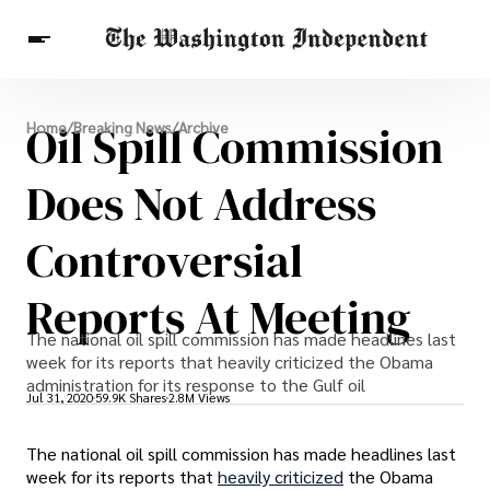
Breaking News
Oil Spill Commission
Home
/
Breaking News
/
Archive
Finance
Celebrities
Entertainment
Crypto
Health
Does Not Address
Others
Controversial
Reports At Meeting
The national oil spill commission has made headlines last
week for its reports that heavily criticized the Obama
administration for its response to the Gulf oil
Jul 31, 2020
59.9K Shares
2.8M Views
The national oil spill commission has made headlines last
week for its reports that
heavily criticized
the Obama