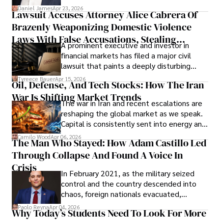
then left navigating uncertainty with
Daniel James
Apr 23, 2026
Lawsuit Accuses Attorney Alice Cabrera Of
limited time to prepare, plan, or
Brazenly Weaponizing Domestic Violence
understand what lies ahead.
Laws With False Accusations, Stealing
A prominent executive and investor in
Documents, Breaching Confidentiality, And
financial markets has filed a major civil
Evading Court After Admitting Wrongdoing
lawsuit that paints a deeply disturbing
Under Oath
picture of alleged legal abuse by Alice
Tyreece Bauer
Apr 15, 2026
Oil, Defense, And Tech Stocks: How The Iran
Cabrera Cabrera, a practicing intellectual
War Is Shifting Market Trends
property and trademark attorney who
The war in Iran and recent escalations are
founded Solid Rep LLC.
reshaping the global market as we speak.
Capital is consistently sent into energy and
defense, and investors are gradually
Camilo Wood
Apr 06, 2026
The Man Who Stayed: How Adam Castillo Led
shifting their eyes towards secure, long-
Through Collapse And Found A Voice In
term markets.
Crisis
In February 2021, as the military seized
control and the country descended into
chaos, foreign nationals evacuated,
businesses shut down, and institutions
Paolo Reyna
Apr 04, 2026
Why Today’s Students Need To Look For More
unraveled almost overnight. For many,