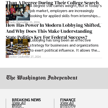
Than A Degree During Their College Search
leaving was the only rational decision.
A degree still carries weight, but in today’s
job market, employers are increasingly
looking for applied skills from internships
and leadership that show students can
Paolo Reyna
Mar 31, 2026
How Has Power In Modern Lobbying Shifted,
solve real problems.
And Why Does This Make Understanding
State Politics Key For Federal Success?
Lobbying has long been an effective
strategy for businesses and organizations
to exert political influence. It allows them
access to policymakers and helps them
Dexter Cooke
Mar 27, 2026
drive positive change in the industries they
work in.
BREAKING NEWS
FINANCE
View All
View All
World
Investing
Politics
Banking