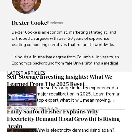
Dexter Cooke
Reviewer
Dexter Cooke is an economist, marketing strategist, and 
orthopedic surgeon with over 20 years of experience 
crafting compelling narratives that resonate worldwide. 

He holds a Journalism degree from Columbia University, an 
Economics background from Yale University, and a medical 
degree with a postdoctoral fellowship in orthopedic 
LATEST ARTICLES
medicine from the Medical University of South Carolina.

Self-Storage Investing Insights: What We
Learned From The 2025 Reset
The self-storage industry experienced a
Dexter’s insights into media, economics, and marketing 
major recalibration in 2025. Learn from a
shine through his prolific contributions to respected 
top expert what it will mean moving
publications and advisory roles for influential 
forward for those who invest.
organizations. 

Alberto Thompson
May 03, 2026
Emily Sanford Fisher Explains Why
Electricity Demand (Load Growth) Is Rising
As an orthopedic surgeon specializing in minimally 
invasive knee replacement surgery and laparoscopic 
Again
Why is electricity demand rising again?
procedures, Dexter prioritizes patient care above all.
