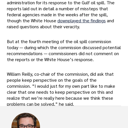
administration for its response to the Gulf oil spill. The
reports laid out in detail a number of missteps that
federal agencies made in the weeks after the spill,
though the White House
downplayed the findings
and
raised questions about their veracity.
But at the fourth meeting of the oil spill commission
today — during which the commission discussed potential
recommendations — commissioners did not comment on
the reports or the White House’s response.
William Reilly, co-chair of the commission, did ask that
people keep perspective on the goals of the
commission. “I would just for my own part like to make
clear that one needs to keep perspective on this and
realize that we’re really here because we think these
problems can be solved,” he said.