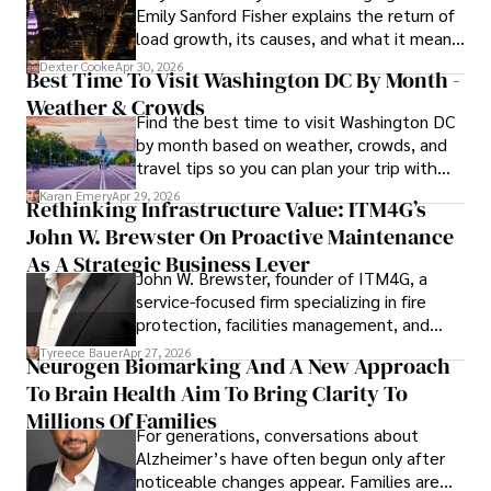
Emily Sanford Fisher explains the return of
load growth, its causes, and what it means
Outside his professional pursuits, Dexter enjoys 
for energy markets.
collecting vintage watches, studying ancient civilizations, 
Dexter Cooke
Apr 30, 2026
Best Time To Visit Washington DC By Month -
learning about astronomy, and participating in charity runs.
Weather & Crowds
Find the best time to visit Washington DC
by month based on weather, crowds, and
travel tips so you can plan your trip with
confidence.
Karan Emery
Apr 29, 2026
Rethinking Infrastructure Value: ITM4G’s
John W. Brewster On Proactive Maintenance
As A Strategic Business Lever
John W. Brewster, founder of ITM4G, a
service-focused firm specializing in fire
protection, facilities management, and
lifecycle infrastructure support, believes
Tyreece Bauer
Apr 27, 2026
Neurogen Biomarking And A New Approach
that organizations must rethink how they
To Brain Health Aim To Bring Clarity To
view the systems that keep their
operations running.
Millions Of Families
For generations, conversations about
Alzheimer’s have often begun only after
noticeable changes appear. Families are