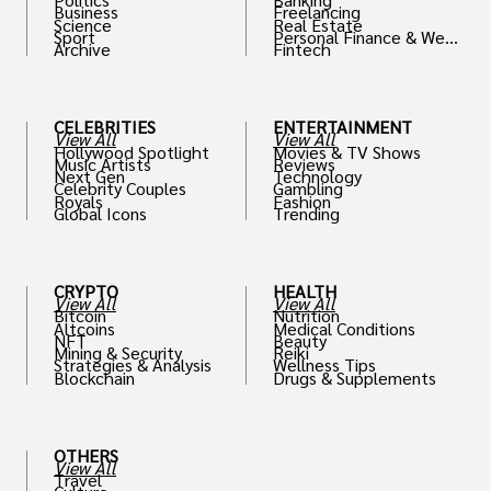
Business
Freelancing
Science
Real Estate
Sport
Personal Finance & Weal
Archive
Fintech
th
CELEBRITIES
ENTERTAINMENT
View All
View All
Hollywood Spotlight
Movies & TV Shows
Music Artists
Reviews
Next Gen
Technology
Celebrity Couples
Gambling
Royals
Fashion
Global Icons
Trending
CRYPTO
HEALTH
View All
View All
Bitcoin
Nutrition
Altcoins
Medical Conditions
NFT
Beauty
Mining & Security
Reiki
Strategies & Analysis
Wellness Tips
Blockchain
Drugs & Supplements
OTHERS
View All
Travel