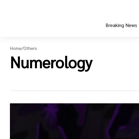
Breaking News
Home
/
Others
Numerology