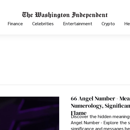
Finance
Celebrities
Entertainment
Crypto
He
66 Angel Number - Mea
Numerology, Significa
Flame
Discover the hidden meaning
Angel Number - Explore the sp
significance and messages be