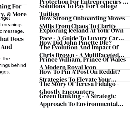
Protection For Entrepreneurs –
Solutions To Pay For College
ning For
How He Helps Clients Safeguard
Tuition
ty, & More
Wealth And Grow Business
How Strong Onboarding Moves
Angel
Simultaneously
al meanings
SMBs From Chaos To Clarity
Exploring Iceland At Your Own
lic message.
Pace - A Guide To Luxury Car
What Does
How Did John Pinette Die?
Rentals In Iceland
r And
The Evolution And Impact Of
Chris Brown - A Multifaceted
Prince William, Prince Of Wales -
r the
Musical Maestro
anings behind
A Modern Royal Icon
How To Pin A Post On Reddit?
ages.
Strategies To Elevate Your
The Story Of Teresa Fidalgo -
Reddit Posts
Ghostly Encounters
Green Banking - A Strategic
Approach To Environmental
Sustainability