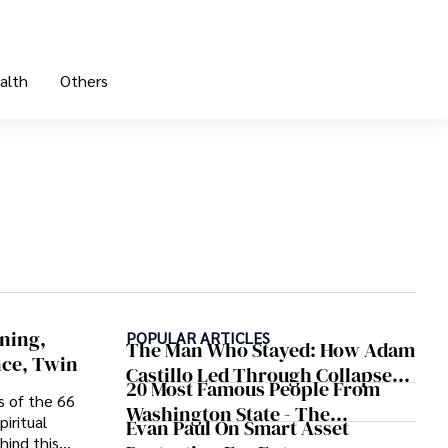
alth
Others
ning,
POPULAR ARTICLES
The Man Who Stayed: How Adam
nce, Twin
Castillo Led Through Collapse
20 Most Famous People From
And Found A Voice In Crisis
s of the 66
Washington State - The
iritual
Evan Paul On Smart Asset
Evergreen Influence
hind this