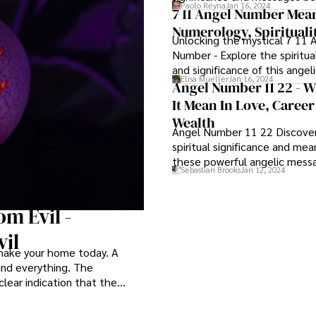
Paolo Reyna
Jan 16, 2024
angelic number.
7 11 Angel Number Mea
Numerology, Spirituali
Unlocking the mystical 7 11 
Number - Explore the spiritu
and significance of this ange
Elisa Mueller
Jan 16, 2024
Angel Number 11 22 - 
It Mean In Love, Caree
Wealth
Angel Number 11 22 Discove
spiritual significance and me
these powerful angelic mess
Sebastian Brooks
Jan 12, 2024
m Evil -
il
 make your home today. A
 and everything. The
clear indication that the
their jobs effectively.