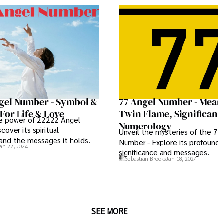
gel Number - Symbol &
77 Angel Number - Mea
For Life & Love
Twin Flame, Significa
he power of 22222 Angel
Numerology
cover its spiritual
Unveil the mysteries of the 
 and the messages it holds.
Number - Explore its profound 
an 22, 2024
significance and messages.
Sebastian Brooks
Jan 18, 2024
SEE MORE