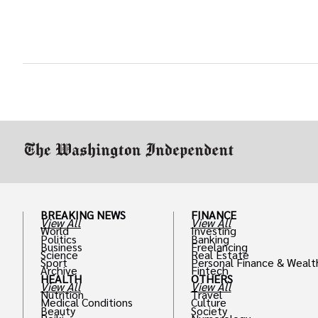
BREAKING NEWS
FINANCE
View All
View All
World
Investing
Politics
Banking
Business
Freelancing
Science
Real Estate
Sport
Personal Finance & Wealt
Archive
Fintech
HEALTH
OTHERS
View All
View All
Nutrition
Travel
Medical Conditions
Culture
Beauty
Society