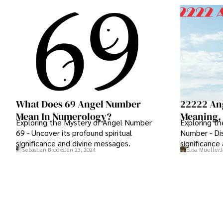
What Does 69 Angel Number
22222 An
Mean In Numerology?
Meaning, 
Exploring the Mystery of Angel Number
Exploring t
69 - Uncover its profound spiritual
Number - Dis
significance and divine messages.
significance
Sebastian Brooks
Jan 23, 2024
Elisa Mueller
J