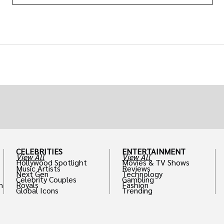
CELEBRITIES
ENTERTAINMENT
View All
View All
Hollywood Spotlight
Movies & TV Shows
Music Artists
Reviews
Next Gen
Technology
Celebrity Couples
Gambling
h
Royals
Fashion
Global Icons
Trending