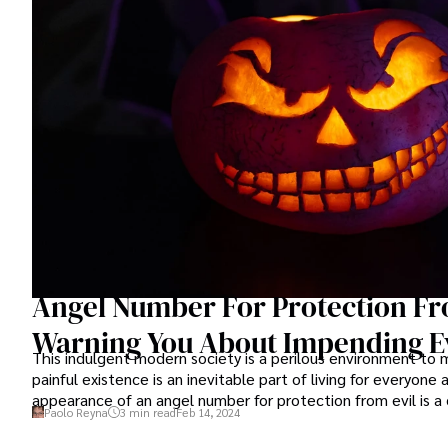
Angel Number For Protection Fro
Warning You About Impending Ev
This indulgent modern society is a perilous environment to
painful existence is an inevitable part of living for everyone
appearance of an angel number for protection from evil is a 
Paolo Reyna
3 min read
Feb 14, 2024
guardian angels that God dispatches on our behalf are doing 