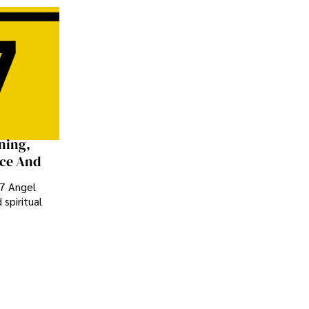
ning,
nce And
77 Angel
spiritual