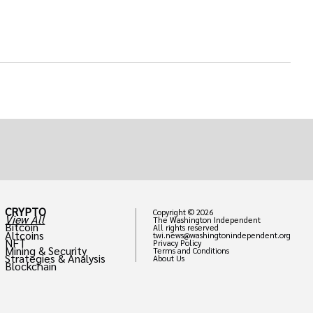
CRYPTO
Copyright © 2026
View All
The Washington Independent
Bitcoin
All rights reserved
Altcoins
twi.news@washingtonindependent.org
NFT
Privacy Policy
Mining & Security
Terms and Conditions
Strategies & Analysis
About Us
Blockchain