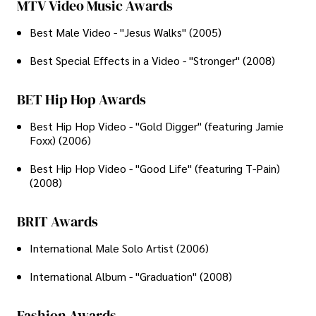
MTV Video Music Awards
Best Male Video - "Jesus Walks" (2005)
Best Special Effects in a Video - "Stronger" (2008)
BET Hip Hop Awards
Best Hip Hop Video - "Gold Digger" (featuring Jamie
Foxx) (2006)
Best Hip Hop Video - "Good Life" (featuring T-Pain)
(2008)
BRIT Awards
International Male Solo Artist (2006)
International Album - "Graduation" (2008)
Fashion Awards