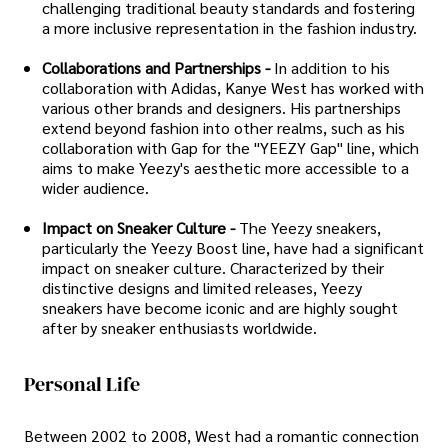
challenging traditional beauty standards and fostering
a more inclusive representation in the fashion industry.
Collaborations and Partnerships -
In addition to his
collaboration with Adidas, Kanye West has worked with
various other brands and designers. His partnerships
extend beyond fashion into other realms, such as his
collaboration with Gap for the "YEEZY Gap" line, which
aims to make Yeezy's aesthetic more accessible to a
wider audience.
Impact on Sneaker Culture -
The Yeezy sneakers,
particularly the Yeezy Boost line, have had a significant
impact on sneaker culture. Characterized by their
distinctive designs and limited releases, Yeezy
sneakers have become iconic and are highly sought
after by sneaker enthusiasts worldwide.
Personal Life
Between 2002 to 2008, West had a romantic connection