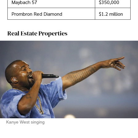
Maybach 57
$350,000
Prombron Red Diamond
$1.2 million
Real Estate Properties
Kanye West singing