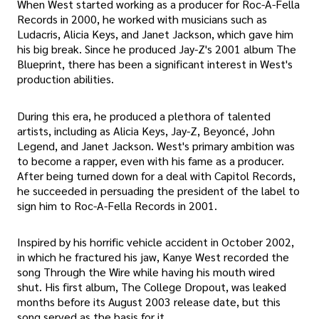
When West started working as a producer for Roc-A-Fella
Records in 2000, he worked with musicians such as
Ludacris, Alicia Keys, and Janet Jackson, which gave him
his big break. Since he produced Jay-Z's 2001 album The
Blueprint, there has been a significant interest in West's
production abilities.
During this era, he produced a plethora of talented
artists, including as Alicia Keys, Jay-Z, Beyoncé, John
Legend, and Janet Jackson. West's primary ambition was
to become a rapper, even with his fame as a producer.
After being turned down for a deal with Capitol Records,
he succeeded in persuading the president of the label to
sign him to Roc-A-Fella Records in 2001.
Inspired by his horrific vehicle accident in October 2002,
in which he fractured his jaw, Kanye West recorded the
song Through the Wire while having his mouth wired
shut. His first album, The College Dropout, was leaked
months before its August 2003 release date, but this
song served as the basis for it.