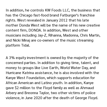
In addition, he controls KW Foods LLC, the business that
has the Chicago fast-food brand Fatburger's franchise
rights. West revealed in January 2012 that his late
mother Donda West will be the name of his new creative
content firm, DONDA. In addition, West and other
musicians including Jay-Z, Rihanna, Madonna, Chris Martin,
and Nicki Minaj are co-owners of the music streaming
platform Tidal.
A 3% equity investment is owned by the majority of the
concerned parties. In addition to giving time, talent, and
money to groups like Live Earth, World Water Day, and
Hurricane Katrina assistance, he is also involved with the
Kanye West Foundation, which supports education for
African American and Latino youth. In addition, Kanye
gave $2 million to the Floyd family as well as Ahmaud
Arbery and Breonna Taylor, two other victims of police
violence, in June 2020 after the death of George Floyd.