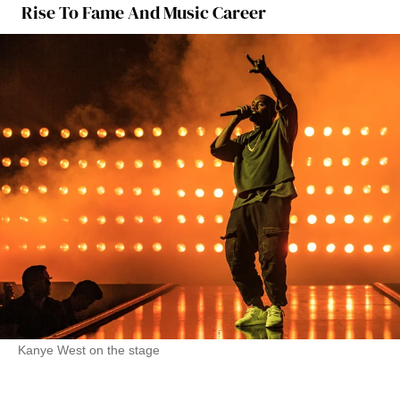
Rise To Fame And Music Career
Kanye West on the stage