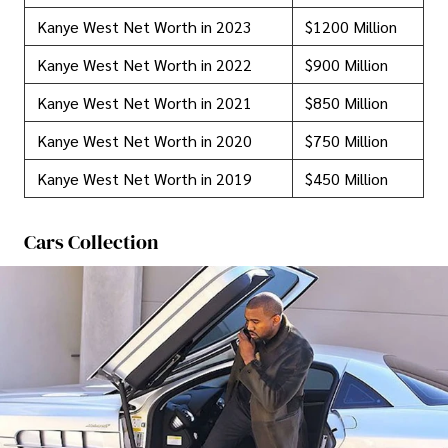
Kanye West Net Worth in 2023
$1200 Million
Kanye West Net Worth in 2022
$900 Million
Kanye West Net Worth in 2021
$850 Million
Kanye West Net Worth in 2020
$750 Million
Kanye West Net Worth in 2019
$450 Million
Cars Collection