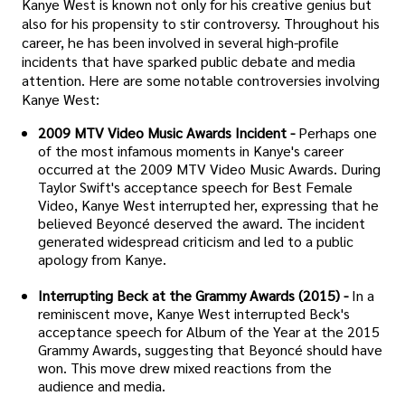
Kanye West is known not only for his creative genius but
also for his propensity to stir controversy. Throughout his
career, he has been involved in several high-profile
incidents that have sparked public debate and media
attention. Here are some notable controversies involving
Kanye West:
2009 MTV Video Music Awards Incident -
Perhaps one
of the most infamous moments in Kanye's career
occurred at the 2009 MTV Video Music Awards. During
Taylor Swift's acceptance speech for Best Female
Video, Kanye West interrupted her, expressing that he
believed Beyoncé deserved the award. The incident
generated widespread criticism and led to a public
apology from Kanye.
Interrupting Beck at the Grammy Awards (2015) -
In a
reminiscent move, Kanye West interrupted Beck's
acceptance speech for Album of the Year at the 2015
Grammy Awards, suggesting that Beyoncé should have
won. This move drew mixed reactions from the
audience and media.