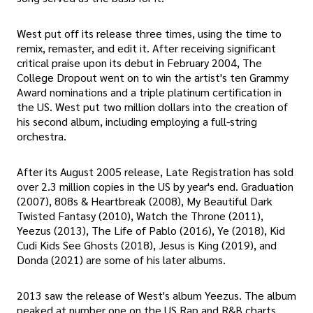
West put off its release three times, using the time to
remix, remaster, and edit it. After receiving significant
critical praise upon its debut in February 2004, The
College Dropout went on to win the artist's ten Grammy
Award nominations and a triple platinum certification in
the US. West put two million dollars into the creation of
his second album, including employing a full-string
orchestra.
After its August 2005 release, Late Registration has sold
over 2.3 million copies in the US by year's end. Graduation
(2007), 808s & Heartbreak (2008), My Beautiful Dark
Twisted Fantasy (2010), Watch the Throne (2011),
Yeezus (2013), The Life of Pablo (2016), Ye (2018), Kid
Cudi Kids See Ghosts (2018), Jesus is King (2019), and
Donda (2021) are some of his later albums.
2013 saw the release of West's album Yeezus. The album
peaked at number one on the US Rap and R&B charts,