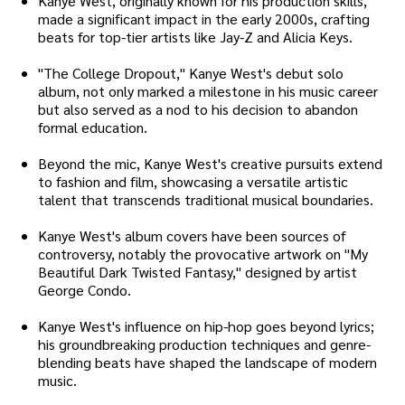
Kanye West, originally known for his production skills,
made a significant impact in the early 2000s, crafting
beats for top-tier artists like Jay-Z and Alicia Keys.
"The College Dropout," Kanye West's debut solo
album, not only marked a milestone in his music career
but also served as a nod to his decision to abandon
formal education.
Beyond the mic, Kanye West's creative pursuits extend
to fashion and film, showcasing a versatile artistic
talent that transcends traditional musical boundaries.
Kanye West's album covers have been sources of
controversy, notably the provocative artwork on "My
Beautiful Dark Twisted Fantasy," designed by artist
George Condo.
Kanye West's influence on hip-hop goes beyond lyrics;
his groundbreaking production techniques and genre-
blending beats have shaped the landscape of modern
music.