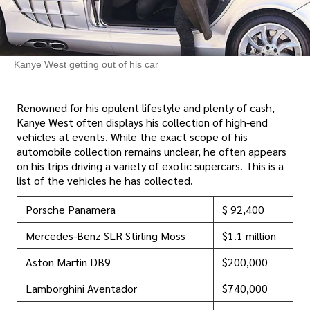
Kanye West getting out of his car
Renowned for his opulent lifestyle and plenty of cash,
Kanye West often displays his collection of high-end
vehicles at events. While the exact scope of his
automobile collection remains unclear, he often appears
on his trips driving a variety of exotic supercars. This is a
list of the vehicles he has collected.
Porsche Panamera
$ 92,400
Mercedes-Benz SLR Stirling Moss
$1.1 million
Aston Martin DB9
$200,000
Lamborghini Aventador
$740,000