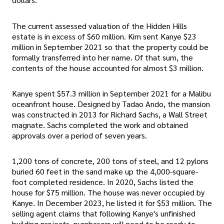
The current assessed valuation of the Hidden Hills
estate is in excess of $60 million. Kim sent Kanye $23
million in September 2021 so that the property could be
formally transferred into her name. Of that sum, the
contents of the house accounted for almost $3 million.
Kanye spent $57.3 million in September 2021 for a Malibu
oceanfront house. Designed by Tadao Ando, the mansion
was constructed in 2013 for Richard Sachs, a Wall Street
magnate. Sachs completed the work and obtained
approvals over a period of seven years.
1,200 tons of concrete, 200 tons of steel, and 12 pylons
buried 60 feet in the sand make up the 4,000-square-
foot completed residence. In 2020, Sachs listed the
house for $75 million. The house was never occupied by
Kanye. In December 2023, he listed it for $53 million. The
selling agent claims that following Kanye's unfinished
building projects, purchasers will need to be ready to