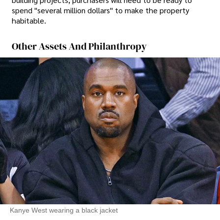
spend "several million dollars" to make the property
habitable.
Other Assets And Philanthropy
Kanye West wearing a black jacket