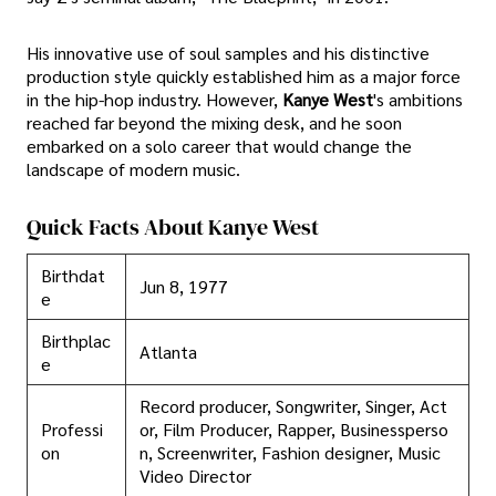
His innovative use of soul samples and his distinctive
production style quickly established him as a major force
in the hip-hop industry. However,
Kanye West
's ambitions
reached far beyond the mixing desk, and he soon
embarked on a solo career that would change the
landscape of modern music.
Quick Facts About Kanye West
Birthdat
Jun 8, 1977
e
Birthplac
Atlanta
e
Record producer, Songwriter, Singer, Act
Professi
or, Film Producer, Rapper, Businessperso
on
n, Screenwriter, Fashion designer, Music
Video Director