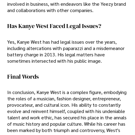
involved in business, with endeavors like the Yeezy brand
and collaborations with other companies.
Has Kanye West Faced Legal Issues?
Yes, Kanye West has had legal issues over the years,
including altercations with paparazzi and a misdemeanor
battery charge in 2013. His legal matters have
sometimes intersected with his public image.
Final Words
In conclusion, Kanye West is a complex figure, embodying
the roles of a musician, fashion designer, entrepreneur,
provocateur, and cultural icon. His ability to constantly
evolve and reinvent himself, coupled with his undeniable
talent and work ethic, has secured his place in the annals
of music history and popular culture. While his career has
been marked by both triumph and controversy, West's