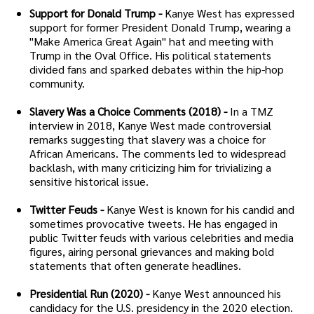
Support for Donald Trump -
Kanye West has expressed
support for former President Donald Trump, wearing a
"Make America Great Again" hat and meeting with
Trump in the Oval Office. His political statements
divided fans and sparked debates within the hip-hop
community.
Slavery Was a Choice Comments (2018) -
In a TMZ
interview in 2018, Kanye West made controversial
remarks suggesting that slavery was a choice for
African Americans. The comments led to widespread
backlash, with many criticizing him for trivializing a
sensitive historical issue.
Twitter Feuds -
Kanye West is known for his candid and
sometimes provocative tweets. He has engaged in
public Twitter feuds with various celebrities and media
figures, airing personal grievances and making bold
statements that often generate headlines.
Presidential Run (2020) -
Kanye West announced his
candidacy for the U.S. presidency in the 2020 election.