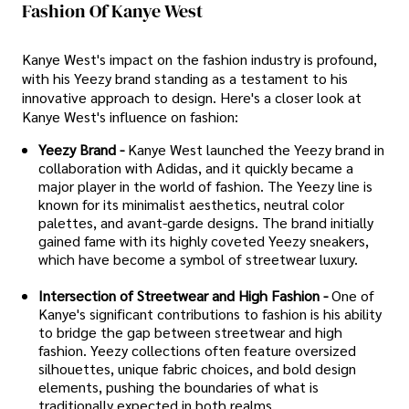
Fashion Of Kanye West
Kanye West's impact on the fashion industry is profound,
with his Yeezy brand standing as a testament to his
innovative approach to design. Here's a closer look at
Kanye West's influence on fashion:
Yeezy Brand -
Kanye West launched the Yeezy brand in
collaboration with Adidas, and it quickly became a
major player in the world of fashion. The Yeezy line is
known for its minimalist aesthetics, neutral color
palettes, and avant-garde designs. The brand initially
gained fame with its highly coveted Yeezy sneakers,
which have become a symbol of streetwear luxury.
Intersection of Streetwear and High Fashion -
One of
Kanye's significant contributions to fashion is his ability
to bridge the gap between streetwear and high
fashion. Yeezy collections often feature oversized
silhouettes, unique fabric choices, and bold design
elements, pushing the boundaries of what is
traditionally expected in both realms.