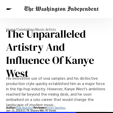
Breaking News
The Unparalleled
Home
/
Celebrities
/
Music Artists
Finance
Celebrities
Entertainment
Crypto
Health
Artistry And
Others
Influence Of Kanye
West
His innovative use of soul samples and his distinctive
production style quickly established him as a major force
in the hip-hop industry. However, Kanye West's ambitions
reached far beyond the mixing desk, and he soon
embarked on a solo career that would change the
landscape of modern music.
Author:
Elisa Mueller
Reviewer:
Emily Sanchez
Jan 13, 2024
21.7K Shares
988.7K Views