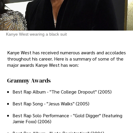
Kanye West wearing a black suit
Kanye West has received numerous awards and accolades
throughout his career. Here is a summary of some of the
major awards Kanye West has won:
Grammy Awards
Best Rap Album - "The College Dropout" (2005)
Best Rap Song - "Jesus Walks" (2005)
Best Rap Solo Performance - "Gold Digger" (featuring
Jamie Foxx) (2006)