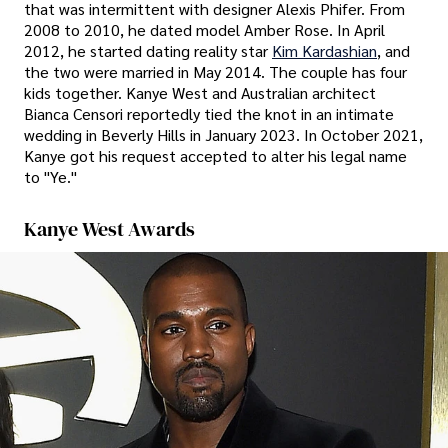
that was intermittent with designer Alexis Phifer. From
2008 to 2010, he dated model Amber Rose. In April
2012, he started dating reality star
Kim Kardashian
, and
the two were married in May 2014. The couple has four
kids together. Kanye West and Australian architect
Bianca Censori reportedly tied the knot in an intimate
wedding in Beverly Hills in January 2023. In October 2021,
Kanye got his request accepted to alter his legal name
to "Ye."
Kanye West Awards