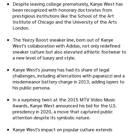
Despite leaving college prematurely, Kanye West has
been recognized with honorary doctorates from
prestigious institutions like the School of the Art
Institute of Chicago and the University of the Arts
London.
The Yeezy Boost sneaker line, born out of Kanye
West's collaboration with Adidas, not only redefined
sneaker culture but also elevated athletic footwear to
a new level of luxury and style.
Kanye West's journey has had its share of legal
challenges, including altercations with paparazzi and a
misdemeanor battery charge in 2013, adding layers to
his public persona.
In a surprising twist at the 2015 MTV Video Music
Awards, Kanye West announced his bid for the U.S.
presidency in 2020, a move that captured public
attention despite its symbolic nature.
Kanye West's impact on popular culture extends