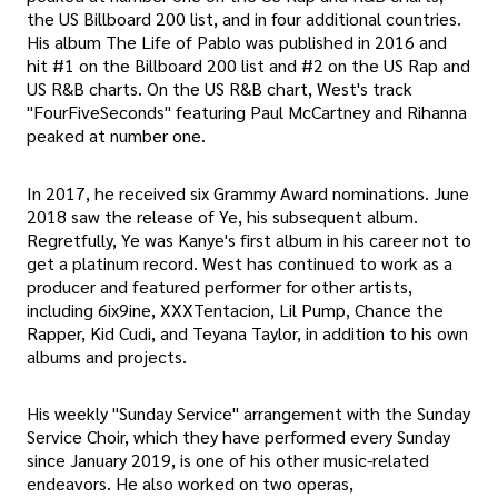
the US Billboard 200 list, and in four additional countries.
His album The Life of Pablo was published in 2016 and
hit #1 on the Billboard 200 list and #2 on the US Rap and
US R&B charts. On the US R&B chart, West's track
"FourFiveSeconds" featuring Paul McCartney and Rihanna
peaked at number one.
In 2017, he received six Grammy Award nominations. June
2018 saw the release of Ye, his subsequent album.
Regretfully, Ye was Kanye's first album in his career not to
get a platinum record. West has continued to work as a
producer and featured performer for other artists,
including 6ix9ine, XXXTentacion, Lil Pump, Chance the
Rapper, Kid Cudi, and Teyana Taylor, in addition to his own
albums and projects.
His weekly "Sunday Service" arrangement with the Sunday
Service Choir, which they have performed every Sunday
since January 2019, is one of his other music-related
endeavors. He also worked on two operas,