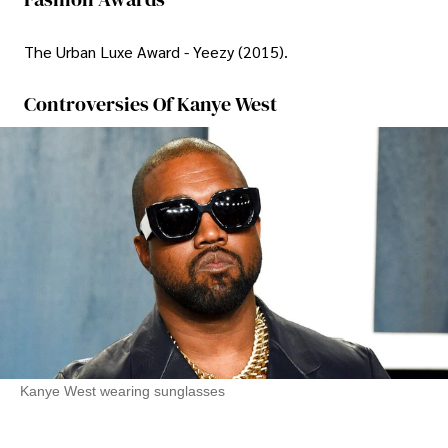
The Urban Luxe Award - Yeezy (2015).
Controversies Of Kanye West
Kanye West wearing sunglasses