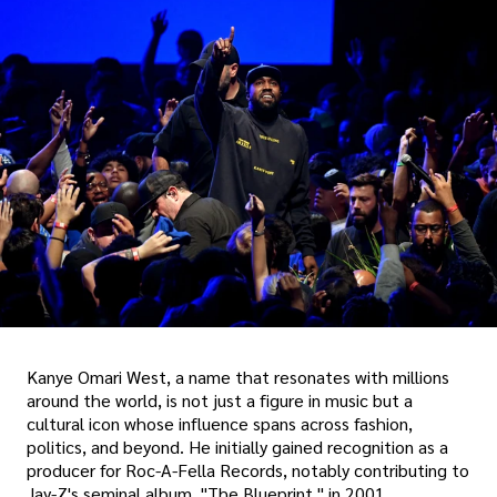
Kanye Omari West, a name that resonates with millions
around the world, is not just a figure in music but a
cultural icon whose influence spans across fashion,
politics, and beyond. He initially gained recognition as a
producer for Roc-A-Fella Records, notably contributing to
Jay-Z's seminal album, "The Blueprint," in 2001.