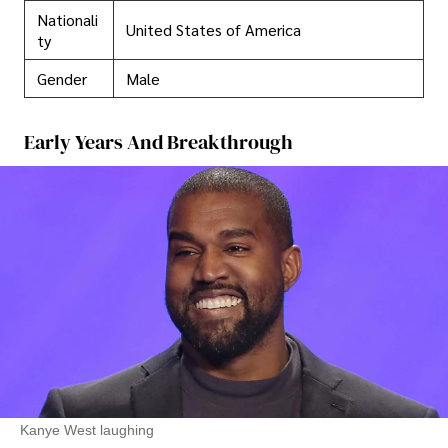
Nationali
United States of America
ty
Gender
Male
Early Years And Breakthrough
Kanye West laughing