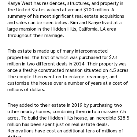
Kanye West has residences, structures, and property in
the United States valued at around $100 million. A
summary of his most significant real estate acquisitions
and sales can be seen below. Kim and Kanye lived at a
large mansion in the Hidden Hills, California, LA area
throughout their marriage.
This estate is made up of many interconnected
properties, the first of which was purchased for $23
million in two different deals in 2014. Their property was
once a freshly constructed mansion situated on 4.5 acres.
The couple then went on to enlarge, rearrange, and
customize the house over a number of years at a cost of
millions of dollars.
They added to their estate in 2019 by purchasing two
other nearby homes, combining them into a massive 7.5
acres. To build the Hidden Hills house, an incredible $28.5
million has been spent just on real estate deals.
Renovations have cost an additional tens of millions of
dollars.