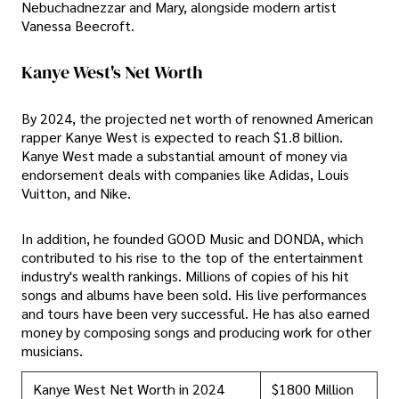
Nebuchadnezzar and Mary, alongside modern artist
Vanessa Beecroft.
Kanye West's Net Worth
By 2024, the projected net worth of renowned American
rapper Kanye West is expected to reach $1.8 billion.
Kanye West made a substantial amount of money via
endorsement deals with companies like Adidas, Louis
Vuitton, and Nike.
In addition, he founded GOOD Music and DONDA, which
contributed to his rise to the top of the entertainment
industry's wealth rankings. Millions of copies of his hit
songs and albums have been sold. His live performances
and tours have been very successful. He has also earned
money by composing songs and producing work for other
musicians.
Kanye West Net Worth in 2024
$1800 Million