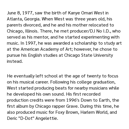
June 8, 1977, saw the birth of Kanye Omari West in
Atlanta, Georgia. When West was three years old, his
parents divorced, and he and his mother relocated to
Chicago, Illinois. There, he met producer/DJ No I.D., who
served as his mentor, and he started experimenting with
music. In 1997, he was awarded a scholarship to study art
at the American Academy of Art; however, he chose to
pursue his English studies at Chicago State University
instead.
He eventually left school at the age of twenty to focus
on his musical career. Following his college graduation,
West started producing beats for nearby musicians while
he developed his own sound. His first recorded
production credits were from 1996's Down to Earth, the
first album by Chicago rapper Grave. During this time, he
also produced music for Foxy Brown, Harlem World, and
Deric "D-Dot" Angelettie.