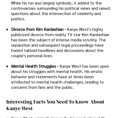
While his run was largely symbolic, it added to the
controversies surrounding his political views and raised
questions about the intersection of celebrity and
politics.
Divorce from Kim Kardashian -
Kanye West's highly
publicized divorce from reality TV star Kim Kardashian
has been the subject of intense media scrutiny. The
separation and subsequent legal proceedings have
fueled tabloid headlines and discussions about the
couple's personal lives.
Mental Health Struggles -
Kanye West has been open
about his struggles with mental health. His erratic
behavior and statements have at times been
attributed to mental health challenges, leading to
concerns from fans and the public.
Interesting Facts You Need To Know About
Kanye West