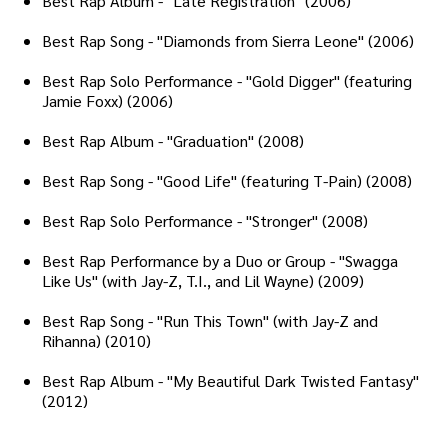
Best Rap Album - "Late Registration" (2006)
Best Rap Song - "Diamonds from Sierra Leone" (2006)
Best Rap Solo Performance - "Gold Digger" (featuring
Jamie Foxx) (2006)
Best Rap Album - "Graduation" (2008)
Best Rap Song - "Good Life" (featuring T-Pain) (2008)
Best Rap Solo Performance - "Stronger" (2008)
Best Rap Performance by a Duo or Group - "Swagga
Like Us" (with Jay-Z, T.I., and Lil Wayne) (2009)
Best Rap Song - "Run This Town" (with Jay-Z and
Rihanna) (2010)
Best Rap Album - "My Beautiful Dark Twisted Fantasy"
(2012)