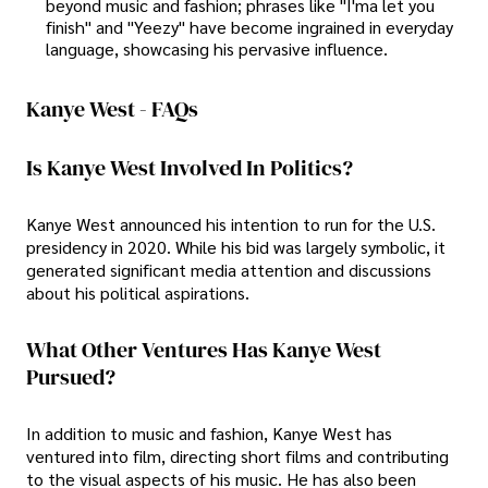
beyond music and fashion; phrases like "I'ma let you
finish" and "Yeezy" have become ingrained in everyday
language, showcasing his pervasive influence.
Kanye West - FAQs
Is Kanye West Involved In Politics?
Kanye West announced his intention to run for the U.S.
presidency in 2020. While his bid was largely symbolic, it
generated significant media attention and discussions
about his political aspirations.
What Other Ventures Has Kanye West
Pursued?
In addition to music and fashion, Kanye West has
ventured into film, directing short films and contributing
to the visual aspects of his music. He has also been