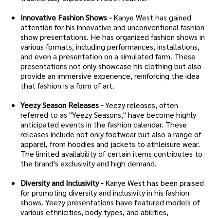
Innovative Fashion Shows -
Kanye West has gained
attention for his innovative and unconventional fashion
show presentations. He has organized fashion shows in
various formats, including performances, installations,
and even a presentation on a simulated farm. These
presentations not only showcase his clothing but also
provide an immersive experience, reinforcing the idea
that fashion is a form of art.
Yeezy Season Releases -
Yeezy releases, often
referred to as "Yeezy Seasons," have become highly
anticipated events in the fashion calendar. These
releases include not only footwear but also a range of
apparel, from hoodies and jackets to athleisure wear.
The limited availability of certain items contributes to
the brand's exclusivity and high demand.
Diversity and Inclusivity -
Kanye West has been praised
for promoting diversity and inclusivity in his fashion
shows. Yeezy presentations have featured models of
various ethnicities, body types, and abilities,