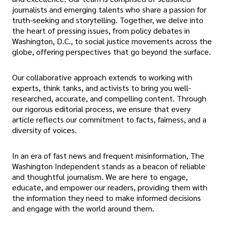
journalists and emerging talents who share a passion for
truth-seeking and storytelling. Together, we delve into
the heart of pressing issues, from policy debates in
Washington, D.C., to social justice movements across the
globe, offering perspectives that go beyond the surface.
Our collaborative approach extends to working with
experts, think tanks, and activists to bring you well-
researched, accurate, and compelling content. Through
our rigorous editorial process, we ensure that every
article reflects our commitment to facts, fairness, and a
diversity of voices.
In an era of fast news and frequent misinformation, The
Washington Independent stands as a beacon of reliable
and thoughtful journalism. We are here to engage,
educate, and empower our readers, providing them with
the information they need to make informed decisions
and engage with the world around them.