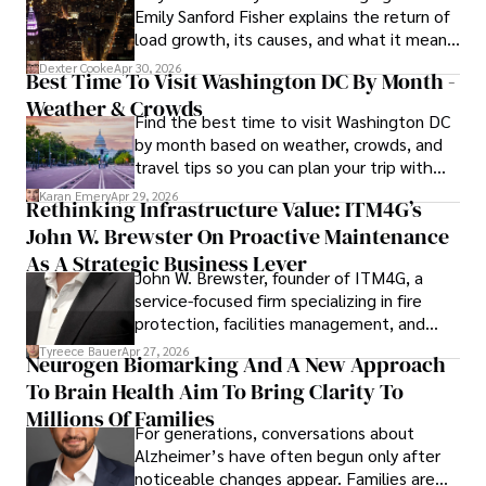
Emily Sanford Fisher explains the return of
load growth, its causes, and what it means
for energy markets.
Dexter Cooke
Apr 30, 2026
Best Time To Visit Washington DC By Month -
Weather & Crowds
Find the best time to visit Washington DC
by month based on weather, crowds, and
travel tips so you can plan your trip with
confidence.
Karan Emery
Apr 29, 2026
Rethinking Infrastructure Value: ITM4G’s
John W. Brewster On Proactive Maintenance
As A Strategic Business Lever
John W. Brewster, founder of ITM4G, a
service-focused firm specializing in fire
protection, facilities management, and
lifecycle infrastructure support, believes
Tyreece Bauer
Apr 27, 2026
Neurogen Biomarking And A New Approach
that organizations must rethink how they
To Brain Health Aim To Bring Clarity To
view the systems that keep their
operations running.
Millions Of Families
For generations, conversations about
Alzheimer’s have often begun only after
noticeable changes appear. Families are