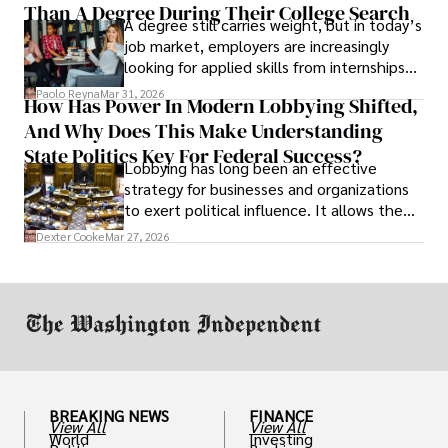
Than A Degree During Their College Search
leaving was the only rational decision.
A degree still carries weight, but in today’s
job market, employers are increasingly
looking for applied skills from internships
and leadership that show students can
Paolo Reyna
Mar 31, 2026
How Has Power In Modern Lobbying Shifted,
solve real problems.
And Why Does This Make Understanding
State Politics Key For Federal Success?
Lobbying has long been an effective
strategy for businesses and organizations
to exert political influence. It allows them
access to policymakers and helps them
Dexter Cooke
Mar 27, 2026
drive positive change in the industries they
work in.
BREAKING NEWS
FINANCE
View All
View All
World
Investing