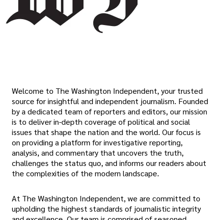
Welcome to The Washington Independent, your trusted
source for insightful and independent journalism. Founded
by a dedicated team of reporters and editors, our mission
is to deliver in-depth coverage of political and social
issues that shape the nation and the world. Our focus is
on providing a platform for investigative reporting,
analysis, and commentary that uncovers the truth,
challenges the status quo, and informs our readers about
the complexities of the modern landscape.
At The Washington Independent, we are committed to
upholding the highest standards of journalistic integrity
and excellence. Our team is comprised of seasoned