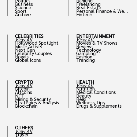
Politics
Banking
Business
Freelancing
Science
Real Estate
Sport
Personal Finance & Weal
Archive
Fintech
th
CELEBRITIES
ENTERTAINMENT
View All
View All
Hollywood Spotlight
Movies & TV Shows
Music Artists
Reviews
Next Gen
Technology
Celebrity Couples
Gambling
Royals
Fashion
Global Icons
Trending
CRYPTO
HEALTH
View All
View All
Bitcoin
Nutrition
Altcoins
Medical Conditions
NFT
Beauty
Mining & Security
Reiki
Strategies & Analysis
Wellness Tips
Blockchain
Drugs & Supplements
OTHERS
View All
Travel