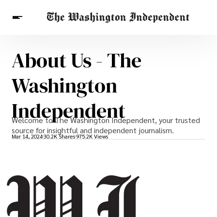
About Us - The
Breaking News
Finance
Celebrities
Entertainment
Crypto
Washington
Health
Others
Independent
Welcome to The Washington Independent, your trusted
source for insightful and independent journalism.
Mar 14, 2024
30.2K Shares
975.2K Views