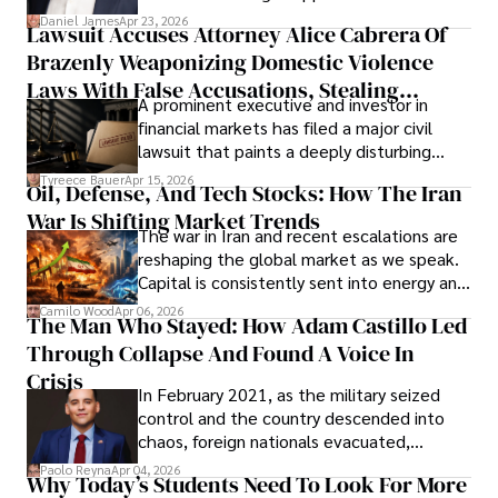
then left navigating uncertainty with
Daniel James
Apr 23, 2026
Lawsuit Accuses Attorney Alice Cabrera Of
limited time to prepare, plan, or
Brazenly Weaponizing Domestic Violence
understand what lies ahead.
Laws With False Accusations, Stealing
A prominent executive and investor in
Documents, Breaching Confidentiality, And
financial markets has filed a major civil
Evading Court After Admitting Wrongdoing
lawsuit that paints a deeply disturbing
Under Oath
picture of alleged legal abuse by Alice
Tyreece Bauer
Apr 15, 2026
Oil, Defense, And Tech Stocks: How The Iran
Cabrera Cabrera, a practicing intellectual
War Is Shifting Market Trends
property and trademark attorney who
The war in Iran and recent escalations are
founded Solid Rep LLC.
reshaping the global market as we speak.
Capital is consistently sent into energy and
defense, and investors are gradually
Camilo Wood
Apr 06, 2026
The Man Who Stayed: How Adam Castillo Led
shifting their eyes towards secure, long-
Through Collapse And Found A Voice In
term markets.
Crisis
In February 2021, as the military seized
control and the country descended into
chaos, foreign nationals evacuated,
businesses shut down, and institutions
Paolo Reyna
Apr 04, 2026
Why Today’s Students Need To Look For More
unraveled almost overnight. For many,