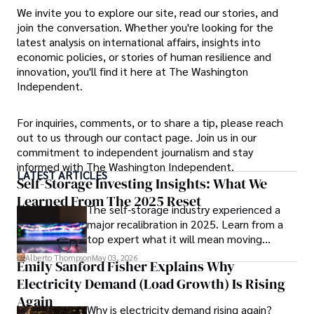
We invite you to explore our site, read our stories, and
join the conversation. Whether you're looking for the
latest analysis on international affairs, insights into
economic policies, or stories of human resilience and
innovation, you'll find it here at The Washington
Independent.
For inquiries, comments, or to share a tip, please reach
out to us through our contact page. Join us in our
commitment to independent journalism and stay
informed with The Washington Independent.
LATEST ARTICLES
Self-Storage Investing Insights: What We
Learned From The 2025 Reset
The self-storage industry experienced a
major recalibration in 2025. Learn from a
top expert what it will mean moving
forward for those who invest.
Alberto Thompson
May 03, 2026
Emily Sanford Fisher Explains Why
Electricity Demand (Load Growth) Is Rising
Again
Why is electricity demand rising again?