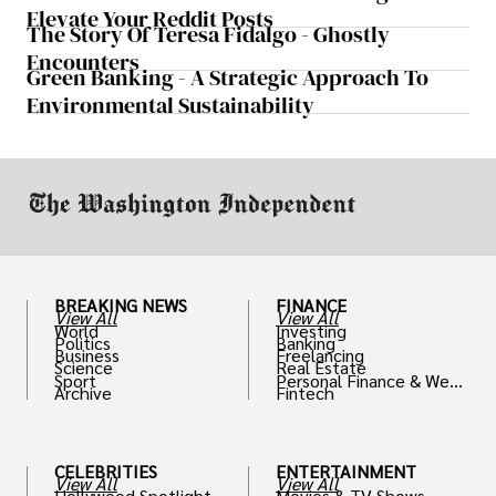
Elevate Your Reddit Posts
The Story Of Teresa Fidalgo - Ghostly
Encounters
Green Banking - A Strategic Approach To
Environmental Sustainability
BREAKING NEWS
FINANCE
View All
View All
World
Investing
Politics
Banking
Business
Freelancing
Science
Real Estate
Sport
Personal Finance & Weal
Archive
Fintech
th
CELEBRITIES
ENTERTAINMENT
View All
View All
Hollywood Spotlight
Movies & TV Shows