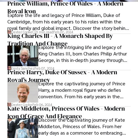
Prince William, Prince Of Wales - A Modern
Royal Icon
Explore the life and legacy of Prince William, Duke of
Cambridge, from his early years to his roles within the
royal family and global impact. Discover the story behind
Dexter Cooke
3 min read
Feb 07, 2024
the man, his commitment to duty, and the unique thread
King Charles III - A Monarch Shaped By
he weaves in the grand tapestry of the British monarchy.
Tradition And Change
Explore the intriguing life and legacy of
King Charles III, born Charles Philip Arthur
George, in this in-depth journey through
the royal tapestry. From his early years as
Emily Sanchez
Feb 07, 2024
Prince Harry, Duke Of Sussex - A Modern
heir apparent to the British throne to his
Royal's Journey
academic pursuits, military service, and
Explore the captivating journey of Prince
public engagements, discover how King
Harry, a modern royal figure who defies
Charles III gracefully navigates the
convention. From his early years in the
delicate balance between tradition and
spotlight to military service and
the demands of a rapidly evolving world.
Dexter Cooke
Feb 06, 2024
Kate Middleton, Princess Of Wales - Modern
groundbreaking philanthropy, delve into
Icon Of Grace And Elegance
the life of Prince Harry, a charismatic and
Discover the captivating journey of Kate
influential member of the British royal
Middleton, Princess of Wales. From her
family.
early days as a commoner to embracing