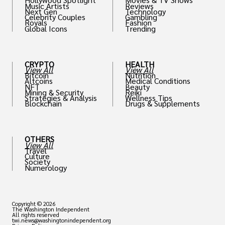
Music Artists
Reviews
Next Gen
Technology
Celebrity Couples
Gambling
Royals
Fashion
Global Icons
Trending
CRYPTO
HEALTH
View All
View All
Bitcoin
Nutrition
Altcoins
Medical Conditions
NFT
Beauty
Mining & Security
Reiki
Strategies & Analysis
Wellness Tips
Blockchain
Drugs & Supplements
OTHERS
View All
Travel
Culture
Society
Numerology
Copyright © 2026
The Washington Independent
All rights reserved
twi.news@washingtonindependent.org