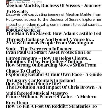
regal responsibilities alongside Prince
Emily Sanchez
Jan 23, 2024
Meghan Markle, Duchess Of Sussex - Journey
William, delve into the life of this iconic
To Royalty
figure known for her elegance, charitable
Discover the captivating journey of Meghan Markle, from
endeavors, and timeless style.
Hollywood actress to the Duchess of Sussex. Explore her
impact on modern royalty, commitment to social causes,
Dexter Cooke
Jan 17, 2024
and the challenges she faced in the public eye. Delve
POPULAR ARTICLES
The Man Who Stayed: How Adam Castillo Led
into the life of Meghan Markle, a name synonymous with
Through Collapse And Found A Voice In
grace, resilience, and a redefinition of tradition.
20 Most Famous People From Washington
Crisis
State - The Evergreen Influence
Evan Paul On Smart Asset Protection For
Entrepreneurs – How He Helps Clients
Solutions To Pay For College Tuition
Safeguard Wealth And Grow Business
How Strong Onboarding Moves SMBs From
Simultaneously
Chaos To Clarity
Exploring Iceland At Your Own Pace - A Guide
To Luxury Car Rentals In Iceland
How Did John Pinette Die?
The Evolution And Impact Of Chris Brown - A
Multifaceted Musical Maestro
Prince William, Prince Of Wales - A Modern
Royal Icon
How To Pin A Post On Reddit? Strategies To