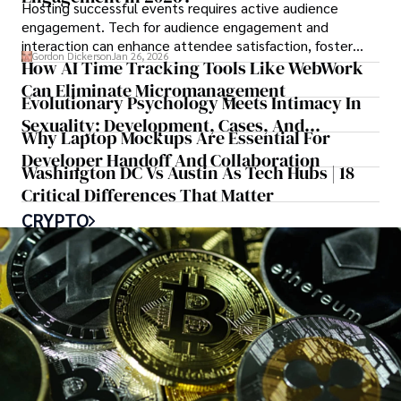
Hosting successful events requires active audience
engagement. Tech for audience engagement and
interaction can enhance attendee satisfaction, foster
Gordon Dickerson
Jan 26, 2026
learning, and ensure the event's success.
How AI Time Tracking Tools Like WebWork
Can Eliminate Micromanagement
Evolutionary Psychology Meets Intimacy In
Sexuality: Development, Cases, And
Why Laptop Mockups Are Essential For
Treatment: A Book Review
Developer Handoff And Collaboration
Washington DC Vs Austin As Tech Hubs | 18
Critical Differences That Matter
CRYPTO