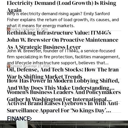
Electricity Demand (Load Growth) Is Rising
Again
Why is electricity demand rising again? Emily Sanford
Fisher explains the return of load growth, its causes, and
what it means for energy markets.
Dexter Cooke
Apr 30, 2026
Rethinking Infrastructure Value: ITM4G’s
John W. Brewster On Proactive Maintenance
As A Strategic Business Lever
John W. Brewster, founder of ITM4G, a service-focused
firm specializing in fire protection, facilities management,
and lifecycle infrastructure support, believes that
Tyreece Bauer
Apr 27, 2026
organizations must rethink how they view the systems
Oil, Defense, And Tech Stocks: How The Iran
that keep their operations running.
War Is Shifting Market Trends
How Has Power In Modern Lobbying Shifted,
And Why Does This Make Understanding
Women's Business Leaders And Policymakers
State Politics Key For Federal Success?
Gather In Washington For International
Activist Brand Raises Eyebrows In With Anti-
Women's Day
Surveillance Apparel For ‘No Kings Day’
Protesters
FINANCE