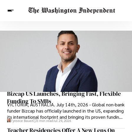
Breaking News
Finance
Celebrities
Entertainment
Crypto
Health
Others
Bizcap US Launches, Bringing Fast, Flexible
Funding To SMBs
VICTORIA, AUSTRALIA. July 14th, 2026 - Global non-bank
funder Bizcap has officially launched in the US, expanding
its international footprint and bringing its proven funding
Tyreece Bauer
3 min read
Jul 29, 2026
model to one of the world’s largest small business
Teacher Residencies Offer A New Lens On
markets.