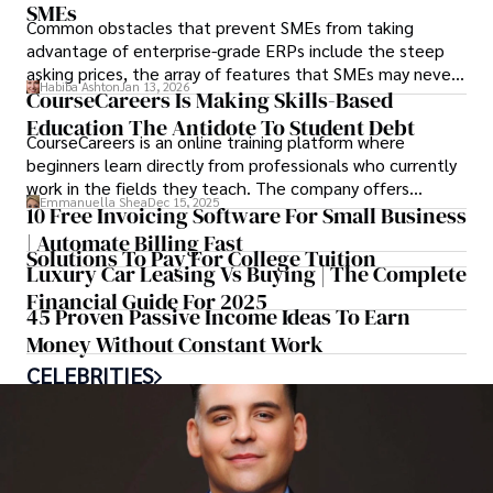
SMEs
Common obstacles that prevent SMEs from taking
advantage of enterprise-grade ERPs include the steep
asking prices, the array of features that SMEs may never
Habiba Ashton
Jan 13, 2026
use, and incompatibility with SMEs’ existing
CourseCareers Is Making Skills-Based
infrastructure.
Education The Antidote To Student Debt
CourseCareers is an online training platform where
beginners learn directly from professionals who currently
work in the fields they teach. The company offers
Emmanuella Shea
Dec 15, 2025
programs in areas such as tech sales, IT support,
10 Free Invoicing Software For Small Business
accounting, digital marketing, and several construction-
| Automate Billing Fast
Solutions To Pay For College Tuition
and trade-related roles.
Luxury Car Leasing Vs Buying | The Complete
Financial Guide For 2025
45 Proven Passive Income Ideas To Earn
Money Without Constant Work
CELEBRITIES