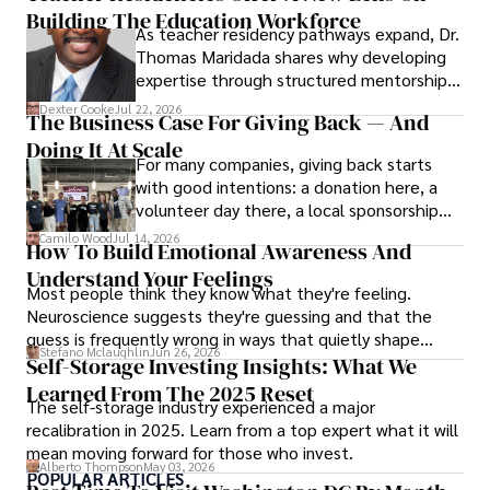
Building The Education Workforce
As teacher residency pathways expand, Dr.
Thomas Maridada shares why developing
expertise through structured mentorship
may strengthen the teaching profession.
Dexter Cooke
Jul 22, 2026
The Business Case For Giving Back — And
Doing It At Scale
For many companies, giving back starts
with good intentions: a donation here, a
volunteer day there, a local sponsorship
when someone asks. Those efforts matter,
Camilo Wood
Jul 14, 2026
How To Build Emotional Awareness And
but at a certain point, generosity needs
Understand Your Feelings
structure to last.
Most people think they know what they're feeling.
Neuroscience suggests they're guessing and that the
guess is frequently wrong in ways that quietly shape
Stefano Mclaughlin
Jun 26, 2026
every decision they make.
Self-Storage Investing Insights: What We
Learned From The 2025 Reset
The self-storage industry experienced a major
recalibration in 2025. Learn from a top expert what it will
mean moving forward for those who invest.
Alberto Thompson
May 03, 2026
POPULAR ARTICLES