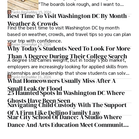
"The boards look rough, and I want to
replace them.
Paolo Reyna
May 15, 2026
Best Time To Visit Washington DC By Month -
Weather & Crowds
Find the best time to visit Washington DC by month
based on weather, crowds, and travel tips so you can plan
your trip with confidence.
Karan Emery
Apr 29, 2026
Why Today’s Students Need To Look For More
Than A Degree During Their College Search
A degree still carries weight, but in today’s job market,
employers are increasingly looking for applied skills from
internships and leadership that show students can solve
Paolo Reyna
Mar 31, 2026
real problems.
What Homeowners Usually Miss After A
Small Leak Or Flood
25 Haunted Spots In Washington DC Where
Ghosts Have Been Seen
Navigating Child Custody With The Support
Of A Firm Like Dellino Family Law
Star City School Of Dance: A Studio Where
Dance And Arts Education Meet Community
Impact In Roanoke, Virginia