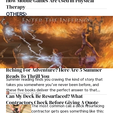
How Mobile Games Are Used In Physical
Therapy
OTHERS
Itching For Adventure? Here Are 5 Summer
Reads To Thrill You
Summer reading finds you craving the kind of story that
takes you somewhere you’ve never been before, and
these five books deliver the perfect answer to that
Karan Emery
Jul 16, 2026
restless call for adventure.
Can My Deck Be Resurfaced? What
Contractors Check Before Giving A Quote
The most common call a deck resurfacing
contractor gets goes something like this: