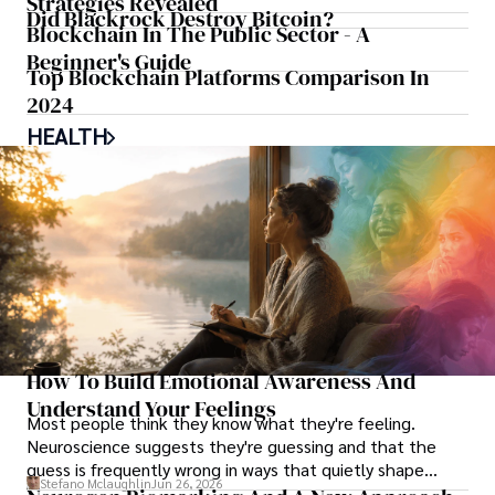
Strategies Revealed
Did Blackrock Destroy Bitcoin?
Blockchain In The Public Sector - A
Beginner's Guide
Top Blockchain Platforms Comparison In
2024
HEALTH
How To Build Emotional Awareness And
Understand Your Feelings
Most people think they know what they're feeling.
Neuroscience suggests they're guessing and that the
guess is frequently wrong in ways that quietly shape
Stefano Mclaughlin
Jun 26, 2026
every decision they make.