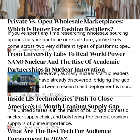
Private Vs. Open Wholesale Marketplaces:
Which Is Better For Fashion Retailers?
If you've spent any time researching wholesale sourcing
options for your boutique or retail store, you've likely
come across two very different types of platforms: open
Emily Sanchez
Mar 04, 2026
marketplaces that anyone can join, and private platforms
From University Labs To Real-World Power -
that require verification before granting access.
NANO Nuclear And The Rise Of Academic
Partnerships In Nuclear Innovation
However, as many nuclear startup leaders
have already discovered, bridging the gap
between research and deployment is more
complex than many realize.
Anderson Patterson
Feb 12, 2026
Inside LIS Technologies’ Push To Close
America’s 14-Month Uranium Supply Gap
The United States is in the midst of building a domestic
nuclear supply chain, and bolstering the current uranium
supply is of prime importance.
Gordon Dickerson
Jan 28, 2026
What Are The Best Tech For Audience
Engagement In 2026?