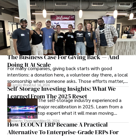
The Business Case For Giving Back — And
Doing It At Scale
For many companies, giving back starts with good
intentions: a donation here, a volunteer day there, a local
sponsorship when someone asks. Those efforts matter,
Camilo Wood
Jul 14, 2026
but at a certain point, generosity needs structure to last.
Self-Storage Investing Insights: What We
Learned From The 2025 Reset
The self-storage industry experienced a
major recalibration in 2025. Learn from a
top expert what it will mean moving
forward for those who invest.
Alberto Thompson
May 03, 2026
How ECOUNT ERP Became A Practical
Alternative To Enterprise-Grade ERPs For