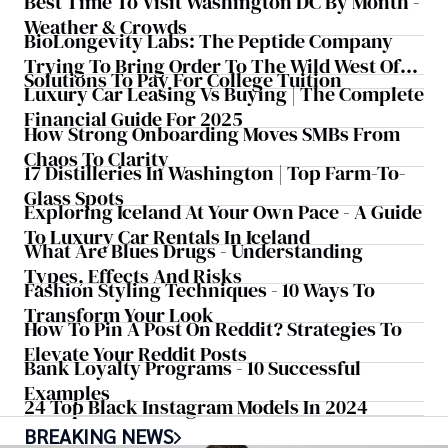
Best Time To Visit Washington DC By Month -
Weather & Crowds
BioLongevity Labs: The Peptide Company
Trying To Bring Order To The Wild West Of
Solutions To Pay For College Tuition
Longevity Medicine
Luxury Car Leasing Vs Buying | The Complete
Financial Guide For 2025
How Strong Onboarding Moves SMBs From
Chaos To Clarity
17 Distilleries In Washington | Top Farm-To-
Glass Spots
Exploring Iceland At Your Own Pace - A Guide
To Luxury Car Rentals In Iceland
What Are Blues Drugs - Understanding
Types, Effects And Risks
Fashion Styling Techniques - 10 Ways To
Transform Your Look
How To Pin A Post On Reddit? Strategies To
Elevate Your Reddit Posts
Bank Loyalty Programs - 10 Successful
Examples
24 Top Black Instagram Models In 2024
BREAKING NEWS