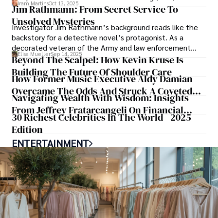
Iram Martins
Oct 13, 2025
Rosetto GmbH from scratch.
Jim Rathmann: From Secret Service To
Unsolved Mysteries
Investigator Jim Rathmann’s background reads like the
backstory for a detective novel’s protagonist. As a
decorated veteran of the Army and law enforcement
Elisa Mueller
Sep 14, 2025
who went on to protect several U.S.
Beyond The Scalpel: How Kevin Kruse Is
Building The Future Of Shoulder Care
How Former Music Executive Aldy Damian
Overcame The Odds And Struck A Coveted
Navigating Wealth With Wisdom: Insights
Deal With Fleet Farm
From Jeffrey Fratarcangeli On Financial
30 Richest Celebrities In The World - 2025
Strategy And Legacy Building
Edition
ENTERTAINMENT