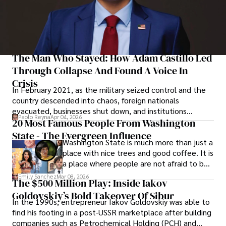
The Man Who Stayed: How Adam Castillo Led
Through Collapse And Found A Voice In
Crisis
In February 2021, as the military seized control and the
country descended into chaos, foreign nationals
evacuated, businesses shut down, and institutions
Paolo Reyna
Apr 04, 2026
unraveled almost overnight. For many, leaving was the
20 Most Famous People From Washington
only rational decision.
State - The Evergreen Influence
Washington State is much more than just a
place with nice trees and good coffee. It is
a place where people are not afraid to be
different and to build something from the
Emily Sanchez
Mar 08, 2026
The $500 Million Play: Inside Iakov
ground up.
Goldovskiy’s Bold Takeover Of Sibur
In the 1990s, entrepreneur Iakov Goldovskiy was able to
find his footing in a post-USSR marketplace after building
companies such as Petrochemical Holding (PCH) and