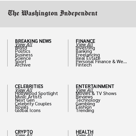
BREAKING NEWS
FINANCE
View All
View All
World
Investing
Politics
Banking
Business
Freelancing
Science
Real Estate
Sport
Personal Finance & Weal
Archive
Fintech
th
CELEBRITIES
ENTERTAINMENT
View All
View All
Hollywood Spotlight
Movies & TV Shows
Music Artists
Reviews
Next Gen
Technology
Celebrity Couples
Gambling
Royals
Fashion
Global Icons
Trending
CRYPTO
HEALTH
View All
View All