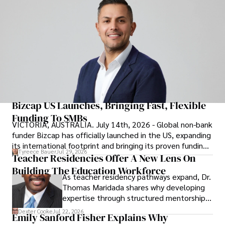
Bizcap US Launches, Bringing Fast, Flexible
Funding To SMBs
VICTORIA, AUSTRALIA. July 14th, 2026 - Global non-bank
funder Bizcap has officially launched in the US, expanding
its international footprint and bringing its proven funding
Tyreece Bauer
Jul 29, 2026
model to one of the world’s largest small business
Teacher Residencies Offer A New Lens On
markets.
Building The Education Workforce
As teacher residency pathways expand, Dr.
Thomas Maridada shares why developing
expertise through structured mentorship
may strengthen the teaching profession.
Dexter Cooke
Jul 22, 2026
Emily Sanford Fisher Explains Why