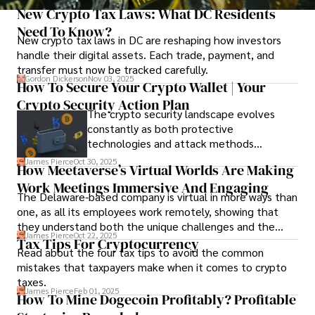
New Crypto Tax Laws: What DC Residents
Need To Know?
New crypto tax laws in DC are reshaping how investors
handle their digital assets. Each trade, payment, and
transfer must now be tracked carefully.
Gordon Dickerson
Nov 03, 2025
How To Secure Your Crypto Wallet | Your
Crypto Security Action Plan
The crypto security landscape evolves
constantly as both protective
technologies and attack methods
advance. Stay informed about new threats
James Pierce
Oct 30, 2025
How Meetaverse’s Virtual Worlds Are Making
through reputable crypto security sources.
Work Meetings Immersive And Engaging
The Delaware-based company is virtual in more ways than
one, as all its employees work remotely, showing that
they understand both the unique challenges and the
James Pierce
Oct 22, 2025
advantages of virtual communication.
Tax Tips For Cryptocurrency
Read about the four tax tips to avoid the common
mistakes that taxpayers make when it comes to crypto
taxes.
James Pierce
Feb 01, 2025
How To Mine Dogecoin Profitably? Profitable