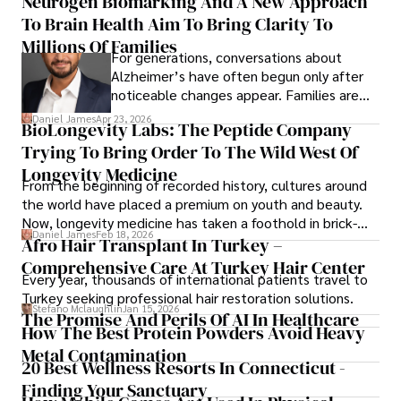
Neurogen Biomarking And A New Approach
To Brain Health Aim To Bring Clarity To
Millions Of Families
For generations, conversations about
Alzheimer’s have often begun only after
noticeable changes appear. Families are
then left navigating uncertainty with
Daniel James
Apr 23, 2026
BioLongevity Labs: The Peptide Company
limited time to prepare, plan, or
Trying To Bring Order To The Wild West Of
understand what lies ahead.
Longevity Medicine
From the beginning of recorded history, cultures around
the world have placed a premium on youth and beauty.
Now, longevity medicine has taken a foothold in brick-
Daniel James
Feb 18, 2026
and-mortar medspas and online forums alike.
Afro Hair Transplant In Turkey –
Comprehensive Care At Turkey Hair Center
Every year, thousands of international patients travel to
Turkey seeking professional hair restoration solutions.
Stefano Mclaughlin
Jan 15, 2026
The Promise And Perils Of AI In Healthcare
How The Best Protein Powders Avoid Heavy
Metal Contamination
20 Best Wellness Resorts In Connecticut -
Finding Your Sanctuary