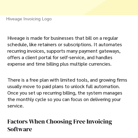
Hiveage Invoicing Logo
Hiveage is made for businesses that bill on a regular
schedule, like retainers or subscriptions. It automates
recurring invoices, supports many payment gateways,
offers a client portal for self-service, and handles
expense and time billing plus multiple currencies.
There is a free plan with limited tools, and growing firms
usually move to paid plans to unlock full automation.
Once you set up recurring billing, the system manages
the monthly cycle so you can focus on delivering your
service.
Factors When Choosing Free Invoicing
Software