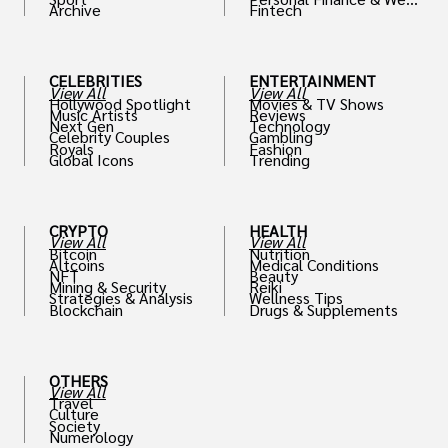
Archive
Fintech
th
CELEBRITIES
ENTERTAINMENT
View All
View All
Hollywood Spotlight
Movies & TV Shows
Music Artists
Reviews
Next Gen
Technology
Celebrity Couples
Gambling
Royals
Fashion
Global Icons
Trending
CRYPTO
HEALTH
View All
View All
Bitcoin
Nutrition
Altcoins
Medical Conditions
NFT
Beauty
Mining & Security
Reiki
Strategies & Analysis
Wellness Tips
Blockchain
Drugs & Supplements
OTHERS
View All
Travel
Culture
Society
Numerology