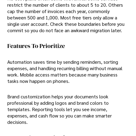
restrict the number of clients to about 5 to 20. Others
cap the number of invoices each year, commonly
between 500 and 1,000. Most free tiers only allow a
single user account. Check these boundaries before you
commit so you do not face an awkward migration later.
Features To Prioritize
Automation saves time by sending reminders, sorting
expenses, and handling recurring billing without manual
work. Mobile access matters because many business
tasks now happen on phones.
Brand customization helps your documents look
professional by adding logos and brand colors to
templates. Reporting tools let you see income,
expenses, and cash flow so you can make smarter
decisions.