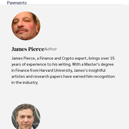
Payments
James Pierce
Author
James Pierce, a Finance and Crypto expert, brings over 15 
years of experience to his writing. With a Master's degree 
in Finance from Harvard University, James's insightful 
articles and research papers have earned him recognition 
in the industry. 

His expertise spans financial markets and digital 
currencies, making him a trusted source for analysis and 
commentary. James seamlessly integrates his passion for 
travel into his work, providing readers with a unique 
perspective on global finance and the digital economy. 
