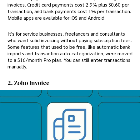
invoices. Credit card payments cost 2.9% plus $0.60 per
transaction, and bank payments cost 1% per transaction.
Mobile apps are available for iOS and Android.
It's for service businesses, freelancers and consultants
who want solid invoicing without paying subscription fees.
Some features that used to be free, like automatic bank
imports and transaction auto-categorization, were moved
to a $16/month Pro plan. You can still enter transactions
manually.
2. Zoho Invoice