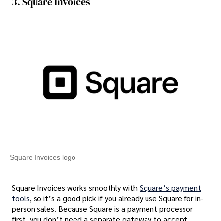
3. Square Invoices
Square Invoices logo
Square Invoices works smoothly with
Square’s payment
tools
, so it’s a good pick if you already use Square for in-
person sales. Because Square is a payment processor
first, you don’t need a separate gateway to accept