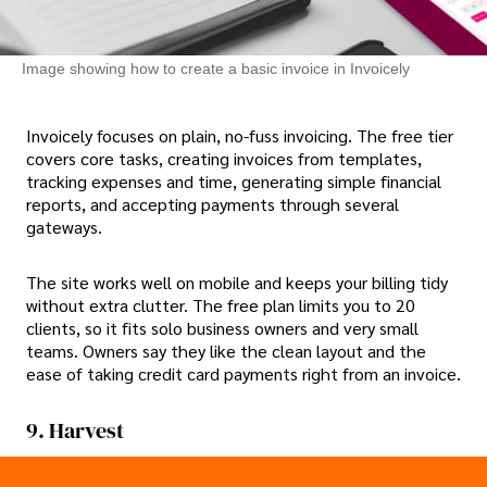
Image showing how to create a basic invoice in Invoicely
Invoicely focuses on plain, no-fuss invoicing. The free tier
covers core tasks, creating invoices from templates,
tracking expenses and time, generating simple financial
reports, and accepting payments through several
gateways.
The site works well on mobile and keeps your billing tidy
without extra clutter. The free plan limits you to 20
clients, so it fits solo business owners and very small
teams. Owners say they like the clean layout and the
ease of taking credit card payments right from an invoice.
9. Harvest