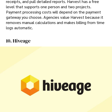
receipts, and pull detailed reports. Harvest has a free
level that supports one person and two projects.
Payment processing costs will depend on the payment
gateway you choose. Agencies value Harvest because it
removes manual calculations and makes billing from time
logs automatic.
10. Hiveage