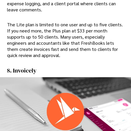
expense logging, and a client portal where clients can
leave comments.
The Lite plan is limited to one user and up to five clients.
If you need more, the Plus plan at $33 per month
supports up to 50 clients. Many users, especially
engineers and accountants like that FreshBooks lets
them create invoices fast and send them to clients for
quick review and approval.
8. Invoicely