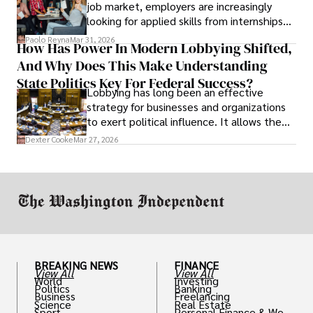
job market, employers are increasingly
looking for applied skills from internships
and leadership that show students can
Paolo Reyna
Mar 31, 2026
How Has Power In Modern Lobbying Shifted,
solve real problems.
And Why Does This Make Understanding
State Politics Key For Federal Success?
Lobbying has long been an effective
strategy for businesses and organizations
to exert political influence. It allows them
access to policymakers and helps them
Dexter Cooke
Mar 27, 2026
drive positive change in the industries they
work in.
BREAKING NEWS
FINANCE
View All
View All
World
Investing
Politics
Banking
Business
Freelancing
Science
Real Estate
Sport
Personal Finance & Weal