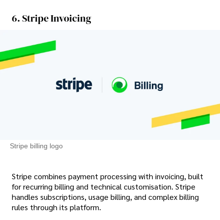
6. Stripe Invoicing
Stripe billing logo
Stripe combines payment processing with invoicing, built
for recurring billing and technical customisation. Stripe
handles subscriptions, usage billing, and complex billing
rules through its platform.