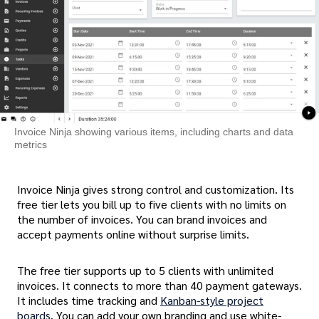
Invoice Ninja showing various items, including charts and data
metrics
Invoice Ninja gives strong control and customization. Its
free tier lets you bill up to five clients with no limits on
the number of invoices. You can brand invoices and
accept payments online without surprise limits.
The free tier supports up to 5 clients with unlimited
invoices. It connects to more than 40 payment gateways.
It includes time tracking and
Kanban-style project
boards
. You can add your own branding and use white-