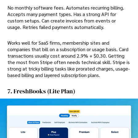
No monthly software fees. Automates recurring billing.
Accepts many payment types. Has a strong API for
custom setups. Can create invoices from events or
usage. Retries failed payments automatically.
Works well for
SaaS firms, membership sites and
companies that bill on a subscription or usage basis. Card
transactions usually cost around 2.9% + $0.30. Getting
the most from Stripe often needs technical skill. Stripe is
strong at tricky billing tasks like prorated charges, usage-
based billing and layered subscription plans.
7. FreshBooks (Lite Plan)