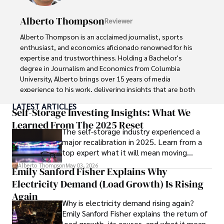
Outside of writing, James enjoys photography, hiking, and 
exploring local cuisines during his travels.
Alberto Thompson
Reviewer
Alberto Thompson is an acclaimed journalist, sports 
enthusiast, and economics aficionado renowned for his 
expertise and trustworthiness. Holding a Bachelor's 
degree in Journalism and Economics from Columbia 
University, Alberto brings over 15 years of media 
experience to his work, delivering insights that are both 
deep and accurate.

LATEST ARTICLES
Self-Storage Investing Insights: What We
Outside of his professional pursuits, Alberto enjoys 
Learned From The 2025 Reset
The self-storage industry experienced a
exploring the outdoors, indulging in sports, and 
major recalibration in 2025. Learn from a
immersing himself in literature. His dedication to providing 
top expert what it will mean moving
informed perspectives and fostering meaningful discourse 
forward for those who invest.
underscores his passion for journalism, sports, and 
Alberto Thompson
May 03, 2026
Emily Sanford Fisher Explains Why
economics. Alberto Thompson continues to make a 
Electricity Demand (Load Growth) Is Rising
significant impact in these fields, leaving an indelible mark 
through his commitment and expertise.
Again
Why is electricity demand rising again?
Emily Sanford Fisher explains the return of
load growth, its causes, and what it means