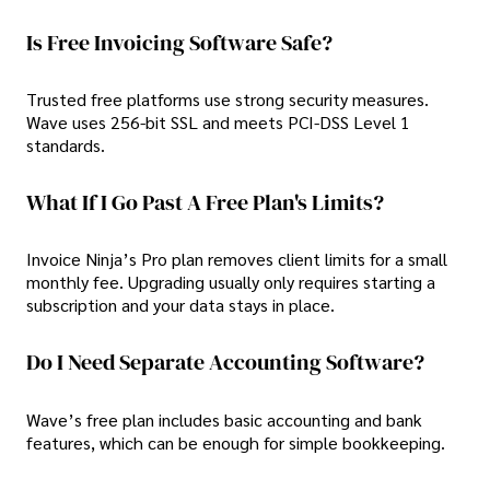
Is Free Invoicing Software Safe?
Trusted free platforms use strong security measures.
Wave uses 256-bit SSL and meets PCI-DSS Level 1
standards.
What If I Go Past A Free Plan's Limits?
Invoice Ninja’s Pro plan removes client limits for a small
monthly fee. Upgrading usually only requires starting a
subscription and your data stays in place.
Do I Need Separate Accounting Software?
Wave’s free plan includes basic accounting and bank
features, which can be enough for simple bookkeeping.