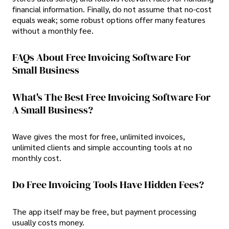
financial information. Finally, do not assume that no-cost
equals weak; some robust options offer many features
without a monthly fee.
FAQs About Free Invoicing Software For
Small Business
What's The Best Free Invoicing Software For
A Small Business?
Wave gives the most for free, unlimited invoices,
unlimited clients and simple accounting tools at no
monthly cost.
Do Free Invoicing Tools Have Hidden Fees?
The app itself may be free, but payment processing
usually costs money.