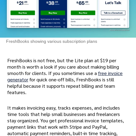
FreshBooks showing various subscription plans
FreshBooks is not free, but the Lite plan at $19 per
month is worth a look if you care about making billing
smooth for clients. If you sometimes use a
free invoice
generator
for quick one-off bills, FreshBooks is still
helpful because it supports repeat billing and team
features.
It makes invoicing easy, tracks expenses, and includes
time tools that help small businesses and freelancers
stay organized. You get professional invoice templates,
payment links that work with Stripe and PayPal,
automatic payment reminders, built-in time tracking,