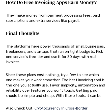
How Do Free Invoicing Apps Earn Money?
They make money from payment processing fees, paid
subscriptions and extra services like payroll.
Final Thoughts
The platforms here power thousands of small businesses,
freelancers, and startups that run on tight budgets. Pick
one service's free tier and use it for 30 days with real
invoices.
Since these plans cost nothing, try a few to see which
one makes your work smoother. The best invoicing tool is
the one you actually use. Favor simplicity, automation and
reliability over features you won't touch. Getting paid
should be simple and cheap. With these tools, it can be.
Also Check Out:
Cryptocurrency In Cross-Border