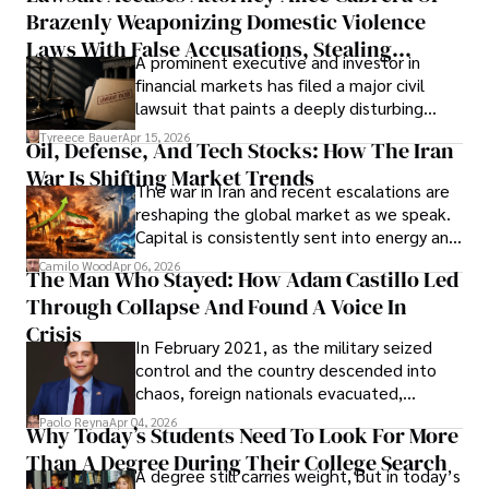
Brazenly Weaponizing Domestic Violence
understand what lies ahead.
Laws With False Accusations, Stealing
A prominent executive and investor in
Documents, Breaching Confidentiality, And
financial markets has filed a major civil
Evading Court After Admitting Wrongdoing
lawsuit that paints a deeply disturbing
Under Oath
picture of alleged legal abuse by Alice
Tyreece Bauer
Apr 15, 2026
Oil, Defense, And Tech Stocks: How The Iran
Cabrera Cabrera, a practicing intellectual
War Is Shifting Market Trends
property and trademark attorney who
The war in Iran and recent escalations are
founded Solid Rep LLC.
reshaping the global market as we speak.
Capital is consistently sent into energy and
defense, and investors are gradually
Camilo Wood
Apr 06, 2026
The Man Who Stayed: How Adam Castillo Led
shifting their eyes towards secure, long-
Through Collapse And Found A Voice In
term markets.
Crisis
In February 2021, as the military seized
control and the country descended into
chaos, foreign nationals evacuated,
businesses shut down, and institutions
Paolo Reyna
Apr 04, 2026
Why Today’s Students Need To Look For More
unraveled almost overnight. For many,
Than A Degree During Their College Search
leaving was the only rational decision.
A degree still carries weight, but in today’s