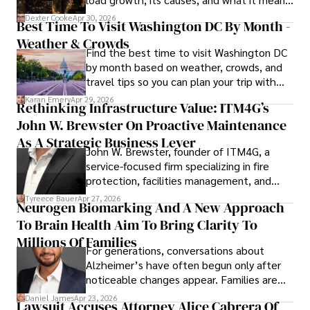
for energy markets.
Dexter Cooke
Apr 30, 2026
Best Time To Visit Washington DC By Month -
Weather & Crowds
Find the best time to visit Washington DC
by month based on weather, crowds, and
travel tips so you can plan your trip with
confidence.
Karan Emery
Apr 29, 2026
Rethinking Infrastructure Value: ITM4G’s
John W. Brewster On Proactive Maintenance
As A Strategic Business Lever
John W. Brewster, founder of ITM4G, a
service-focused firm specializing in fire
protection, facilities management, and
lifecycle infrastructure support, believes
Tyreece Bauer
Apr 27, 2026
Neurogen Biomarking And A New Approach
that organizations must rethink how they
To Brain Health Aim To Bring Clarity To
view the systems that keep their
operations running.
Millions Of Families
For generations, conversations about
Alzheimer’s have often begun only after
noticeable changes appear. Families are
then left navigating uncertainty with
Daniel James
Apr 23, 2026
Lawsuit Accuses Attorney Alice Cabrera Of
limited time to prepare, plan, or