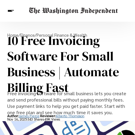
Breaking News
10 Free Invoicing
Home
/
Finance
/
Personal Finance & Wealth
Finance
Celebrities
Entertainment
Crypto
Health
Software For Small
Others
Business | Automate
Billing Fast
Free invoicing software for small business lets you create
and send professional bills without paying monthly fees.
Use payment links to help you get paid faster. Start with
one free plan and see how much time it saves you.
Author:
James Pierce
Reviewer:
Alberto Thompson
Nov 16, 2025
343 Shares
49K Views