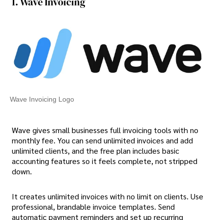
1. Wave Invoicing
Wave Invoicing Logo
Wave gives small businesses full invoicing tools with no
monthly fee. You can send unlimited invoices and add
unlimited clients, and the free plan includes basic
accounting features so it feels complete, not stripped
down.
It creates unlimited invoices with no limit on clients. Use
professional, brandable invoice templates. Send
automatic payment reminders and set up recurring