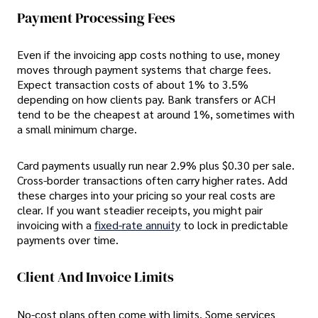
Payment Processing Fees
Even if the invoicing app costs nothing to use, money
moves through payment systems that charge fees.
Expect transaction costs of about 1% to 3.5%
depending on how clients pay. Bank transfers or ACH
tend to be the cheapest at around 1%, sometimes with
a small minimum charge.
Card payments usually run near 2.9% plus $0.30 per sale.
Cross-border transactions often carry higher rates. Add
these charges into your pricing so your real costs are
clear. If you want steadier receipts, you might pair
invoicing with a
fixed-rate annuity
to lock in predictable
payments over time.
Client And Invoice Limits
No-cost plans often come with limits. Some services