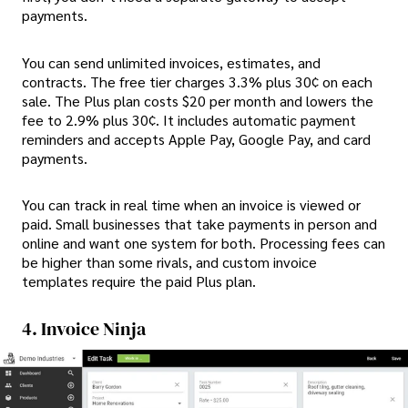
payments.
You can send unlimited invoices, estimates, and
contracts. The free tier charges 3.3% plus 30¢ on each
sale. The Plus plan costs $20 per month and lowers the
fee to 2.9% plus 30¢. It includes automatic payment
reminders and accepts Apple Pay, Google Pay, and card
payments.
You can track in real time when an invoice is viewed or
paid. Small businesses that take payments in person and
online and want one system for both. Processing fees can
be higher than some rivals, and custom invoice
templates require the paid Plus plan.
4. Invoice Ninja