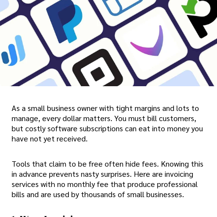
As a small business owner with tight margins and lots to
manage, every dollar matters. You must bill customers,
but costly software subscriptions can eat into money you
have not yet received.
Tools that claim to be free often hide fees. Knowing this
in advance prevents nasty surprises. Here are invoicing
services with no monthly fee that produce professional
bills and are used by thousands of small businesses.