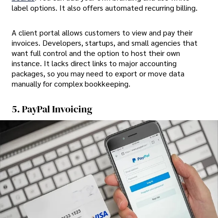
label options. It also offers automated recurring billing.
A client portal allows customers to view and pay their
invoices. Developers, startups, and small agencies that
want full control and the option to host their own
instance. It lacks direct links to major accounting
packages, so you may need to export or move data
manually for complex bookkeeping.
5. PayPal Invoicing