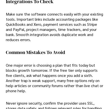
Integrations To Check
Make sure the software connects easily with your existing
tools. Important links include accounting packages like
QuickBooks and Xero, payment services such as Stripe
and PayPal, project managers, time trackers, and your
bank. Smooth integration avoids duplicate work and
reduces errors.
Common Mistakes To Avoid
One major error is choosing a plan that fits today but
blocks growth tomorrow. If the free tier only supports
five clients, ask what happens once you add a sixth.
Another trap is weak support, many free options rely on
help articles or community forums rather than live chat or
phone help.
Never ignore security, confirm the provider uses SSL,
stores data safely, and follows relevant rules for handling