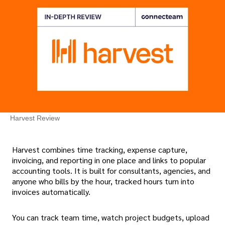
Harvest Review
Harvest combines time tracking, expense capture,
invoicing, and reporting in one place and links to popular
accounting tools. It is built for consultants, agencies, and
anyone who bills by the hour, tracked hours turn into
invoices automatically.
You can track team time, watch project budgets, upload