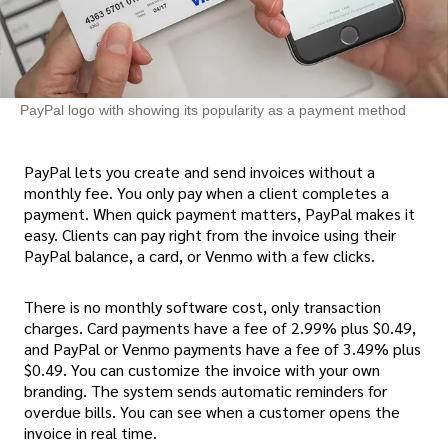
PayPal logo with showing its popularity as a payment method
PayPal lets you create and send invoices without a
monthly fee. You only pay when a client completes a
payment. When quick payment matters, PayPal makes it
easy. Clients can pay right from the invoice using their
PayPal balance, a card, or Venmo with a few clicks.
There is no monthly software cost, only transaction
charges. Card payments have a fee of 2.99% plus $0.49,
and PayPal or Venmo payments have a fee of 3.49% plus
$0.49. You can customize the invoice with your own
branding. The system sends automatic reminders for
overdue bills. You can see when a customer opens the
invoice in real time.