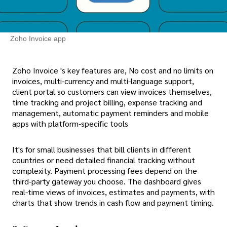
Zoho Invoice app
Zoho Invoice 's key features are, No cost and no limits on
invoices, multi-currency and multi-language support,
client portal so customers can view invoices themselves,
time tracking and project billing, expense tracking and
management, automatic payment reminders and mobile
apps with platform-specific tools
It's for small businesses that bill clients in different
countries or need detailed financial tracking without
complexity. Payment processing fees depend on the
third-party gateway you choose. The dashboard gives
real-time views of invoices, estimates and payments, with
charts that show trends in cash flow and payment timing.