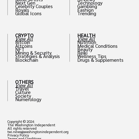
Next Gen
Technology
Celebrity Couples
Gambling
Royals
Fashion
Global Icons
Trending
CRYPTO
HEALTH
View All
View All
Bitcoin
Nutrition
Altcoins
Medical Conditions
NFT
Beauty
Mining & Security
Reiki
Strategies & Analysis
Wellness Tips
Blockchain
Drugs & Supplements
OTHERS
View All
Travel
Culture
Society
Numerology
Copyright © 2026
The Washington Independent
All rights reserved
twi.news@washingtonindependent.org
Privacy Policy
Terms and Conditions