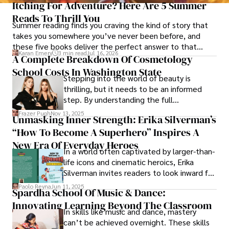
Itching For Adventure? Here Are 5 Summer
Reads To Thrill You
Summer reading finds you craving the kind of story that
takes you somewhere you’ve never been before, and
these five books deliver the perfect answer to that
Karan Emery
3 min read
Jul 16, 2026
restless call for adventure.
A Complete Breakdown Of Cosmetology
School Costs In Washington State
Stepping into the world of beauty is
thrilling, but it needs to be an informed
step. By understanding the full
Cosmetology School Cost In Washington
Frazer Pugh
Nov 13, 2025
Unmasking Inner Strength: Erika Silverman’s
State and by diligently pursuing the
“How To Become A Superhero” Inspires A
available financial aid, you can start your
career with minimal debt and maximum
New Era Of Everyday Heroes
In a world often captivated by larger-than-
confidence.
life icons and cinematic heroics, Erika
Silverman invites readers to look inward for
their capes in her transformative new
Paolo Reyna
Jun 11, 2025
Spardha School Of Music & Dance:
book, How to Become a Superhero.
Innovating Learning Beyond The Classroom
In skills like music and dance, mastery
can’t be achieved overnight. These skills