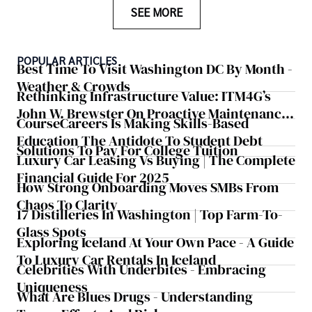
SEE MORE
POPULAR ARTICLES
Best Time To Visit Washington DC By Month -
Weather & Crowds
Rethinking Infrastructure Value: ITM4G’s
John W. Brewster On Proactive Maintenance
CourseCareers Is Making Skills-Based
As A Strategic Business Lever
Education The Antidote To Student Debt
Solutions To Pay For College Tuition
Luxury Car Leasing Vs Buying | The Complete
Financial Guide For 2025
How Strong Onboarding Moves SMBs From
Chaos To Clarity
17 Distilleries In Washington | Top Farm-To-
Glass Spots
Exploring Iceland At Your Own Pace - A Guide
To Luxury Car Rentals In Iceland
Celebrities With Underbites - Embracing
Uniqueness
What Are Blues Drugs - Understanding