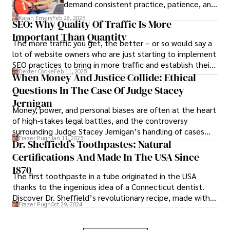
demand consistent practice, patience, and
the right resources to help students
Karan Emery
Feb 28, 2025
SEO: Why Quality Of Traffic Is More
progress steadily.
Important Than Quantity
The more traffic you get, the better – or so would say a
lot of website owners who are just starting to implement
SEO practices to bring in more traffic and establish their
Dexter Cooke
Feb 11, 2025
authority online.
When Money And Justice Collide: Ethical
Questions In The Case Of Judge Stacey
Jernigan
Money, power, and personal biases are often at the heart
of high-stakes legal battles, and the controversy
surrounding Judge Stacey Jernigan’s handling of cases
Frazer Pugh
Jan 11, 2025
involving James Dondero is no exception.
Dr. Sheffield’s Toothpastes: Natural
Certifications And Made In The USA Since
1870
The first toothpaste in a tube originated in the USA
thanks to the ingenious idea of a Connecticut dentist.
Discover Dr. Sheffield’s revolutionary recipe, made with
Frazer Pugh
Oct 29, 2024
certified natural ingredients.