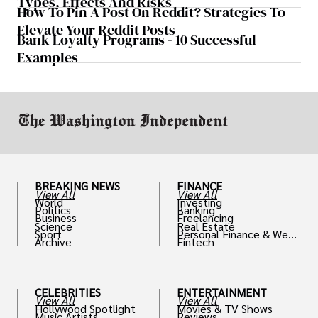
Types, Effects And Risks
How To Pin A Post On Reddit? Strategies To
Elevate Your Reddit Posts
Bank Loyalty Programs - 10 Successful
Examples
BREAKING NEWS
FINANCE
View All
View All
World
Investing
Politics
Banking
Business
Freelancing
Science
Real Estate
Sport
Personal Finance & Weal
Archive
Fintech
th
CELEBRITIES
ENTERTAINMENT
View All
View All
Hollywood Spotlight
Movies & TV Shows
Music Artists
Reviews