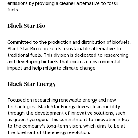
emissions by providing a cleaner alternative to fossil
fuels.
Black Star Bio
Committed to the production and distribution of biofuels,
Black Star Bio represents a sustainable alternative to
traditional fuels. This division is dedicated to researching
and developing biofuels that minimize environmental
impact and help mitigate climate change.
Black Star Energy
Focused on researching renewable energy and new
technologies, Black Star Energy drives clean mobility
through the development of innovative solutions, such
as green hydrogen. This commitment to innovation is key
to the company’s long-term vision, which aims to be at
the forefront of the energy revolution.