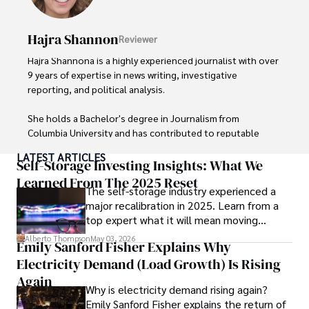
organizations. 

Hajra Shannon
Reviewer
As an orthopedic surgeon specializing in minimally 
invasive knee replacement surgery and laparoscopic 
Hajra Shannona is a highly experienced journalist with over 
procedures, Dexter prioritizes patient care above all.

9 years of expertise in news writing, investigative 
reporting, and political analysis. 

Outside his professional pursuits, Dexter enjoys 
collecting vintage watches, studying ancient civilizations, 
She holds a Bachelor's degree in Journalism from 
learning about astronomy, and participating in charity runs.
Columbia University and has contributed to reputable 
publications focusing on global affairs, human rights, and 
LATEST ARTICLES
environmental sustainability. 

Self-Storage Investing Insights: What We
Learned From The 2025 Reset
The self-storage industry experienced a
Hajra's authoritative voice and trustworthy reporting 
major recalibration in 2025. Learn from a
reflect her commitment to delivering insightful news 
top expert what it will mean moving
content. 

forward for those who invest.
Alberto Thompson
May 03, 2026
Emily Sanford Fisher Explains Why
Beyond journalism, she enjoys exploring new cultures 
Electricity Demand (Load Growth) Is Rising
through travel and pursuing outdoor photography
Again
Why is electricity demand rising again?
Emily Sanford Fisher explains the return of