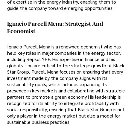
of expertise in the energy industry, enabling them to
guide the company toward emerging opportunities.
Ignacio Purcell Mena: Strategist And
Economist
Ignacio Purcell Mena is a renowned economist who has
held key roles in major companies in the energy sector,
including Repsol YPF. His expertise in finance and his
global vision are critical to the strategic growth of Black
Star Group. Purcell Mena focuses on ensuring that every
investment made by the company aligns with its
sustainability goals, which includes expanding its
presence in key markets and collaborating with strategic
partners to promote a green economy.His leadership is
recognized for its ability to integrate profitability with
social responsibility, ensuring that Black Star Group is not
only a player in the energy market but also a model for
sustainable business practices.