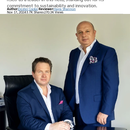
commitment to sustainability and innovation.
Author:
Dexter Cooke
Reviewer:
Hajra Shannon
Nov 17, 2024
3.7K Shares
270.3K Views