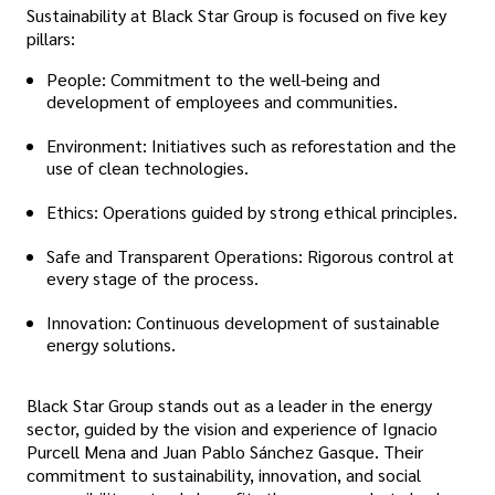
Sustainability at Black Star Group is focused on five key
pillars:
People: Commitment to the well-being and
development of employees and communities.
Environment: Initiatives such as reforestation and the
use of clean technologies.
Ethics: Operations guided by strong ethical principles.
Safe and Transparent Operations: Rigorous control at
every stage of the process.
Innovation: Continuous development of sustainable
energy solutions.
Black Star Group stands out as a leader in the energy
sector, guided by the vision and experience of Ignacio
Purcell Mena and Juan Pablo Sánchez Gasque. Their
commitment to sustainability, innovation, and social