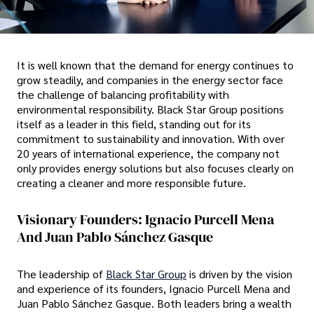
It is well known that the demand for energy continues to
grow steadily, and companies in the energy sector face
the challenge of balancing profitability with
environmental responsibility. Black Star Group positions
itself as a leader in this field, standing out for its
commitment to sustainability and innovation. With over
20 years of international experience, the company not
only provides energy solutions but also focuses clearly on
creating a cleaner and more responsible future.
Visionary Founders: Ignacio Purcell Mena
And Juan Pablo Sánchez Gasque
The leadership of
Black Star Group
is driven by the vision
and experience of its founders, Ignacio Purcell Mena and
Juan Pablo Sánchez Gasque. Both leaders bring a wealth