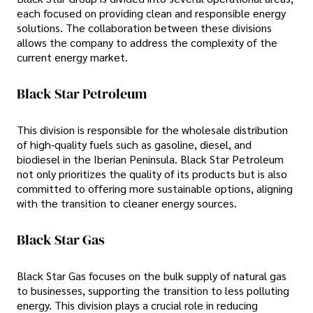
each focused on providing clean and responsible energy
solutions. The collaboration between these divisions
allows the company to address the complexity of the
current energy market.
Black Star Petroleum
This division is responsible for the wholesale distribution
of high-quality fuels such as gasoline, diesel, and
biodiesel in the Iberian Peninsula. Black Star Petroleum
not only prioritizes the quality of its products but is also
committed to offering more sustainable options, aligning
with the transition to cleaner energy sources.
Black Star Gas
Black Star Gas focuses on the bulk supply of natural gas
to businesses, supporting the transition to less polluting
energy. This division plays a crucial role in reducing