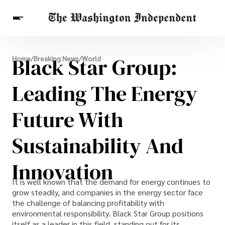
Breaking News
Black Star Group:
Home
/
Breaking News
/
World
Finance
Celebrities
Entertainment
Crypto
Health
Leading The Energy
Others
Future With
Sustainability And
Innovation
It is well known that the demand for energy continues to
grow steadily, and companies in the energy sector face
the challenge of balancing profitability with
environmental responsibility. Black Star Group positions
itself as a leader in this field, standing out for its