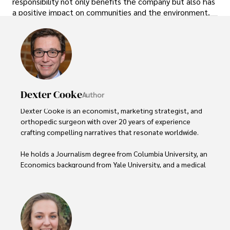
responsibility not only benefits the company but also has
a positive impact on communities and the environment.
Dexter Cooke
Author
Dexter Cooke is an economist, marketing strategist, and 
orthopedic surgeon with over 20 years of experience 
crafting compelling narratives that resonate worldwide. 

He holds a Journalism degree from Columbia University, an 
Economics background from Yale University, and a medical 
degree with a postdoctoral fellowship in orthopedic 
medicine from the Medical University of South Carolina.

Dexter’s insights into media, economics, and marketing 
shine through his prolific contributions to respected 
publications and advisory roles for influential 