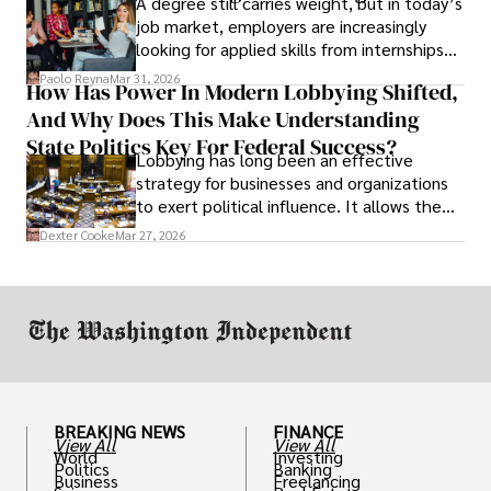
A degree still carries weight, but in today’s
job market, employers are increasingly
looking for applied skills from internships
and leadership that show students can
Paolo Reyna
Mar 31, 2026
How Has Power In Modern Lobbying Shifted,
solve real problems.
And Why Does This Make Understanding
State Politics Key For Federal Success?
Lobbying has long been an effective
strategy for businesses and organizations
to exert political influence. It allows them
access to policymakers and helps them
Dexter Cooke
Mar 27, 2026
drive positive change in the industries they
work in.
BREAKING NEWS
FINANCE
View All
View All
World
Investing
Politics
Banking
Business
Freelancing