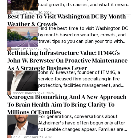
load growth, its causes, and what it means
for energy markets.
Dexter Cooke
Apr 30, 2026
Best Time To Visit Washington DC By Month -
Weather & Crowds
Find the best time to visit Washington DC
by month based on weather, crowds, and
travel tips so you can plan your trip with
confidence.
Karan Emery
Apr 29, 2026
Rethinking Infrastructure Value: ITM4G’s
John W. Brewster On Proactive Maintenance
As A Strategic Business Lever
John W. Brewster, founder of ITM4G, a
service-focused firm specializing in fire
protection, facilities management, and
lifecycle infrastructure support, believes
Tyreece Bauer
Apr 27, 2026
Neurogen Biomarking And A New Approach
that organizations must rethink how they
To Brain Health Aim To Bring Clarity To
view the systems that keep their
operations running.
Millions Of Families
For generations, conversations about
Alzheimer’s have often begun only after
noticeable changes appear. Families are
then left navigating uncertainty with
Daniel James
Apr 23, 2026