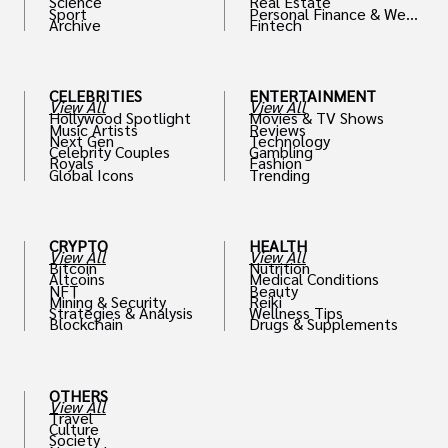
Science
Real Estate
Sport
Personal Finance & Weal
Archive
Fintech
th
CELEBRITIES
ENTERTAINMENT
View All
View All
Hollywood Spotlight
Movies & TV Shows
Music Artists
Reviews
Next Gen
Technology
Celebrity Couples
Gambling
Royals
Fashion
Global Icons
Trending
CRYPTO
HEALTH
View All
View All
Bitcoin
Nutrition
Altcoins
Medical Conditions
NFT
Beauty
Mining & Security
Reiki
Strategies & Analysis
Wellness Tips
Blockchain
Drugs & Supplements
OTHERS
View All
Travel
Culture
Society