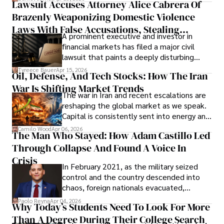
Lawsuit Accuses Attorney Alice Cabrera Of
limited time to prepare, plan, or
Brazenly Weaponizing Domestic Violence
understand what lies ahead.
Laws With False Accusations, Stealing
A prominent executive and investor in
Documents, Breaching Confidentiality, And
financial markets has filed a major civil
Evading Court After Admitting Wrongdoing
lawsuit that paints a deeply disturbing
Under Oath
picture of alleged legal abuse by Alice
Tyreece Bauer
Apr 15, 2026
Oil, Defense, And Tech Stocks: How The Iran
Cabrera Cabrera, a practicing intellectual
War Is Shifting Market Trends
property and trademark attorney who
The war in Iran and recent escalations are
founded Solid Rep LLC.
reshaping the global market as we speak.
Capital is consistently sent into energy and
defense, and investors are gradually
Camilo Wood
Apr 06, 2026
The Man Who Stayed: How Adam Castillo Led
shifting their eyes towards secure, long-
Through Collapse And Found A Voice In
term markets.
Crisis
In February 2021, as the military seized
control and the country descended into
chaos, foreign nationals evacuated,
businesses shut down, and institutions
Paolo Reyna
Apr 04, 2026
Why Today’s Students Need To Look For More
unraveled almost overnight. For many,
Than A Degree During Their College Search
leaving was the only rational decision.