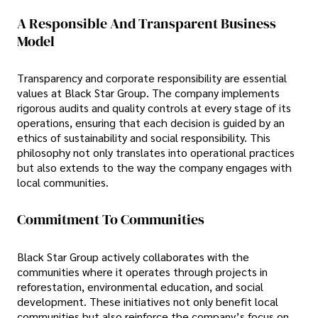
A Responsible And Transparent Business
Model
Transparency and corporate responsibility are essential
values at Black Star Group. The company implements
rigorous audits and quality controls at every stage of its
operations, ensuring that each decision is guided by an
ethics of sustainability and social responsibility. This
philosophy not only translates into operational practices
but also extends to the way the company engages with
local communities.
Commitment To Communities
Black Star Group actively collaborates with the
communities where it operates through projects in
reforestation, environmental education, and social
development. These initiatives not only benefit local
communities but also reinforce the company’s focus on