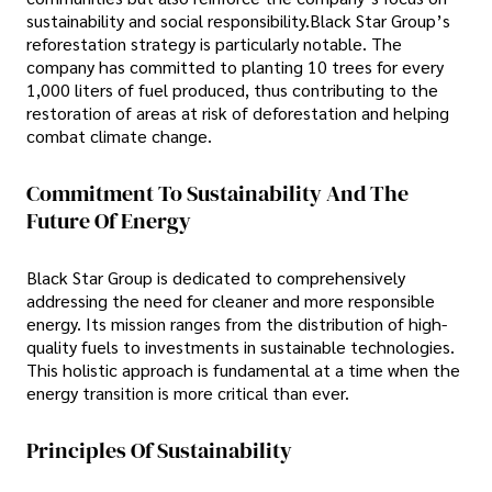
sustainability and social responsibility.Black Star Group’s
reforestation strategy is particularly notable. The
company has committed to planting 10 trees for every
1,000 liters of fuel produced, thus contributing to the
restoration of areas at risk of deforestation and helping
combat climate change.
Commitment To Sustainability And The
Future Of Energy
Black Star Group is dedicated to comprehensively
addressing the need for cleaner and more responsible
energy. Its mission ranges from the distribution of high-
quality fuels to investments in sustainable technologies.
This holistic approach is fundamental at a time when the
energy transition is more critical than ever.
Principles Of Sustainability