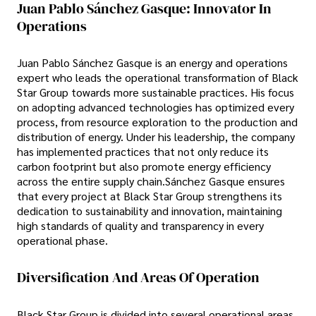
Juan Pablo Sánchez Gasque: Innovator In
Operations
Juan Pablo Sánchez Gasque is an energy and operations
expert who leads the operational transformation of Black
Star Group towards more sustainable practices. His focus
on adopting advanced technologies has optimized every
process, from resource exploration to the production and
distribution of energy. Under his leadership, the company
has implemented practices that not only reduce its
carbon footprint but also promote energy efficiency
across the entire supply chain.Sánchez Gasque ensures
that every project at Black Star Group strengthens its
dedication to sustainability and innovation, maintaining
high standards of quality and transparency in every
operational phase.
Diversification And Areas Of Operation
Black Star Group is divided into several operational areas,