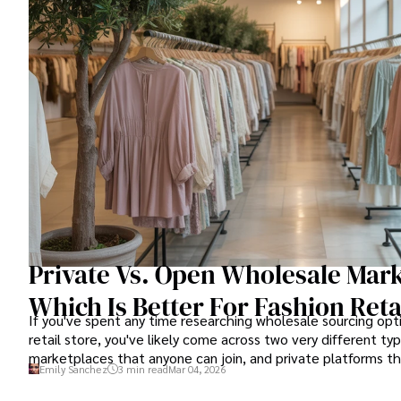
Private Vs. Open Wholesale Mark
Which Is Better For Fashion Reta
If you've spent any time researching wholesale sourcing opti
retail store, you've likely come across two very different ty
marketplaces that anyone can join, and private platforms tha
Emily Sanchez
3 min read
Mar 04, 2026
granting access.