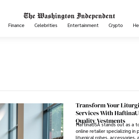
Finance
Celebrities
Entertainment
Crypto
He
Transform Your Liturg
Services With HaftinaU
Quality Vestments
HaftinaUSA stands out as a to
online retailer specializing i
liturgical robes, accessories, 