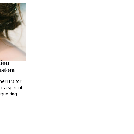
ion -
Custom
er it’s for
r a special
ique ring
yle or story.