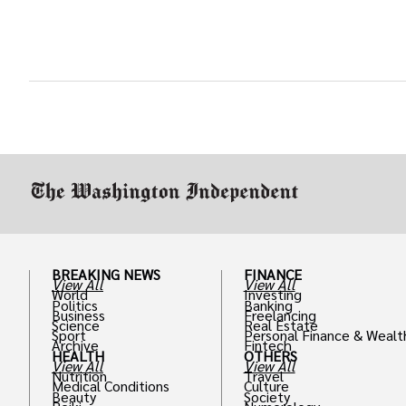
BREAKING NEWS
FINANCE
View All
View All
World
Investing
Politics
Banking
Business
Freelancing
Science
Real Estate
Sport
Personal Finance & Wealt
Archive
Fintech
HEALTH
OTHERS
View All
View All
Nutrition
Travel
Medical Conditions
Culture
Beauty
Society