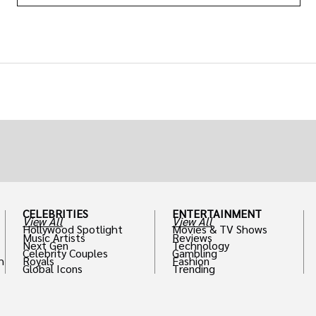
CELEBRITIES
ENTERTAINMENT
View All
View All
Hollywood Spotlight
Movies & TV Shows
Music Artists
Reviews
Next Gen
Technology
Celebrity Couples
Gambling
h
Royals
Fashion
Global Icons
Trending