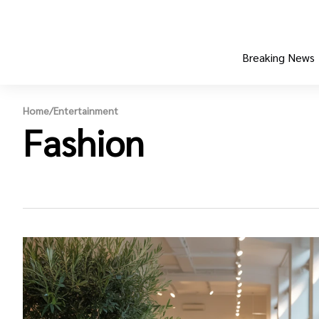
Breaking News
Home
/
Entertainment
Fashion