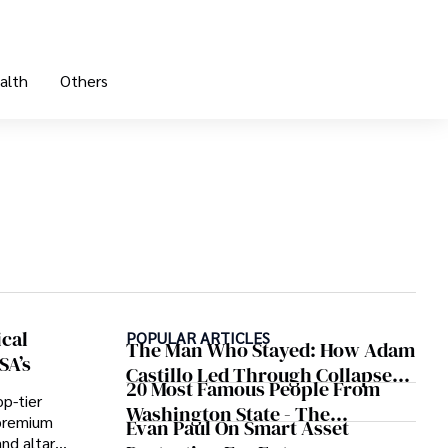
alth
Others
ical
POPULAR ARTICLES
The Man Who Stayed: How Adam
SA’s
Castillo Led Through Collapse
20 Most Famous People From
And Found A Voice In Crisis
p-tier
Washington State - The
n premium
Evan Paul On Smart Asset
Evergreen Influence
and altar