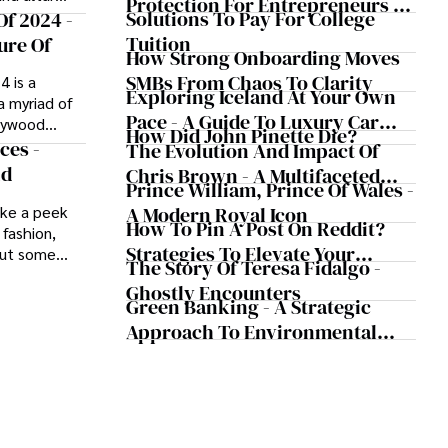
Protection For Entrepreneurs –
clergy and
Solutions To Pay For College
Of 2024 -
How He Helps Clients Safeguard
ide.
Tuition
ure Of
Wealth And Grow Business
How Strong Onboarding Moves
Simultaneously
SMBs From Chaos To Clarity
4 is a
Exploring Iceland At Your Own
a myriad of
Pace - A Guide To Luxury Car
llywood
How Did John Pinette Die?
Rentals In Iceland
 and a dash
ces -
The Evolution And Impact Of
ve designs
nd
Chris Brown - A Multifaceted
Prince William, Prince Of Wales -
ar's trends
Musical Maestro
s, patterns,
A Modern Royal Icon
ake a peek
How To Pin A Post On Reddit?
se tastes and
 fashion,
ture from
Strategies To Elevate Your
but some
The Story Of Teresa Fidalgo -
clothing,
,
Reddit Posts
Ghostly Encounters
" look,
o become
Green Banking - A Strategic
king bold
less
Approach To Environmental
e action and
s fashion
Sustainability
r to footwear
than just
 some of the
rsatile
.
ion of a