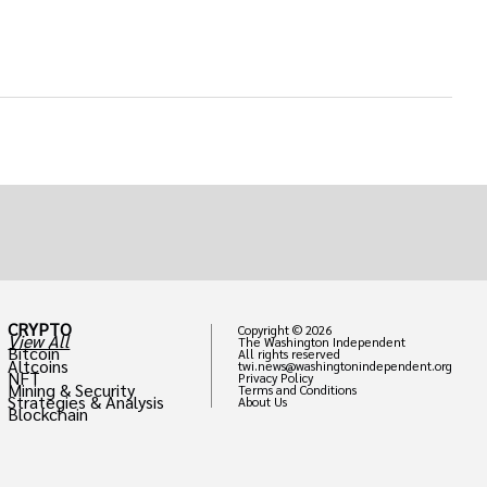
CRYPTO
Copyright © 2026
View All
The Washington Independent
Bitcoin
All rights reserved
Altcoins
twi.news@washingtonindependent.org
NFT
Privacy Policy
Mining & Security
Terms and Conditions
Strategies & Analysis
About Us
Blockchain