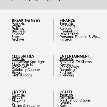
BREAKING NEWS
FINANCE
View All
View All
World
Investing
Politics
Banking
Business
Freelancing
Science
Real Estate
Sport
Personal Finance & Weal
Archive
Fintech
th
CELEBRITIES
ENTERTAINMENT
View All
View All
Hollywood Spotlight
Movies & TV Shows
Music Artists
Reviews
Next Gen
Technology
Celebrity Couples
Gambling
Royals
Fashion
Global Icons
Trending
CRYPTO
HEALTH
View All
View All
Bitcoin
Nutrition
Altcoins
Medical Conditions
NFT
Beauty
Mining & Security
Reiki