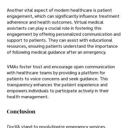
Another vital aspect of modern healthcare is patient
engagement, which can significantly influence treatment
adherence and health outcomes. Virtual medical
assistants can play a crucial role in fostering this
engagement by offering personalized communication and
support to patients. They can assist with educational
resources, ensuring patients understand the importance
of following medical guidance after an emergency.
VMAs foster trust and encourage open communication
with healthcare teams by providing a platform for
patients to voice concerns and seek guidance. This
transparency enhances the patient experience and
empowers individuals to participate actively in their
health management.
Conclusion
DocVA
stand to revolutionize emergency services,