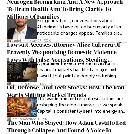
Neurogen Biomarking And A New Approach
that organizations must rethink how they
To Brain Health Aim To Bring Clarity To
view the systems that keep their
operations running.
Millions Of Families
For generations, conversations about
Alzheimer’s have often begun only after
noticeable changes appear. Families are
then left navigating uncertainty with
Daniel James
Apr 23, 2026
Lawsuit Accuses Attorney Alice Cabrera Of
limited time to prepare, plan, or
Brazenly Weaponizing Domestic Violence
understand what lies ahead.
Laws With False Accusations, Stealing
A prominent executive and investor in
Documents, Breaching Confidentiality, And
financial markets has filed a major civil
Evading Court After Admitting Wrongdoing
lawsuit that paints a deeply disturbing
Under Oath
picture of alleged legal abuse by Alice
Tyreece Bauer
Apr 15, 2026
Oil, Defense, And Tech Stocks: How The Iran
Cabrera Cabrera, a practicing intellectual
War Is Shifting Market Trends
property and trademark attorney who
The war in Iran and recent escalations are
founded Solid Rep LLC.
reshaping the global market as we speak.
Capital is consistently sent into energy and
defense, and investors are gradually
Camilo Wood
Apr 06, 2026
The Man Who Stayed: How Adam Castillo Led
shifting their eyes towards secure, long-
Through Collapse And Found A Voice In
term markets.