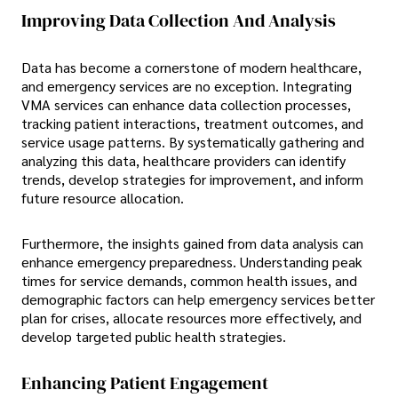
Improving Data Collection And Analysis
Data has become a cornerstone of modern healthcare,
and emergency services are no exception. Integrating
VMA services can enhance data collection processes,
tracking patient interactions, treatment outcomes, and
service usage patterns. By systematically gathering and
analyzing this data, healthcare providers can identify
trends, develop strategies for improvement, and inform
future resource allocation.
Furthermore, the insights gained from data analysis can
enhance emergency preparedness. Understanding peak
times for service demands, common health issues, and
demographic factors can help emergency services better
plan for crises, allocate resources more effectively, and
develop targeted public health strategies.
Enhancing Patient Engagement