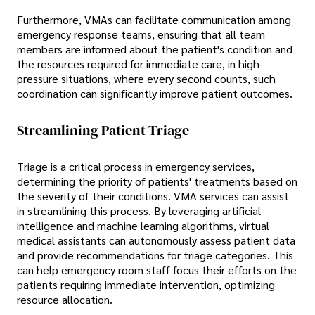
Furthermore, VMAs can facilitate communication among
emergency response teams, ensuring that all team
members are informed about the patient's condition and
the resources required for immediate care, in high-
pressure situations, where every second counts, such
coordination can significantly improve patient outcomes.
Streamlining Patient Triage
Triage is a critical process in emergency services,
determining the priority of patients' treatments based on
the severity of their conditions. VMA services can assist
in streamlining this process. By leveraging artificial
intelligence and machine learning algorithms, virtual
medical assistants can autonomously assess patient data
and provide recommendations for triage categories. This
can help emergency room staff focus their efforts on the
patients requiring immediate intervention, optimizing
resource allocation.