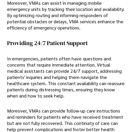
Moreover, VMAs can assist in managing mobile
emergency units by tracking their location and availability.
By optimizing routing and informing responders of
potential obstacles or delays, VMA services enhance the
efficiency of emergency operations.
Providing 24/7 Patient Support
In emergencies, patients often have questions and
concerns that require immediate attention. Virtual
medical assistants can provide 24/7 support, addressing
patients' inquiries and helping them navigate the
healthcare system. This constant availability can reassure
patients during distressing times, ensuring they know
when and how to seek help.
Moreover, VMAs can provide follow-up care instructions
and reminders for patients who have received treatment
but are not fully recovered. This continuity of care can
help prevent complications and foster better health