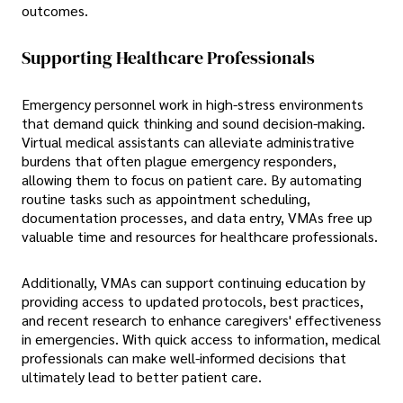
outcomes.
Supporting Healthcare Professionals
Emergency personnel work in high-stress environments
that demand quick thinking and sound decision-making.
Virtual medical assistants can alleviate administrative
burdens that often plague emergency responders,
allowing them to focus on patient care. By automating
routine tasks such as appointment scheduling,
documentation processes, and data entry, VMAs free up
valuable time and resources for healthcare professionals.
Additionally, VMAs can support continuing education by
providing access to updated protocols, best practices,
and recent research to enhance caregivers' effectiveness
in emergencies. With quick access to information, medical
professionals can make well-informed decisions that
ultimately lead to better patient care.