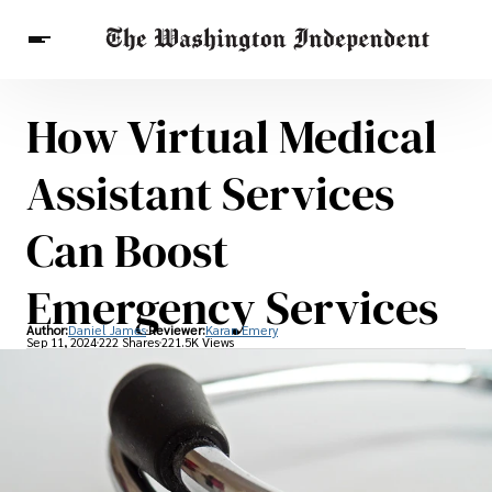
How Virtual Medical
Breaking News
Finance
Celebrities
Entertainment
Crypto
Assistant Services
Health
Others
Can Boost
Emergency Services
Author:
Daniel James
Reviewer:
Karan Emery
Sep 11, 2024
222 Shares
221.5K Views