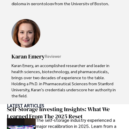
diploma in gerontology from the University of Boston, 
Daniel brings over 15 years of experience to his work. 

His credentials also include a Professional Coaching 
Certification, enhancing his credibility in personal 
development and well-being. 

In his free time, Daniel is an avid runner and tennis player, 
passionate about fitness, wellness, and staying active.

Karan Emery
Reviewer
His commitment to improving lives through health 
Karan Emery, an accomplished researcher and leader in 
education and coaching reflects his passion and 
health sciences, biotechnology, and pharmaceuticals, 
dedication in both professional and personal endeavors.
brings over two decades of experience to the table. 
Holding a Ph.D. in Pharmaceutical Sciences from Stanford 
University, Karan's credentials underscore her authority in 
the field.

LATEST ARTICLES
With a track record of groundbreaking research and 
Self-Storage Investing Insights: What We
numerous peer-reviewed publications in prestigious 
Learned From The 2025 Reset
The self-storage industry experienced a
journals, Karan's expertise is widely recognized in the 
major recalibration in 2025. Learn from a
scientific community.
