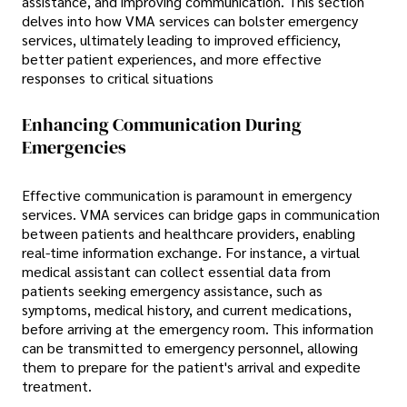
assistance, and improving communication. This section
delves into how VMA services can bolster emergency
services, ultimately leading to improved efficiency,
better patient experiences, and more effective
responses to critical situations
Enhancing Communication During
Emergencies
Effective communication is paramount in emergency
services. VMA services can bridge gaps in communication
between patients and healthcare providers, enabling
real-time information exchange. For instance, a virtual
medical assistant can collect essential data from
patients seeking emergency assistance, such as
symptoms, medical history, and current medications,
before arriving at the emergency room. This information
can be transmitted to emergency personnel, allowing
them to prepare for the patient's arrival and expedite
treatment.