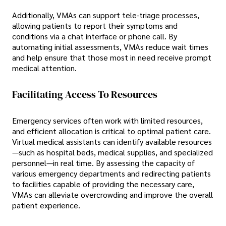
Additionally, VMAs can support tele-triage processes,
allowing patients to report their symptoms and
conditions via a chat interface or phone call. By
automating initial assessments, VMAs reduce wait times
and help ensure that those most in need receive prompt
medical attention.
Facilitating Access To Resources
Emergency services often work with limited resources,
and efficient allocation is critical to optimal patient care.
Virtual medical assistants can identify available resources
—such as hospital beds, medical supplies, and specialized
personnel—in real time. By assessing the capacity of
various emergency departments and redirecting patients
to facilities capable of providing the necessary care,
VMAs can alleviate overcrowding and improve the overall
patient experience.