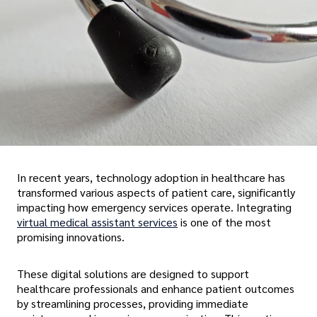
In recent years, technology adoption in healthcare has
transformed various aspects of patient care, significantly
impacting how emergency services operate. Integrating
virtual medical assistant services
is one of the most
promising innovations.
These digital solutions are designed to support
healthcare professionals and enhance patient outcomes
by streamlining processes, providing immediate