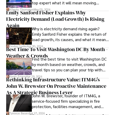
top expert what it will mean moving
forward for those who invest.
Her writing style is characterized by its clarity and 
Alberto Thompson
May 03, 2026
Emily Sanford Fisher Explains Why
meticulous attention to detail, making complex scientific 
Electricity Demand (Load Growth) Is Rising
concepts accessible to a broad audience. Apart from her 
professional endeavors, Karan enjoys cooking, learning 
Again
Why is electricity demand rising again?
about different cultures and languages, watching 
Emily Sanford Fisher explains the return of
documentaries, and visiting historical landmarks.

load growth, its causes, and what it means
for energy markets.
Committed to advancing knowledge and improving health 
Dexter Cooke
Apr 30, 2026
Best Time To Visit Washington DC By Month -
outcomes, Karan Emery continues to make significant 
Weather & Crowds
contributions to the fields of health, biotechnology, and 
Find the best time to visit Washington DC
pharmaceuticals.
by month based on weather, crowds, and
travel tips so you can plan your trip with
confidence.
Karan Emery
Apr 29, 2026
Rethinking Infrastructure Value: ITM4G’s
John W. Brewster On Proactive Maintenance
As A Strategic Business Lever
John W. Brewster, founder of ITM4G, a
service-focused firm specializing in fire
protection, facilities management, and
lifecycle infrastructure support, believes
Tyreece Bauer
Apr 27, 2026