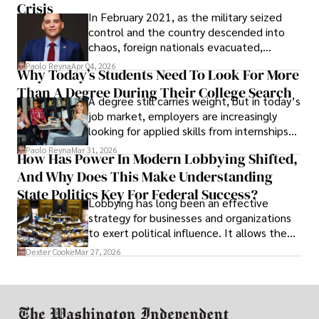
Crisis
In February 2021, as the military seized
control and the country descended into
chaos, foreign nationals evacuated,
businesses shut down, and institutions
Paolo Reyna
Apr 04, 2026
Why Today’s Students Need To Look For More
unraveled almost overnight. For many,
Than A Degree During Their College Search
leaving was the only rational decision.
A degree still carries weight, but in today’s
job market, employers are increasingly
looking for applied skills from internships
and leadership that show students can
Paolo Reyna
Mar 31, 2026
How Has Power In Modern Lobbying Shifted,
solve real problems.
And Why Does This Make Understanding
State Politics Key For Federal Success?
Lobbying has long been an effective
strategy for businesses and organizations
to exert political influence. It allows them
access to policymakers and helps them
Dexter Cooke
Mar 27, 2026
drive positive change in the industries they
work in.