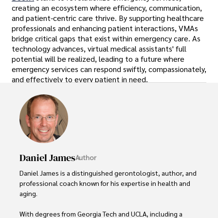
creating an ecosystem where efficiency, communication,
and patient-centric care thrive. By supporting healthcare
professionals and enhancing patient interactions, VMAs
bridge critical gaps that exist within emergency care. As
technology advances, virtual medical assistants' full
potential will be realized, leading to a future where
emergency services can respond swiftly, compassionately,
and effectively to every patient in need.
Daniel James
Author
Daniel James is a distinguished gerontologist, author, and 
professional coach known for his expertise in health and 
aging. 

With degrees from Georgia Tech and UCLA, including a 