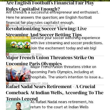
Are English Football’s Financial Fair Play
Rules Capitalist Enough?
Arif Efendi is a successful entrepreneur and enthusiast.
Here he answers the question; are English football
financial fair play rules capitalist enough.
Alberto Thompson
3 min read
May 19, 2024
Revolutionizing Soccer Viewing: Live
Streaming And Soccer Betting Tips
Elevate your soccer watching experience
with live streaming and soccer predictions.
Join the excitement today and win big!
Dexter Cooke
Mar 12, 2024
Major French Union Threatens Strike On
Upcoming Paris Olympics
Major French union threatens strike on
upcoming Paris Olympics, including at
hospitals. The union's intention to issue a
notice of strike in public services during
Alberto Thompson
Mar 07, 2024
Rafael Nadal Nears Retirement - A Crucial
the July-August Olympic period, with the
Comeback At Indian Wells, According To The
Paralympics to follow in August-
September.
Tennis Legend
As Rafael Nadal nears retirement, his
return to the court at Indian Wells