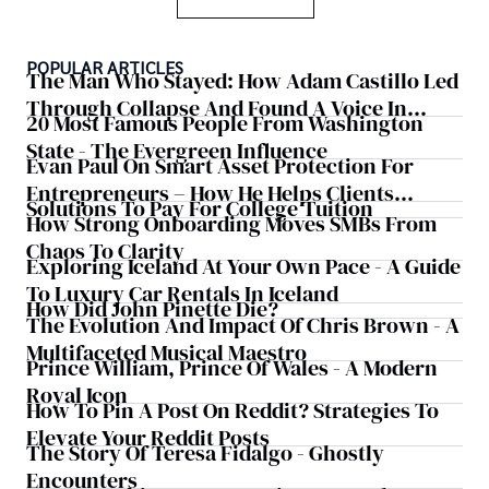
POPULAR ARTICLES
The Man Who Stayed: How Adam Castillo Led
Through Collapse And Found A Voice In
20 Most Famous People From Washington
Crisis
State - The Evergreen Influence
Evan Paul On Smart Asset Protection For
Entrepreneurs – How He Helps Clients
Solutions To Pay For College Tuition
Safeguard Wealth And Grow Business
How Strong Onboarding Moves SMBs From
Simultaneously
Chaos To Clarity
Exploring Iceland At Your Own Pace - A Guide
To Luxury Car Rentals In Iceland
How Did John Pinette Die?
The Evolution And Impact Of Chris Brown - A
Multifaceted Musical Maestro
Prince William, Prince Of Wales - A Modern
Royal Icon
How To Pin A Post On Reddit? Strategies To
Elevate Your Reddit Posts
The Story Of Teresa Fidalgo - Ghostly
Encounters