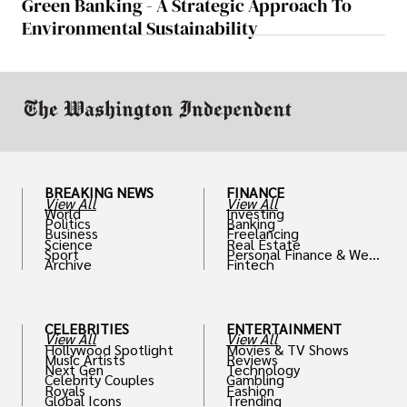
Green Banking - A Strategic Approach To
Environmental Sustainability
BREAKING NEWS
FINANCE
View All
View All
World
Investing
Politics
Banking
Business
Freelancing
Science
Real Estate
Sport
Personal Finance & Weal
Archive
Fintech
th
CELEBRITIES
ENTERTAINMENT
View All
View All
Hollywood Spotlight
Movies & TV Shows
Music Artists
Reviews
Next Gen
Technology
Celebrity Couples
Gambling
Royals
Fashion
Global Icons
Trending