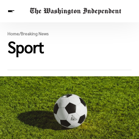
Breaking News
Home
/
Breaking News
Finance
Sport
Celebrities
Entertainment
Crypto
Health
Others