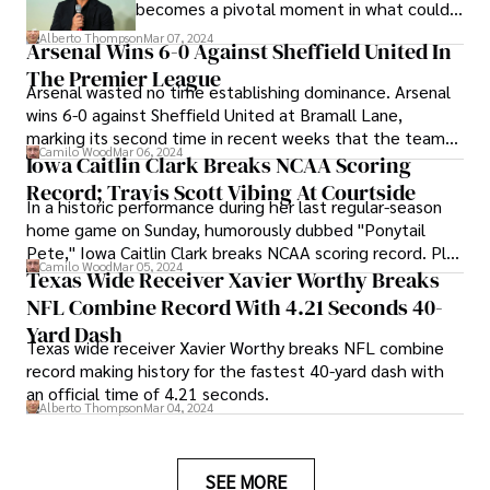
becomes a pivotal moment in what could
be his potential final professional season.
Alberto Thompson
Mar 07, 2024
Arsenal Wins 6-0 Against Sheffield United In
The Premier League
Arsenal wasted no time establishing dominance. Arsenal
wins 6-0 against Sheffield United at Bramall Lane,
marking its second time in recent weeks that the team
Camilo Wood
Mar 06, 2024
has equaled its record for the largest away win in the
Iowa Caitlin Clark Breaks NCAA Scoring
Premier League.
Record; Travis Scott Vibing At Courtside
In a historic performance during her last regular-season
home game on Sunday, humorously dubbed "Ponytail
Pete," Iowa Caitlin Clark breaks NCAA scoring record. Plus
Camilo Wood
Mar 05, 2024
Travis Scott's presence, vibing courtside!
Texas Wide Receiver Xavier Worthy Breaks
NFL Combine Record With 4.21 Seconds 40-
Yard Dash
Texas wide receiver Xavier Worthy breaks NFL combine
record making history for the fastest 40-yard dash with
an official time of 4.21 seconds.
Alberto Thompson
Mar 04, 2024
SEE MORE