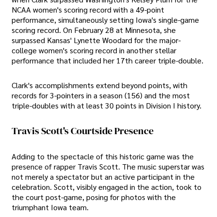
NCAA women's scoring record with a 49-point
performance, simultaneously setting Iowa's single-game
scoring record. On February 28 at Minnesota, she
surpassed Kansas' Lynette Woodard for the major-
college women's scoring record in another stellar
performance that included her 17th career triple-double.
Clark's accomplishments extend beyond points, with
records for 3-pointers in a season (156) and the most
triple-doubles with at least 30 points in Division I history.
Travis Scott's Courtside Presence
Adding to the spectacle of this historic game was the
presence of rapper Travis Scott. The music superstar was
not merely a spectator but an active participant in the
celebration. Scott, visibly engaged in the action, took to
the court post-game, posing for photos with the
triumphant Iowa team.