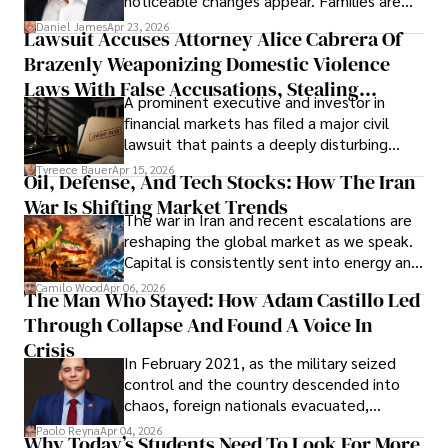
noticeable changes appear. Families are
then left navigating uncertainty with
Daniel James
Apr 23, 2026
Lawsuit Accuses Attorney Alice Cabrera Of
limited time to prepare, plan, or
Brazenly Weaponizing Domestic Violence
understand what lies ahead.
Laws With False Accusations, Stealing
A prominent executive and investor in
Documents, Breaching Confidentiality, And
financial markets has filed a major civil
Evading Court After Admitting Wrongdoing
lawsuit that paints a deeply disturbing
Under Oath
picture of alleged legal abuse by Alice
Tyreece Bauer
Apr 15, 2026
Oil, Defense, And Tech Stocks: How The Iran
Cabrera Cabrera, a practicing intellectual
War Is Shifting Market Trends
property and trademark attorney who
The war in Iran and recent escalations are
founded Solid Rep LLC.
reshaping the global market as we speak.
Capital is consistently sent into energy and
defense, and investors are gradually
Camilo Wood
Apr 06, 2026
The Man Who Stayed: How Adam Castillo Led
shifting their eyes towards secure, long-
Through Collapse And Found A Voice In
term markets.
Crisis
In February 2021, as the military seized
control and the country descended into
chaos, foreign nationals evacuated,
businesses shut down, and institutions
Paolo Reyna
Apr 04, 2026
Why Today’s Students Need To Look For More
unraveled almost overnight. For many,