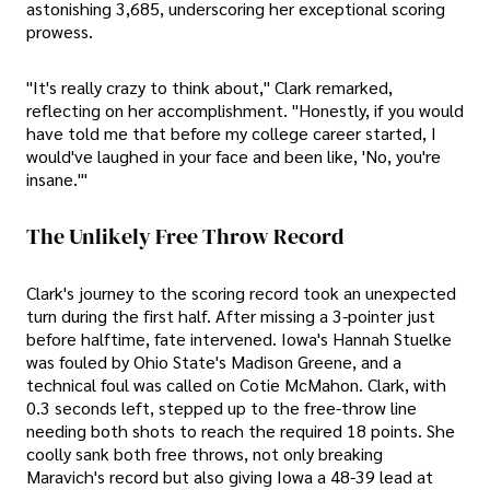
astonishing 3,685, underscoring her exceptional scoring
prowess.
"It's really crazy to think about," Clark remarked,
reflecting on her accomplishment. "Honestly, if you would
have told me that before my college career started, I
would've laughed in your face and been like, 'No, you're
insane.'"
The Unlikely Free Throw Record
Clark's journey to the scoring record took an unexpected
turn during the first half. After missing a 3-pointer just
before halftime, fate intervened. Iowa's Hannah Stuelke
was fouled by Ohio State's Madison Greene, and a
technical foul was called on Cotie McMahon. Clark, with
0.3 seconds left, stepped up to the free-throw line
needing both shots to reach the required 18 points. She
coolly sank both free throws, not only breaking
Maravich's record but also giving Iowa a 48-39 lead at