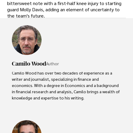
bittersweet note with a first-half knee injury to starting
guard Molly Davis, adding an element of uncertainty to
the team's future.
Camilo Wood
Author
Camilo Wood has over two decades of experience as a 
writer and journalist, specializing in finance and 
economics. With a degree in Economics and a background 
in financial research and analysis, Camilo brings a wealth of 
knowledge and expertise to his writing.

Throughout his career, Camilo has contributed to 
numerous publications, covering a wide range of topics 
such as global economic trends, investment strategies, 
and market analysis. His articles are recognized for their 