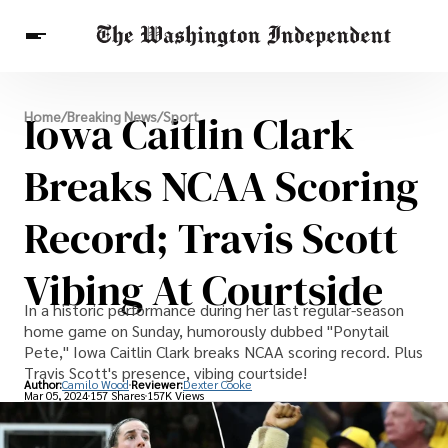
Breaking News
Iowa Caitlin Clark
Home
/
Breaking News
/
Sport
Finance
Celebrities
Entertainment
Crypto
Health
Breaks NCAA Scoring
Others
Record; Travis Scott
Vibing At Courtside
In a historic performance during her last regular-season
home game on Sunday, humorously dubbed "Ponytail
Pete," Iowa Caitlin Clark breaks NCAA scoring record. Plus
Travis Scott's presence, vibing courtside!
Author:
Camilo Wood
Reviewer:
Dexter Cooke
Mar 05, 2024
157 Shares
157K Views