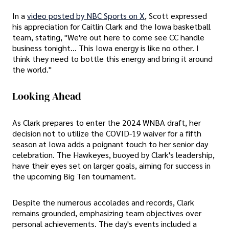
In a
video posted by NBC Sports on X
, Scott expressed
his appreciation for Caitlin Clark and the Iowa basketball
team, stating, "We're out here to come see CC handle
business tonight... This Iowa energy is like no other. I
think they need to bottle this energy and bring it around
the world."
Looking Ahead
As Clark prepares to enter the 2024 WNBA draft, her
decision not to utilize the COVID-19 waiver for a fifth
season at Iowa adds a poignant touch to her senior day
celebration. The Hawkeyes, buoyed by Clark's leadership,
have their eyes set on larger goals, aiming for success in
the upcoming Big Ten tournament.
Despite the numerous accolades and records, Clark
remains grounded, emphasizing team objectives over
personal achievements. The day's events included a