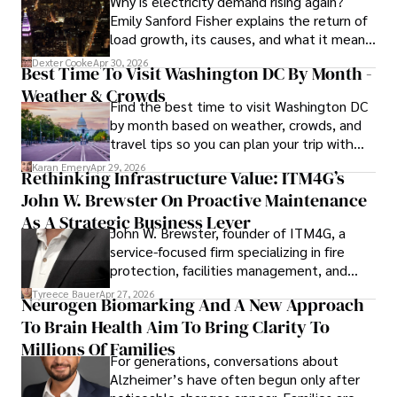
Why is electricity demand rising again?
procedures, Dexter prioritizes patient care above all.

Emily Sanford Fisher explains the return of
load growth, its causes, and what it means
Outside his professional pursuits, Dexter enjoys 
for energy markets.
collecting vintage watches, studying ancient civilizations, 
Dexter Cooke
Apr 30, 2026
Best Time To Visit Washington DC By Month -
learning about astronomy, and participating in charity runs.
Weather & Crowds
Find the best time to visit Washington DC
by month based on weather, crowds, and
travel tips so you can plan your trip with
confidence.
Karan Emery
Apr 29, 2026
Rethinking Infrastructure Value: ITM4G’s
John W. Brewster On Proactive Maintenance
As A Strategic Business Lever
John W. Brewster, founder of ITM4G, a
service-focused firm specializing in fire
protection, facilities management, and
lifecycle infrastructure support, believes
Tyreece Bauer
Apr 27, 2026
Neurogen Biomarking And A New Approach
that organizations must rethink how they
To Brain Health Aim To Bring Clarity To
view the systems that keep their
operations running.
Millions Of Families
For generations, conversations about
Alzheimer’s have often begun only after