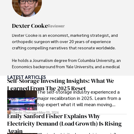
insightful analysis and clear explanations, making complex 
financial concepts accessible to readers.

Camilo's experience includes working in roles related to 
Dexter Cooke
Reviewer
financial reporting, analysis, and commentary, allowing him 
to provide readers with accurate and trustworthy 
Dexter Cooke is an economist, marketing strategist, and 
information. His dedication to journalistic integrity and 
orthopedic surgeon with over 20 years of experience 
commitment to delivering high-quality content make him 
crafting compelling narratives that resonate worldwide. 

a trusted voice in the fields of finance and journalism.
He holds a Journalism degree from Columbia University, an 
Economics background from Yale University, and a medical 
degree with a postdoctoral fellowship in orthopedic 
LATEST ARTICLES
medicine from the Medical University of South Carolina.

Self-Storage Investing Insights: What We
Learned From The 2025 Reset
The self-storage industry experienced a
Dexter’s insights into media, economics, and marketing 
major recalibration in 2025. Learn from a
shine through his prolific contributions to respected 
top expert what it will mean moving
publications and advisory roles for influential 
forward for those who invest.
organizations. 

Alberto Thompson
May 03, 2026
Emily Sanford Fisher Explains Why
Electricity Demand (Load Growth) Is Rising
As an orthopedic surgeon specializing in minimally 
invasive knee replacement surgery and laparoscopic 
Again