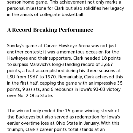
season home game. This achievement not only marks a
personal milestone for Clark but also solidifies her legacy
in the annals of collegiate basketball.
A Record-Breaking Performance
Sunday's game at Carver-Hawkeye Arena was not just
another contest; it was a momentous occasion for the
Hawkeyes and their supporters. Clark needed 18 points
to surpass Maravich's long-standing record of 3,667
points, a feat accomplished during his three seasons at
LSU from 1967 to 1970. Remarkably, Clark achieved this
in the first half, capping the game with an impressive 35
points, 9 assists, and 6 rebounds in Iowa's 93-83 victory
over No. 2 Ohio State.
The win not only ended the 15-game winning streak of
the Buckeyes but also served as redemption for Iowa's
earlier overtime loss at Ohio State in January. With this
triumph, Clark's career points total stands at an