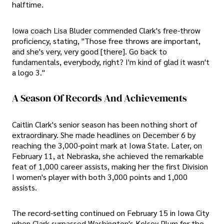
halftime.
Iowa coach Lisa Bluder commended Clark's free-throw
proficiency, stating, "Those free throws are important,
and she's very, very good [there]. Go back to
fundamentals, everybody, right? I'm kind of glad it wasn't
a logo 3."
A Season Of Records And Achievements
Caitlin Clark's senior season has been nothing short of
extraordinary. She made headlines on December 6 by
reaching the 3,000-point mark at Iowa State. Later, on
February 11, at Nebraska, she achieved the remarkable
feat of 1,000 career assists, making her the first Division
I women's player with both 3,000 points and 1,000
assists.
The record-setting continued on February 15 in Iowa City
when Clark surpassed Washington's Kelsey Plum for the