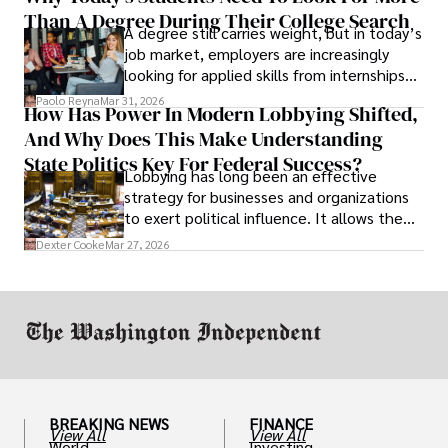
Than A Degree During Their College Search
leaving was the only rational decision.
A degree still carries weight, but in today’s
job market, employers are increasingly
looking for applied skills from internships
and leadership that show students can
Paolo Reyna
Mar 31, 2026
How Has Power In Modern Lobbying Shifted,
solve real problems.
And Why Does This Make Understanding
State Politics Key For Federal Success?
Lobbying has long been an effective
strategy for businesses and organizations
to exert political influence. It allows them
access to policymakers and helps them
Dexter Cooke
Mar 27, 2026
drive positive change in the industries they
work in.
BREAKING NEWS
FINANCE
View All
View All
World
Investing