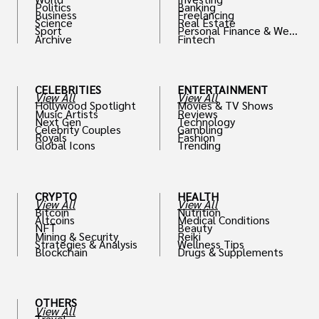
Politics
Banking
Business
Freelancing
Science
Real Estate
Sport
Personal Finance & Weal
Archive
Fintech
th
CELEBRITIES
ENTERTAINMENT
View All
View All
Hollywood Spotlight
Movies & TV Shows
Music Artists
Reviews
Next Gen
Technology
Celebrity Couples
Gambling
Royals
Fashion
Global Icons
Trending
CRYPTO
HEALTH
View All
View All
Bitcoin
Nutrition
Altcoins
Medical Conditions
NFT
Beauty
Mining & Security
Reiki
Strategies & Analysis
Wellness Tips
Blockchain
Drugs & Supplements
OTHERS
View All
Travel