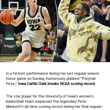
In a historic performance during her last regular-season
home game on Sunday, humorously dubbed "Ponytail
Pete,"
Iowa Caitlin Clark breaks NCAA scoring record
.
The star player for the University of Iowa's women's
basketball team surpassed the legendary Pete
Maravich's all-time scoring record during her final regular-