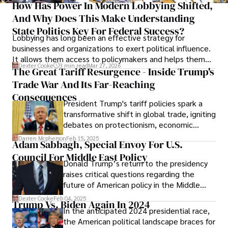
How Has Power In Modern Lobbying Shifted,
And Why Does This Make Understanding
State Politics Key For Federal Success?
Lobbying has long been an effective strategy for
businesses and organizations to exert political influence.
It allows them access to policymakers and helps them
Dexter Cooke
3 min read
Mar 27, 2026
drive positive change in the industries they work in.
The Great Tariff Resurgence - Inside Trump's
Trade War And Its Far-Reaching
Consequences
President Trump's tariff policies spark a
transformative shift in global trade, igniting
debates on protectionism, economic
nationalism, and supply chain resilience.
Darren Mcpherson
Feb 15, 2025
Adam Sabbagh, Special Envoy For U.S.
Council For Middle East Policy
Donald Trump’s return to the presidency
raises critical questions regarding the
future of American policy in the Middle
East and the potential for reshaping the
Dexter Cooke
Feb 04, 2025
Trump Vs. Biden Again In 2024
landscape to align with U.S. interests and
In the anticipated 2024 presidential race,
those of its allies.
the American political landscape braces for