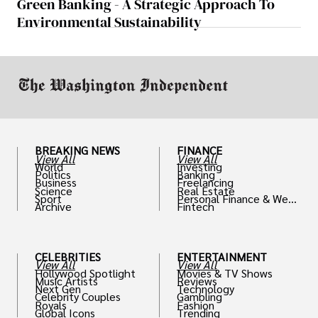
Green Banking - A Strategic Approach To
Environmental Sustainability
BREAKING NEWS
FINANCE
View All
View All
World
Investing
Politics
Banking
Business
Freelancing
Science
Real Estate
Sport
Personal Finance & Weal
Archive
Fintech
th
CELEBRITIES
ENTERTAINMENT
View All
View All
Hollywood Spotlight
Movies & TV Shows
Music Artists
Reviews
Next Gen
Technology
Celebrity Couples
Gambling
Royals
Fashion
Global Icons
Trending