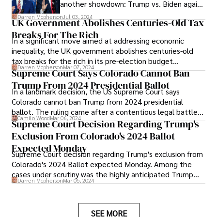
another showdown: Trump vs. Biden again
in 2024. As both candidates gear up for a
Darren Mcpherson
Jul 03, 2024
UK Government Abolishes Centuries-Old Tax
rematch, the nation awaits with bated
Breaks For The Rich
breath to witness the unfolding drama of
In a significant move aimed at addressing economic
this high-stakes electoral battle, poised to
inequality, the UK government abolishes centuries-old
shape the country's future.
tax breaks for the rich in its pre-election budget
Darren Mcpherson
Mar 07, 2024
announcements. This decision, spearheaded by
Supreme Court Says Colorado Cannot Ban
Chancellor Jeremy Hunt, marks a departure from
Trump From 2024 Presidential Ballot
In a landmark decision, the US Supreme Court says
traditional fiscal policies and underscores the
Colorado cannot ban Trump from 2024 presidential
government's commitment to creating a fairer tax
ballot. The ruling came after a contentious legal battle
system.
Camilo Wood
Mar 06, 2024
that raised questions about the state's authority to
Supreme Court Decision Regarding Trump's
exclude candidates from the ballot.
Exclusion From Colorado's 2024 Ballot
Expected Monday
Supreme Court decision regarding Trump's exclusion from
Colorado's 2024 Ballot expected Monday. Among the
cases under scrutiny was the highly anticipated Trump
Darren Mcpherson
Mar 05, 2024
ballot case, which had captured widespread attention
and speculation across the United States.
SEE MORE