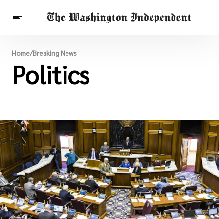
Breaking News
Home
/
Breaking News
Finance
Politics
Celebrities
Entertainment
Crypto
Health
Others