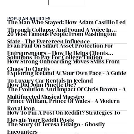
POPULAR ARTICLES
The Man Who Stayed: How Adam Castillo Led
Through Collapse And Found A Voice In
20 Most Famous People From Washington
Crisis
State - The Evergreen Influence
Evan Paul On Smart Asset Protection For
Entrepreneurs – How He Helps Clients
Solutions To Pay For College Tuition
Safeguard Wealth And Grow Business
How Strong Onboarding Moves SMBs From
Simultaneously
Chaos To Clarity
Exploring Iceland At Your Own Pace - A Guide
To Luxury Car Rentals In Iceland
How Did John Pinette Die?
The Evolution And Impact Of Chris Brown - A
Multifaceted Musical Maestro
Prince William, Prince Of Wales - A Modern
Royal Icon
How To Pin A Post On Reddit? Strategies To
Elevate Your Reddit Posts
The Story Of Teresa Fidalgo - Ghostly
Encounters