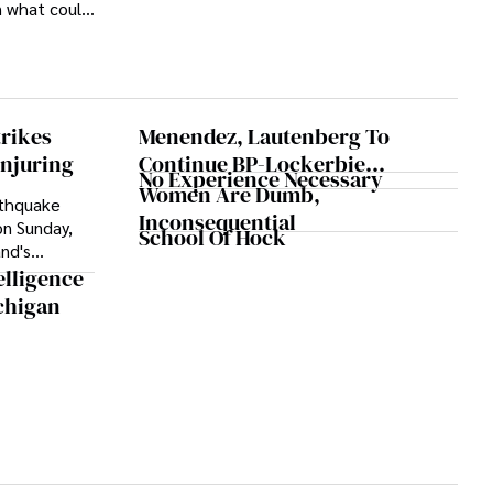
 what could
ional season.
trikes
Menendez, Lautenberg To
Injuring
Continue BP-Lockerbie
No Experience Necessary
Investigation
Women Are Dumb,
rthquake
Inconsequential
on Sunday,
School Of Hock
nd's
aused train
elligence
 convenience
chigan
d hundreds
ed on
weather
cated in
ame after a
ccurred on
 region,
y fatalities.