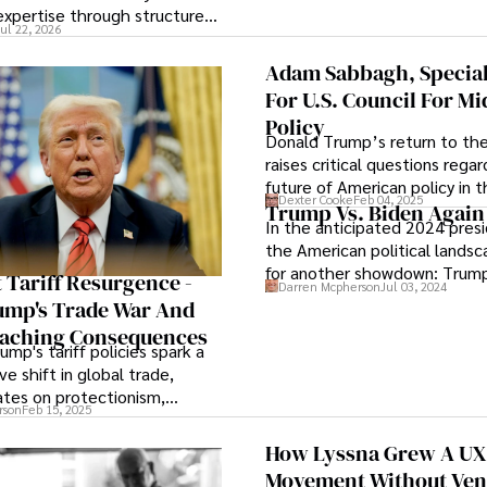
view the systems that keep t
expertise through structured
Jul 22, 2026
operations running.
may strengthen the teaching
Adam Sabbagh, Specia
For U.S. Council For Mi
Policy
Donald Trump’s return to the
raises critical questions rega
future of American policy in 
Dexter Cooke
Feb 04, 2025
East and the potential for re
Trump Vs. Biden Again
In the anticipated 2024 presi
landscape to align with U.S. i
the American political lands
those of its allies.
for another showdown: Trump
 Tariff Resurgence -
Darren Mcpherson
Jul 03, 2024
again in 2024. As both candi
ump's Trade War And
for a rematch, the nation awa
eaching Consequences
bated breath to witness the 
ump's tariff policies spark a
drama of this high-stakes ele
ve shift in global trade,
battle, poised to shape the c
ates on protectionism,
future.
rson
Feb 15, 2025
ionalism, and supply chain
How Lyssna Grew A UX
Movement Without Ven