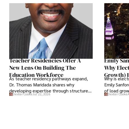
Teacher Residencies Offer A
Emily San
New Lens On Building The
Why Elec
Education Workforce
Growth) I
As teacher residency pathways expand,
Why is elect
Dr. Thomas Maridada shares why
Emily Sanfor
developing expertise through structured
of load grow
Dexter Cooke
Jul 22, 2026
Dexter Cooke
mentorship may strengthen the teaching
means for e
profession.