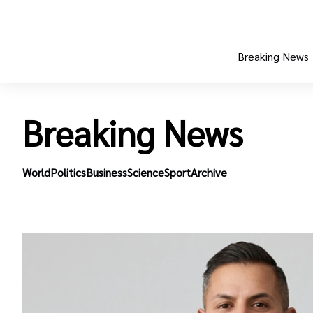
Breaking News
Breaking News
World
Politics
Business
Science
Sport
Archive