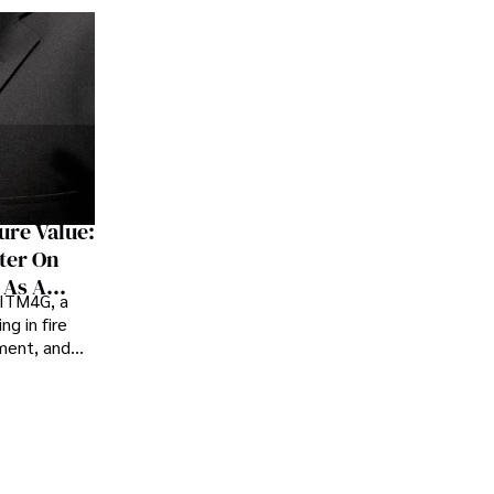
ure Value:
ter On
 As A
 ITM4G, a
er
ng in fire
ement, and
rt, believes
ink how they
heir