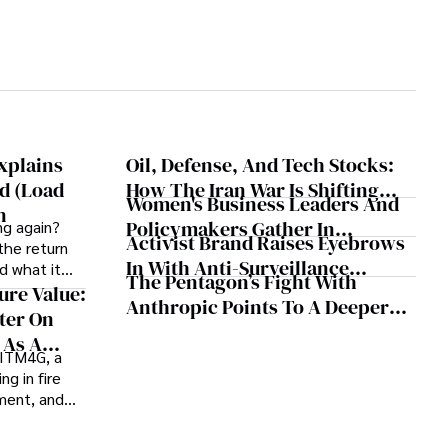
xplains
Oil, Defense, And Tech Stocks:
d (Load
How The Iran War Is Shifting
Women's Business Leaders And
n
Market Trends
Policymakers Gather In
ng again?
Activist Brand Raises Eyebrows
the return
Washington For International
In With Anti-Surveillance
d what it
Women's Day
The Pentagon’s Fight With
Apparel For ‘No Kings Day’
ure Value:
Anthropic Points To A Deeper
Protesters
ter On
Divide In The AI Economy
 As A
 ITM4G, a
er
ng in fire
ement, and
rt, believes
ink how they