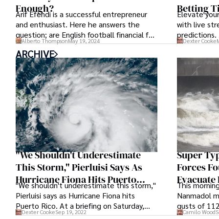
Enough?
Betting T
Arif Efendi is a successful entrepreneur
Elevate you
and enthusiast. Here he answers the
with live st
question; are English football financial fair
predictions.
Alberto Thompson
May 19, 2024
Dexter Cooke
play rules capitalist enough.
and win big!
ARCHIVE
"We Shouldn't Underestimate
Super Ty
This Storm," Pierluisi Says As
Forces Fo
Hurricane Fiona Hits Puerto
Evacuate 
"We shouldn't underestimate this storm,"
This mornin
Rico
Pierluisi says as Hurricane Fiona hits
Nanmadol mad
Puerto Rico. At a briefing on Saturday,
gusts of 11
Dexter Cooke
Sep 19, 2022
Camilo Wood
S
Gov. Pedro Pierluisi warned his country.
rainfall tha