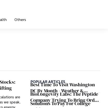
alth
Others
 Stocks:
POPULAR ARTICLES
Best Time To Visit Washington
ifting
DC By Month - Weather &
BioLongevity Labs: The Peptide
Crowds
calations are
Company Trying To Bring Order
as we speak.
Solutions To Pay For College
To The Wild West Of Longevity
nto energy