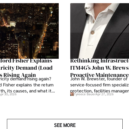
ford Fisher Explains
Rethinking Infrastruct
tricity Demand (Load
ITM4G’s John W. Brews
s Rising Again
Proactive Maintenance
ricity demand rising again?
John W. Brewster, founder of
Strategic Business Lev
d Fisher explains the return
service-focused firm specializi
th, its causes, and what it
protection, facilities manag
Apr 30, 2026
Tyreece Bauer
Apr 27, 2026
nergy markets.
lifecycle infrastructure suppo
that organizations must reth
view the systems that keep t
operations running.
SEE MORE