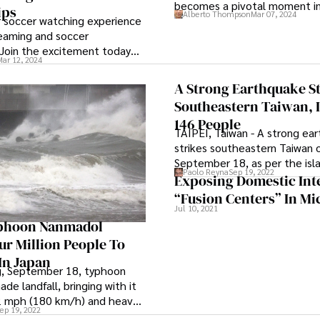
becomes a pivotal moment in
ips
Alberto Thompson
Mar 07, 2024
be his potential final profess
r soccer watching experience
reaming and soccer
 Join the excitement today
Mar 12, 2024
A Strong Earthquake S
Southeastern Taiwan, 
146 People
TAIPEI, Taiwan - A strong ea
strikes southeastern Taiwan 
September 18, as per the isla
Paolo Reyna
Sep 19, 2022
weather bureau. The quake c
Exposing Domestic Int
carriages to derail, caused a
“Fusion Centers” In Mi
store to collapse, and cause
Jul 10, 2021
of people to become strand
phoon Nanmadol
mountain roads. As per the 
ur Million People To
bureau, the epicenter was lo
In Japan
Taitung county. This quake c
g, September 18, typhoon
6.4 magnitude tremor that o
e landfall, bringing with it
Saturday evening in the same
2 mph (180 km/h) and heavy
ep 19, 2022
however, it did not result in an
t could exceed 20 inches in