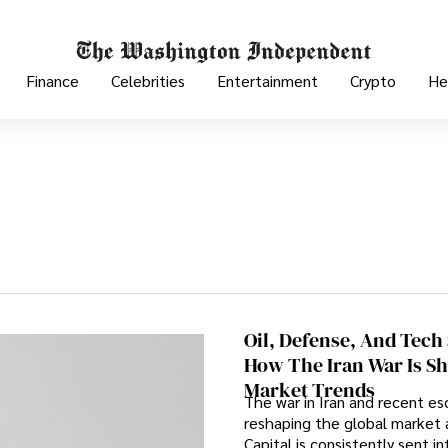
Finance
Celebrities
Entertainment
Crypto
He
Oil, Defense, And Tech
How The Iran War Is Sh
Market Trends
The war in Iran and recent es
reshaping the global market 
Capital is consistently sent i