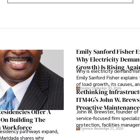
Emily Sanford Fisher E
Why Electricity Deman
Growth) Is Rising Agai
Why is electricity demand risi
Emily Sanford Fisher explains 
of load growth, its causes, an
Dexter Cooke
Apr 30, 2026
means for energy markets.
Rethinking Infrastruct
ITM4G’s John W. Brews
Proactive Maintenance
esidencies Offer A
John W. Brewster, founder of
Strategic Business Lev
service-focused firm specializi
 On Building The
protection, facilities manag
n Workforce
Tyreece Bauer
Apr 27, 2026
lifecycle infrastructure suppo
residency pathways expand,
that organizations must reth
Maridada shares why