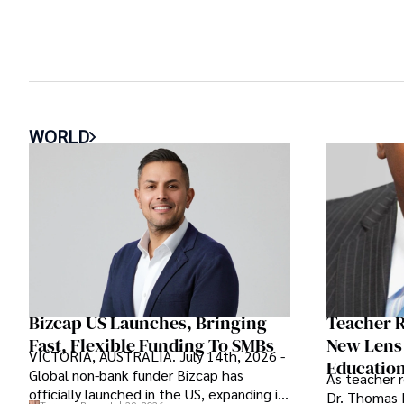
WORLD
Bizcap US Launches, Bringing
Teacher R
Fast, Flexible Funding To SMBs
New Lens
VICTORIA, AUSTRALIA. July 14th, 2026 -
Educatio
Global non-bank funder Bizcap has
As teacher 
officially launched in the US, expanding its
Dr. Thomas 