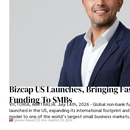
Bizcap US Launches, Bringing Fas
Funding To SMBs
VICTORIA, AUSTRALIA. July 14th, 2026 - Global non-bank fun
launched in the US, expanding its international footprint and
model to one of the world’s largest small business markets
Tyreece Bauer
3 min read
Jul 29, 2026