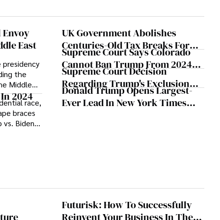
heir
l Envoy
UK Government Abolishes
ddle East
Centuries-Old Tax Breaks For
Supreme Court Says Colorado
The Rich
Cannot Ban Trump From 2024
 presidency
Supreme Court Decision
rding the
Presidential Ballot
Regarding Trump's Exclusion
the Middle
Donald Trump Opens Largest-
From Colorado's 2024 Ballot
shaping the
 In 2024
Ever Lead In New York Times
dential race,
nterests and
Expected Monday
cape braces
Polling
 vs. Biden
dates gear up
its with
unfolding
ctoral
ountry's
Futurisk: How To Successfully
ture
Reinvent Your Business In The