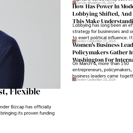
Camilo Wood
Apr 06, 2026
and defense, and investors ar
How Has Power In Mod
shifting their eyes towards se
Lobbying Shifted, And
term markets.
This Make Understandi
Lobbying has long been an ef
Politics Key For Federa
strategy for businesses and o
to exert political influence. I
Dexter Cooke
Mar 27, 2026
them access to policymakers
Women's Business Lea
them drive positive change i
Policymakers Gather I
industries they work in.
Washington For Intern
On March 4, more than 150
Women's Day
entrepreneurs, policymakers,
business leaders came togeth
Dexter Cooke
Mar 24, 2026
Station in Washington, D.C., f
annual International Women's
t, Flexible
Reception, an evening that w
parts celebration and call to 
der Bizcap has officially
 bringing its proven funding
.