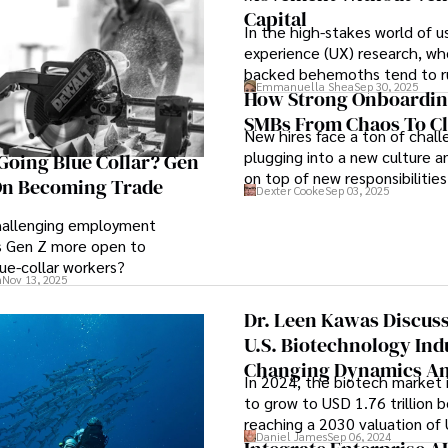
Capital
In the high-stakes world of u
experience (UX) research, wh
backed behemoths tend to r
Emmanuella Shea
Sep 30, 2025
roost, Lyssna proves what pass
How Strong Onboardin
and a deeply customer-centri
SMBs From Chaos To Cl
New hires face a ton of chall
achieve—without outside fun
plugging into a new culture a
oing Blue Collar? Gen
on top of new responsibilities
 On Becoming Trade
Dexter Cooke
Sep 03, 2025
navigating communication ch
keeping information overload 
challenging employment
is Gen Z more open to
ue-collar workers?
n
Nov 13, 2025
Dr. Leen Kawas Discus
U.S. Biotechnology Ind
Changing Dynamics An
In 2024, the biotech market 
5 Strategic Recommen
to grow to USD 1.76 trillion 
For 2025
reaching a 2030 valuation of
Daniel James
Sep 06, 2024
trillion. For reference, the 