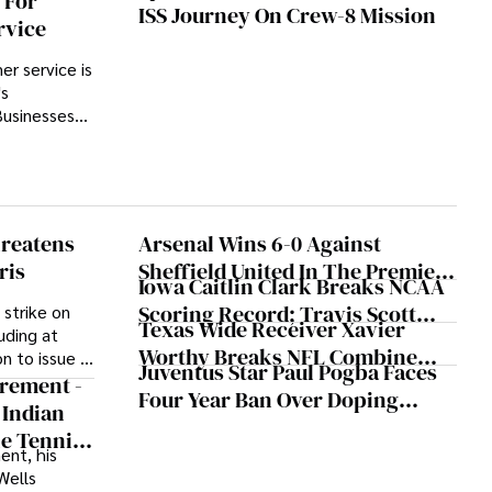
 For
ISS Journey On Crew-8 Mission
y a 13.96%
rvice
e (or
r service is
's
Businesses
ve ways to
ocesses
tion in
ing volume
reatens
Arsenal Wins 6-0 Against
ris
Sheffield United In The Premier
Iowa Caitlin Clark Breaks NCAA
League
Scoring Record; Travis Scott
 strike on
Texas Wide Receiver Xavier
uding at
Vibing At Courtside
Worthy Breaks NFL Combine
on to issue a
Juventus Star Paul Pogba Faces
Record With 4.21 Seconds 40-
ices during
irement -
Four Year Ban Over Doping
od, with the
Yard Dash
 Indian
Allegations
st-
he Tennis
ent, his
Wells