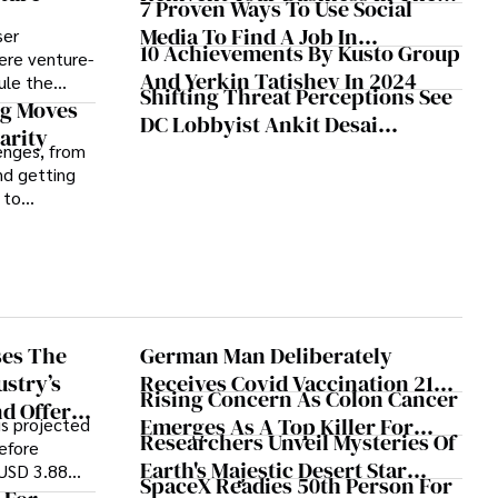
7 Proven Ways To Use Social
Face Of Disruption
Media To Find A Job In
ser
10 Achievements By Kusto Group
ere venture-
Washington DC
And Yerkin Tatishev In 2024
ule the
Shifting Threat Perceptions See
ion, clarity,
g Moves
DC Lobbyist Ankit Desai
c ethos can
arity
Shaking Up Client Roster
enges, from
ding.
nd getting
 to
annels and
at bay.
ses The
German Man Deliberately
ustry’s
Receives Covid Vaccination 217
Rising Concern As Colon Cancer
d Offers
Times
Emerges As A Top Killer For
is projected
dations
Researchers Unveil Mysteries Of
before
Young Adults
Earth's Majestic Desert Star
 USD 3.88
SpaceX Readies 50th Person For
Dunes
2024 to 2030