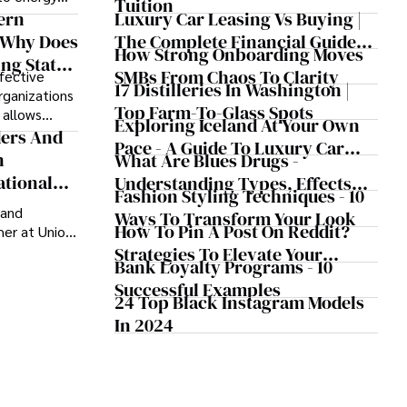
Tuition
Medicine
e gradually
Luxury Car Leasing Vs Buying |
ern
cure, long-
The Complete Financial Guide
 Why Does
How Strong Onboarding Moves
For 2025
ng State
SMBs From Chaos To Clarity
fective
l Success?
17 Distilleries In Washington |
rganizations
Top Farm-To-Glass Spots
t allows
Exploring Iceland At Your Own
 and helps
ders And
Pace - A Guide To Luxury Car
n the
n
What Are Blues Drugs -
Rentals In Iceland
ational
Understanding Types, Effects
Fashion Styling Techniques - 10
And Risks
 and
Ways To Transform Your Look
How To Pin A Post On Reddit?
er at Union
or the fourth
Strategies To Elevate Your
Bank Loyalty Programs - 10
 Day
Reddit Posts
Successful Examples
as equal
24 Top Black Instagram Models
action.
In 2024