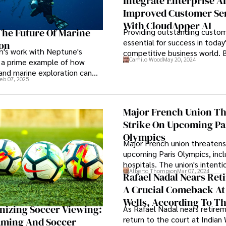
Integrate Enterprise AI
period is expected to displa
Improved Customer Se
Compound Annual Growth Rat
With CloudApper AI
CAGR).
he Future Of Marine
Providing outstanding custome
essential for success in today
ion
h's work with Neptune's
competitive business world. 
Camilo Wood
May 20, 2024
 a prime example of how
are on the lookout for creati
and marine exploration can
simplify customer support pr
eb 07, 2025
er to create a safer, more
without sacrificing personaliza
perience for divers.
response to the ever-increas
of consumer questions.
Major French Union Th
Strike On Upcoming Pa
Olympics
Major French union threatens
upcoming Paris Olympics, incl
hospitals. The union's intenti
Alberto Thompson
Mar 07, 2024
notice of strike in public serv
Rafael Nadal Nears Ret
the July-August Olympic peri
A Crucial Comeback At
Paralympics to follow in Augu
Wells, According To T
September.
nizing Soccer Viewing:
As Rafael Nadal nears retirem
Legend
return to the court at Indian 
aming And Soccer