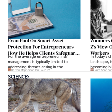
Evan Paul On Smart Asset
Zoomers G
Protection For Entrepreneurs –
Z's View
How He Helps Clients Safeguard
Workers
For the average entrepreneur, risk
In today's 
Wealth And Grow Business
management is typically limited to
landscape, 
Simultaneously
addressing threats arising in the
becoming bl
Darren Mcpherson
Jan 06, 2026
Hajra Shanno
marketplace, such as inadequate cash
SCIENCE
flow or miscalculated market fit.