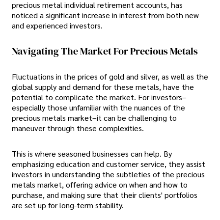
precious metal individual retirement accounts, has
noticed a significant increase in interest from both new
and experienced investors.
Navigating The Market For Precious Metals
Fluctuations in the prices of gold and silver, as well as the
global supply and demand for these metals, have the
potential to complicate the market. For investors–
especially those unfamiliar with the nuances of the
precious metals market–it can be challenging to
maneuver through these complexities.
This is where seasoned businesses can help. By
emphasizing education and customer service, they assist
investors in understanding the subtleties of the precious
metals market, offering advice on when and how to
purchase, and making sure that their clients' portfolios
are set up for long-term stability.