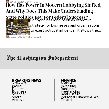
and leadership that show students can
Paolo Reyna
Mar 31, 2026
How Has Power In Modern Lobbying Shifted,
solve real problems.
And Why Does This Make Understanding
State Politics Key For Federal Success?
Lobbying has long been an effective
strategy for businesses and organizations
to exert political influence. It allows them
access to policymakers and helps them
Dexter Cooke
Mar 27, 2026
drive positive change in the industries they
work in.
BREAKING NEWS
FINANCE
View All
View All
World
Investing
Politics
Banking
Business
Freelancing
Science
Real Estate
Sport
Personal Finance & Weal
Archive
Fintech
th