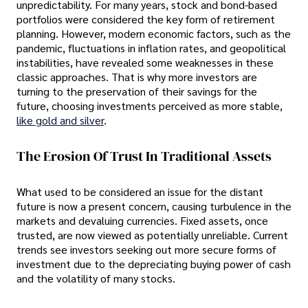
unpredictability. For many years, stock and bond-based
portfolios were considered the key form of retirement
planning. However, modern economic factors, such as the
pandemic, fluctuations in inflation rates, and geopolitical
instabilities, have revealed some weaknesses in these
classic approaches. That is why more investors are
turning to the preservation of their savings for the
future, choosing investments perceived as more stable,
like gold and silver
.
The Erosion Of Trust In Traditional Assets
What used to be considered an issue for the distant
future is now a present concern, causing turbulence in the
markets and devaluing currencies. Fixed assets, once
trusted, are now viewed as potentially unreliable. Current
trends see investors seeking out more secure forms of
investment due to the depreciating buying power of cash
and the volatility of many stocks.