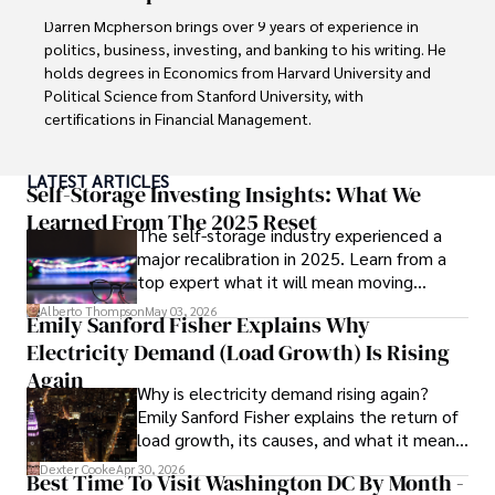
to provide readers with accurate and trustworthy 
Darren Mcpherson brings over 9 years of experience in 
information. His dedication to journalistic integrity and 
politics, business, investing, and banking to his writing. He 
commitment to delivering high-quality content make him 
holds degrees in Economics from Harvard University and 
a trusted voice in the fields of finance and journalism.
Political Science from Stanford University, with 
certifications in Financial Management. 

Renowned for his insightful analyses and strategic 
LATEST ARTICLES
awareness, Darren has contributed to reputable 
Self-Storage Investing Insights: What We
publications and served in advisory roles for influential 
Learned From The 2025 Reset
The self-storage industry experienced a
entities.

major recalibration in 2025. Learn from a
top expert what it will mean moving
Outside the boardroom, Darren enjoys playing chess, 
forward for those who invest.
collecting rare books, attending technology 
Alberto Thompson
May 03, 2026
Emily Sanford Fisher Explains Why
conferences, and mentoring young professionals.

Electricity Demand (Load Growth) Is Rising
His dedication to excellence and understanding of global 
Again
Why is electricity demand rising again?
finance and governance make him a trusted and 
Emily Sanford Fisher explains the return of
authoritative voice in his field.
load growth, its causes, and what it means
for energy markets.
Dexter Cooke
Apr 30, 2026
Best Time To Visit Washington DC By Month -