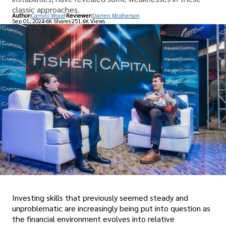
classic approaches.
Author:
Camilo Wood
Reviewer:
Darren Mcpherson
Sep 01, 2024
6K Shares
251.6K Views
Investing skills that previously seemed steady and
unproblematic are increasingly being put into question as
the financial environment evolves into relative