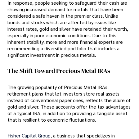
In response, people seeking to safeguard their cash are
showing increased demand for metals that have been
considered a safe haven in the premier class. Unlike
bonds and stocks which are affected by issues like
interest rates, gold and silver have retained their worth,
especially in poor economic conditions. Due to this
inherent stability, more and more financial experts are
recommending a diversified portfolio that includes a
significant investment in precious metals.
The Shift Toward Precious Metal IRAs
The growing popularity of Precious Metal IRAs,
retirement plans that let investors store real assets
instead of conventional paper ones, reflects the allure of
gold and silver. These accounts offer the tax advantages
of a typical IRA, in addition to providing a tangible asset
that is resilient to economic fluctuations.
Fisher Capital Group
, a business that specializes in