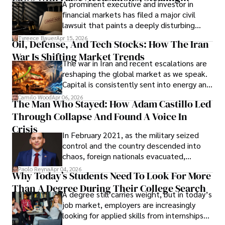
A prominent executive and investor in
Documents, Breaching Confidentiality, And
financial markets has filed a major civil
Evading Court After Admitting Wrongdoing
lawsuit that paints a deeply disturbing
Under Oath
picture of alleged legal abuse by Alice
Tyreece Bauer
Apr 15, 2026
Oil, Defense, And Tech Stocks: How The Iran
Cabrera Cabrera, a practicing intellectual
War Is Shifting Market Trends
property and trademark attorney who
The war in Iran and recent escalations are
founded Solid Rep LLC.
reshaping the global market as we speak.
Capital is consistently sent into energy and
defense, and investors are gradually
Camilo Wood
Apr 06, 2026
The Man Who Stayed: How Adam Castillo Led
shifting their eyes towards secure, long-
Through Collapse And Found A Voice In
term markets.
Crisis
In February 2021, as the military seized
control and the country descended into
chaos, foreign nationals evacuated,
businesses shut down, and institutions
Paolo Reyna
Apr 04, 2026
Why Today’s Students Need To Look For More
unraveled almost overnight. For many,
Than A Degree During Their College Search
leaving was the only rational decision.
A degree still carries weight, but in today’s
job market, employers are increasingly
looking for applied skills from internships