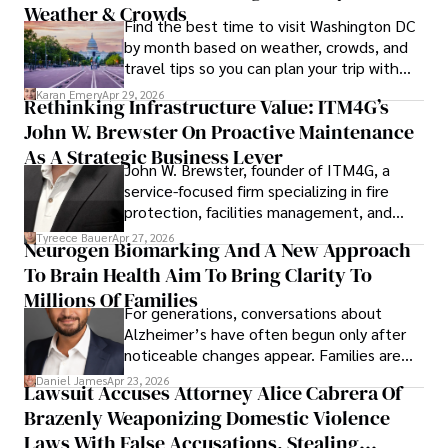
Weather & Crowds
Find the best time to visit Washington DC
by month based on weather, crowds, and
travel tips so you can plan your trip with
confidence.
Karan Emery
Apr 29, 2026
Rethinking Infrastructure Value: ITM4G’s
John W. Brewster On Proactive Maintenance
As A Strategic Business Lever
John W. Brewster, founder of ITM4G, a
service-focused firm specializing in fire
protection, facilities management, and
lifecycle infrastructure support, believes
Tyreece Bauer
Apr 27, 2026
Neurogen Biomarking And A New Approach
that organizations must rethink how they
To Brain Health Aim To Bring Clarity To
view the systems that keep their
operations running.
Millions Of Families
For generations, conversations about
Alzheimer’s have often begun only after
noticeable changes appear. Families are
then left navigating uncertainty with
Daniel James
Apr 23, 2026
Lawsuit Accuses Attorney Alice Cabrera Of
limited time to prepare, plan, or
Brazenly Weaponizing Domestic Violence
understand what lies ahead.
Laws With False Accusations, Stealing