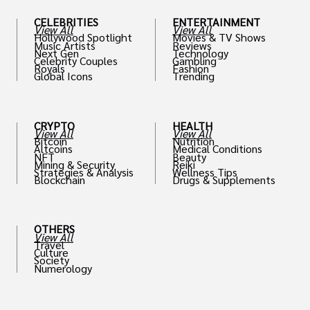
CELEBRITIES
ENTERTAINMENT
View All
View All
Hollywood Spotlight
Movies & TV Shows
Music Artists
Reviews
Next Gen
Technology
Celebrity Couples
Gambling
Royals
Fashion
Global Icons
Trending
CRYPTO
HEALTH
View All
View All
Bitcoin
Nutrition
Altcoins
Medical Conditions
NFT
Beauty
Mining & Security
Reiki
Strategies & Analysis
Wellness Tips
Blockchain
Drugs & Supplements
OTHERS
View All
Travel
Culture
Society
Numerology