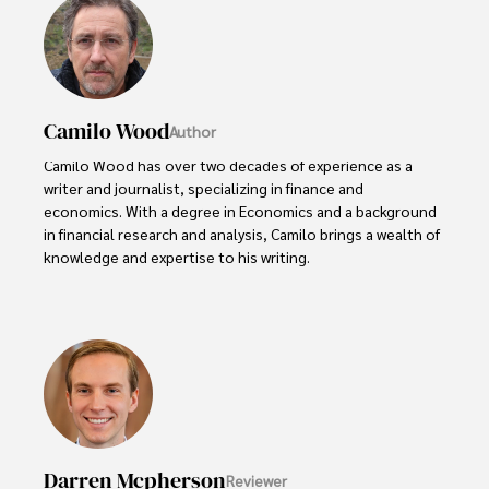
Camilo Wood
Author
Camilo Wood has over two decades of experience as a 
writer and journalist, specializing in finance and 
economics. With a degree in Economics and a background 
in financial research and analysis, Camilo brings a wealth of 
knowledge and expertise to his writing.

Throughout his career, Camilo has contributed to 
numerous publications, covering a wide range of topics 
such as global economic trends, investment strategies, 
and market analysis. His articles are recognized for their 
insightful analysis and clear explanations, making complex 
financial concepts accessible to readers.

Camilo's experience includes working in roles related to 
Darren Mcpherson
Reviewer
financial reporting, analysis, and commentary, allowing him 