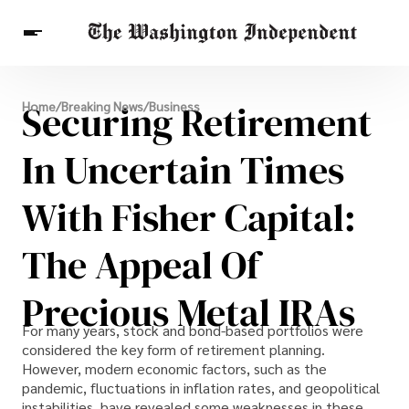
Breaking News
Securing Retirement
Home
/
Breaking News
/
Business
Finance
Celebrities
Entertainment
Crypto
Health
In Uncertain Times
Others
With Fisher Capital:
The Appeal Of
Precious Metal IRAs
For many years, stock and bond-based portfolios were
considered the key form of retirement planning.
However, modern economic factors, such as the
pandemic, fluctuations in inflation rates, and geopolitical
instabilities, have revealed some weaknesses in these