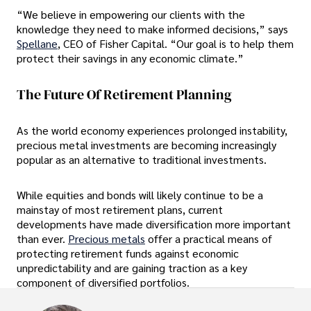
“We believe in empowering our clients with the
knowledge they need to make informed decisions,” says
Spellane
, CEO of Fisher Capital. “Our goal is to help them
protect their savings in any economic climate.”
The Future Of Retirement Planning
As the world economy experiences prolonged instability,
precious metal investments are becoming increasingly
popular as an alternative to traditional investments.
While equities and bonds will likely continue to be a
mainstay of most retirement plans, current
developments have made diversification more important
than ever.
Precious metals
offer a practical means of
protecting retirement funds against economic
unpredictability and are gaining traction as a key
component of diversified portfolios.