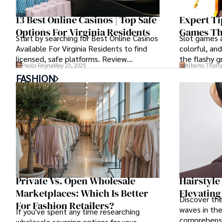
13 Best Online Casinos | Top Safe
Expert Ti
Options For Virginia Residents
Games Th
Start by searching for Best Online Casinos
Slot games a
Available For Virginia Residents to find
colorful, and
licensed, safe platforms. Review
the flashy g
Paolo Reyna
May 23, 2025
Alberto Thom
welcome bonuses and read the terms
structure th
FASHION
before claiming any offer. Use these
understand.
steps to pick a site that fits your needs.
Private Vs. Open Wholesale
Hairstyle
Marketplaces: Which Is Better
Elevating
Discover the
For Fashion Retailers?
waves in the
If you've spent any time researching
comprehensi
wholesale sourcing options for your