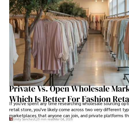
Private Vs. Open Wholesale Mark
Which Is Better For Fashion Reta
If you've spent any time researching wholesale sourcing opti
retail store, you've likely come across two very different ty
marketplaces that anyone can join, and private platforms tha
Emily Sanchez
3 min read
Mar 04, 2026
granting access.