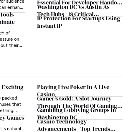
or audience
Essential For Developer Handoff
Treatment: A Book Review
Washington DC Vs Austin As
 can enhance
And Collaboration
Tech Hubs | 18 Critical
learning,
Tools
IP Protection For Startups Using
ss.
Differences That Matter
minate
Instant IP
ch of
essure on
out their
oductivity.
 Exciting
Playing Live Poker In A Live
Casino
Gamer's Gold: A Slot Journey
e packed
onuses that
Through The World Of Gaming
Gambling Lobbying Groups In
mething
Glory
Washington DC
ney Games
Casino Technology
Advancements - Top Trends
t’s natural