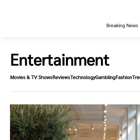
Breaking News
Entertainment
Movies & TV Shows
Reviews
Technology
Gambling
Fashion
Tre