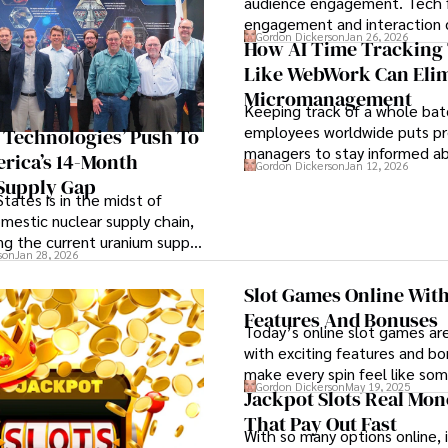
audience engagement. Tech f
engagement and interaction
Gordon Dickerson
Jan 26, 2026
attendee satisfaction, foster 
How AI Time Tracking 
and ensure the event's succe
Like WebWork Can Eli
Micromanagement
Keeping track of a whole bat
employees worldwide puts pr
S Technologies’ Push To
managers to stay informed ab
rica’s 14-Month
Gordon Dickerson
Jan 12, 2026
employees’ daily tasks and pr
Supply Gap
tates is in the midst of
omestic nuclear supply chain,
ng the current uranium supply
son
Jan 28, 2026
importance.
Slot Games Online With
Features And Bonuses
Today’s online slot games ar
with exciting features and b
make every spin feel like so
Gordon Dickerson
May 19, 2025
special.
Jackpot Slots Real Mo
That Pay Out Fast
With so many options online, i