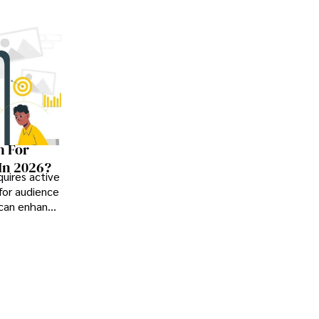
h For
In 2026?
uires active
or audience
 can enhance
learning,
ss.