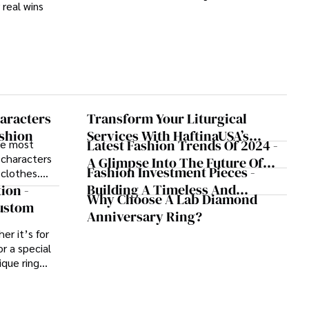
real wins
That Transformed Gambling
aracters
Transform Your Liturgical
shion
Services With HaftinaUSA’s
Latest Fashion Trends Of 2024 -
he most
Quality Vestments
 characters
A Glimpse Into The Future Of
Fashion Investment Pieces -
 clothes.
Style
Building A Timeless And
rs, certain
ion -
Why Choose A Lab Diamond
s have left
Versatile Wardrobe
Custom
Anniversary Ring?
hion world.
er it’s for
r a special
ique ring
yle or story.