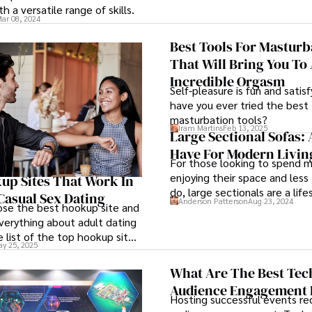
ith a versatile range of skills.
ar 08, 2024
Best Tools For Masturb
That Will Bring You To
Incredible Orgasm
Self-pleasure is fun and satisf
have you ever tried the best
masturbation tools?
Iram Martins
Feb 13, 2025
Large Sectional Sofas: 
Have For Modern Livi
For those looking to spend 
enjoying their space and less
up Sites That Work In
do, large sectionals are a life
Casual Sex Dating
Anderson Patterson
Aug 23, 2024
investment.
se the best hookup site and
verything about adult dating
e list of the top hookup sites
y 25, 2025
x is here.
What Are The Best Tec
Audience Engagement 
Hosting successful events req