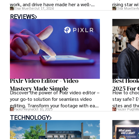
work, and drive have made her a well-
rising star w
Elisa Mueller
Jul 17, 2024
Elisa Mueller
M
respected figure in the field. As we
REVIEWS
embark on a cinematic journey through
Ruby Rose movies and TV shows, we
unravel the layers of this multifaceted
artist who continues to make a significant
impact in the realm of entertainment.
Pixlr Video Editor - Video
Best Hook
Mastery Made Simple
2025 For 
Discover the power of Pixlr video editor –
How to choo
your go-to solution for seamless video
stay safe? E
editing. Transform your footage with ease
sites and th
Paolo Reyna
Oct 10, 2025
Frazer Pugh
Ma
using Pixlr's intuitive tools and unleash
for casual se
TECHNOLOGY
your creativity.