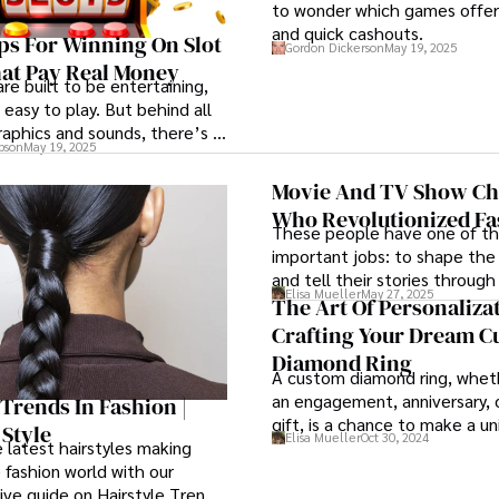
to wonder which games offer 
and quick cashouts.
ps For Winning On Slot
Gordon Dickerson
May 19, 2025
at Pay Real Money
re built to be entertaining,
 easy to play. But behind all
raphics and sounds, there’s a
pson
May 19, 2025
at you can learn to
Movie And TV Show Ch
Who Revolutionized Fa
These people have one of t
important jobs: to shape the
and tell their stories through
Elisa Mueller
May 27, 2025
Thanks to them, over the yea
The Art Of Personalizat
movie and TV show character
Crafting Your Dream 
an impressive mark on the fas
Diamond Ring
A custom diamond ring, wheth
an engagement, anniversary, o
 Trends In Fashion |
gift, is a chance to make a un
 Style
Elisa Mueller
Oct 30, 2024
that captures the wearer’s st
 latest hairstyles making
 fashion world with our
ve guide on Hairstyle Trends