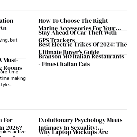
ation
How To Choose The Right
 An
Marine Accessories For Your
Stay Ahead Of Car Theft With
Boat
GPS Trackers
ying, but
Best Electric Trikes Of 2024: The
Ultimate Buyer's Guide
Branson MO Italian Restaurants
A Must-
- Finest Italian Eats
ng Rooms
more time
 time making
style
h For
Evolutionary Psychology Meets
In 2026?
Intimacy In Sexuality:
Why Laptop Mockups Are
uires active
Development, Cases, And