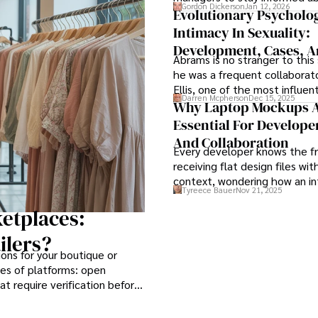
Gordon Dickerson
Jan 12, 2026
employees’ daily tasks and pr
Evolutionary Psycholo
Intimacy In Sexuality:
Development, Cases, 
Abrams is no stranger to this 
Treatment: A Book Re
he was a frequent collaborato
Ellis, one of the most influent
Darren Mcpherson
Dec 15, 2025
psychologists of the twentie
Why Laptop Mockups 
known for formulating ration
Essential For Develope
behavioral therapy (REBT) and
And Collaboration
in developing cognitive behav
Every developer knows the fr
therapy (CBT).
receiving flat design files wi
context, wondering how an in
Tyreece Bauer
Nov 21, 2025
should behave on actual devi
laptop mockup bridges this ga
etplaces:
transforming abstract wirefr
ilers?
tangible, realistic presentati
ons for your boutique or
developers can immediately 
pes of platforms: open
and implement.
t require verification before