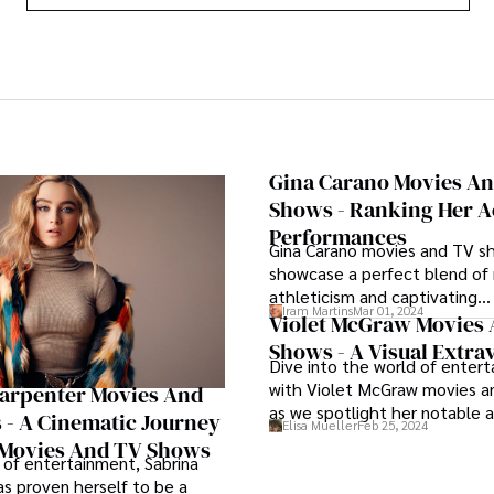
Gina Carano Movies A
Shows - Ranking Her A
Performances
Gina Carano movies and TV s
showcase a perfect blend of
athleticism and captivating
Iram Martins
Mar 01, 2024
performances, solidifying her 
Violet McGraw Movies
versatile force in both the c
Shows - A Visual Extr
Dive into the world of enter
small-screen realms.
with Violet McGraw movies 
Carpenter Movies And
as we spotlight her notable 
- A Cinematic Journey
Elisa Mueller
Feb 25, 2024
in a range of movies and TV 
Movies And TV Shows
captivating audiences with he
 of entertainment, Sabrina
versatility.
s proven herself to be a