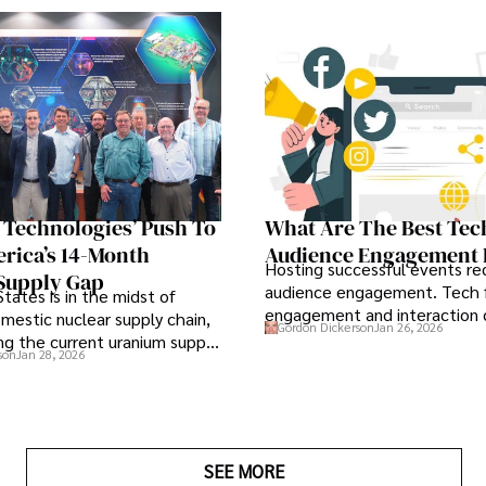
S Technologies’ Push To
What Are The Best Tec
rica’s 14-Month
Audience Engagement 
Hosting successful events req
Supply Gap
audience engagement. Tech f
tates is in the midst of
engagement and interaction
omestic nuclear supply chain,
Gordon Dickerson
Jan 26, 2026
attendee satisfaction, foster 
ng the current uranium supply
son
Jan 28, 2026
and ensure the event's succe
importance.
SEE MORE