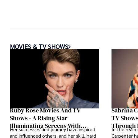
MOVIES & TV SHOWS
Ruby Rose Movies And TV
Sabrina 
Shows - A Rising Star
TV Shows 
Illuminating Screens With
Through 
Her successes and journey have inspired
In the realm
Diverse Roles
and influenced others, and her skill, hard
Carpenter ha