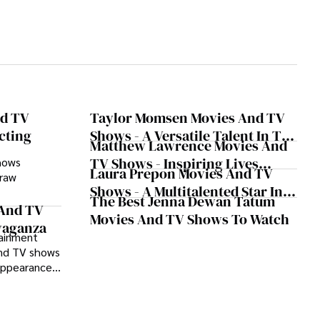
nd TV
Taylor Momsen Movies And TV
cting
Shows - A Versatile Talent In The
Matthew Lawrence Movies And
Spotlight
TV Shows - Inspiring Lives
hows
Laura Prepon Movies And TV
 raw
Through Art And Dedication
Shows - A Multitalented Star In
The Best Jenna Dewan Tatum
The Entertainment Industry
status as a
 And TV
Movies And TV Shows To Watch
inematic and
avaganza
tainment
and TV shows
appearances
shows,
r talent and