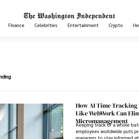
Finance
Celebrities
Entertainment
Crypto
He
nding
How AI Time Tracking 
Like WebWork Can Eli
Micromanagement
Keeping track of a whole bat
employees worldwide puts pr
managers to stay informed ab