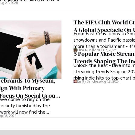
ug 21, 2025
From chic cuts to bold colors,
hairstyles are evolving to
rn trends and individual
The FIFA Club World Cu
Dive into the world of hair
A Global Spectacle On U
stay ahead of the curve with
From East Coast icons to So
m industry experts and
showdowns and Pacific passion
.
more than a tournament - it’s
Elisa Mueller
Jul 02, 2025
coast celebration of global fo
5 Popular Music Strea
American hospitality, and th
Trends Shaping The In
Unlock the Beat - Dive into m
a lifetime.
streaming trends Shaping 20
rising indie hits to top-chart 
Rebrands To Myseum,
Emily Sanchez
Aug 17, 2024
discover the pulse of today's
lign With Primary
scene.
 Focus On Social Group
ave come to rely on the
aring And Content
security furnished by the
tion
work will now find the
ep 03, 2025
ompany responsible for the
e messaging technology
 name: Myseum.