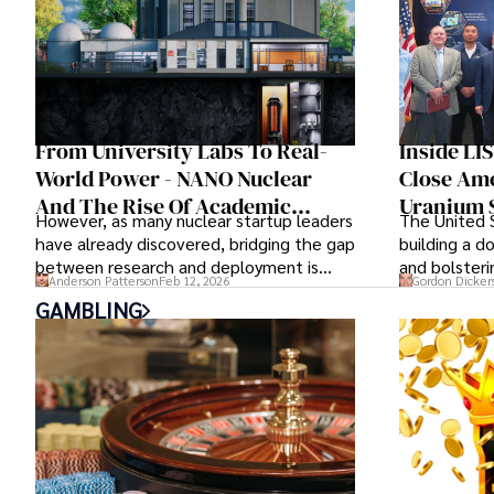
From University Labs To Real-
Inside LI
World Power - NANO Nuclear
Close Ame
And The Rise Of Academic
Uranium 
However, as many nuclear startup leaders
The United S
Partnerships In Nuclear
have already discovered, bridging the gap
building a d
Innovation
between research and deployment is
and bolsteri
Anderson Patterson
Feb 12, 2026
Gordon Dicker
more complex than many realize.
is of prime 
GAMBLING