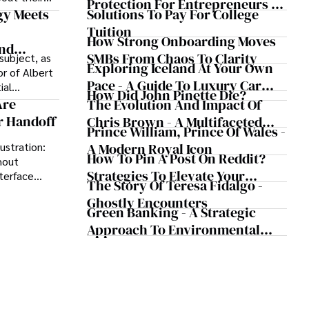
Protection For Entrepreneurs –
oductivity.
Solutions To Pay For College
gy Meets
How He Helps Clients Safeguard
Tuition
Wealth And Grow Business
How Strong Onboarding Moves
And
Simultaneously
SMBs From Chaos To Clarity
subject, as
view
Exploring Iceland At Your Own
r of Albert
Pace - A Guide To Luxury Car
ial
How Did John Pinette Die?
Rentals In Iceland
th century,
Are
The Evolution And Impact Of
al emotive
r Handoff
Chris Brown - A Multifaceted
Prince William, Prince Of Wales -
 for his role
Musical Maestro
ioral
A Modern Royal Icon
ustration:
How To Pin A Post On Reddit?
thout
Strategies To Elevate Your
terface
The Story Of Teresa Fidalgo -
ces. A
Reddit Posts
Ghostly Encounters
p instantly,
Green Banking - A Strategic
ames into
Approach To Environmental
ons that
Sustainability
understand