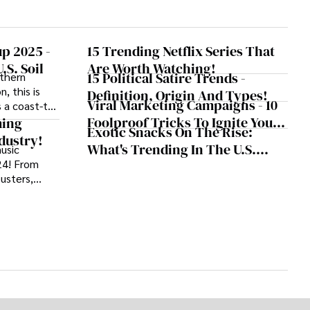
p 2025 -
15 Trending Netflix Series That
.S. Soil
Are Worth Watching!
15 Political Satire Trends -
uthern
, this is
Definition, Origin And Types!
Viral Marketing Campaigns - 10
 a coast-to-
Foolproof Tricks To Ignite Your
otball,
ming
Exotic Snacks On The Rise:
e summer of
Strategy
dustry!
What's Trending In The U.S.
usic
24! From
Snack Market?
busters,
 music