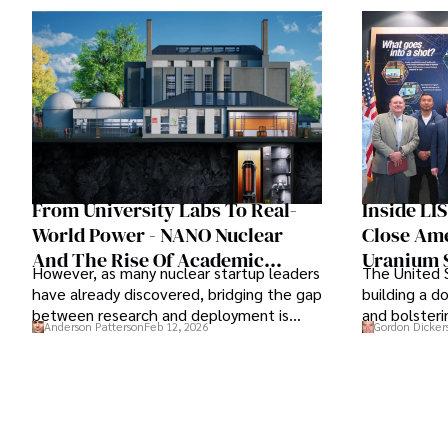
From University Labs To Real-
Inside LI
World Power - NANO Nuclear
Close Ame
And The Rise Of Academic
Uranium 
However, as many nuclear startup leaders
The United S
Partnerships In Nuclear
have already discovered, bridging the gap
building a d
Innovation
between research and deployment is
and bolsteri
Anderson Patterson
Feb 12, 2026
Gordon Dicker
more complex than many realize.
is of prime 