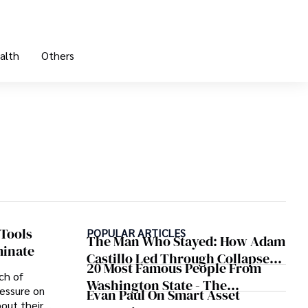
alth
Others
Tools
POPULAR ARTICLES
The Man Who Stayed: How Adam
minate
Castillo Led Through Collapse
20 Most Famous People From
And Found A Voice In Crisis
ch of
Washington State - The
essure on
Evan Paul On Smart Asset
Evergreen Influence
out their