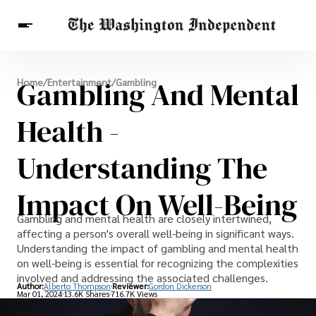
Breaking News
Gambling And Mental
Home
/
Entertainment
/
Gambling
Finance
Celebrities
Entertainment
Crypto
Health
Health -
Others
Understanding The
Impact On Well-Being
Gambling and mental health are closely intertwined,
affecting a person's overall well-being in significant ways.
Understanding the impact of gambling and mental health
on well-being is essential for recognizing the complexities
involved and addressing the associated challenges.
Author:
Alberto Thompson
Reviewer:
Gordon Dickerson
Mar 01, 2024
13.6K Shares
716.7K Views