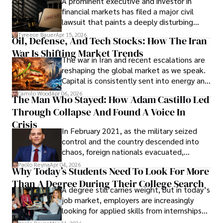
A prominent executive and investor in
Documents, Breaching Confidentiality, And
financial markets has filed a major civil
Evading Court After Admitting Wrongdoing
lawsuit that paints a deeply disturbing
Under Oath
picture of alleged legal abuse by Alice
Tyreece Bauer
Apr 15, 2026
Oil, Defense, And Tech Stocks: How The Iran
Cabrera Cabrera, a practicing intellectual
War Is Shifting Market Trends
property and trademark attorney who
The war in Iran and recent escalations are
founded Solid Rep LLC.
reshaping the global market as we speak.
Capital is consistently sent into energy and
defense, and investors are gradually
Camilo Wood
Apr 06, 2026
The Man Who Stayed: How Adam Castillo Led
shifting their eyes towards secure, long-
Through Collapse And Found A Voice In
term markets.
Crisis
In February 2021, as the military seized
control and the country descended into
chaos, foreign nationals evacuated,
businesses shut down, and institutions
Paolo Reyna
Apr 04, 2026
Why Today’s Students Need To Look For More
unraveled almost overnight. For many,
Than A Degree During Their College Search
leaving was the only rational decision.
A degree still carries weight, but in today’s
job market, employers are increasingly
looking for applied skills from internships
and leadership that show students can