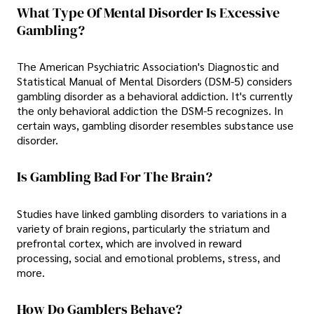
What Type Of Mental Disorder Is Excessive
Gambling?
The American Psychiatric Association's Diagnostic and
Statistical Manual of Mental Disorders (DSM-5) considers
gambling disorder as a behavioral addiction. It's currently
the only behavioral addiction the DSM-5 recognizes. In
certain ways, gambling disorder resembles substance use
disorder.
Is Gambling Bad For The Brain?
Studies have linked gambling disorders to variations in a
variety of brain regions, particularly the striatum and
prefrontal cortex, which are involved in reward
processing, social and emotional problems, stress, and
more.
How Do Gamblers Behave?