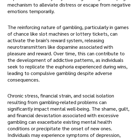
mechanism to alleviate distress or escape from negative
emotions temporarily.
The reinforcing nature of gambling, particularly in games
of chance like slot machines or lottery tickets, can
activate the brain's reward system, releasing
neurotransmitters like dopamine associated with
pleasure and reward. Over time, this can contribute to
the development of addictive patterns, as individuals
seek to replicate the euphoria experienced during wins,
leading to compulsive gambling despite adverse
consequences.
Chronic stress, financial strain, and social isolation
resulting from gambling-related problems can
significantly impact mental well-being. The shame, guilt,
and financial devastation associated with excessive
gambling can exacerbate existing mental health
conditions or precipitate the onset of new ones.
Individuals may experience symptoms of depression,