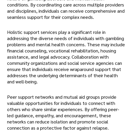
conditions. By coordinating care across multiple providers
and disciplines, individuals can receive comprehensive and
seamless support for their complex needs.
Holistic support services play a significant role in
addressing the diverse needs of individuals with gambling
problems and mental health concerns. These may include
financial counseling, vocational rehabilitation, housing
assistance, and legal advocacy. Collaboration with
community organizations and social service agencies can
ensure that individuals receive wraparound support that
addresses the underlying determinants of their health
and well-being.
Peer support networks and mutual aid groups provide
valuable opportunities for individuals to connect with
others who share similar experiences. By offering peer-
led guidance, empathy, and encouragement, these
networks can reduce isolation and promote social
connection as a protective factor against relapse.