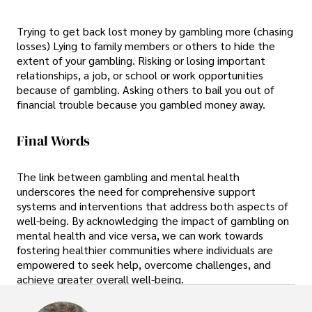
Trying to get back lost money by gambling more (chasing
losses) Lying to family members or others to hide the
extent of your gambling. Risking or losing important
relationships, a job, or school or work opportunities
because of gambling. Asking others to bail you out of
financial trouble because you gambled money away.
Final Words
The link between gambling and mental health
underscores the need for comprehensive support
systems and interventions that address both aspects of
well-being. By acknowledging the impact of gambling on
mental health and vice versa, we can work towards
fostering healthier communities where individuals are
empowered to seek help, overcome challenges, and
achieve greater overall well-being.