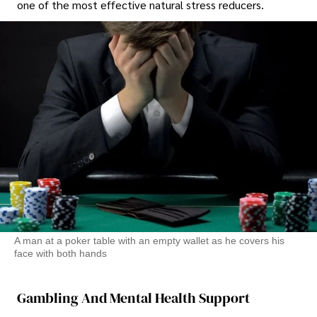
one of the most effective natural stress reducers.
A man at a poker table with an empty wallet as he covers his
face with both hands
Gambling And Mental Health Support