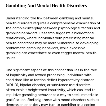
Gambling And Mental Health Disorders
Understanding the link between gambling and mental
health disorders requires a comprehensive examination of
the complex interplay between psychological factors and
gambling behaviors. Research suggests a bidirectional
relationship, where individuals with preexisting mental
health conditions may be more vulnerable to developing
problematic gambling behaviors, while excessive
gambling can exacerbate or even trigger mental health
issues.
One significant aspect of this connection lies in the role
of impulsivity and reward processing. Individuals with
conditions like attention deficit hyperactivity disorder
(ADHD), bipolar disorder, or substance use disorders
often exhibit heightened impulsivity, which can lead to
impulsive gambling behavior as a way to seek immediate
gratification. Similarly, those with mood disorders such as
depression or anxiety may turn to gambling as a coping