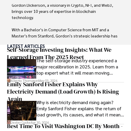
through his commitment and expertise.
Gordon Dickerson, a visionary in Crypto, NFT, and Web3, 
brings over 10 years of expertise in blockchain 
technology. 

With a Bachelor's in Computer Science from MIT and a 
Master's from Stanford, Gordon's strategic leadership has 
been instrumental in shaping global blockchain adoption. 
LATEST ARTICLES
His commitment to inclusivity fosters a diverse ecosystem.

Self-Storage Investing Insights: What We
Learned From The 2025 Reset
The self-storage industry experienced a
In his spare time, Gordon enjoys gourmet cooking, 
major recalibration in 2025. Learn from a
cycling, stargazing as an amateur astronomer, and 
top expert what it will mean moving
exploring non-fiction literature.

forward for those who invest.
Alberto Thompson
May 03, 2026
Emily Sanford Fisher Explains Why
His blend of expertise, credibility, and genuine passion for 
Electricity Demand (Load Growth) Is Rising
innovation makes him a trusted authority in decentralized 
technologies, driving impactful change with a personal 
Again
Why is electricity demand rising again?
touch.
Emily Sanford Fisher explains the return of
load growth, its causes, and what it means
for energy markets.
Dexter Cooke
Apr 30, 2026
Best Time To Visit Washington DC By Month -