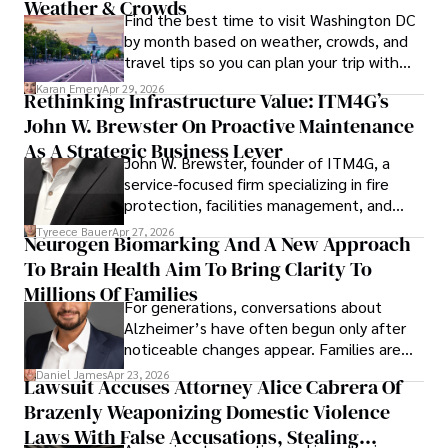
Weather & Crowds
Find the best time to visit Washington DC
by month based on weather, crowds, and
travel tips so you can plan your trip with
confidence.
Karan Emery
Apr 29, 2026
Rethinking Infrastructure Value: ITM4G’s
John W. Brewster On Proactive Maintenance
As A Strategic Business Lever
John W. Brewster, founder of ITM4G, a
service-focused firm specializing in fire
protection, facilities management, and
lifecycle infrastructure support, believes
Tyreece Bauer
Apr 27, 2026
Neurogen Biomarking And A New Approach
that organizations must rethink how they
To Brain Health Aim To Bring Clarity To
view the systems that keep their
operations running.
Millions Of Families
For generations, conversations about
Alzheimer’s have often begun only after
noticeable changes appear. Families are
then left navigating uncertainty with
Daniel James
Apr 23, 2026
Lawsuit Accuses Attorney Alice Cabrera Of
limited time to prepare, plan, or
Brazenly Weaponizing Domestic Violence
understand what lies ahead.
Laws With False Accusations, Stealing