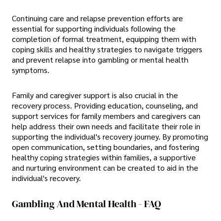
Continuing care and relapse prevention efforts are
essential for supporting individuals following the
completion of formal treatment, equipping them with
coping skills and healthy strategies to navigate triggers
and prevent relapse into gambling or mental health
symptoms.
Family and caregiver support is also crucial in the
recovery process. Providing education, counseling, and
support services for family members and caregivers can
help address their own needs and facilitate their role in
supporting the individual's recovery journey. By promoting
open communication, setting boundaries, and fostering
healthy coping strategies within families, a supportive
and nurturing environment can be created to aid in the
individual's recovery.
Gambling And Mental Health - FAQ