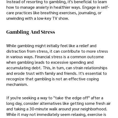
Instead of resorting to gambling, it's beneficial to learn
how to manage anxiety in healthier ways. Engage in self-
care practices like breathing exercises, journaling, or
unwinding with a low-key TV show.
Gambling And Stress
While gambling might initially feel like a relief and
distraction from stress, it can contribute to more stress
in various ways. Financial stress is a common outcome
when gambling leads to excessive spending and
accumulating debt. This, in turn, can strain relationships
and erode trust with family and friends. It's essential to
recognize that gambling is not an effective coping
mechanism.
If you're seeking a way to "take the edge off" after a
long day, consider alternatives like getting some fresh air
and taking a 30-minute walk around your neighborhood.
While it may not immediately seem relaxing, exercise is