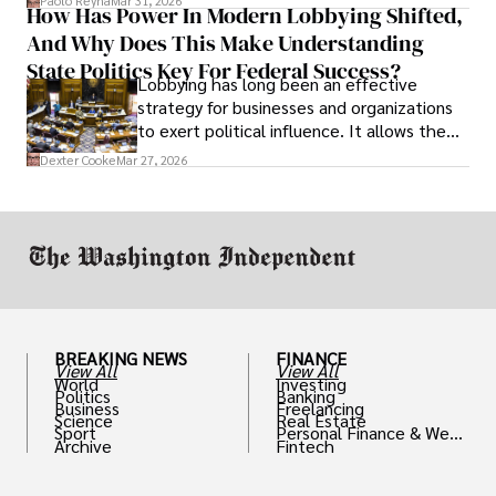
Paolo Reyna
Mar 31, 2026
How Has Power In Modern Lobbying Shifted,
solve real problems.
And Why Does This Make Understanding
State Politics Key For Federal Success?
Lobbying has long been an effective
strategy for businesses and organizations
to exert political influence. It allows them
access to policymakers and helps them
Dexter Cooke
Mar 27, 2026
drive positive change in the industries they
work in.
BREAKING NEWS
FINANCE
View All
View All
World
Investing
Politics
Banking
Business
Freelancing
Science
Real Estate
Sport
Personal Finance & Weal
Archive
Fintech
th