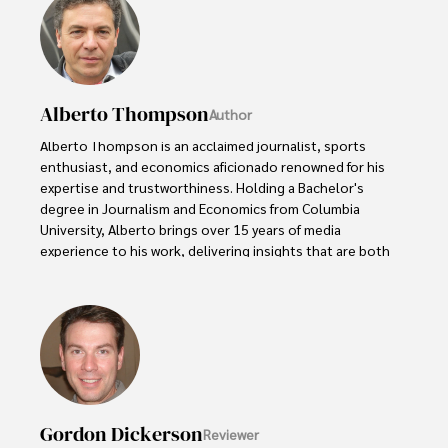
Alberto Thompson
Author
Alberto Thompson is an acclaimed journalist, sports 
enthusiast, and economics aficionado renowned for his 
expertise and trustworthiness. Holding a Bachelor's 
degree in Journalism and Economics from Columbia 
University, Alberto brings over 15 years of media 
experience to his work, delivering insights that are both 
deep and accurate.

Outside of his professional pursuits, Alberto enjoys 
exploring the outdoors, indulging in sports, and 
immersing himself in literature. His dedication to providing 
informed perspectives and fostering meaningful discourse 
underscores his passion for journalism, sports, and 
economics. Alberto Thompson continues to make a 
Gordon Dickerson
Reviewer
significant impact in these fields, leaving an indelible mark 