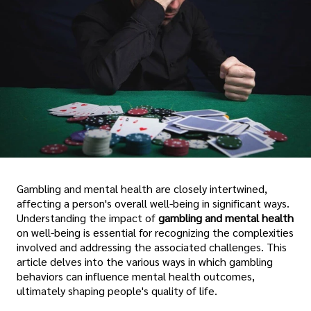
Gambling and mental health are closely intertwined,
affecting a person's overall well-being in significant ways.
Understanding the impact of
gambling and mental health
on well-being is essential for recognizing the complexities
involved and addressing the associated challenges. This
article delves into the various ways in which gambling
behaviors can influence mental health outcomes,
ultimately shaping people's quality of life.