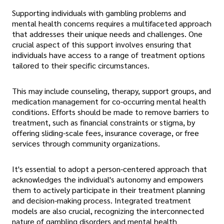
Supporting individuals with gambling problems and
mental health concerns requires a multifaceted approach
that addresses their unique needs and challenges. One
crucial aspect of this support involves ensuring that
individuals have access to a range of treatment options
tailored to their specific circumstances.
This may include counseling, therapy, support groups, and
medication management for co-occurring mental health
conditions. Efforts should be made to remove barriers to
treatment, such as financial constraints or stigma, by
offering sliding-scale fees, insurance coverage, or free
services through community organizations.
It's essential to adopt a person-centered approach that
acknowledges the individual's autonomy and empowers
them to actively participate in their treatment planning
and decision-making process. Integrated treatment
models are also crucial, recognizing the interconnected
nature of gambling disorders and mental health