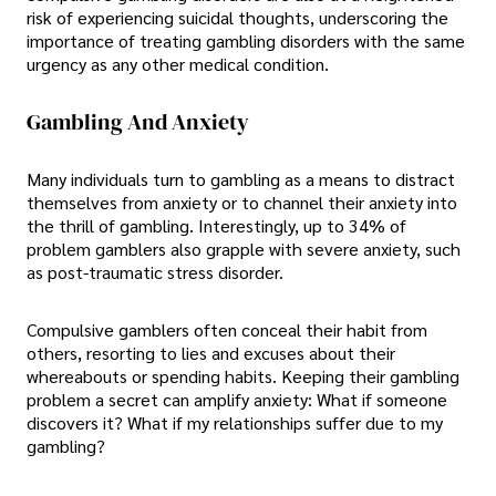
risk of experiencing suicidal thoughts, underscoring the
importance of treating gambling disorders with the same
urgency as any other medical condition.
Gambling And Anxiety
Many individuals turn to gambling as a means to distract
themselves from anxiety or to channel their anxiety into
the thrill of gambling. Interestingly, up to 34% of
problem gamblers also grapple with severe anxiety, such
as post-traumatic stress disorder.
Compulsive gamblers often conceal their habit from
others, resorting to lies and excuses about their
whereabouts or spending habits. Keeping their gambling
problem a secret can amplify anxiety: What if someone
discovers it? What if my relationships suffer due to my
gambling?