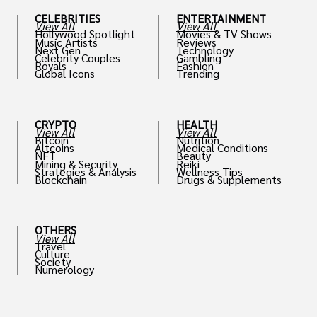
CELEBRITIES
ENTERTAINMENT
View All
View All
Hollywood Spotlight
Movies & TV Shows
Music Artists
Reviews
Next Gen
Technology
Celebrity Couples
Gambling
Royals
Fashion
Global Icons
Trending
CRYPTO
HEALTH
View All
View All
Bitcoin
Nutrition
Altcoins
Medical Conditions
NFT
Beauty
Mining & Security
Reiki
Strategies & Analysis
Wellness Tips
Blockchain
Drugs & Supplements
OTHERS
View All
Travel
Culture
Society
Numerology