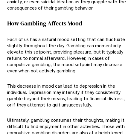
anxiety, or even suicidal ideation as they grapple with the
consequences of their gambling behavior.
How Gambling Affects Mood
Each of us has a natural mood setting that can fluctuate
slightly throughout the day. Gambling can momentarily
elevate this setpoint, providing pleasure, but it typically
returns to normal afterward. However, in cases of
compulsive gambling, the mood setpoint may decrease
even when not actively gambling.
This decrease in mood can lead to depression in the
individual. Depression may intensify if they consistently
gamble beyond their means, leading to financial distress,
or if they attempt to quit unsuccessfully.
Ultimately, gambling consumes their thoughts, making it
difficult to find enjoyment in other activities. Those with
compulsive gambling disorders are also at a heightened