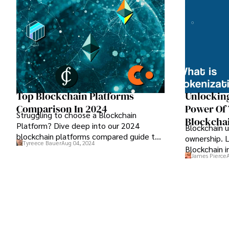
Top Blockchain Platforms
Unlocking
Comparison In 2024
Power Of
Struggling to choose a Blockchain
Blockcha
Platform? Dive deep into our 2024
Blockchain u
blockchain platforms compared guide to
ownership. 
Tyreece Bauer
Aug 04, 2024
find the perfect fit for your needs.
Blockchain i
James Pierce
democratize