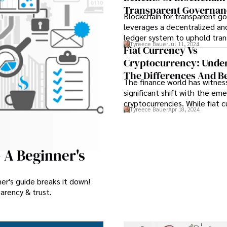
Transparent Governan
Blockchain for transparent g
leverages a decentralized an
ledger system to uphold tra
Tyreece Bauer
Jul 11, 2024
and efficiency in various admi
Fiat Currency Vs
processes. The integration o
Cryptocurrency: Unde
for transparent governance e
The Differences And Be
immutable record of transact
The finance world has witnes
fostering a heightened level 
significant shift with the em
among stakeholders.
cryptocurrencies. While fiat c
Tyreece Bauer
Apr 18, 2024
have been the traditional for
tender controlled by govern
cryptocurrencies have revolu
concept of digital assets th
- A Beginner's
blockchain technology.
er's guide breaks it down!
arency & trust.