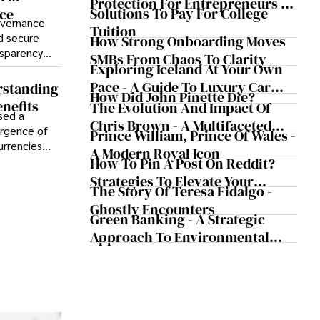
Protection For Entrepreneurs –
Solutions To Pay For College
ce
How He Helps Clients Safeguard
overnance
Tuition
Wealth And Grow Business
d secure
How Strong Onboarding Moves
nsparency
Simultaneously
SMBs From Chaos To Clarity
Exploring Iceland At Your Own
nistrative
f blockchain
Pace - A Guide To Luxury Car
rstanding
How Did John Pinette Die?
nsures an
Rentals In Iceland
nefits
The Evolution And Impact Of
ions,
sed a
Chris Brown - A Multifaceted
of trust
ergence of
Prince William, Prince Of Wales -
Musical Maestro
urrencies
A Modern Royal Icon
m of legal
How To Pin A Post On Reddit?
ments,
Strategies To Elevate Your
The Story Of Teresa Fidalgo -
tionized the
Reddit Posts
rough
Ghostly Encounters
Green Banking - A Strategic
Approach To Environmental
Sustainability