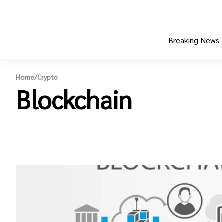
Breaking News
Home
/
Crypto
Blockchain