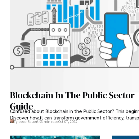
Blockchain In The Public Sector 
Guide
Confused about Blockchain in the Public Sector? This beginn
Discover how it can transform government efficiency, transp
Tyreece Bauer
3 min read
Oct 07, 2024