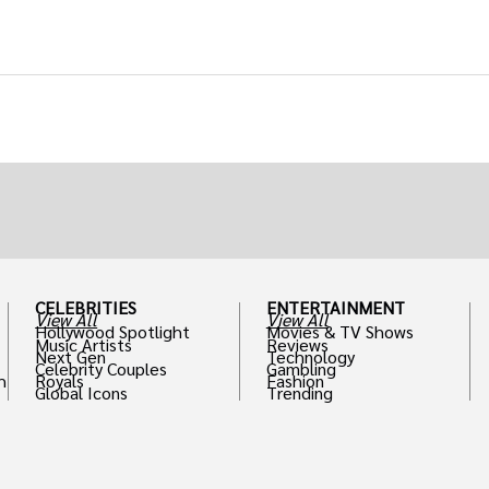
CELEBRITIES
ENTERTAINMENT
View All
View All
Hollywood Spotlight
Movies & TV Shows
Music Artists
Reviews
Next Gen
Technology
Celebrity Couples
Gambling
h
Royals
Fashion
Global Icons
Trending