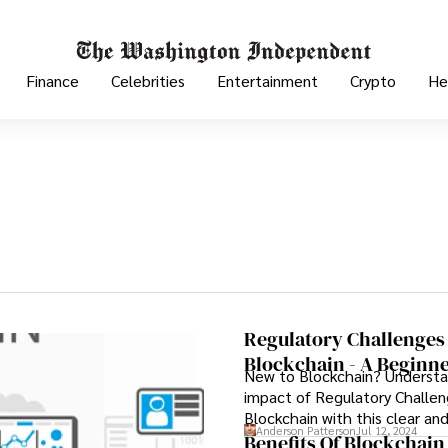
Finance
Celebrities
Entertainment
Crypto
He
Regulatory Challenges
Blockchain - A Beginne
New to Blockchain? Underst
impact of Regulatory Challen
Blockchain with this clear an
Anderson Patterson
Jul 12, 2024
follow guide.
Benefits Of Blockchain