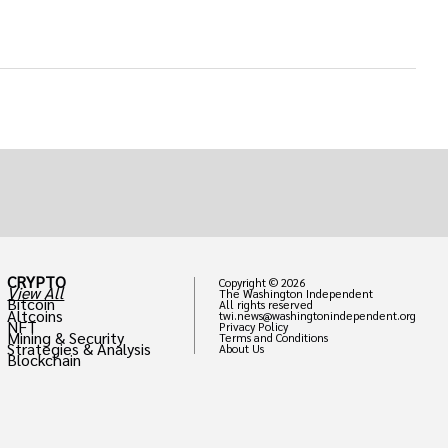
CRYPTO
Copyright © 2026
View All
The Washington Independent
Bitcoin
All rights reserved
Altcoins
twi.news@washingtonindependent.org
NFT
Privacy Policy
Mining & Security
Terms and Conditions
Strategies & Analysis
About Us
Blockchain