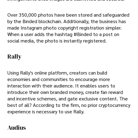
Over 350,000 photos have been stored and safeguarded
by the Binded blockchain. Additionally, the business has
made Instagram photo copyright registration simpler.
When a user adds the hashtag #Binded to a post on
social media, the photo is instantly registered.
Rally
Using Rally's online platform, creators can build
economies and communities to encourage more
interaction with their audience. It enables users to
introduce their own branded money, create fan reward
and incentive schemes, and gate exclusive content. The
best of all? According to the firm, no prior cryptocurrency
experience is necessary to use Rally.
Audius