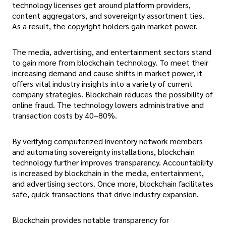
technology licenses get around platform providers,
content aggregators, and sovereignty assortment ties.
As a result, the copyright holders gain market power.
The media, advertising, and entertainment sectors stand
to gain more from blockchain technology. To meet their
increasing demand and cause shifts in market power, it
offers vital industry insights into a variety of current
company strategies. Blockchain reduces the possibility of
online fraud. The technology lowers administrative and
transaction costs by 40–80%.
By verifying computerized inventory network members
and automating sovereignty installations, blockchain
technology further improves transparency. Accountability
is increased by blockchain in the media, entertainment,
and advertising sectors. Once more, blockchain facilitates
safe, quick transactions that drive industry expansion.
Blockchain provides notable transparency for