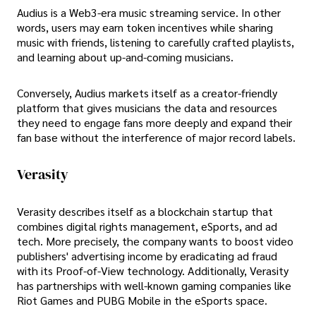
Audius is a Web3-era music streaming service. In other
words, users may earn token incentives while sharing
music with friends, listening to carefully crafted playlists,
and learning about up-and-coming musicians.
Conversely, Audius markets itself as a creator-friendly
platform that gives musicians the data and resources
they need to engage fans more deeply and expand their
fan base without the interference of major record labels.
Verasity
Verasity describes itself as a blockchain startup that
combines digital rights management, eSports, and ad
tech. More precisely, the company wants to boost video
publishers' advertising income by eradicating ad fraud
with its Proof-of-View technology. Additionally, Verasity
has partnerships with well-known gaming companies like
Riot Games and PUBG Mobile in the eSports space.