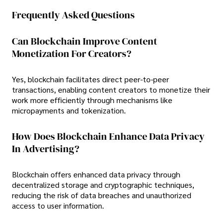
Frequently Asked Questions
Can Blockchain Improve Content
Monetization For Creators?
Yes, blockchain facilitates direct peer-to-peer
transactions, enabling content creators to monetize their
work more efficiently through mechanisms like
micropayments and tokenization.
How Does Blockchain Enhance Data Privacy
In Advertising?
Blockchain offers enhanced data privacy through
decentralized storage and cryptographic techniques,
reducing the risk of data breaches and unauthorized
access to user information.