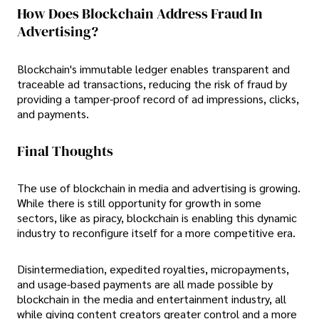
How Does Blockchain Address Fraud In
Advertising?
Blockchain's immutable ledger enables transparent and
traceable ad transactions, reducing the risk of fraud by
providing a tamper-proof record of ad impressions, clicks,
and payments.
Final Thoughts
The use of blockchain in media and advertising is growing.
While there is still opportunity for growth in some
sectors, like as piracy, blockchain is enabling this dynamic
industry to reconfigure itself for a more competitive era.
Disintermediation, expedited royalties, micropayments,
and usage-based payments are all made possible by
blockchain in the media and entertainment industry, all
while giving content creators greater control and a more