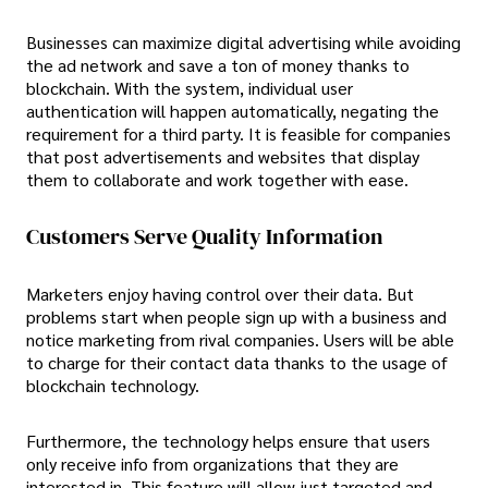
Businesses can maximize digital advertising while avoiding
the ad network and save a ton of money thanks to
blockchain. With the system, individual user
authentication will happen automatically, negating the
requirement for a third party. It is feasible for companies
that post advertisements and websites that display
them to collaborate and work together with ease.
Customers Serve Quality Information
Marketers enjoy having control over their data. But
problems start when people sign up with a business and
notice marketing from rival companies. Users will be able
to charge for their contact data thanks to the usage of
blockchain technology.
Furthermore, the technology helps ensure that users
only receive info from organizations that they are
interested in. This feature will allow just targeted and