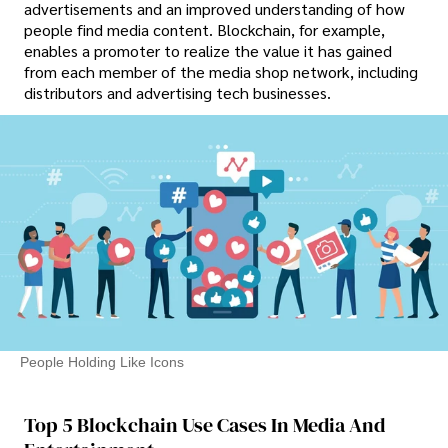
advertisements and an improved understanding of how
people find media content. Blockchain, for example,
enables a promoter to realize the value it has gained
from each member of the media shop network, including
distributors and advertising tech businesses.
People Holding Like Icons
Top 5 Blockchain Use Cases In Media And