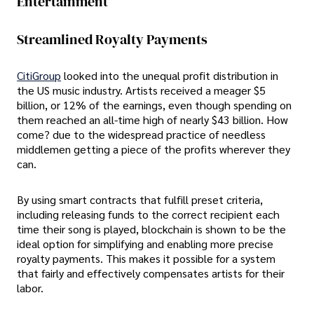
Entertainment
Streamlined Royalty Payments
CitiGroup
looked into the unequal profit distribution in
the US music industry. Artists received a meager $5
billion, or 12% of the earnings, even though spending on
them reached an all-time high of nearly $43 billion. How
come? due to the widespread practice of needless
middlemen getting a piece of the profits wherever they
can.
By using smart contracts that fulfill preset criteria,
including releasing funds to the correct recipient each
time their song is played, blockchain is shown to be the
ideal option for simplifying and enabling more precise
royalty payments. This makes it possible for a system
that fairly and effectively compensates artists for their
labor.