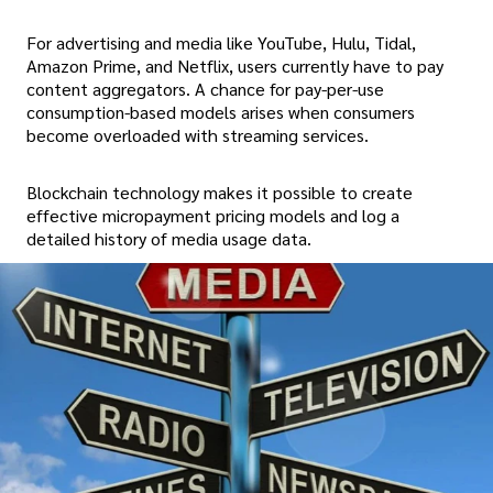
For advertising and media like YouTube, Hulu, Tidal,
Amazon Prime, and Netflix, users currently have to pay
content aggregators. A chance for pay-per-use
consumption-based models arises when consumers
become overloaded with streaming services.
Blockchain technology makes it possible to create
effective micropayment pricing models and log a
detailed history of media usage data.