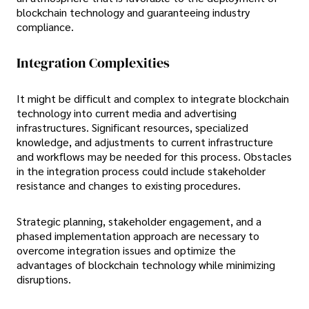
blockchain technology and guaranteeing industry
compliance.
Integration Complexities
It might be difficult and complex to integrate blockchain
technology into current media and advertising
infrastructures. Significant resources, specialized
knowledge, and adjustments to current infrastructure
and workflows may be needed for this process. Obstacles
in the integration process could include stakeholder
resistance and changes to existing procedures.
Strategic planning, stakeholder engagement, and a
phased implementation approach are necessary to
overcome integration issues and optimize the
advantages of blockchain technology while minimizing
disruptions.