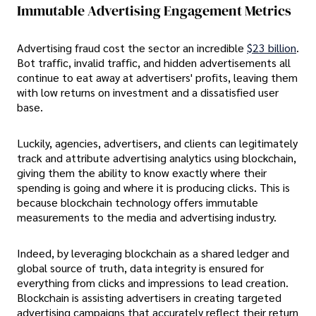
Immutable Advertising Engagement Metrics
Advertising fraud cost the sector an incredible
$23 billion
.
Bot traffic, invalid traffic, and hidden advertisements all
continue to eat away at advertisers' profits, leaving them
with low returns on investment and a dissatisfied user
base.
Luckily, agencies, advertisers, and clients can legitimately
track and attribute advertising analytics using blockchain,
giving them the ability to know exactly where their
spending is going and where it is producing clicks. This is
because blockchain technology offers immutable
measurements to the media and advertising industry.
Indeed, by leveraging blockchain as a shared ledger and
global source of truth, data integrity is ensured for
everything from clicks and impressions to lead creation.
Blockchain is assisting advertisers in creating targeted
advertising campaigns that accurately reflect their return