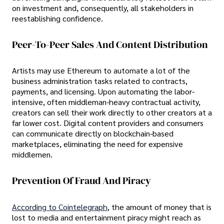
on investment and, consequently, all stakeholders in
reestablishing confidence.
Peer-To-Peer Sales And Content Distribution
Artists may use Ethereum to automate a lot of the
business administration tasks related to contracts,
payments, and licensing. Upon automating the labor-
intensive, often middleman-heavy contractual activity,
creators can sell their work directly to other creators at a
far lower cost. Digital content providers and consumers
can communicate directly on blockchain-based
marketplaces, eliminating the need for expensive
middlemen.
Prevention Of Fraud And Piracy
According to Cointelegraph
, the amount of money that is
lost to media and entertainment piracy might reach as