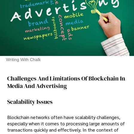
Writing With Chalk
Challenges And Limitations Of Blockchain In
Media And Advertising
Scalability Issues
Blockchain networks often have scalability challenges,
especially when it comes to processing large amounts of
transactions quickly and effectively. In the context of