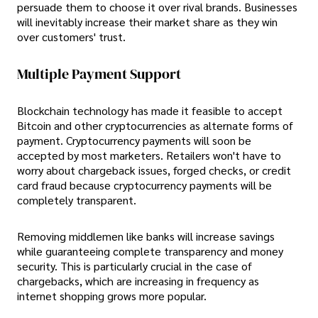
persuade them to choose it over rival brands. Businesses
will inevitably increase their market share as they win
over customers' trust.
Multiple Payment Support
Blockchain technology has made it feasible to accept
Bitcoin and other cryptocurrencies as alternate forms of
payment. Cryptocurrency payments will soon be
accepted by most marketers. Retailers won't have to
worry about chargeback issues, forged checks, or credit
card fraud because cryptocurrency payments will be
completely transparent.
Removing middlemen like banks will increase savings
while guaranteeing complete transparency and money
security. This is particularly crucial in the case of
chargebacks, which are increasing in frequency as
internet shopping grows more popular.