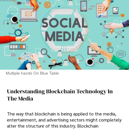
Multiple hands On Blue Table
Understanding Blockchain Technology In
The Media
The way that blockchain is being applied to the media,
entertainment, and advertising sectors might completely
alter the structure of this industry. Blockchain