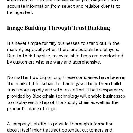
accurate information from select and reliable clients to
be ingested.
Image Building Through Trust Building
It's never simple for tiny businesses to stand out in the
market, especially when there are established players.
Due to their tiny size, many reliable firms are overlooked
by customers who are wary and apprehensive.
No matter how big or long these companies have been in
the market, blockchain technology will help them build
trust more rapidly and with less effort. The transparency
provided by Blockchain technology will enable businesses
to display each step of the supply chain as well as the
product's place of origin.
A company's ability to provide thorough information
about itself might attract potential customers and