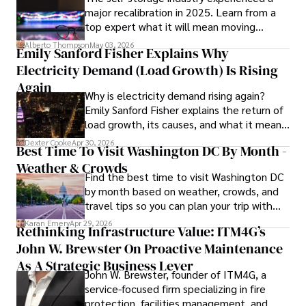
major recalibration in 2025. Learn from a
top expert what it will mean moving
Anderson Patterson's hobbies include exploring Crypto, 
forward for those who invest.
photography, hiking, and reading.

Alberto Thompson
May 03, 2026
Emily Sanford Fisher Explains Why
Electricity Demand (Load Growth) Is Rising
In the Crypto niche, Anderson actively researches and 
analyzes cryptocurrency trends, writes informative articles 
Again
Why is electricity demand rising again?
about blockchain technology, and engages with different 
Emily Sanford Fisher explains the return of
communities to stay updated on the latest developments 
load growth, its causes, and what it means
and opportunities.
for energy markets.
Dexter Cooke
Apr 30, 2026
Best Time To Visit Washington DC By Month -
Weather & Crowds
Find the best time to visit Washington DC
by month based on weather, crowds, and
travel tips so you can plan your trip with
confidence.
Karan Emery
Apr 29, 2026
Rethinking Infrastructure Value: ITM4G’s
John W. Brewster On Proactive Maintenance
As A Strategic Business Lever
John W. Brewster, founder of ITM4G, a
service-focused firm specializing in fire
protection, facilities management, and