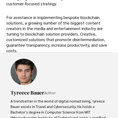
customer-focused strategy.
For assistance in implementing bespoke blockchain
solutions, a growing number of the biggest content
creators in the media and entertainment industry are
turning to blockchain solution providers. Creative,
customized solutions that promote disintermediation,
guarantee transparency, increase productivity, and save
costs.
Tyreece Bauer
Author
A trendsetter in the world of digital nomad living, Tyreece 
Bauer excels in Travel and Cybersecurity. He holds a 
Bachelor's degree in Computer Science from MIT 
(Massachusetts Institute of Technology) and is a certified 