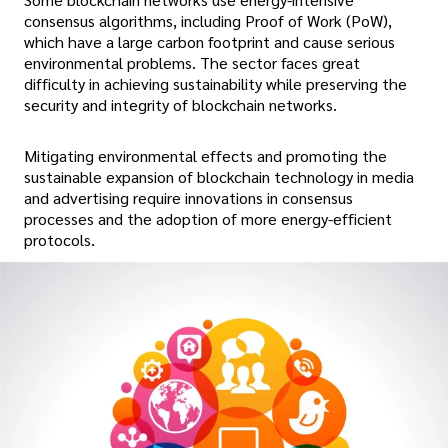
consensus algorithms, including Proof of Work (PoW),
which have a large carbon footprint and cause serious
environmental problems. The sector faces great
difficulty in achieving sustainability while preserving the
security and integrity of blockchain networks.
Mitigating environmental effects and promoting the
sustainable expansion of blockchain technology in media
and advertising require innovations in consensus
processes and the adoption of more energy-efficient
protocols.