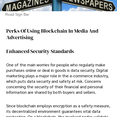
Road Sign Bar
Perks Of Using Blockchain In Media And
Advertising
Enhanced Security Standards
One of the main worries for people who regularly make
purchases online or deal in goods is data security. Digital
marketing plays a major role in the e-commerce industry,
which puts data security and safety at risk. Concerns
concerning the security of their financial and personal
information are shared by both buyers and sellers.
Since blockchain employs encryption as a safety measure,
its decentralized environment guarantees vital data
protection. On a blockchain, the involved nodes validate