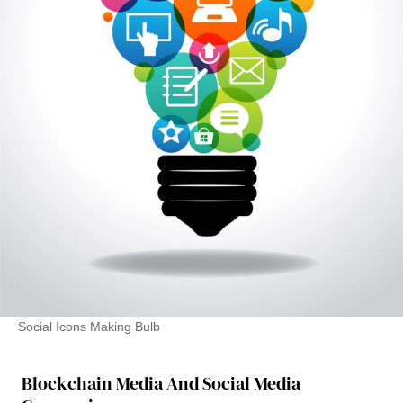
Social Icons Making Bulb
Blockchain Media And Social Media