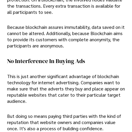
the transactions. Every extra transaction is available for
all participants to see.
Because blockchain assures immutability, data saved on it
cannot be altered. Additionally, because Blockchain aims
to provide its customers with complete anonymity, the
participants are anonymous.
No Interference In Buying Ads
This is just another significant advantage of blockchain
technology for internet advertising. Companies want to
make sure that the adverts they buy and place appear on
reputable websites that cater to their particular target
audience.
But doing so means paying third parties with the kind of
reputation that website owners and companies value
once. It's also a process of building confidence.