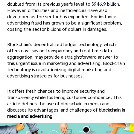
doubled from its previous year's level to
$946.9 billion
.
However, difficulties and inefficiencies have also
developed as the sector has expanded. For instance,
advertising fraud has grown to be a significant problem,
costing the sector billions of dollars in damages.
Blockchain's decentralized ledger technology, which
offers cost-saving transparency and real-time data
aggregation, may provide a straightforward answer to
this urgent issue in marketing and advertising. Blockchain
technology is revolutionizing digital marketing and
advertising strategies for businesses.
It offers fresh chances to improve security and
transparency while fostering customer confidence. This
article defines the use of blockchain in media and
discusses its advantages, and challenges of
blockchain in
media and advertising
.