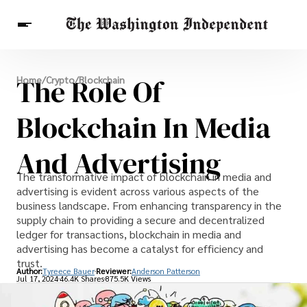
Breaking News
The Role Of
Home
/
Crypto
/
Blockchain
Finance
Celebrities
Entertainment
Crypto
Health
Blockchain In Media
Others
And Advertising
The transformative impact of blockchain in media and
advertising is evident across various aspects of the
business landscape. From enhancing transparency in the
supply chain to providing a secure and decentralized
ledger for transactions, blockchain in media and
advertising has become a catalyst for efficiency and
trust.
Author:
Tyreece Bauer
Reviewer:
Anderson Patterson
Jul 17, 2024
46.4K Shares
875.5K Views