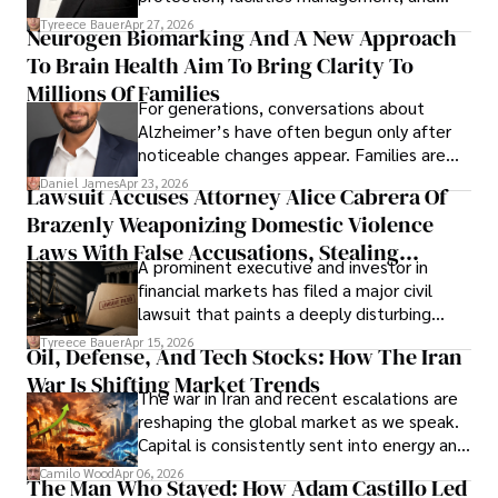
lifecycle infrastructure support, believes
Tyreece Bauer
Apr 27, 2026
Neurogen Biomarking And A New Approach
that organizations must rethink how they
To Brain Health Aim To Bring Clarity To
view the systems that keep their
operations running.
Millions Of Families
For generations, conversations about
Alzheimer’s have often begun only after
noticeable changes appear. Families are
then left navigating uncertainty with
Daniel James
Apr 23, 2026
Lawsuit Accuses Attorney Alice Cabrera Of
limited time to prepare, plan, or
Brazenly Weaponizing Domestic Violence
understand what lies ahead.
Laws With False Accusations, Stealing
A prominent executive and investor in
Documents, Breaching Confidentiality, And
financial markets has filed a major civil
Evading Court After Admitting Wrongdoing
lawsuit that paints a deeply disturbing
Under Oath
picture of alleged legal abuse by Alice
Tyreece Bauer
Apr 15, 2026
Oil, Defense, And Tech Stocks: How The Iran
Cabrera Cabrera, a practicing intellectual
War Is Shifting Market Trends
property and trademark attorney who
The war in Iran and recent escalations are
founded Solid Rep LLC.
reshaping the global market as we speak.
Capital is consistently sent into energy and
defense, and investors are gradually
Camilo Wood
Apr 06, 2026
The Man Who Stayed: How Adam Castillo Led
shifting their eyes towards secure, long-