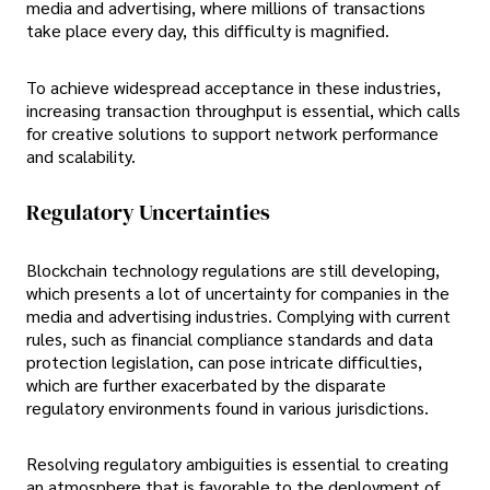
media and advertising, where millions of transactions
take place every day, this difficulty is magnified.
To achieve widespread acceptance in these industries,
increasing transaction throughput is essential, which calls
for creative solutions to support network performance
and scalability.
Regulatory Uncertainties
Blockchain technology regulations are still developing,
which presents a lot of uncertainty for companies in the
media and advertising industries. Complying with current
rules, such as financial compliance standards and data
protection legislation, can pose intricate difficulties,
which are further exacerbated by the disparate
regulatory environments found in various jurisdictions.
Resolving regulatory ambiguities is essential to creating
an atmosphere that is favorable to the deployment of