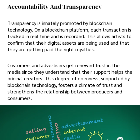
Accountability And Transparency
Transparency is innately promoted by blockchain
technology. On a blockchain platform, each transaction is
tracked in real time and is recorded. This allows artists to
confirm that their digital assets are being used and that
they are getting paid the right royalties.
Customers and advertisers get renewed trust in the
media since they understand that their support helps the
original creators. This degree of openness, supported by
blockchain technology, fosters a climate of trust and
strengthens the relationship between producers and
consumers.