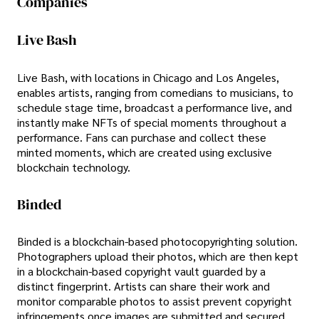
Companies
Live Bash
Live Bash, with locations in Chicago and Los Angeles,
enables artists, ranging from comedians to musicians, to
schedule stage time, broadcast a performance live, and
instantly make NFTs of special moments throughout a
performance. Fans can purchase and collect these
minted moments, which are created using exclusive
blockchain technology.
Binded
Binded is a blockchain-based photocopyrighting solution.
Photographers upload their photos, which are then kept
in a blockchain-based copyright vault guarded by a
distinct fingerprint. Artists can share their work and
monitor comparable photos to assist prevent copyright
infringements once images are submitted and secured.