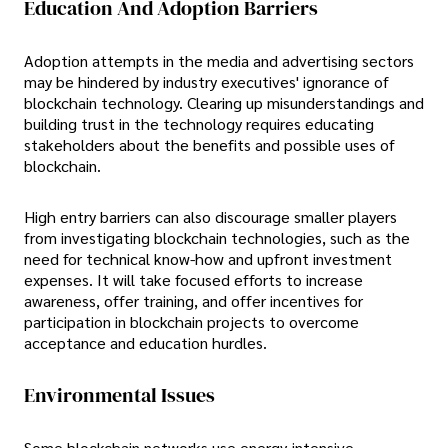
Education And Adoption Barriers
Adoption attempts in the media and advertising sectors
may be hindered by industry executives' ignorance of
blockchain technology. Clearing up misunderstandings and
building trust in the technology requires educating
stakeholders about the benefits and possible uses of
blockchain.
High entry barriers can also discourage smaller players
from investigating blockchain technologies, such as the
need for technical know-how and upfront investment
expenses. It will take focused efforts to increase
awareness, offer training, and offer incentives for
participation in blockchain projects to overcome
acceptance and education hurdles.
Environmental Issues
Some blockchain networks use energy-intensive