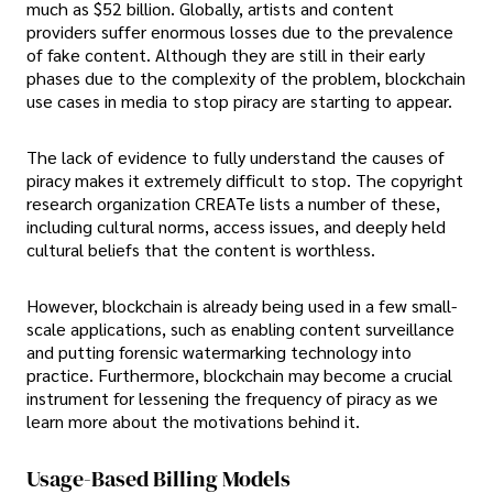
much as $52 billion. Globally, artists and content
providers suffer enormous losses due to the prevalence
of fake content. Although they are still in their early
phases due to the complexity of the problem, blockchain
use cases in media to stop piracy are starting to appear.
The lack of evidence to fully understand the causes of
piracy makes it extremely difficult to stop. The copyright
research organization CREATe lists a number of these,
including cultural norms, access issues, and deeply held
cultural beliefs that the content is worthless.
However, blockchain is already being used in a few small-
scale applications, such as enabling content surveillance
and putting forensic watermarking technology into
practice. Furthermore, blockchain may become a crucial
instrument for lessening the frequency of piracy as we
learn more about the motivations behind it.
Usage-Based Billing Models