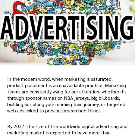
In the modern world, when marketing is saturated,
product placement is an unavoidable practice. Marketing
teams are constantly vying for our attention, whether it's
through sponsor names on NBA jerseys, big billboards,
building ads along your morning train journey, or targeted
web ads linked to previously searched things.
By 2027, the size of the worldwide digital advertising and
marketing market is expected to have more than