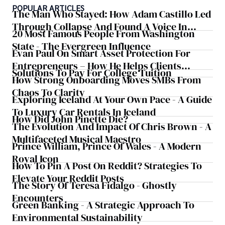
POPULAR ARTICLES
The Man Who Stayed: How Adam Castillo Led
Through Collapse And Found A Voice In
20 Most Famous People From Washington
Crisis
State - The Evergreen Influence
Evan Paul On Smart Asset Protection For
Entrepreneurs – How He Helps Clients
Solutions To Pay For College Tuition
Safeguard Wealth And Grow Business
How Strong Onboarding Moves SMBs From
Simultaneously
Chaos To Clarity
Exploring Iceland At Your Own Pace - A Guide
To Luxury Car Rentals In Iceland
How Did John Pinette Die?
The Evolution And Impact Of Chris Brown - A
Multifaceted Musical Maestro
Prince William, Prince Of Wales - A Modern
Royal Icon
How To Pin A Post On Reddit? Strategies To
Elevate Your Reddit Posts
The Story Of Teresa Fidalgo - Ghostly
Encounters
Green Banking - A Strategic Approach To
Environmental Sustainability