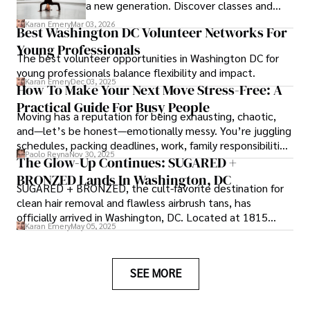
a new generation. Discover classes and
community impact in Virginia.
Karan Emery
Mar 03, 2026
Best Washington DC Volunteer Networks For
Young Professionals
The best volunteer opportunities in Washington DC for
young professionals balance flexibility and impact.
Karan Emery
Dec 03, 2025
How To Make Your Next Move Stress-Free: A
Practical Guide For Busy People
Moving has a reputation for being exhausting, chaotic,
and—let’s be honest—emotionally messy. You’re juggling
schedules, packing deadlines, work, family responsibilities,
Paolo Reyna
Nov 30, 2025
and that mysterious drawer full of things you swear
The Glow-Up Continues: SUGARED +
you’ve never seen before.
BRONZED Lands In Washington, DC
SUGARED + BRONZED, the cult-favorite destination for
clean hair removal and flawless airbrush tans, has
officially arrived in Washington, DC. Located at 1815
Karan Emery
May 05, 2025
Wisconsin Ave NW, Suite 102B, the brand’s newest studio
brings its signature warmth, clean aesthetic, and sunless
glow to the heart of Georgetown.
SEE MORE