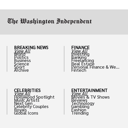
BREAKING NEWS
FINANCE
View All
View All
World
Investing
Politics
Banking
Business
Freelancing
Science
Real Estate
Sport
Personal Finance & Weal
Archive
Fintech
th
CELEBRITIES
ENTERTAINMENT
View All
View All
Hollywood Spotlight
Movies & TV Shows
Music Artists
Reviews
Next Gen
Technology
Celebrity Couples
Gambling
Royals
Fashion
Global Icons
Trending