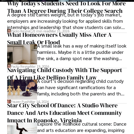
Why Today’s Students Need To Look For More
Than A Degree During Their College Search
A degree still carries weight, but in today’s job market,
employers are increasingly looking for applied skills from
internships and leadership that show students can solve
Paolo Reyna
3 min read
Mar 31, 2026
real problems.
What Homeowners Usually Miss After A
Small Leak Or Flood
A small leak has a way of making itself look
harmless. Maybe it is a little puddle under
the sink, a damp spot near the washing
machine, or a patch of discoloration on the
Paolo Reyna
Mar 19, 2026
Navigating Child Custody With The Support
ceiling that seems more annoying than
Of A Firm Like Dellino Family Law
urgent.
A court’s decision regarding child custody
can have significant ramifications for a
family, including both the parents and the
children themselves.
Frazer Pugh
Mar 14, 2026
Star City School Of Dance: A Studio Where
Dance And Arts Education Meet Community
Impact In Roanoke, Virginia
Explore the Roanoke cultural scene: Dance
and arts education are expanding, inspiring