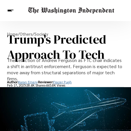
Breaking News
Trump's Predicted
Home
/
Others
/
Society
Finance
Celebrities
Entertainment
Crypto
Health
Approach To Tech
Others
The selection of Andrew Ferguson as FTC chair indicates
a shift in antitrust enforcement. Ferguson is expected to
move away from structural separations of major tech
firms.
Author:
Karan Emery
Reviewer:
Frazer Pugh
Feb 17, 2025
28.4K Shares
465.8K Views