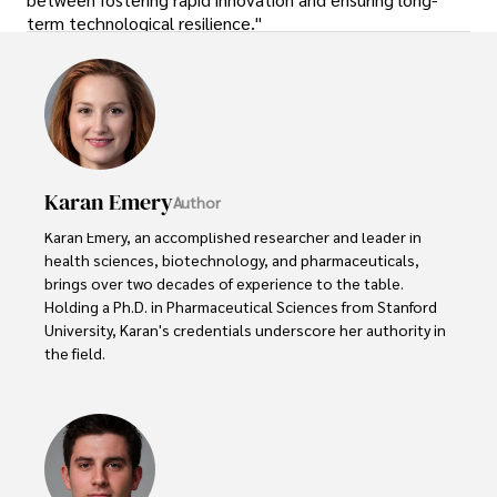
term technological resilience."
Karan Emery
Author
Karan Emery, an accomplished researcher and leader in 
health sciences, biotechnology, and pharmaceuticals, 
brings over two decades of experience to the table. 
Holding a Ph.D. in Pharmaceutical Sciences from Stanford 
University, Karan's credentials underscore her authority in 
the field.

With a track record of groundbreaking research and 
numerous peer-reviewed publications in prestigious 
journals, Karan's expertise is widely recognized in the 
scientific community.
