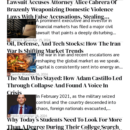
Lawsuit Accuses Attorney Alice Cabrera Of
limited time to prepare, plan, or
Brazenly Weaponizing Domestic Violence
understand what lies ahead.
Laws With False Accusations, Stealing
A prominent executive and investor in
Documents, Breaching Confidentiality, And
financial markets has filed a major civil
Evading Court After Admitting Wrongdoing
lawsuit that paints a deeply disturbing
Under Oath
picture of alleged legal abuse by Alice
Tyreece Bauer
Apr 15, 2026
Oil, Defense, And Tech Stocks: How The Iran
Cabrera Cabrera, a practicing intellectual
War Is Shifting Market Trends
property and trademark attorney who
The war in Iran and recent escalations are
founded Solid Rep LLC.
reshaping the global market as we speak.
Capital is consistently sent into energy and
defense, and investors are gradually
Camilo Wood
Apr 06, 2026
The Man Who Stayed: How Adam Castillo Led
shifting their eyes towards secure, long-
Through Collapse And Found A Voice In
term markets.
Crisis
In February 2021, as the military seized
control and the country descended into
chaos, foreign nationals evacuated,
businesses shut down, and institutions
Paolo Reyna
Apr 04, 2026
Why Today’s Students Need To Look For More
unraveled almost overnight. For many,
Than A Degree During Their College Search
leaving was the only rational decision.