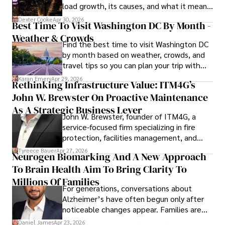
load growth, its causes, and what it means
for energy markets.
Dexter Cooke
Apr 30, 2026
Best Time To Visit Washington DC By Month -
Weather & Crowds
Find the best time to visit Washington DC
by month based on weather, crowds, and
travel tips so you can plan your trip with
confidence.
Karan Emery
Apr 29, 2026
Rethinking Infrastructure Value: ITM4G’s
John W. Brewster On Proactive Maintenance
As A Strategic Business Lever
John W. Brewster, founder of ITM4G, a
service-focused firm specializing in fire
protection, facilities management, and
lifecycle infrastructure support, believes
Tyreece Bauer
Apr 27, 2026
Neurogen Biomarking And A New Approach
that organizations must rethink how they
To Brain Health Aim To Bring Clarity To
view the systems that keep their
operations running.
Millions Of Families
For generations, conversations about
Alzheimer’s have often begun only after
noticeable changes appear. Families are
then left navigating uncertainty with
Daniel James
Apr 23, 2026