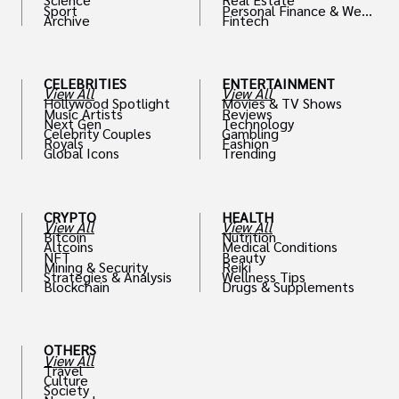
Sport
Personal Finance & Weal
Archive
Fintech
th
CELEBRITIES
ENTERTAINMENT
View All
View All
Hollywood Spotlight
Movies & TV Shows
Music Artists
Reviews
Next Gen
Technology
Celebrity Couples
Gambling
Royals
Fashion
Global Icons
Trending
CRYPTO
HEALTH
View All
View All
Bitcoin
Nutrition
Altcoins
Medical Conditions
NFT
Beauty
Mining & Security
Reiki
Strategies & Analysis
Wellness Tips
Blockchain
Drugs & Supplements
OTHERS
View All
Travel
Culture
Society