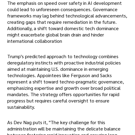
The emphasis on speed over safety in AI development
could lead to unforeseen consequences. Governance
frameworks may lag behind technological advancements,
creating gaps that require remediation in the future.
Additionally, a shift toward domestic tech dominance
might exacerbate global brain drain and hinder
international collaboration
Trump's predicted approach to technology combines
deregulatory instincts with proactive industrial policies
aimed at maintaining U.S. dominance in emerging
technologies. Appointees like Ferguson and Sacks
represent a shift toward techno-pragmatic governance,
emphasizing expertise and growth over broad political
mandates. The strategy offers opportunities for rapid
progress but requires careful oversight to ensure
sustainability.
As Dev Nag puts it, "The key challenge for this
administration will be maintaining the delicate balance
between fostering rapid innovation and ensuring long-