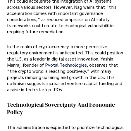
This could accelerate the integration of AI systems
across various sectors. However, Nag warns that “this
acceleration comes with important governance
considerations,” as reduced emphasis on AI safety
frameworks could create technological vulnerabilities
requiring future remediation.
In the realm of cryptocurrency, a more permissive
regulatory environment is anticipated. This could position
the U.S. as a leader in digital asset innovation. Yashin
Manraj, founder of
Pvotal Technologies
, observes that
“the crypto world is reacting positively,” with many
projects ramping up hiring and growth in the U.S. This
optimism suggests increased venture capital funding and
a raise in tech startup IPOs.
Technological Sovereignty And Economic
Policy
The administration is expected to prioritize technological