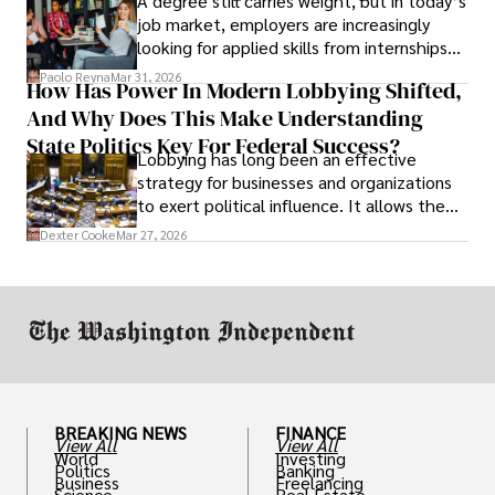
A degree still carries weight, but in today’s
job market, employers are increasingly
looking for applied skills from internships
and leadership that show students can
Paolo Reyna
Mar 31, 2026
How Has Power In Modern Lobbying Shifted,
solve real problems.
And Why Does This Make Understanding
State Politics Key For Federal Success?
Lobbying has long been an effective
strategy for businesses and organizations
to exert political influence. It allows them
access to policymakers and helps them
Dexter Cooke
Mar 27, 2026
drive positive change in the industries they
work in.
BREAKING NEWS
FINANCE
View All
View All
World
Investing
Politics
Banking
Business
Freelancing
Science
Real Estate