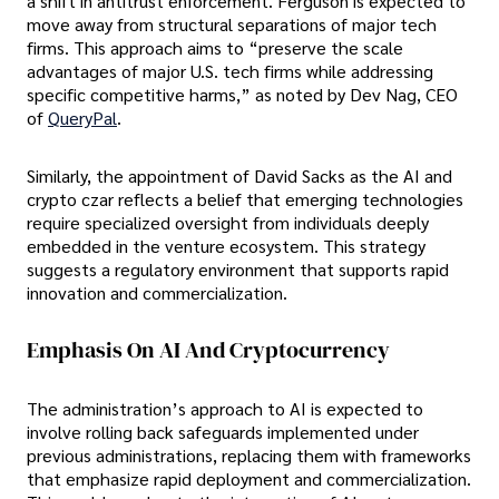
a shift in antitrust enforcement. Ferguson is expected to
move away from structural separations of major tech
firms. This approach aims to “preserve the scale
advantages of major U.S. tech firms while addressing
specific competitive harms,” as noted by Dev Nag, CEO
of
QueryPal
.
Similarly, the appointment of David Sacks as the AI and
crypto czar reflects a belief that emerging technologies
require specialized oversight from individuals deeply
embedded in the venture ecosystem. This strategy
suggests a regulatory environment that supports rapid
innovation and commercialization.
Emphasis On AI And Cryptocurrency
The administration’s approach to AI is expected to
involve rolling back safeguards implemented under
previous administrations, replacing them with frameworks
that emphasize rapid deployment and commercialization.