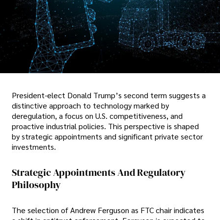
President-elect Donald Trump’s second term suggests a
distinctive approach to technology marked by
deregulation, a focus on U.S. competitiveness, and
proactive industrial policies. This perspective is shaped
by strategic appointments and significant private sector
investments.
Strategic Appointments And Regulatory
Philosophy
The selection of Andrew Ferguson as FTC chair indicates