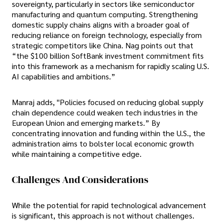
sovereignty, particularly in sectors like semiconductor
manufacturing and quantum computing. Strengthening
domestic supply chains aligns with a broader goal of
reducing reliance on foreign technology, especially from
strategic competitors like China. Nag points out that
“the $100 billion SoftBank investment commitment fits
into this framework as a mechanism for rapidly scaling U.S.
AI capabilities and ambitions.”
Manraj adds, "Policies focused on reducing global supply
chain dependence could weaken tech industries in the
European Union and emerging markets.” By
concentrating innovation and funding within the U.S., the
administration aims to bolster local economic growth
while maintaining a competitive edge.
Challenges And Considerations
While the potential for rapid technological advancement
is significant, this approach is not without challenges.