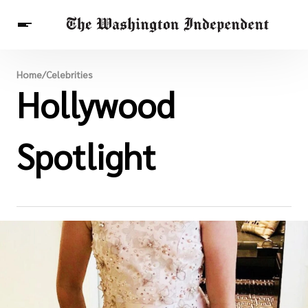
Breaking News
Home
/
Celebrities
Finance
Hollywood
Celebrities
Entertainment
Crypto
Health
Others
Spotlight