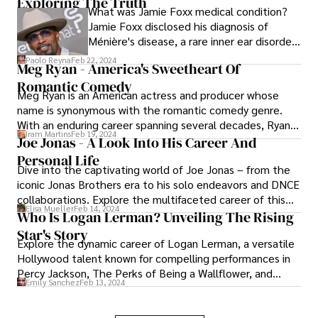
Exploring The Truth
despite—or perhaps because of—their
What was Jamie Foxx medical condition?
underbites. Let's see some celebrities with
Jamie Foxx disclosed his diagnosis of
underbites.
Ménière's disease, a rare inner ear disorder
causing vertigo, hearing loss, and tinnitus.
Paolo Reyna
Feb 22, 2024
Meg Ryan - America's Sweetheart Of
Ménière's disrupts the inner ear's balance
Romantic Comedy
mechanism, leading to unpredictable
Meg Ryan is an American actress and producer whose
episodes of dizziness and discomfort.
name is synonymous with the romantic comedy genre.
With an enduring career spanning several decades, Ryan
Iram Martins
Feb 19, 2024
has left an indelible mark on Hollywood, captivating
Joe Jonas - A Look Into His Career And
audiences with her distinctive charm, versatility, and
Personal Life
Dive into the captivating world of Joe Jonas – from the
timeless performances.
iconic Jonas Brothers era to his solo endeavors and DNCE
collaborations. Explore the multifaceted career of this
Elisa Mueller
Feb 14, 2024
charismatic artist, navigating through music and acting.
Who Is Logan Lerman? Unveiling The Rising
Star's Story
Explore the dynamic career of Logan Lerman, a versatile
Hollywood talent known for compelling performances in
Percy Jackson, The Perks of Being a Wallflower, and
Emily Sanchez
Feb 13, 2024
more. Uncover the journey of this acclaimed actor,
leaving an indelible mark on the silver screen.