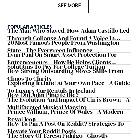
SEE MORE
POPULAR ARTICLES
The Man Who Stayed: How Adam Castillo Led
Through Collapse And Found A Voice In
20 Most Famous People From Washington
Crisis
State - The Evergreen Influence
Evan Paul On Smart Asset Protection For
Entrepreneurs – How He Helps Clients
Solutions To Pay For College Tuition
Safeguard Wealth And Grow Business
How Strong Onboarding Moves SMBs From
Simultaneously
Chaos To Clarity
Exploring Iceland At Your Own Pace - A Guide
To Luxury Car Rentals In Iceland
How Did John Pinette Die?
The Evolution And Impact Of Chris Brown - A
Multifaceted Musical Maestro
Prince William, Prince Of Wales - A Modern
Royal Icon
How To Pin A Post On Reddit? Strategies To
Elevate Your Reddit Posts
The Story Of Teresa Fidalgo - Ghostly