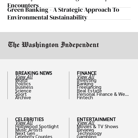
Encounters
Green Banking - A Strategic Approach To
Environmental Sustainability
BREAKING NEWS
FINANCE
View All
View All
World
Investing
Politics
Banking
Business
Freelancing
Science
Real Estate
Sport
Personal Finance & Weal
Archive
Fintech
th
CELEBRITIES
ENTERTAINMENT
View All
View All
Hollywood Spotlight
Movies & TV Shows
Music Artists
Reviews
Next Gen
Technology
Celebrity Couples
Gambling