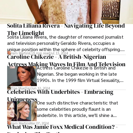
Solita Liliana Rivera - Navigating Life Beyond
The Limelight
Solita Liliana Rivera, the daughter of renowned journalist
and television personality Geraldo Rivera, occupies a
unique position within the sphere of celebrity offspring.
Iram Martins
3 min read
Jul 13, 2024
While her father has enjoyed a high-profile career in the
Caroline Chikezie - A British-Nigerian
media spotlight, Solita Liliana Rivera has largely chosen
Actress Making Waves In Film And Television
Actress Caroline Chikezie is British and
to live her life away from the glare of public attention,
Nigerian. She began working in the late
opting for a more private existence.
1990s. In the 1999 film Virtual Sexuality,
she made her acting debut. She portrayed
Elisa Mueller
Jun 12, 2024
Celebrities With Underbites - Embracing
Sasha Williams in the television series As If
Uniqueness
later in 2001. After that, she appeared in
One such distinctive characteristic that
Breaking and Enter Aeon Flux and The
some celebrities proudly flaunt is an
Mistress of Spices.
underbite. In this article, we'll shine a
spotlight on several famous personalities
Iram Martins
Mar 07, 2024
What Was Jamie Foxx Medical Condition? -
who have made their mark in the spotlight