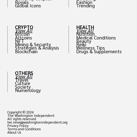
Royals
Fashion
Global Icons
Trending
CRYPTO
HEALTH
View All
View All
Bitcoin
Nutrition
Altcoins
Medical Conditions
NFT
Beauty
Mining & Security
Reiki
Strategies & Analysis
Wellness Tips
Blockchain
Drugs & Supplements
OTHERS
View All
Travel
Culture
Society
Numerology
Copyright © 2026
The Washington Independent
All rights reserved
twi.news@washingtonindependent.org
Privacy Policy
Terms and Conditions
About Us