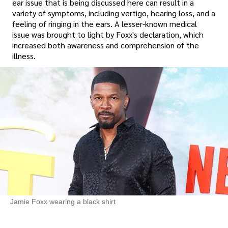
ear issue that is being discussed here can result in a
variety of symptoms, including vertigo, hearing loss, and a
feeling of ringing in the ears. A lesser-known medical
issue was brought to light by Foxx's declaration, which
increased both awareness and comprehension of the
illness.
Jamie Foxx wearing a black shirt