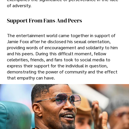
of adversity.
Support From Fans And Peers
The entertainment world came together in support of
Jamie Foxx after he disclosed his sexual orientation,
providing words of encouragement and solidarity to him
and his peers. During this difficult moment, fellow
celebrities, friends, and fans took to social media to
express their support for the individual in question,
demonstrating the power of community and the effect
that empathy can have.