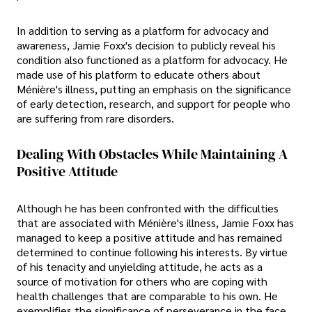
In addition to serving as a platform for advocacy and
awareness, Jamie Foxx's decision to publicly reveal his
condition also functioned as a platform for advocacy. He
made use of his platform to educate others about
Ménière's illness, putting an emphasis on the significance
of early detection, research, and support for people who
are suffering from rare disorders.
Dealing With Obstacles While Maintaining A
Positive Attitude
Although he has been confronted with the difficulties
that are associated with Ménière's illness, Jamie Foxx has
managed to keep a positive attitude and has remained
determined to continue following his interests. By virtue
of his tenacity and unyielding attitude, he acts as a
source of motivation for others who are coping with
health challenges that are comparable to his own. He
exemplifies the significance of perseverance in the face