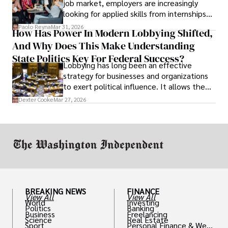
job market, employers are increasingly
looking for applied skills from internships
and leadership that show students can
Paolo Reyna
Mar 31, 2026
How Has Power In Modern Lobbying Shifted,
solve real problems.
And Why Does This Make Understanding
State Politics Key For Federal Success?
Lobbying has long been an effective
strategy for businesses and organizations
to exert political influence. It allows them
access to policymakers and helps them
Dexter Cooke
Mar 27, 2026
drive positive change in the industries they
work in.
BREAKING NEWS
FINANCE
View All
View All
World
Investing
Politics
Banking
Business
Freelancing
Science
Real Estate
Sport
Personal Finance & Weal