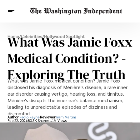
Breaking News
What Was Jamie Foxx
Home
/
Celebrities
/
Hollywood Spotlight
Finance
Celebrities
Entertainment
Crypto
Health
Medical Condition? -
Others
Exploring The Truth
What was Jamie Foxx medical condition? Jamie Foxx
disclosed his diagnosis of Ménière's disease, a rare inner
ear disorder causing vertigo, hearing loss, and tinnitus.
Ménière's disrupts the inner ear's balance mechanism,
leading to unpredictable episodes of dizziness and
discomfort.
Author:
Paolo Reyna
Reviewer:
Iram Martins
Feb 22, 2024
80.3K Shares
1.1M Views