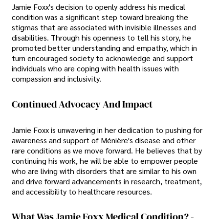
Jamie Foxx's decision to openly address his medical
condition was a significant step toward breaking the
stigmas that are associated with invisible illnesses and
disabilities. Through his openness to tell his story, he
promoted better understanding and empathy, which in
turn encouraged society to acknowledge and support
individuals who are coping with health issues with
compassion and inclusivity.
Continued Advocacy And Impact
Jamie Foxx is unwavering in her dedication to pushing for
awareness and support of Ménière's disease and other
rare conditions as we move forward. He believes that by
continuing his work, he will be able to empower people
who are living with disorders that are similar to his own
and drive forward advancements in research, treatment,
and accessibility to healthcare resources.
What Was Jamie Foxx Medical Condition? -