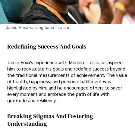
Jamie Foxx waiving hand in a car
Redefining Success And Goals
Jamie Foxx's experience with Ménière's disease inspired
him to reevaluate his goals and redefine success beyond
the traditional measurements of achievement. The value
of health, happiness, and personal fulfillment was
highlighted by him, and he encouraged others to savor
every moment and embrace the path of life with
gratitude and resiliency.
Breaking Stigmas And Fostering
Understanding