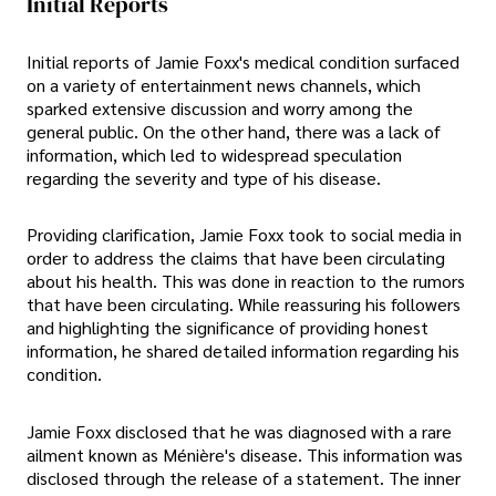
Initial Reports
Initial reports of Jamie Foxx's medical condition surfaced
on a variety of entertainment news channels, which
sparked extensive discussion and worry among the
general public. On the other hand, there was a lack of
information, which led to widespread speculation
regarding the severity and type of his disease.
Providing clarification, Jamie Foxx took to social media in
order to address the claims that have been circulating
about his health. This was done in reaction to the rumors
that have been circulating. While reassuring his followers
and highlighting the significance of providing honest
information, he shared detailed information regarding his
condition.
Jamie Foxx disclosed that he was diagnosed with a rare
ailment known as Ménière's disease. This information was
disclosed through the release of a statement. The inner