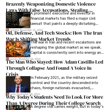
Brazenly Weaponizing Domestic Violence
understand what lies ahead.
Laws With False Accusations, Stealing
A prominent executive and investor in
Documents, Breaching Confidentiality, And
financial markets has filed a major civil
Evading Court After Admitting Wrongdoing
lawsuit that paints a deeply disturbing
Under Oath
picture of alleged legal abuse by Alice
Tyreece Bauer
Apr 15, 2026
Oil, Defense, And Tech Stocks: How The Iran
Cabrera Cabrera, a practicing intellectual
War Is Shifting Market Trends
property and trademark attorney who
The war in Iran and recent escalations are
founded Solid Rep LLC.
reshaping the global market as we speak.
Capital is consistently sent into energy and
defense, and investors are gradually
Camilo Wood
Apr 06, 2026
The Man Who Stayed: How Adam Castillo Led
shifting their eyes towards secure, long-
Through Collapse And Found A Voice In
term markets.
Crisis
In February 2021, as the military seized
control and the country descended into
chaos, foreign nationals evacuated,
businesses shut down, and institutions
Paolo Reyna
Apr 04, 2026
Why Today’s Students Need To Look For More
unraveled almost overnight. For many,
Than A Degree During Their College Search
leaving was the only rational decision.
A degree still carries weight, but in today’s