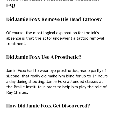
FAQ
Did Jamie Foxx Remove His Head Tattoos?
Of course, the most logical explanation for the ink's
absence is that the actor underwent a tattoo removal
treatment.
Did Jamie Foxx Use A Prosthetic?
Jamie Foxx had to wear eye prosthetics, made partly of
silicone, that really did make him blind for up to 14 hours
a day during shooting. Jamie Foxx attended classes at
the Braille Institute in order to help him play the role of
Ray Charles.
How Did Jamie Foxx Get Discovered?