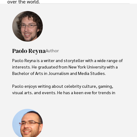
over the world.
Paolo Reyna
Author
Paolo Reyna is a writer and storyteller with a wide range of 
interests. He graduated from New York University with a 
Bachelor of Arts in Journalism and Media Studies.

Paolo enjoys writing about celebrity culture, gaming, 
visual arts, and events. He has a keen eye for trends in 
popular culture and an enthusiasm for exploring new 
ideas. Paolo's writing aims to inform and entertain while 
providing fresh perspectives on the topics that interest 
him most.

In his free time, he loves to travel, watch films, read 