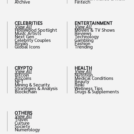
Archive
Fintech
th
CELEBRITIES
ENTERTAINMENT
View All
View All
Hollywood Spotlight
Movies & TV Shows
Music Artists
Reviews
Next Gen
Technology
Celebrity Couples
Gambling
Royals
Fashion
Global Icons
Trending
CRYPTO
HEALTH
View All
View All
Bitcoin
Nutrition
Altcoins
Medical Conditions
NFT
Beauty
Mining & Security
Reiki
Strategies & Analysis
Wellness Tips
Blockchain
Drugs & Supplements
OTHERS
View All
Travel
Culture
Society
Numerology