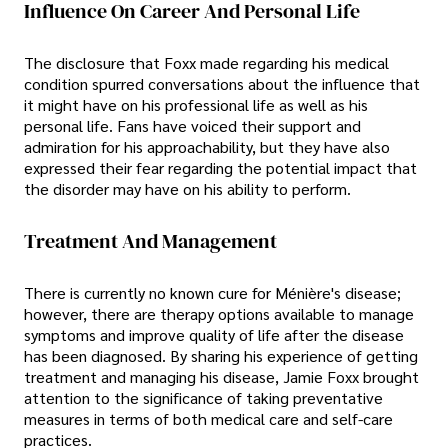
Influence On Career And Personal Life
The disclosure that Foxx made regarding his medical
condition spurred conversations about the influence that
it might have on his professional life as well as his
personal life. Fans have voiced their support and
admiration for his approachability, but they have also
expressed their fear regarding the potential impact that
the disorder may have on his ability to perform.
Treatment And Management
There is currently no known cure for Ménière's disease;
however, there are therapy options available to manage
symptoms and improve quality of life after the disease
has been diagnosed. By sharing his experience of getting
treatment and managing his disease, Jamie Foxx brought
attention to the significance of taking preventative
measures in terms of both medical care and self-care
practices.