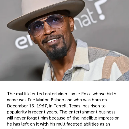
The multitalented entertainer Jamie Foxx, whose birth
name was Eric Marlon Bishop and who was born on
December 13, 1967, in Terrell, Texas, has risen to
popularity in recent years. The entertainment business
will never forget him because of the indelible impression
he has left on it with his multifaceted abilities as an