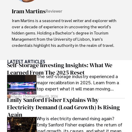
books, and socialize with friends.
Iram Martins
Reviewer
Iram Martins is a seasoned travel writer and explorer with 
over a decade of experience in uncovering the world's 
hidden gems. Holding a Bachelor's degree in Tourism 
Management from the University of Lisbon, Iram's 
credentials highlight his authority in the realm of travel.

As an author of numerous travel guides and articles for 
LATEST ARTICLES
top travel publications, his writing is celebrated for its 
Self-Storage Investing Insights: What We
vivid descriptions and practical insights.

Learned From The 2025 Reset
The self-storage industry experienced a
major recalibration in 2025. Learn from a
Iram’s passion for cultural immersion and off-the-beaten-
top expert what it will mean moving
path adventures shines through in his work, captivating 
forward for those who invest.
readers and inspiring wanderlust. 

Alberto Thompson
May 03, 2026
Emily Sanford Fisher Explains Why
Electricity Demand (Load Growth) Is Rising
Outside of his writing pursuits, Iram enjoys learning new 
languages, reviewing films and TV shows, writing about 
Again
Why is electricity demand rising again?
celebrity lifestyles, and attending cultural festivals.
Emily Sanford Fisher explains the return of
load growth, its causes, and what it means