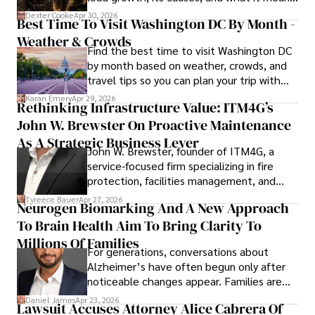
for energy markets.
Dexter Cooke
Apr 30, 2026
Best Time To Visit Washington DC By Month -
Weather & Crowds
Find the best time to visit Washington DC
by month based on weather, crowds, and
travel tips so you can plan your trip with
confidence.
Karan Emery
Apr 29, 2026
Rethinking Infrastructure Value: ITM4G’s
John W. Brewster On Proactive Maintenance
As A Strategic Business Lever
John W. Brewster, founder of ITM4G, a
service-focused firm specializing in fire
protection, facilities management, and
lifecycle infrastructure support, believes
Tyreece Bauer
Apr 27, 2026
Neurogen Biomarking And A New Approach
that organizations must rethink how they
To Brain Health Aim To Bring Clarity To
view the systems that keep their
operations running.
Millions Of Families
For generations, conversations about
Alzheimer’s have often begun only after
noticeable changes appear. Families are
then left navigating uncertainty with
Daniel James
Apr 23, 2026
Lawsuit Accuses Attorney Alice Cabrera Of
limited time to prepare, plan, or