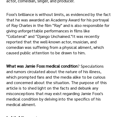
actor, comedian, singer, and producer.
Foxx's brilliance is without limits, as evidenced by the fact
that he was awarded an Academy Award for his portrayal
of Ray Charles in the film "Ray" and is also responsible for
giving unforgettable performances in films like
"Collateral" and "Django Unchained."It was recently
reported that the well-known actor, musician, and
comedian was suffering from a physical ailment, which
caused public attention to be drawn to him.
What was Jamie Foxx medical condition
? Speculations
and rumors circulated about the nature of his illness,
which prompted fans and the media alike to be curious
and concerned about the situation. The purpose of this
article is to shed light on the facts and debunk any
misconceptions that may exist regarding Jamie Foxx's
medical condition by delving into the specifics of his
medical ailment.