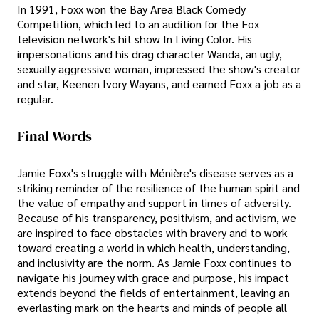
In 1991, Foxx won the Bay Area Black Comedy
Competition, which led to an audition for the Fox
television network's hit show In Living Color. His
impersonations and his drag character Wanda, an ugly,
sexually aggressive woman, impressed the show's creator
and star, Keenen Ivory Wayans, and earned Foxx a job as a
regular.
Final Words
Jamie Foxx's struggle with Ménière's disease serves as a
striking reminder of the resilience of the human spirit and
the value of empathy and support in times of adversity.
Because of his transparency, positivism, and activism, we
are inspired to face obstacles with bravery and to work
toward creating a world in which health, understanding,
and inclusivity are the norm. As Jamie Foxx continues to
navigate his journey with grace and purpose, his impact
extends beyond the fields of entertainment, leaving an
everlasting mark on the hearts and minds of people all