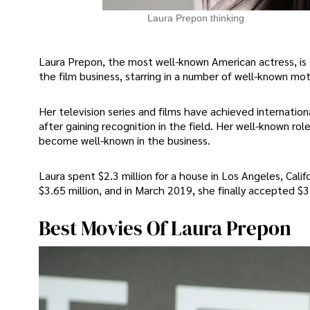
Laura Prepon thinking
Laura Prepon, the most well-known American actress, is 
the film business, starring in a number of well-known moti
Her television series and films have achieved internation
after gaining recognition in the field. Her well-known r
become well-known in the business.
Laura spent $2.3 million for a house in Los Angeles, Cali
$3.65 million, and in March 2019, she finally accepted $3.
Best Movies Of Laura Prepon