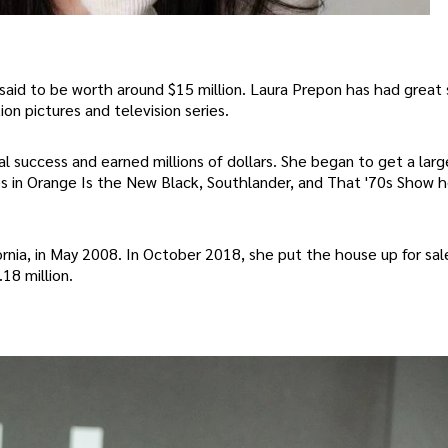
said to be worth around $15 million. Laura Prepon has had great 
on pictures and television series.
al success and earned millions of dollars. She began to get a lar
oles in Orange Is the New Black, Southlander, and That '70s Show 
fornia, in May 2008. In October 2018, she put the house up for sal
18 million.