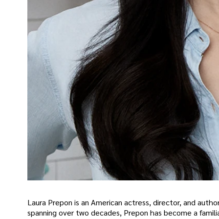
Laura Prepon is an American actress, director, and author 
spanning over two decades, Prepon has become a familiar