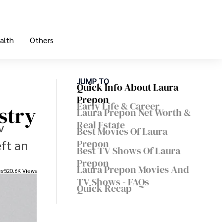
alth
Others
JUMP TO
Quick Info About Laura
Prepon
Early Life & Career
stry
Laura Prepon Net Worth &
Real Estate
v
Best Movies Of Laura
ft an
Prepon
Best TV Shows Of Laura
Prepon
Laura Prepon Movies And
es
520.6K Views
TV Shows - FAQs
Quick Recap