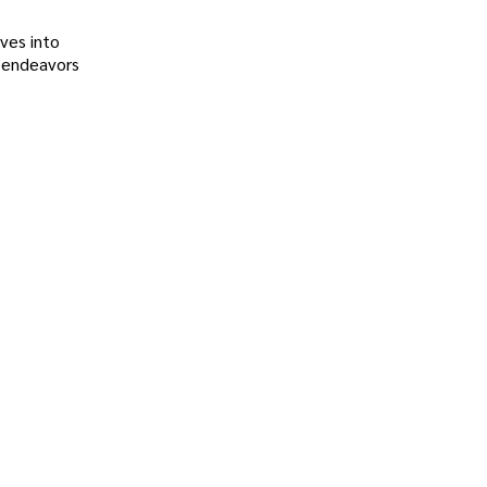
ves into
l endeavors