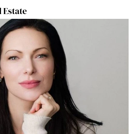
 Estate