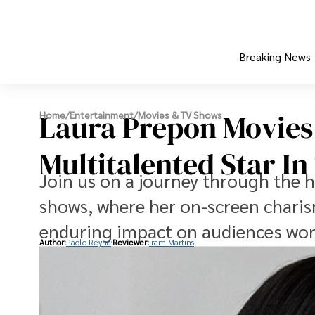
Breaking News
Laura Prepon Movies
Home
/
Entertainment
/
Movies & TV Shows
Multitalented Star I
Join us on a journey through the 
shows, where her on-screen charis
enduring impact on audiences wor
Author:
Paolo Reyna
Reviewer:
Iram Martins