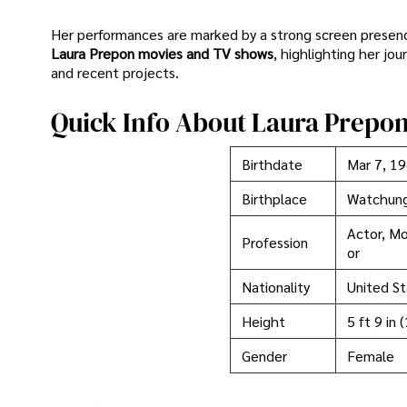
Her performances are marked by a strong screen presence 
Laura Prepon movies and TV shows
, highlighting her jo
and recent projects.
Quick Info About Laura Prepo
Birthdate
Mar 7, 1
Birthplace
Watchun
Actor, Mo
Profession
or
Nationality
United St
Height
5 ft 9 in 
Gender
Female