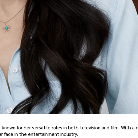
known for her versatile roles in both television and film. With a 
 face in the entertainment industry.