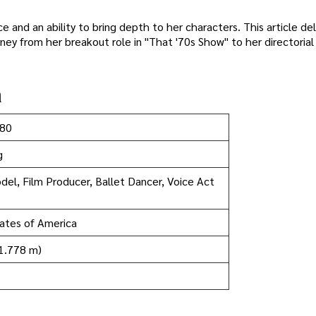
and an ability to bring depth to her characters. This article del
urney from her breakout role in "That '70s Show" to her directoria
n
980
g
del, Film Producer, Ballet Dancer, Voice Act
ates of America
(1.778 m)