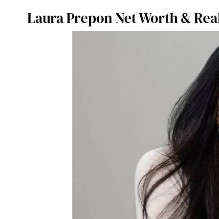
Laura Prepon Net Worth & Real