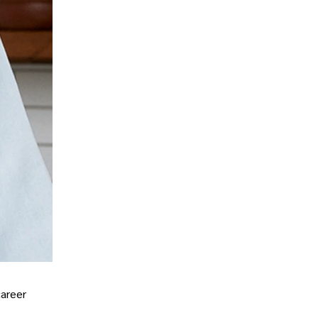
career