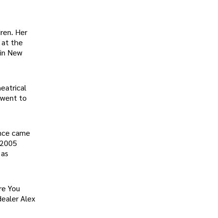
ren. Her
 at the
 in New
eatrical
 went to
ance came
 2005
 as
re You
dealer Alex