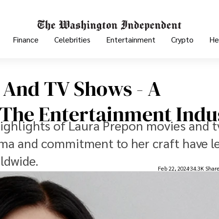
Finance
Celebrities
Entertainment
Crypto
He
 And TV Shows - A
n The Entertainment Indu
highlights of Laura Prepon movies and t
ma and commitment to her craft have le
ldwide.
Feb 22, 2024
34.3K Shar