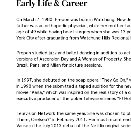
Early Life & Career
On March 7, 1980, Prepon was born in Watchung, New Jers
father was an orthopedic physician, while her mother ta
age of 49 while having heart surgery when she was 13 y
York City after graduating from Watchung Hills Regional 
Prepon studied jazz and ballet dancing in addition to act
versions of Ascension Day and A Woman of Property. She
Brazil, Paris, and Milan for picture sessions.
In 1997, she debuted on the soap opera "They Go On," 
in 1998 when she submitted a taped audition for the ne
movie "Karla," which was inspired on the real story of a
executive producer of the poker television series "E! Ho
Television Network the same year. She was chosen to p
There, Chelsea?" in February 2011. Her most recent ende
Vause in the July 2013 debut of the Netflix original seri