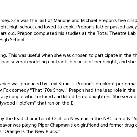
ey. She was the last of Marjorie and Michael Prepon's five child
ught high school and loved to cook. Prepon's father passed away
ears old. Prepon completed his studies at the Total Theatre Lab
High School.
ing. This was useful when she was chosen to participate in the th
 had several modeling contracts because of her height, and she
which was produced by Levi Strauss. Prepon's breakout perform
w Fox comedy "That '70s Show." Prepon had the lead role in the
 crazy couple who tortured and killed three daughters. She served
llywood Hold'em" that ran on the E!
lay the lead character of Chelsea Newman in the NBC comedy "A
avor was playing Piper Chapman's ex-girlfriend and former drug 
es "Orange Is the New Black."