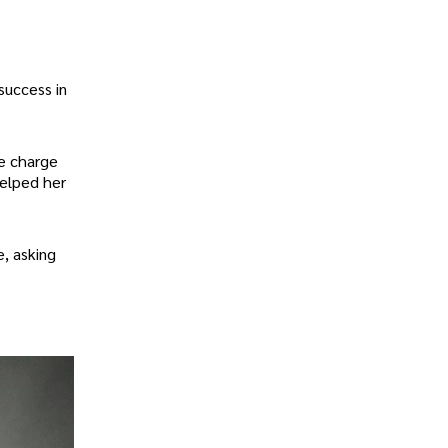
success in
ge charge
helped her
e, asking