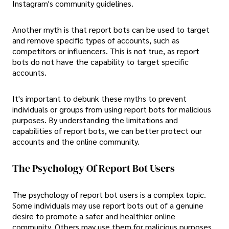
Instagram's community guidelines.
Another myth is that report bots can be used to target
and remove specific types of accounts, such as
competitors or influencers. This is not true, as report
bots do not have the capability to target specific
accounts.
It's important to debunk these myths to prevent
individuals or groups from using report bots for malicious
purposes. By understanding the limitations and
capabilities of report bots, we can better protect our
accounts and the online community.
The Psychology Of Report Bot Users
The psychology of report bot users is a complex topic.
Some individuals may use report bots out of a genuine
desire to promote a safer and healthier online
community. Others may use them for malicious purposes,