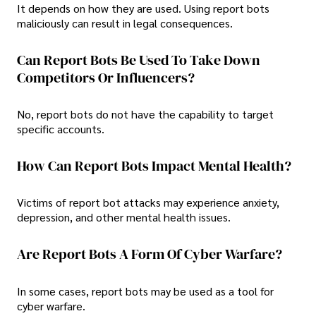
It depends on how they are used. Using report bots
maliciously can result in legal consequences.
Can Report Bots Be Used To Take Down
Competitors Or Influencers?
No, report bots do not have the capability to target
specific accounts.
How Can Report Bots Impact Mental Health?
Victims of report bot attacks may experience anxiety,
depression, and other mental health issues.
Are Report Bots A Form Of Cyber Warfare?
In some cases, report bots may be used as a tool for
cyber warfare.