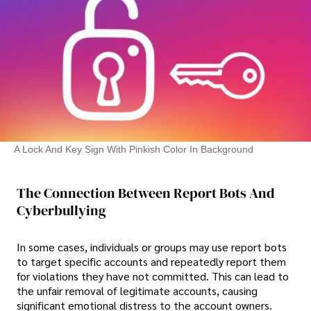
A Lock And Key Sign With Pinkish Color In Background
The Connection Between Report Bots And
Cyberbullying
In some cases, individuals or groups may use report bots
to target specific accounts and repeatedly report them
for violations they have not committed. This can lead to
the unfair removal of legitimate accounts, causing
significant emotional distress to the account owners.