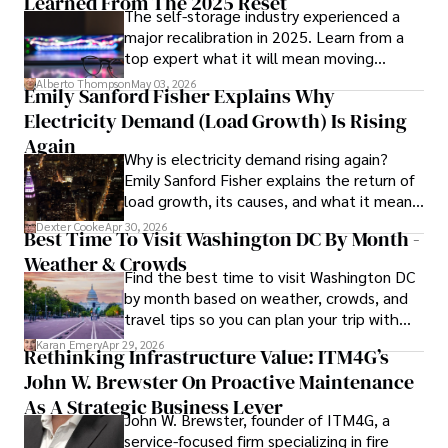
Learned From The 2025 Reset
The self-storage industry experienced a
In his spare time, Gordon enjoys gourmet cooking, 
major recalibration in 2025. Learn from a
cycling, stargazing as an amateur astronomer, and 
top expert what it will mean moving
exploring non-fiction literature.

forward for those who invest.
Alberto Thompson
May 03, 2026
Emily Sanford Fisher Explains Why
His blend of expertise, credibility, and genuine passion for 
Electricity Demand (Load Growth) Is Rising
innovation makes him a trusted authority in decentralized 
technologies, driving impactful change with a personal 
Again
Why is electricity demand rising again?
touch.
Emily Sanford Fisher explains the return of
load growth, its causes, and what it means
for energy markets.
Dexter Cooke
Apr 30, 2026
Best Time To Visit Washington DC By Month -
Weather & Crowds
Find the best time to visit Washington DC
by month based on weather, crowds, and
travel tips so you can plan your trip with
confidence.
Karan Emery
Apr 29, 2026
Rethinking Infrastructure Value: ITM4G’s
John W. Brewster On Proactive Maintenance
As A Strategic Business Lever
John W. Brewster, founder of ITM4G, a
service-focused firm specializing in fire