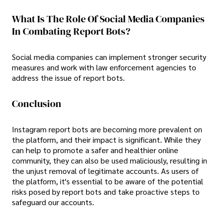
What Is The Role Of Social Media Companies
In Combating Report Bots?
Social media companies can implement stronger security
measures and work with law enforcement agencies to
address the issue of report bots.
Conclusion
Instagram report bots are becoming more prevalent on
the platform, and their impact is significant. While they
can help to promote a safer and healthier online
community, they can also be used maliciously, resulting in
the unjust removal of legitimate accounts. As users of
the platform, it's essential to be aware of the potential
risks posed by report bots and take proactive steps to
safeguard our accounts.