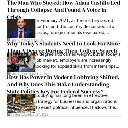
The Man Who Stayed: How Adam Castillo Led
shifting their eyes towards secure, long-
Through Collapse And Found A Voice In
term markets.
Crisis
In February 2021, as the military seized
control and the country descended into
chaos, foreign nationals evacuated,
businesses shut down, and institutions
Paolo Reyna
Apr 04, 2026
Why Today’s Students Need To Look For More
unraveled almost overnight. For many,
Than A Degree During Their College Search
leaving was the only rational decision.
A degree still carries weight, but in today’s
job market, employers are increasingly
looking for applied skills from internships
and leadership that show students can
Paolo Reyna
Mar 31, 2026
How Has Power In Modern Lobbying Shifted,
solve real problems.
And Why Does This Make Understanding
State Politics Key For Federal Success?
Lobbying has long been an effective
strategy for businesses and organizations
to exert political influence. It allows them
access to policymakers and helps them
Dexter Cooke
Mar 27, 2026
drive positive change in the industries they
work in.