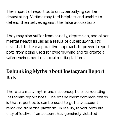
The impact of report bots on cyberbullying can be
devastating. Victims may feel helpless and unable to
defend themselves against the false accusations.
They may also suffer from anxiety, depression, and other
mental health issues as a result of cyberbullying. It's
essential to take a proactive approach to prevent report
bots from being used for cyberbullying and to create a
safer environment on social media platforms.
Debunking Myths About Instagram Report
Bots
There are many myths and misconceptions surrounding
Instagram report bots. One of the most common myths
is that report bots can be used to get any account
removed from the platform. In reality, report bots are
only effective if an account has genuinely violated