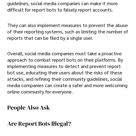
guidelines, social media companies can make it more
difficult for report bots to falsely report accounts.
They can also implement measures to prevent the abuse
of their reporting systems, such as limiting the number of
reports that can be filed by a single user.
Overall, social media companies must take a proactive
approach to combat report bots on their platforms. By
implementing measures to detect and prevent report
bot use, educating their users about the risks of these
attacks, and refining their community guidelines, social
media companies can create a safer and more welcoming
online community for everyone.
People Also Ask
Are Report Bots Illegal?