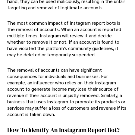
hand, they can be used maliciously, resulting in the unfair
targeting and removal of legitimate accounts.
The most common impact of Instagram report bots is
the removal of accounts. When an account is reported
multiple times, Instagram will review it and decide
whether to remove it or not. If an account is found to
have violated the platform's community guidelines, it
may be deleted or temporarily suspended.
The removal of accounts can have significant
consequences for individuals and businesses. For
example, an influencer who relies on their Instagram
account to generate income may lose their source of
revenue if their account is unjustly removed. Similarly, a
business that uses Instagram to promote its products or
services may suffer a loss of customers and revenue if its
account is taken down.
How To Identify An Instagram Report Bot?