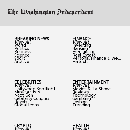
BREAKING NEWS
FINANCE
View All
View All
World
Investing
Politics
Banking
Business
Freelancing
Science
Real Estate
Sport
Personal Finance & Weal
Archive
Fintech
th
CELEBRITIES
ENTERTAINMENT
View All
View All
Hollywood Spotlight
Movies & TV Shows
Music Artists
Reviews
Next Gen
Technology
Celebrity Couples
Gambling
Royals
Fashion
Global Icons
Trending
CRYPTO
HEALTH
View All
View All