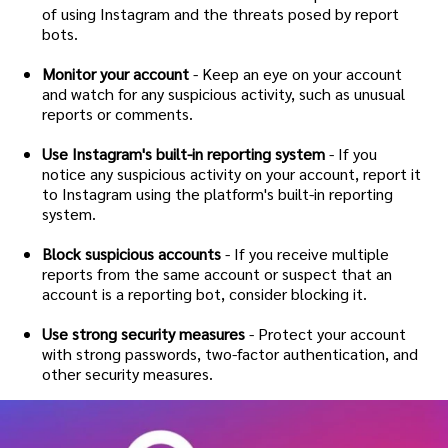
of using Instagram and the threats posed by report
bots.
Monitor your account
- Keep an eye on your account
and watch for any suspicious activity, such as unusual
reports or comments.
Use Instagram's built-in reporting system
- If you
notice any suspicious activity on your account, report it
to Instagram using the platform's built-in reporting
system.
Block suspicious accounts
- If you receive multiple
reports from the same account or suspect that an
account is a reporting bot, consider blocking it.
Use strong security measures
- Protect your account
with strong passwords, two-factor authentication, and
other security measures.