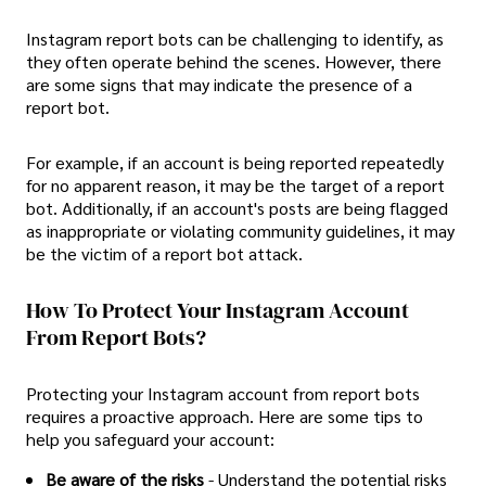
Instagram report bots can be challenging to identify, as
they often operate behind the scenes. However, there
are some signs that may indicate the presence of a
report bot.
For example, if an account is being reported repeatedly
for no apparent reason, it may be the target of a report
bot. Additionally, if an account's posts are being flagged
as inappropriate or violating community guidelines, it may
be the victim of a report bot attack.
How To Protect Your Instagram Account
From Report Bots?
Protecting your Instagram account from report bots
requires a proactive approach. Here are some tips to
help you safeguard your account:
Be aware of the risks
- Understand the potential risks