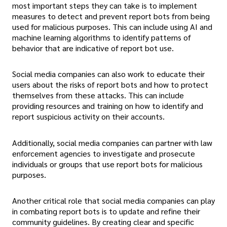
most important steps they can take is to implement
measures to detect and prevent report bots from being
used for malicious purposes. This can include using AI and
machine learning algorithms to identify patterns of
behavior that are indicative of report bot use.
Social media companies can also work to educate their
users about the risks of report bots and how to protect
themselves from these attacks. This can include
providing resources and training on how to identify and
report suspicious activity on their accounts.
Additionally, social media companies can partner with law
enforcement agencies to investigate and prosecute
individuals or groups that use report bots for malicious
purposes.
Another critical role that social media companies can play
in combating report bots is to update and refine their
community guidelines. By creating clear and specific