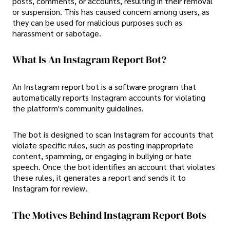
posts, comments, or accounts, resulting in their removal
or suspension. This has caused concern among users, as
they can be used for malicious purposes such as
harassment or sabotage.
What Is An Instagram Report Bot?
An Instagram report bot is a software program that
automatically reports Instagram accounts for violating
the platform's community guidelines.
The bot is designed to scan Instagram for accounts that
violate specific rules, such as posting inappropriate
content, spamming, or engaging in bullying or hate
speech. Once the bot identifies an account that violates
these rules, it generates a report and sends it to
Instagram for review.
The Motives Behind Instagram Report Bots