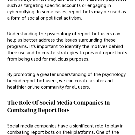
such as targeting specific accounts or engaging in
cyberbullying. In some cases, report bots may be used as
a form of social or political activism.
Understanding the psychology of report bot users can
help us better address the issues surrounding these
programs. It's important to identify the motives behind
their use and to create strategies to prevent report bots
from being used for malicious purposes.
By promoting a greater understanding of the psychology
behind report bot users, we can create a safer and
healthier online community for all users.
The Role Of Social Media Companies In
Combating Report Bots
Social media companies have a significant role to play in
combating report bots on their platforms. One of the