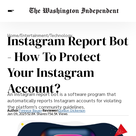
Breaking News
Instagram Report Bot
Home
/
Entertainment
/
Technology
Finance
Celebrities
Entertainment
Crypto
Health
- How To Protect
Others
Your Instagram
Account?
An Instagram report bot is a software program that
automatically reports Instagram accounts for violating
the platform's community guidelines.
Author:
Tyreece Bauer
Reviewer:
Gordon Dickerson
Jan 09, 2025
52.8K Shares
754.5K Views