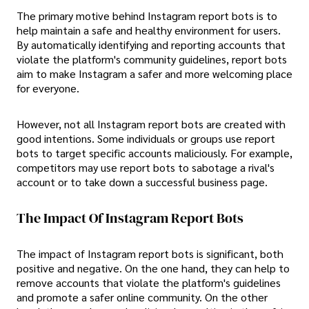
The primary motive behind Instagram report bots is to
help maintain a safe and healthy environment for users.
By automatically identifying and reporting accounts that
violate the platform's community guidelines, report bots
aim to make Instagram a safer and more welcoming place
for everyone.
However, not all Instagram report bots are created with
good intentions. Some individuals or groups use report
bots to target specific accounts maliciously. For example,
competitors may use report bots to sabotage a rival's
account or to take down a successful business page.
The Impact Of Instagram Report Bots
The impact of Instagram report bots is significant, both
positive and negative. On the one hand, they can help to
remove accounts that violate the platform's guidelines
and promote a safer online community. On the other