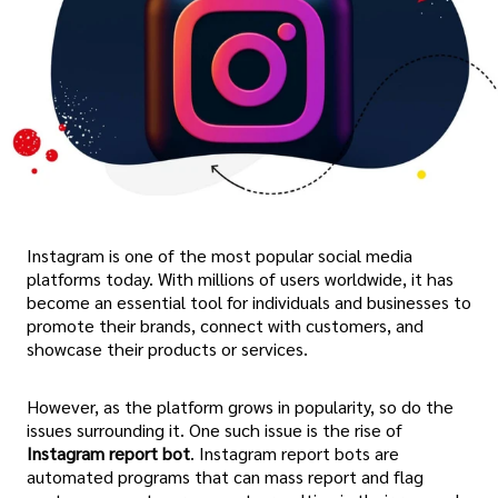
Instagram is one of the most popular social media
platforms today. With millions of users worldwide, it has
become an essential tool for individuals and businesses to
promote their brands, connect with customers, and
showcase their products or services.
However, as the platform grows in popularity, so do the
issues surrounding it. One such issue is the rise of
Instagram report bot
. Instagram report bots are
automated programs that can mass report and flag