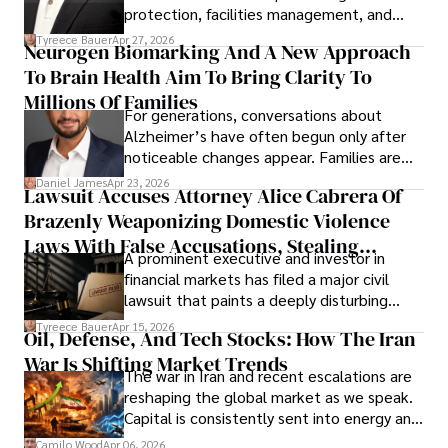
protection, facilities management, and
lifecycle infrastructure support, believes
Tyreece Bauer
Apr 27, 2026
Neurogen Biomarking And A New Approach
that organizations must rethink how they
To Brain Health Aim To Bring Clarity To
view the systems that keep their
operations running.
Millions Of Families
For generations, conversations about
Alzheimer’s have often begun only after
noticeable changes appear. Families are
then left navigating uncertainty with
Daniel James
Apr 23, 2026
Lawsuit Accuses Attorney Alice Cabrera Of
limited time to prepare, plan, or
Brazenly Weaponizing Domestic Violence
understand what lies ahead.
Laws With False Accusations, Stealing
A prominent executive and investor in
Documents, Breaching Confidentiality, And
financial markets has filed a major civil
Evading Court After Admitting Wrongdoing
lawsuit that paints a deeply disturbing
Under Oath
picture of alleged legal abuse by Alice
Tyreece Bauer
Apr 15, 2026
Oil, Defense, And Tech Stocks: How The Iran
Cabrera Cabrera, a practicing intellectual
War Is Shifting Market Trends
property and trademark attorney who
The war in Iran and recent escalations are
founded Solid Rep LLC.
reshaping the global market as we speak.
Capital is consistently sent into energy and
defense, and investors are gradually
Camilo Wood
Apr 06, 2026