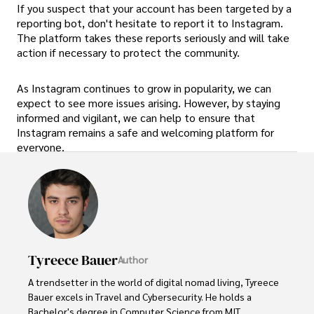
If you suspect that your account has been targeted by a
reporting bot, don't hesitate to report it to Instagram.
The platform takes these reports seriously and will take
action if necessary to protect the community.
As Instagram continues to grow in popularity, we can
expect to see more issues arising. However, by staying
informed and vigilant, we can help to ensure that
Instagram remains a safe and welcoming platform for
everyone.
Tyreece Bauer
Author
A trendsetter in the world of digital nomad living, Tyreece 
Bauer excels in Travel and Cybersecurity. He holds a 
Bachelor's degree in Computer Science from MIT 