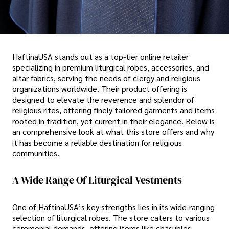
HaftinaUSA stands out as a top-tier online retailer
specializing in premium liturgical robes, accessories, and
altar fabrics, serving the needs of clergy and religious
organizations worldwide. Their product offering is
designed to elevate the reverence and splendor of
religious rites, offering finely tailored garments and items
rooted in tradition, yet current in their elegance. Below is
an comprehensive look at what this store offers and why
it has become a reliable destination for religious
communities.
A Wide Range Of Liturgical Vestments
One of HaftinaUSA’s key strengths lies in its wide-ranging
selection of liturgical robes. The store caters to various
ceremonial demands, offering items like chasubles,