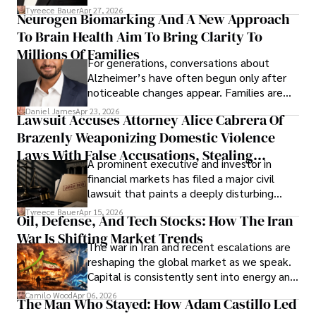
lifecycle infrastructure support, believes
Tyreece Bauer
Apr 27, 2026
Neurogen Biomarking And A New Approach
that organizations must rethink how they
To Brain Health Aim To Bring Clarity To
view the systems that keep their
operations running.
Millions Of Families
For generations, conversations about
Alzheimer’s have often begun only after
noticeable changes appear. Families are
then left navigating uncertainty with
Daniel James
Apr 23, 2026
Lawsuit Accuses Attorney Alice Cabrera Of
limited time to prepare, plan, or
Brazenly Weaponizing Domestic Violence
understand what lies ahead.
Laws With False Accusations, Stealing
A prominent executive and investor in
Documents, Breaching Confidentiality, And
financial markets has filed a major civil
Evading Court After Admitting Wrongdoing
lawsuit that paints a deeply disturbing
Under Oath
picture of alleged legal abuse by Alice
Tyreece Bauer
Apr 15, 2026
Oil, Defense, And Tech Stocks: How The Iran
Cabrera Cabrera, a practicing intellectual
War Is Shifting Market Trends
property and trademark attorney who
The war in Iran and recent escalations are
founded Solid Rep LLC.
reshaping the global market as we speak.
Capital is consistently sent into energy and
defense, and investors are gradually
Camilo Wood
Apr 06, 2026
The Man Who Stayed: How Adam Castillo Led
shifting their eyes towards secure, long-