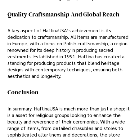
Quality Craftsmanship And Global Reach
A key aspect of HaftinaUSA’s achievement is its
dedication to craftsmanship. All items are manufactured
in Europe, with a focus on Polish craftsmanship, a region
renowned for its deep history in producing sacred
vestments. Established in 1991, Haftina has created a
standing for producing products that blend heritage
designs with contemporary techniques, ensuring both
aesthetics and longevity.
Conclusion
In summary, HaftinaUSA is much more than just a shop; it
is a asset for religious groups looking to enhance the
beauty and reverence of their ceremonies. With a wide
range of items, from detailed chasubles and stoles to
sophisticated altar linens and decorations, the store