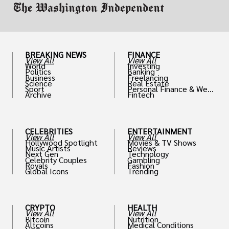
BREAKING NEWS
FINANCE
View All
View All
World
Investing
Politics
Banking
Business
Freelancing
Science
Real Estate
Sport
Personal Finance & Weal
Archive
Fintech
th
CELEBRITIES
ENTERTAINMENT
View All
View All
Hollywood Spotlight
Movies & TV Shows
Music Artists
Reviews
Next Gen
Technology
Celebrity Couples
Gambling
Royals
Fashion
Global Icons
Trending
CRYPTO
HEALTH
View All
View All
Bitcoin
Nutrition
Altcoins
Medical Conditions