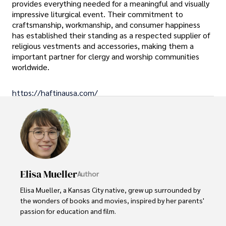
provides everything needed for a meaningful and visually
impressive liturgical event. Their commitment to
craftsmanship, workmanship, and consumer happiness
has established their standing as a respected supplier of
religious vestments and accessories, making them a
important partner for clergy and worship communities
worldwide.
https://haftinausa.com/
Elisa Mueller
Author
Elisa Mueller, a Kansas City native, grew up surrounded by 
the wonders of books and movies, inspired by her parents' 
passion for education and film.
