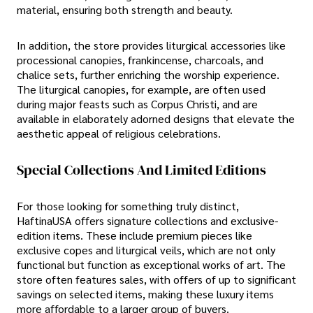
material, ensuring both strength and beauty.
In addition, the store provides liturgical accessories like
processional canopies, frankincense, charcoals, and
chalice sets, further enriching the worship experience.
The liturgical canopies, for example, are often used
during major feasts such as Corpus Christi, and are
available in elaborately adorned designs that elevate the
aesthetic appeal of religious celebrations.
Special Collections And Limited Editions
For those looking for something truly distinct,
HaftinaUSA offers signature collections and exclusive-
edition items. These include premium pieces like
exclusive copes and liturgical veils, which are not only
functional but function as exceptional works of art. The
store often features sales, with offers of up to significant
savings on selected items, making these luxury items
more affordable to a larger group of buyers.