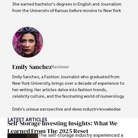
She earned bachelor's degrees in English and Journalism 
from the University of Kansas before moving to New York 
City, where she spent a decade at Entertainment Weekly, 
visiting film sets worldwide. 

With over 8 years in the entertainment industry, Elisa is a 
seasoned journalist and media analyst, holding a degree 
in Journalism from NYU. Her insightful critiques have been 
featured in prestigious publications, cementing her 
reputation for accuracy and depth. 

Emily Sanchez
Reviewer
Outside of work, she enjoys attending film festivals, 
Emily Sanchez, a Fashion Journalist who graduated from 
painting, writing fiction, and studying numerology.
New York University, brings over a decade of experience to 
her writing. Her articles delve into fashion trends, 
celebrity culture, and the fascinating world of numerology. 

Emily's unique perspective and deep industry knowledge 
make her a trusted voice in fashion journalism. 

LATEST ARTICLES
Self-Storage Investing Insights: What We
Outside of her work, she enjoys photography, attending 
Learned From The 2025 Reset
The self-storage industry experienced a
live music events, and practicing yoga for relaxation.