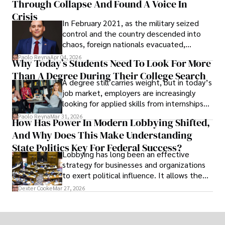
Through Collapse And Found A Voice In
term markets.
Crisis
In February 2021, as the military seized
control and the country descended into
chaos, foreign nationals evacuated,
businesses shut down, and institutions
Paolo Reyna
Apr 04, 2026
Why Today’s Students Need To Look For More
unraveled almost overnight. For many,
Than A Degree During Their College Search
leaving was the only rational decision.
A degree still carries weight, but in today’s
job market, employers are increasingly
looking for applied skills from internships
and leadership that show students can
Paolo Reyna
Mar 31, 2026
How Has Power In Modern Lobbying Shifted,
solve real problems.
And Why Does This Make Understanding
State Politics Key For Federal Success?
Lobbying has long been an effective
strategy for businesses and organizations
to exert political influence. It allows them
access to policymakers and helps them
Dexter Cooke
Mar 27, 2026
drive positive change in the industries they
work in.