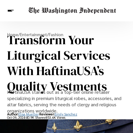
Breaking News
Transform Your
Home
/
Entertainment
/
Fashion
Finance
Celebrities
Entertainment
Crypto
Health
Liturgical Services
Others
With HaftinaUSA’s
Quality Vestments
HaftinaUSA stands out as a top-tier online retailer
specializing in premium liturgical robes, accessories, and
altar fabrics, serving the needs of clergy and religious
organizations worldwide.
Author:
Elisa Mueller
Reviewer:
Emily Sanchez
Oct 09, 2024
40.9K Shares
853.6K Views