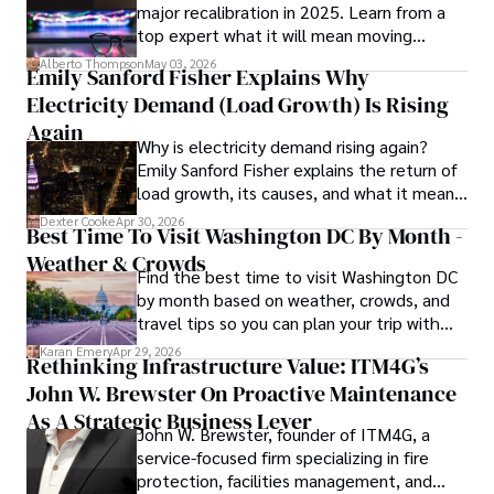
major recalibration in 2025. Learn from a
top expert what it will mean moving
forward for those who invest.
Alberto Thompson
May 03, 2026
Emily Sanford Fisher Explains Why
Electricity Demand (Load Growth) Is Rising
Again
Why is electricity demand rising again?
Emily Sanford Fisher explains the return of
load growth, its causes, and what it means
for energy markets.
Dexter Cooke
Apr 30, 2026
Best Time To Visit Washington DC By Month -
Weather & Crowds
Find the best time to visit Washington DC
by month based on weather, crowds, and
travel tips so you can plan your trip with
confidence.
Karan Emery
Apr 29, 2026
Rethinking Infrastructure Value: ITM4G’s
John W. Brewster On Proactive Maintenance
As A Strategic Business Lever
John W. Brewster, founder of ITM4G, a
service-focused firm specializing in fire
protection, facilities management, and