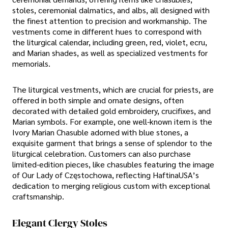
stoles, ceremonial dalmatics, and albs, all designed with
the finest attention to precision and workmanship. The
vestments come in different hues to correspond with
the liturgical calendar, including green, red, violet, ecru,
and Marian shades, as well as specialized vestments for
memorials.
The liturgical vestments, which are crucial for priests, are
offered in both simple and ornate designs, often
decorated with detailed gold embroidery, crucifixes, and
Marian symbols. For example, one well-known item is the
Ivory Marian Chasuble adorned with blue stones, a
exquisite garment that brings a sense of splendor to the
liturgical celebration. Customers can also purchase
limited-edition pieces, like chasubles featuring the image
of Our Lady of Częstochowa, reflecting HaftinaUSA’s
dedication to merging religious custom with exceptional
craftsmanship.
Elegant Clergy Stoles