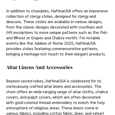
In addition to chasubles, HaftinaUSA offers an impressive
collection of clergy stoles, designed for clergy and
deacons. These stoles are available in various designs,
from the classic designs decorated with crucifixes and
IHS inscriptions to more unique patterns such as the Fish
and Wheat or Grapes and Chalice motifs. For notable
events like the Jubilee of Rome 2025, HaftinaUSA
provides stoles featuring commemorative patterns,
bringing a heritage-rich touch to their elegant products.
Altar Linens And Accessories
Beyond sacred robes, HaftinaUSA is celebrated for its
meticulously crafted altar linens and accessories. The
store offers an wide-ranging range of altar cloths, chalice
covers, and pulpit covers, which are often decorated
with gold-colored thread embroidery to enrich the holy
atmosphere of religious areas. These linens come in
various fabrics, including cotton fabric, linen, and velvet