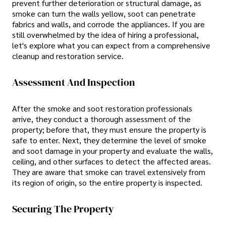
prevent further deterioration or structural damage, as
smoke can turn the walls yellow, soot can penetrate
fabrics and walls, and corrode the appliances. If you are
still overwhelmed by the idea of hiring a professional,
let's explore what you can expect from a comprehensive
cleanup and restoration service.
Assessment And Inspection
After the smoke and soot restoration professionals
arrive, they conduct a thorough assessment of the
property; before that, they must ensure the property is
safe to enter. Next, they determine the level of smoke
and soot damage in your property and evaluate the walls,
ceiling, and other surfaces to detect the affected areas.
They are aware that smoke can travel extensively from
its region of origin, so the entire property is inspected.
Securing The Property