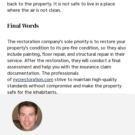
back to the property. It is not safe to live in a place
where the air is not clean.
Final Words
The restoration company's sole priority is to restore your
property's condition to its pre-fire condition, so they also
include painting, floor repair, and structural repair in their
service. After the restoration, they will conduct a final
assessment and help you with the insurance claim
documentation. The professionals
of
nycrestoration.com
strive to maintain high-quality
standards without compromise and make the property
safe for the inhabitants.