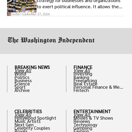
strategy for businesses and organizations
to exert political influence. It allows them
access to policymakers and helps them
Dexter Cooke
Mar 27, 2026
drive positive change in the industries they
work in.
BREAKING NEWS
FINANCE
View All
View All
World
Investing
Politics
Banking
Business
Freelancing
Science
Real Estate
Sport
Personal Finance & Weal
Archive
Fintech
th
CELEBRITIES
ENTERTAINMENT
View All
View All
Hollywood Spotlight
Movies & TV Shows
Music Artists
Reviews
Next Gen
Technology
Celebrity Couples
Gambling
Royals
Fashion