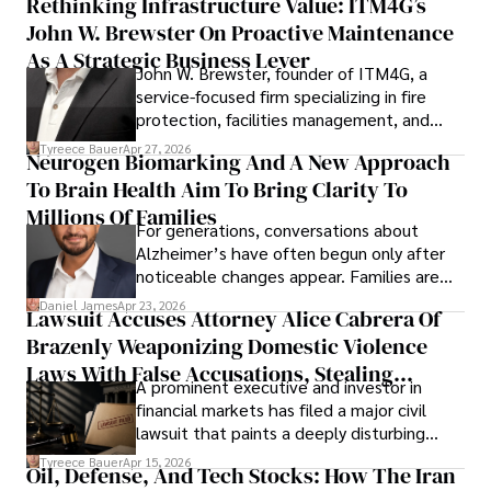
Rethinking Infrastructure Value: ITM4G’s
John W. Brewster On Proactive Maintenance
As A Strategic Business Lever
John W. Brewster, founder of ITM4G, a
service-focused firm specializing in fire
protection, facilities management, and
lifecycle infrastructure support, believes
Tyreece Bauer
Apr 27, 2026
Neurogen Biomarking And A New Approach
that organizations must rethink how they
To Brain Health Aim To Bring Clarity To
view the systems that keep their
operations running.
Millions Of Families
For generations, conversations about
Alzheimer’s have often begun only after
noticeable changes appear. Families are
then left navigating uncertainty with
Daniel James
Apr 23, 2026
Lawsuit Accuses Attorney Alice Cabrera Of
limited time to prepare, plan, or
Brazenly Weaponizing Domestic Violence
understand what lies ahead.
Laws With False Accusations, Stealing
A prominent executive and investor in
Documents, Breaching Confidentiality, And
financial markets has filed a major civil
Evading Court After Admitting Wrongdoing
lawsuit that paints a deeply disturbing
Under Oath
picture of alleged legal abuse by Alice
Tyreece Bauer
Apr 15, 2026
Oil, Defense, And Tech Stocks: How The Iran
Cabrera Cabrera, a practicing intellectual