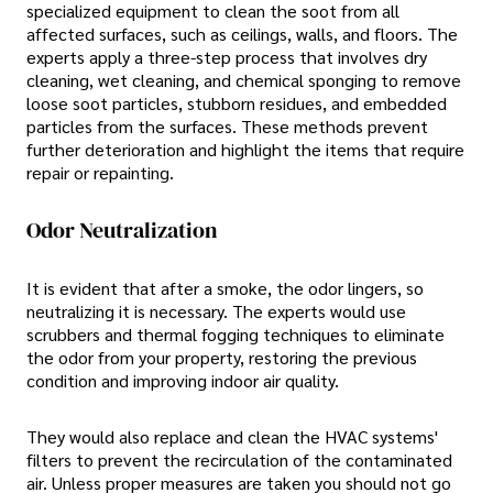
specialized equipment to clean the soot from all
affected surfaces, such as ceilings, walls, and floors. The
experts apply a three-step process that involves dry
cleaning, wet cleaning, and chemical sponging to remove
loose soot particles, stubborn residues, and embedded
particles from the surfaces. These methods prevent
further deterioration and highlight the items that require
repair or repainting.
Odor Neutralization
It is evident that after a smoke, the odor lingers, so
neutralizing it is necessary. The experts would use
scrubbers and thermal fogging techniques to eliminate
the odor from your property, restoring the previous
condition and improving indoor air quality.
They would also replace and clean the HVAC systems'
filters to prevent the recirculation of the contaminated
air. Unless proper measures are taken you should not go