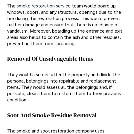
The
smoke restoration service
team would board up
windows, doors, and any structural openings due to the
fire during the restoration process. This would prevent
further damage and ensure that there is no chance of
vandalism. Moreover, boarding up the entrance and exit
areas also helps to contain the ash and other residues,
preventing them from spreading.
Removal Of Unsalvageable Items
They would also declutter the property and divide the
personal belongings into repairable and replacement
items. They would assess all the belongings and, if
possible, clean them to restore them to their previous
condition.
Soot And Smoke Residue Removal
The smoke and soot restoration company uses