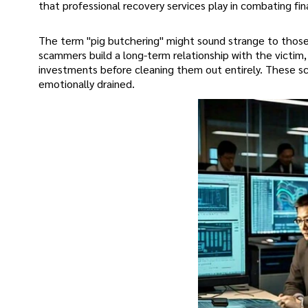
that professional recovery services play in combating fina
The term "pig butchering" might sound strange to those u
scammers build a long-term relationship with the victim,
investments before cleaning them out entirely. These sca
emotionally drained.