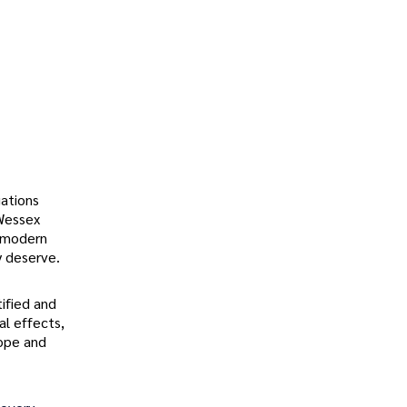
ations
 Wessex
h modern
y deserve.
tified and
al effects,
hope and