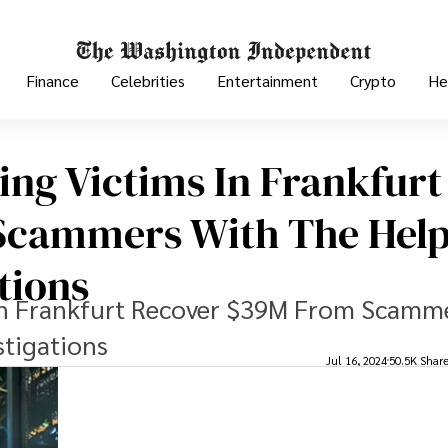
Finance
Celebrities
Entertainment
Crypto
He
ing Victims In Frankfurt
Scammers With The Help
tions
 In Frankfurt Recover $39M From Scamm
stigations
Jul 16, 2024
50.5K Shar