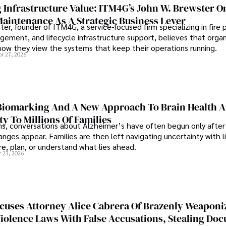
 Infrastructure Value: ITM4G’s John W. Brewster O
Maintenance As A Strategic Business Lever
er, founder of ITM4G, a service-focused firm specializing in fire 
agement, and lifecycle infrastructure support, believes that orga
how they view the systems that keep their operations running.
pr 27, 2026
iomarking And A New Approach To Brain Health A
ty To Millions Of Families
ns, conversations about Alzheimer’s have often begun only after
nges appear. Families are then left navigating uncertainty with l
e, plan, or understand what lies ahead.
r 23, 2026
cuses Attorney Alice Cabrera Of Brazenly Weaponi
iolence Laws With False Accusations, Stealing Do