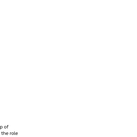
up of
 the role