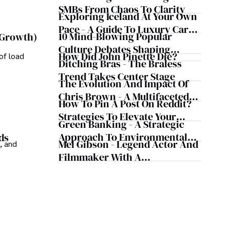
Business Simultaneously
SMBs From Chaos To Clarity
Exploring Iceland At Your Own
Pace - A Guide To Luxury Car
10 Mind-Blowing Popular
 Growth)
Rentals In Iceland
Culture Debates Shaping
How Did John Pinette Die?
of load
Today's Media Scene
Ditching Bras - The Braless
Trend Takes Center Stage
The Evolution And Impact Of
Chris Brown - A Multifaceted
How To Pin A Post On Reddit?
Musical Maestro
Strategies To Elevate Your
Green Banking - A Strategic
Reddit Posts
Approach To Environmental
ds
Mel Gibson - Legend Actor And
, and
Sustainability
Filmmaker With A
Controversial Legacy