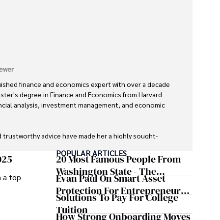
ewer
uished finance and economics expert with over a decade 
aster's degree in Finance and Economics from Harvard 
inancial analysis, investment management, and economic 
d trustworthy advice have made her a highly sought-
orld.

POPULAR ARTICLES
025
20 Most Famous People From
fe, she enjoys exploring diverse cuisines, reading non-
Washington State - The
Evan Paul On Smart Asset
m a top
ng on invigorating hikes. 

Evergreen Influence
Protection For Entrepreneurs –
Solutions To Pay For College
lysis and reliable guidance is matched by her dedication 
How He Helps Clients
Tuition
ersonal growth.
Safeguard Wealth And Grow
How Strong Onboarding Moves