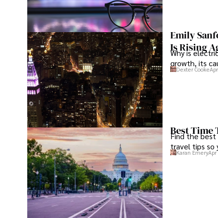
foster a transparent and sustainable digital ecosystem f
consumers alike.

Emily Sanf
In her free time, she enjoys cycling, stargazing, and stay
Is Rising A
entertainment trends.
Why is electri
growth, its c
Dexter Cooke
Apr
Best Time 
Find the best
travel tips so
Karan Emery
Apr