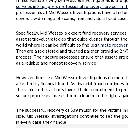
It also validates why Mid Wessex Investigations is the go
services in Singapore, professional recovery services in 
professionals at Mid Wessex Investigations have a history 
covers a wide range of scams, from individual fraud case
Specifically, Mid Wessex’s expert fund recovery services
asset retrieval strategies that guide clients through the f
world where it can be difficult to find
legitimate recover
They are a registered and trusted partner, providing 24/
process. Their secure processes ensure that assets are p
as a reliable and honest recovery service.
However, firms like Mid Wessex Investigations do more th
affected by financial fraud. As financial fraud continues
the scale in the victim’s favor. Their commitment to pro
secure processes, makes them a leader in the fight again
The successful recovery of $39 million for the victims 
side. Mid Wessex Investigations continues to set the gold 
in every case they handle.