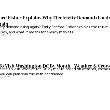
or businesses and 
ord Fisher Explains Why Electricity Demand (Load
ing updated on digital 
gain
city demand rising again? Emily Sanford Fisher explains the return 
auses, and what it means for energy markets.
 30, 2026
To Visit Washington DC By Month - Weather & Crow
 time to visit Washington DC by month based on weather, crowds
 you can plan your trip with confidence.
 29, 2026