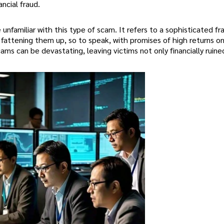
ncial fraud.
nfamiliar with this type of scam. It refers to a sophisticated f
 fattening them up, so to speak, with promises of high returns o
ms can be devastating, leaving victims not only financially ruine