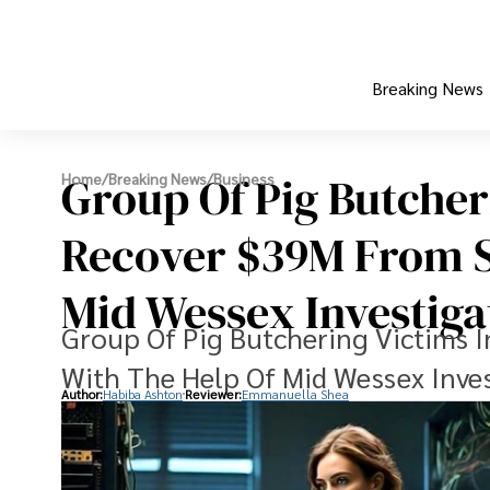
Breaking News
Group Of Pig Butcher
Home
/
Breaking News
/
Business
Recover $39M From 
Mid Wessex Investiga
Group Of Pig Butchering Victims
With The Help Of Mid Wessex Inve
Author:
Habiba Ashton
Reviewer:
Emmanuella Shea