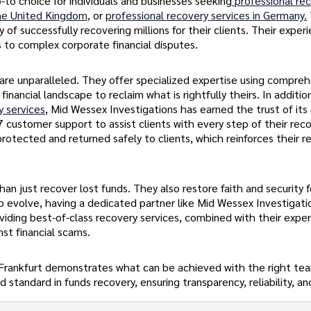
-to choice for individuals and businesses seeking
professional re
the United Kingdom,
or
professional recovery services in Germany.
of successfully recovering millions for their clients. Their exper
s to complex corporate financial disputes.
 are unparalleled. They offer specialized expertise using compre
inancial landscape to reclaim what is rightfully theirs. In addition
y services
, Mid Wessex Investigations has earned the trust of its 
7 customer support to assist clients with every step of their rec
rotected and returned safely to clients, which reinforces their r
an just recover lost funds. They also restore faith and security 
 to evolve, having a dedicated partner like Mid Wessex Investigati
viding best-of-class recovery services, combined with their exper
st financial scams.
in Frankfurt demonstrates what can be achieved with the right te
standard in funds recovery, ensuring transparency, reliability, and