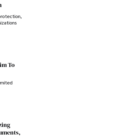
n
protection,
nizations
im To
imited
zing
cuments,