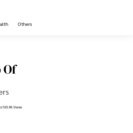
alth
Others
 Of
ers
es
765.9K Views