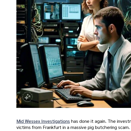
Mid Wessex Investigations
has done it again. The invest
victims from Frankfurt in a massive pig butchering scam. Th