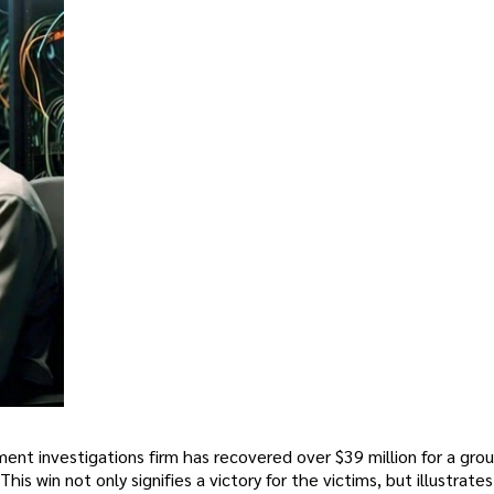
ment investigations firm has recovered over $39 million for a gro
is win not only signifies a victory for the victims, but illustrates