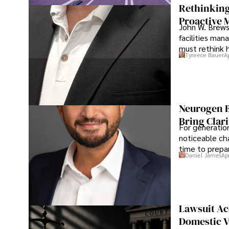
Rethinking
Proactive 
John W. Brewst
facilities man
must rethink 
Tyreece Bauer
A
Neurogen B
Bring Clari
For generatio
noticeable cha
time to prepar
Daniel James
Ap
Lawsuit Ac
Domestic V