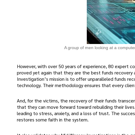
A group of men looking at a compute
However, with over 50 years of experience, 80 expert c
proved yet again that they are the best funds recovery
Investigation’s mission is to offer unparalleled funds r
technology. Their methodology ensures that every clien
And, for the victims, the recovery of their funds transcend
that they can move forward toward rebuilding their lives
leading to stress, anxiety, and a loss of trust. The suc
restores some faith in the system.