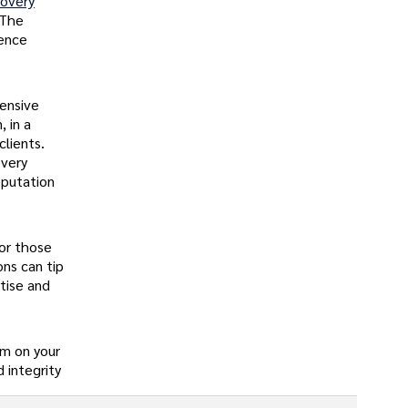
covery
The
ience
hensive
, in a
clients.
overy
eputation
for those
ons can tip
tise and
am on your
 integrity