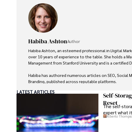
Habiba Ashton
Author
Habiba Ashton, an esteemed professional in Digital Mark
over 10 years of experience to the table. She holds a Ma
Management from Stanford University and is a certified Dig
Habiba has authored numerous articles on SEO, Social M
Branding, published across reputable platforms.

LATEST ARTICLES
Her impactful projects have consistently driven growth an
Self-Stora
earning her accolades from clients and industry peers al
Reset
The self-stora
achievement includes leading a digital marketing campai
expert what i
increase in online sales for a major retail client.

Alberto Thomps
Looking ahead, Habiba is committed to pioneering ethical
that prioritize customer trust and engagement. Her vision 