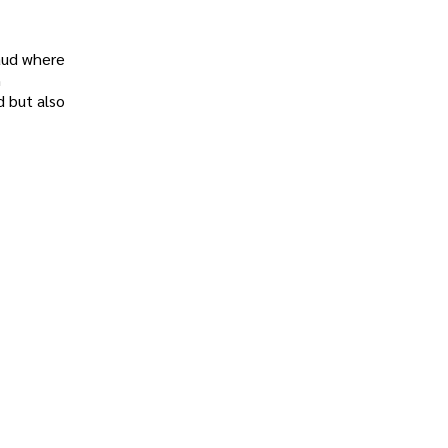
raud where
n
d but also