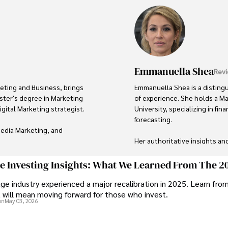
Emmanuella Shea
Revi
eting and Business, brings 
Emmanuella Shea is a disting
ster's degree in Marketing 
of experience. She holds a M
ital Marketing strategist. 

University, specializing in f
forecasting. 

edia Marketing, and 
Her authoritative insights an
after advisor in the business w
d visibility for businesses, 
ge Investing Insights: What We Learned From The 2
ike. One notable 
Outside of her professional li
ge industry experienced a major recalibration in 2025. Learn fro
gn that resulted in a 30% 
fiction literature, and embarki
t will mean moving forward for those who invest.
on
May 03, 2026
Her passion for insightful ana
 digital marketing practices 
to continuous learning and p
is to lead initiatives that 