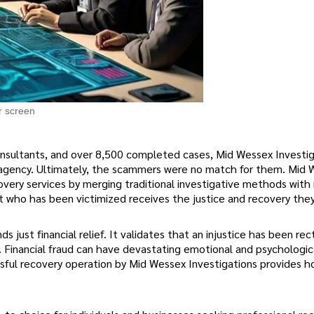
r screen
onsultants, and over 8,500 completed cases, Mid Wessex Investig
 agency. Ultimately, the scammers were no match for them. Mid
ecovery services by merging traditional investigative methods wit
t who has been victimized receives the justice and recovery the
s just financial relief. It validates that an injustice has been rec
. Financial fraud can have devastating emotional and psychologic
cessful recovery operation by Mid Wessex Investigations provides 