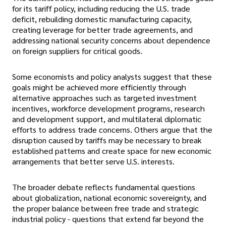
for its tariff policy, including reducing the U.S. trade
deficit, rebuilding domestic manufacturing capacity,
creating leverage for better trade agreements, and
addressing national security concerns about dependence
on foreign suppliers for critical goods.
Some economists and policy analysts suggest that these
goals might be achieved more efficiently through
alternative approaches such as targeted investment
incentives, workforce development programs, research
and development support, and multilateral diplomatic
efforts to address trade concerns. Others argue that the
disruption caused by tariffs may be necessary to break
established patterns and create space for new economic
arrangements that better serve U.S. interests.
The broader debate reflects fundamental questions
about globalization, national economic sovereignty, and
the proper balance between free trade and strategic
industrial policy - questions that extend far beyond the