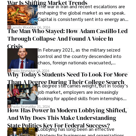
War Is Shifting Market Trends
property and trademark attorney who
The war in Iran and recent escalations are
founded Solid Rep LLC.
reshaping the global market as we speak.
Capital is consistently sent into energy and
defense, and investors are gradually
Camilo Wood
Apr 06, 2026
The Man Who Stayed: How Adam Castillo Led
shifting their eyes towards secure, long-
Through Collapse And Found A Voice In
term markets.
Crisis
In February 2021, as the military seized
control and the country descended into
chaos, foreign nationals evacuated,
businesses shut down, and institutions
Paolo Reyna
Apr 04, 2026
Why Today’s Students Need To Look For More
unraveled almost overnight. For many,
Than A Degree During Their College Search
leaving was the only rational decision.
A degree still carries weight, but in today’s
job market, employers are increasingly
looking for applied skills from internships
and leadership that show students can
Paolo Reyna
Mar 31, 2026
How Has Power In Modern Lobbying Shifted,
solve real problems.
And Why Does This Make Understanding
State Politics Key For Federal Success?
Lobbying has long been an effective
strategy for businesses and organizations