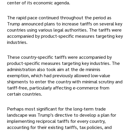
center of its economic agenda.
The rapid pace continued throughout the period as
Trump announced plans to increase tariffs on several key
countries using various legal authorities. The tariffs were
accompanied by product-specific measures targeting key
industries.
These country-specific tariffs were accompanied by
product-specific measures targeting key industries. The
administration also took aim at the de minimis
exemption, which had previously allowed low-value
shipments to enter the country with minimal scrutiny and
tariff-free, particularly affecting e-commerce from
certain countries.
Perhaps most significant for the long-term trade
landscape was Trump's directive to develop a plan for
implementing reciprocal tariffs for every country,
accounting for their existing tariffs, tax policies, and