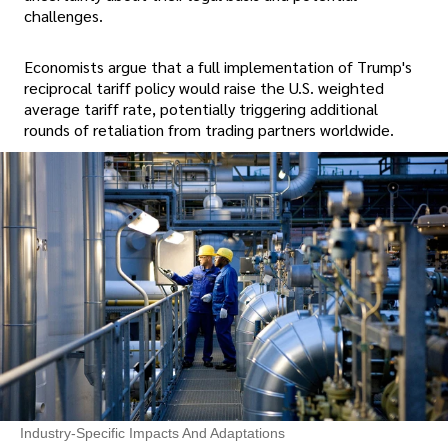
challenges.
Economists argue that a full implementation of Trump's
reciprocal tariff policy would raise the U.S. weighted
average tariff rate, potentially triggering additional
rounds of retaliation from trading partners worldwide.
Industry-Specific Impacts And Adaptations