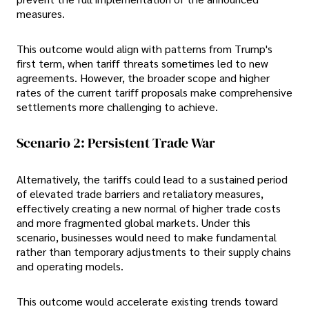
measures.
This outcome would align with patterns from Trump's
first term, when tariff threats sometimes led to new
agreements. However, the broader scope and higher
rates of the current tariff proposals make comprehensive
settlements more challenging to achieve.
Scenario 2: Persistent Trade War
Alternatively, the tariffs could lead to a sustained period
of elevated trade barriers and retaliatory measures,
effectively creating a new normal of higher trade costs
and more fragmented global markets. Under this
scenario, businesses would need to make fundamental
rather than temporary adjustments to their supply chains
and operating models.
This outcome would accelerate existing trends toward