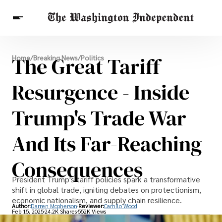
Breaking News
The Great Tariff
Home
/
Breaking News
/
Politics
Finance
Celebrities
Entertainment
Crypto
Health
Resurgence - Inside
Others
Trump's Trade War
And Its Far-Reaching
Consequences
President Trump's tariff policies spark a transformative
shift in global trade, igniting debates on protectionism,
economic nationalism, and supply chain resilience.
Author:
Darren Mcpherson
Reviewer:
Camilo Wood
Feb 15, 2025
24.2K Shares
552K Views