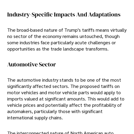
Industry-Specific Impacts And Adaptations
The broad-based nature of Trump's tariffs means virtually
no sector of the economy remains untouched, though
some industries face particularly acute challenges or
opportunities as the trade landscape transforms.
Automotive Sector
The automotive industry stands to be one of the most
significantly affected sectors. The proposed tariffs on
motor vehicles and motor vehicle parts would apply to
imports valued at significant amounts. This would add to
vehicle prices and potentially affect the profitability of
automakers, particularly those with significant
international supply chains.
The interconnected nature of North American auto