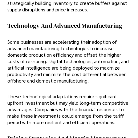
strategically building inventory to create buffers against
supply disruptions and price increases.
Technology And Advanced Manufacturing
Some businesses are accelerating their adoption of
advanced manufacturing technologies to increase
domestic production efficiency and offset the higher
costs of reshoring. Digital technologies, automation, and
artificial intelligence are being deployed to maximize
productivity and minimize the cost differential between
offshore and domestic manufacturing.
These technological adaptations require significant
upfront investment but may yield long-term competitive
advantages. Companies with the financial resources to
make these investments could emerge from the tariff
period with more resilient and efficient operations.