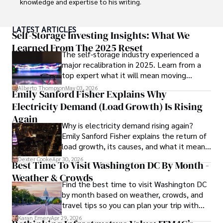
knowledge and expertise to his writing.

Throughout his career, Camilo has contributed to 
LATEST ARTICLES
numerous publications, covering a wide range of topics 
Self-Storage Investing Insights: What We
such as global economic trends, investment strategies, 
Learned From The 2025 Reset
The self-storage industry experienced a
and market analysis. His articles are recognized for their 
major recalibration in 2025. Learn from a
insightful analysis and clear explanations, making complex 
top expert what it will mean moving
financial concepts accessible to readers.

forward for those who invest.
Alberto Thompson
May 03, 2026
Emily Sanford Fisher Explains Why
Camilo's experience includes working in roles related to 
Electricity Demand (Load Growth) Is Rising
financial reporting, analysis, and commentary, allowing him 
to provide readers with accurate and trustworthy 
Again
Why is electricity demand rising again?
information. His dedication to journalistic integrity and 
Emily Sanford Fisher explains the return of
commitment to delivering high-quality content make him 
load growth, its causes, and what it means
a trusted voice in the fields of finance and journalism.
for energy markets.
Dexter Cooke
Apr 30, 2026
Best Time To Visit Washington DC By Month -
Weather & Crowds
Find the best time to visit Washington DC
by month based on weather, crowds, and
travel tips so you can plan your trip with
confidence.
Karan Emery
Apr 29, 2026