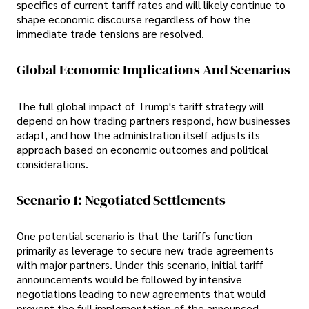
specifics of current tariff rates and will likely continue to
shape economic discourse regardless of how the
immediate trade tensions are resolved.
Global Economic Implications And Scenarios
The full global impact of Trump's tariff strategy will
depend on how trading partners respond, how businesses
adapt, and how the administration itself adjusts its
approach based on economic outcomes and political
considerations.
Scenario 1: Negotiated Settlements
One potential scenario is that the tariffs function
primarily as leverage to secure new trade agreements
with major partners. Under this scenario, initial tariff
announcements would be followed by intensive
negotiations leading to new agreements that would
prevent the full implementation of the announced