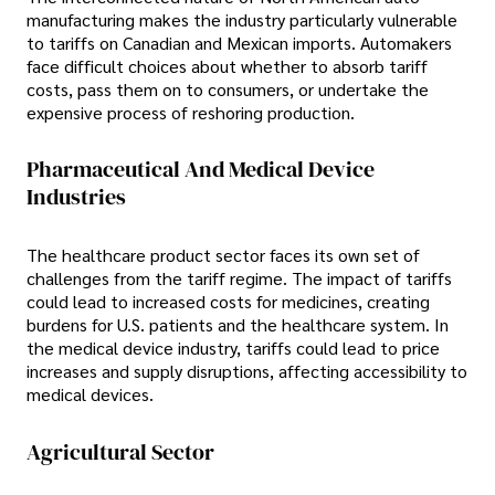
manufacturing makes the industry particularly vulnerable
to tariffs on Canadian and Mexican imports. Automakers
face difficult choices about whether to absorb tariff
costs, pass them on to consumers, or undertake the
expensive process of reshoring production.
Pharmaceutical And Medical Device
Industries
The healthcare product sector faces its own set of
challenges from the tariff regime. The impact of tariffs
could lead to increased costs for medicines, creating
burdens for U.S. patients and the healthcare system. In
the medical device industry, tariffs could lead to price
increases and supply disruptions, affecting accessibility to
medical devices.
Agricultural Sector