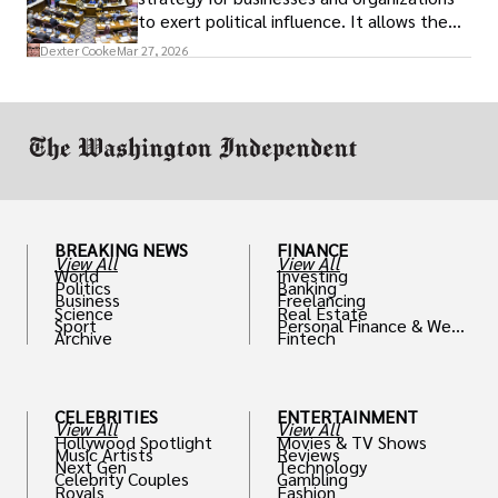
to exert political influence. It allows them
access to policymakers and helps them
Dexter Cooke
Mar 27, 2026
drive positive change in the industries they
work in.
BREAKING NEWS
FINANCE
View All
View All
World
Investing
Politics
Banking
Business
Freelancing
Science
Real Estate
Sport
Personal Finance & Weal
Archive
Fintech
th
CELEBRITIES
ENTERTAINMENT
View All
View All
Hollywood Spotlight
Movies & TV Shows
Music Artists
Reviews
Next Gen
Technology
Celebrity Couples
Gambling
Royals
Fashion