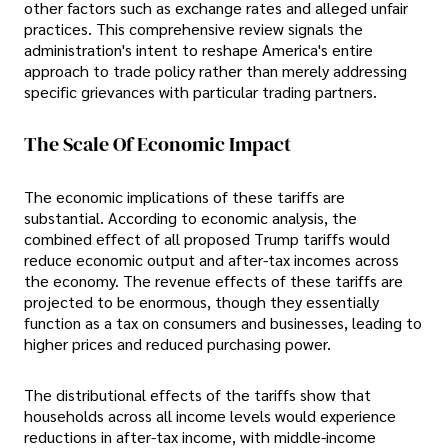
other factors such as exchange rates and alleged unfair
practices. This comprehensive review signals the
administration's intent to reshape America's entire
approach to trade policy rather than merely addressing
specific grievances with particular trading partners.
The Scale Of Economic Impact
The economic implications of these tariffs are
substantial. According to economic analysis, the
combined effect of all proposed Trump tariffs would
reduce economic output and after-tax incomes across
the economy. The revenue effects of these tariffs are
projected to be enormous, though they essentially
function as a tax on consumers and businesses, leading to
higher prices and reduced purchasing power.
The distributional effects of the tariffs show that
households across all income levels would experience
reductions in after-tax income, with middle-income