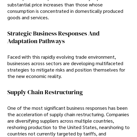
substantial price increases than those whose
consumption is concentrated in domestically produced
goods and services.
Strategic Business Responses And
Adaptation Pathways
Faced with this rapidly evolving trade environment,
businesses across sectors are developing multifaceted
strategies to mitigate risks and position themselves for
the new economic reality.
Supply Chain Restructuring
One of the most significant business responses has been
the acceleration of supply chain restructuring. Companies
are diversifying suppliers across multiple countries,
reshoring production to the United States, nearshoring to
countries not currently targeted by tariffs, and