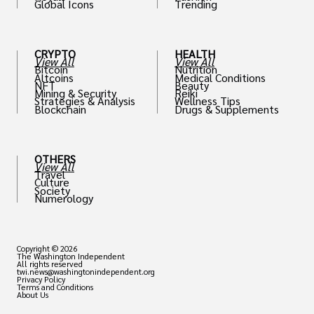
Global Icons
Trending
CRYPTO
HEALTH
View All
View All
Bitcoin
Nutrition
Altcoins
Medical Conditions
NFT
Beauty
Mining & Security
Reiki
Strategies & Analysis
Wellness Tips
Blockchain
Drugs & Supplements
OTHERS
View All
Travel
Culture
Society
Numerology
Copyright © 2026
The Washington Independent
All rights reserved
twi.news@washingtonindependent.org
Privacy Policy
Terms and Conditions
About Us