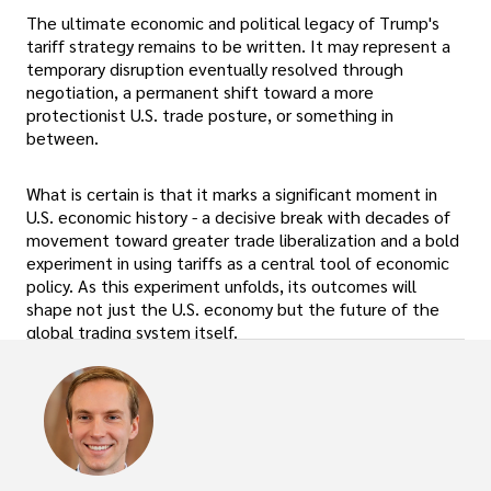
The ultimate economic and political legacy of Trump's
tariff strategy remains to be written. It may represent a
temporary disruption eventually resolved through
negotiation, a permanent shift toward a more
protectionist U.S. trade posture, or something in
between.
What is certain is that it marks a significant moment in
U.S. economic history - a decisive break with decades of
movement toward greater trade liberalization and a bold
experiment in using tariffs as a central tool of economic
policy. As this experiment unfolds, its outcomes will
shape not just the U.S. economy but the future of the
global trading system itself.