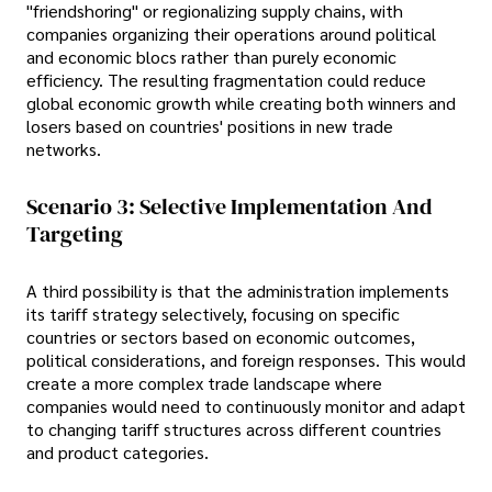
"friendshoring" or regionalizing supply chains, with
companies organizing their operations around political
and economic blocs rather than purely economic
efficiency. The resulting fragmentation could reduce
global economic growth while creating both winners and
losers based on countries' positions in new trade
networks.
Scenario 3: Selective Implementation And
Targeting
A third possibility is that the administration implements
its tariff strategy selectively, focusing on specific
countries or sectors based on economic outcomes,
political considerations, and foreign responses. This would
create a more complex trade landscape where
companies would need to continuously monitor and adapt
to changing tariff structures across different countries
and product categories.