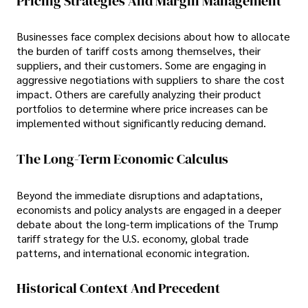
Pricing Strategies And Margin Management
Businesses face complex decisions about how to allocate
the burden of tariff costs among themselves, their
suppliers, and their customers. Some are engaging in
aggressive negotiations with suppliers to share the cost
impact. Others are carefully analyzing their product
portfolios to determine where price increases can be
implemented without significantly reducing demand.
The Long-Term Economic Calculus
Beyond the immediate disruptions and adaptations,
economists and policy analysts are engaged in a deeper
debate about the long-term implications of the Trump
tariff strategy for the U.S. economy, global trade
patterns, and international economic integration.
Historical Context And Precedent