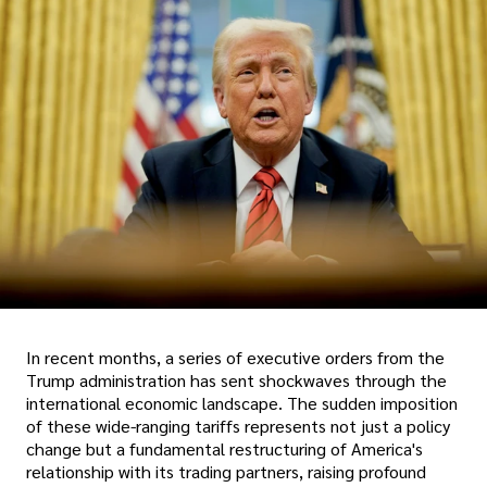
In recent months, a series of executive orders from the
Trump administration has sent shockwaves through the
international economic landscape. The sudden imposition
of these wide-ranging tariffs represents not just a policy
change but a fundamental restructuring of America's
relationship with its trading partners, raising profound