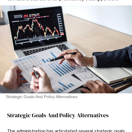
Strategic Goals And Policy Alternatives
Strategic Goals And Policy Alternatives
The administration has articulated several strategic goals