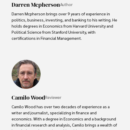
Darren Mcpherson
Author
Darren Mcpherson brings over 9 years of experience in 
politics, business, investing, and banking to his writing. He 
holds degrees in Economics from Harvard University and 
Political Science from Stanford University, with 
certifications in Financial Management. 

Renowned for his insightful analyses and strategic 
awareness, Darren has contributed to reputable 
publications and served in advisory roles for influential 
entities.

Outside the boardroom, Darren enjoys playing chess, 
collecting rare books, attending technology 
conferences, and mentoring young professionals.

Camilo Wood
Reviewer
His dedication to excellence and understanding of global 
Camilo Wood has over two decades of experience as a 
finance and governance make him a trusted and 
writer and journalist, specializing in finance and 
authoritative voice in his field.
economics. With a degree in Economics and a background 
in financial research and analysis, Camilo brings a wealth of 