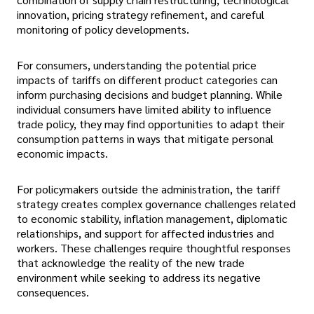
innovation, pricing strategy refinement, and careful
monitoring of policy developments.
For consumers, understanding the potential price
impacts of tariffs on different product categories can
inform purchasing decisions and budget planning. While
individual consumers have limited ability to influence
trade policy, they may find opportunities to adapt their
consumption patterns in ways that mitigate personal
economic impacts.
For policymakers outside the administration, the tariff
strategy creates complex governance challenges related
to economic stability, inflation management, diplomatic
relationships, and support for affected industries and
workers. These challenges require thoughtful responses
that acknowledge the reality of the new trade
environment while seeking to address its negative
consequences.