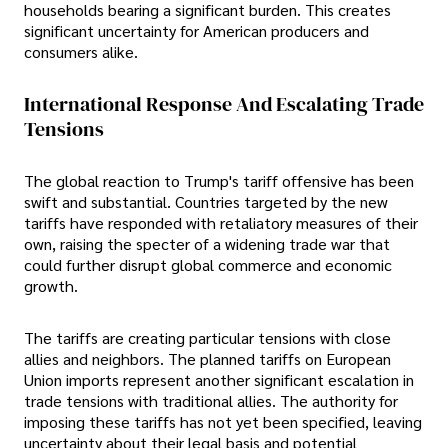
households bearing a significant burden. This creates
significant uncertainty for American producers and
consumers alike.
International Response And Escalating Trade
Tensions
The global reaction to Trump's tariff offensive has been
swift and substantial. Countries targeted by the new
tariffs have responded with retaliatory measures of their
own, raising the specter of a widening trade war that
could further disrupt global commerce and economic
growth.
The tariffs are creating particular tensions with close
allies and neighbors. The planned tariffs on European
Union imports represent another significant escalation in
trade tensions with traditional allies. The authority for
imposing these tariffs has not yet been specified, leaving
uncertainty about their legal basis and potential