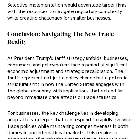
Selective implementation would advantage larger firms
with the resources to navigate regulatory complexity
while creating challenges for smaller businesses.
Conclusion: Navigating The New Trade
Reality
As President Trump's tariff strategy unfolds, businesses,
consumers, and policymakers face a period of significant
economic adjustment and strategic recalibration. The
tariffs represent not just a policy change but a potential
structural shift in how the United States engages with
the global economy, with implications that extend far
beyond immediate price effects or trade statistics.
For businesses, the key challenge lies in developing
adaptable strategies that can respond to rapidly evolving
trade policies while maintaining competitiveness in both
domestic and international markets. This requires a
combination of supply chain restructuring, technological