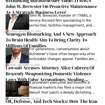
Rethinking Infrastructure Value: ITM4G’s
John W. Brewster On Proactive Maintenance
As A Strategic Business Lever
John W. Brewster, founder of ITM4G, a
service-focused firm specializing in fire
protection, facilities management, and
lifecycle infrastructure support, believes
Tyreece Bauer
Apr 27, 2026
Neurogen Biomarking And A New Approach
that organizations must rethink how they
To Brain Health Aim To Bring Clarity To
view the systems that keep their
operations running.
Millions Of Families
For generations, conversations about
Alzheimer’s have often begun only after
noticeable changes appear. Families are
then left navigating uncertainty with
Daniel James
Apr 23, 2026
Lawsuit Accuses Attorney Alice Cabrera Of
limited time to prepare, plan, or
Brazenly Weaponizing Domestic Violence
understand what lies ahead.
Laws With False Accusations, Stealing
A prominent executive and investor in
Documents, Breaching Confidentiality, And
financial markets has filed a major civil
Evading Court After Admitting Wrongdoing
lawsuit that paints a deeply disturbing
Under Oath
picture of alleged legal abuse by Alice
Tyreece Bauer
Apr 15, 2026
Oil, Defense, And Tech Stocks: How The Iran
Cabrera Cabrera, a practicing intellectual