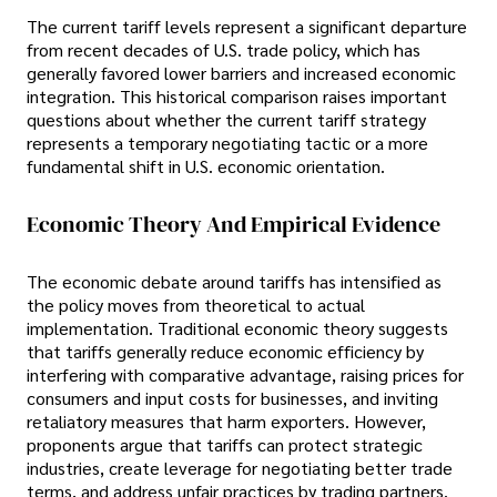
The current tariff levels represent a significant departure
from recent decades of U.S. trade policy, which has
generally favored lower barriers and increased economic
integration. This historical comparison raises important
questions about whether the current tariff strategy
represents a temporary negotiating tactic or a more
fundamental shift in U.S. economic orientation.
Economic Theory And Empirical Evidence
The economic debate around tariffs has intensified as
the policy moves from theoretical to actual
implementation. Traditional economic theory suggests
that tariffs generally reduce economic efficiency by
interfering with comparative advantage, raising prices for
consumers and input costs for businesses, and inviting
retaliatory measures that harm exporters. However,
proponents argue that tariffs can protect strategic
industries, create leverage for negotiating better trade
terms, and address unfair practices by trading partners.