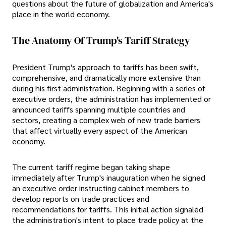
questions about the future of globalization and America's
place in the world economy.
The Anatomy Of Trump's Tariff Strategy
President Trump's approach to tariffs has been swift,
comprehensive, and dramatically more extensive than
during his first administration. Beginning with a series of
executive orders, the administration has implemented or
announced tariffs spanning multiple countries and
sectors, creating a complex web of new trade barriers
that affect virtually every aspect of the American
economy.
The current tariff regime began taking shape
immediately after Trump's inauguration when he signed
an executive order instructing cabinet members to
develop reports on trade practices and
recommendations for tariffs. This initial action signaled
the administration's intent to place trade policy at the