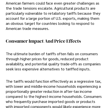
American farmers could face even greater challenges as
the trade tensions escalate. Agricultural products are
particularly vulnerable to retaliatory tariffs because they
account for a large portion of U.S. exports, making them
an obvious target for countries looking to respond to
American trade measures.
Consumer Impact And Price Effects
The ultimate burden of tariffs often falls on consumers
through higher prices for goods, reduced product
availability, and potential quality trade-offs as companies
seek less expensive alternatives to tariffed inputs.
The tariffs would function effectively as a regressive tax,
with lower and middle-income households experiencing a
proportionally greater reduction in after-tax income
compared to the highest-income households. Consumers
who frequently purchase imported goods or products
with imported components would likely experience more