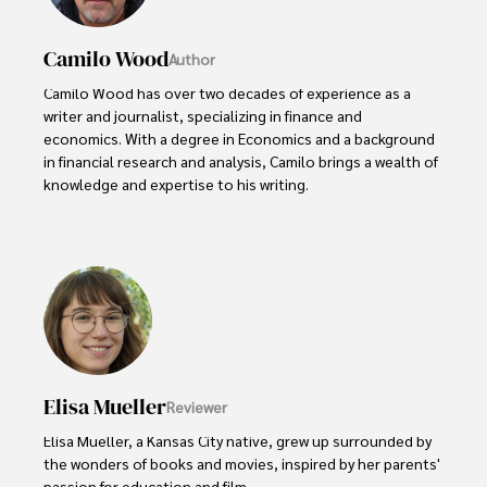
Camilo Wood
Author
Camilo Wood has over two decades of experience as a 
writer and journalist, specializing in finance and 
economics. With a degree in Economics and a background 
in financial research and analysis, Camilo brings a wealth of 
knowledge and expertise to his writing.

Throughout his career, Camilo has contributed to 
numerous publications, covering a wide range of topics 
such as global economic trends, investment strategies, 
and market analysis. His articles are recognized for their 
insightful analysis and clear explanations, making complex 
financial concepts accessible to readers.

Camilo's experience includes working in roles related to 
Elisa Mueller
Reviewer
financial reporting, analysis, and commentary, allowing him 
to provide readers with accurate and trustworthy 
Elisa Mueller, a Kansas City native, grew up surrounded by 
information. His dedication to journalistic integrity and 
the wonders of books and movies, inspired by her parents' 
commitment to delivering high-quality content make him 
passion for education and film.
