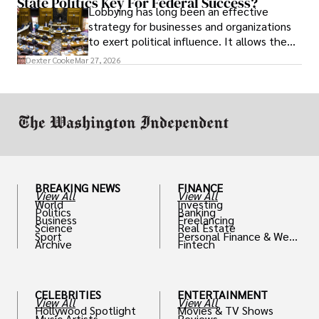
State Politics Key For Federal Success?
Lobbying has long been an effective
strategy for businesses and organizations
to exert political influence. It allows them
access to policymakers and helps them
Dexter Cooke
Mar 27, 2026
drive positive change in the industries they
work in.
BREAKING NEWS
FINANCE
View All
View All
World
Investing
Politics
Banking
Business
Freelancing
Science
Real Estate
Sport
Personal Finance & Weal
Archive
Fintech
th
CELEBRITIES
ENTERTAINMENT
View All
View All
Hollywood Spotlight
Movies & TV Shows
Music Artists
Reviews