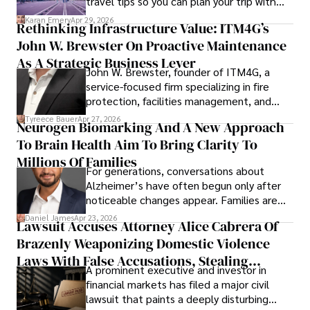
travel tips so you can plan your trip with
confidence.
Karan Emery
Apr 29, 2026
Rethinking Infrastructure Value: ITM4G’s
John W. Brewster On Proactive Maintenance
As A Strategic Business Lever
John W. Brewster, founder of ITM4G, a
service-focused firm specializing in fire
protection, facilities management, and
lifecycle infrastructure support, believes
Tyreece Bauer
Apr 27, 2026
Neurogen Biomarking And A New Approach
that organizations must rethink how they
To Brain Health Aim To Bring Clarity To
view the systems that keep their
operations running.
Millions Of Families
For generations, conversations about
Alzheimer’s have often begun only after
noticeable changes appear. Families are
then left navigating uncertainty with
Daniel James
Apr 23, 2026
Lawsuit Accuses Attorney Alice Cabrera Of
limited time to prepare, plan, or
Brazenly Weaponizing Domestic Violence
understand what lies ahead.
Laws With False Accusations, Stealing
A prominent executive and investor in
Documents, Breaching Confidentiality, And
financial markets has filed a major civil
Evading Court After Admitting Wrongdoing
lawsuit that paints a deeply disturbing