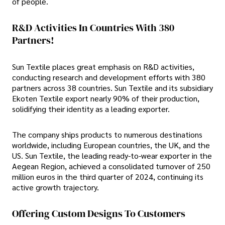
of people.
R&D Activities In Countries With 380
Partners!
Sun Textile places great emphasis on R&D activities,
conducting research and development efforts with 380
partners across 38 countries. Sun Textile and its subsidiary
Ekoten Textile export nearly 90% of their production,
solidifying their identity as a leading exporter.
The company ships products to numerous destinations
worldwide, including European countries, the UK, and the
US. Sun Textile, the leading ready-to-wear exporter in the
Aegean Region, achieved a consolidated turnover of 250
million euros in the third quarter of 2024, continuing its
active growth trajectory.
Offering Custom Designs To Customers