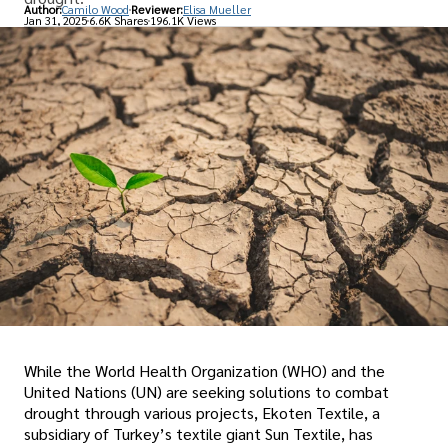
Author:
Camilo Wood
Reviewer:
Elisa Mueller
Jan 31, 2025
6.6K Shares
196.1K Views
While the World Health Organization (WHO) and the
United Nations (UN) are seeking solutions to combat
drought through various projects, Ekoten Textile, a
subsidiary of Turkey’s textile giant Sun Textile, has