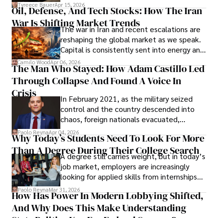
Under Oath
picture of alleged legal abuse by Alice
Tyreece Bauer
Apr 15, 2026
Oil, Defense, And Tech Stocks: How The Iran
Cabrera Cabrera, a practicing intellectual
War Is Shifting Market Trends
property and trademark attorney who
The war in Iran and recent escalations are
founded Solid Rep LLC.
reshaping the global market as we speak.
Capital is consistently sent into energy and
defense, and investors are gradually
Camilo Wood
Apr 06, 2026
The Man Who Stayed: How Adam Castillo Led
shifting their eyes towards secure, long-
Through Collapse And Found A Voice In
term markets.
Crisis
In February 2021, as the military seized
control and the country descended into
chaos, foreign nationals evacuated,
businesses shut down, and institutions
Paolo Reyna
Apr 04, 2026
Why Today’s Students Need To Look For More
unraveled almost overnight. For many,
Than A Degree During Their College Search
leaving was the only rational decision.
A degree still carries weight, but in today’s
job market, employers are increasingly
looking for applied skills from internships
and leadership that show students can
Paolo Reyna
Mar 31, 2026
How Has Power In Modern Lobbying Shifted,
solve real problems.
And Why Does This Make Understanding