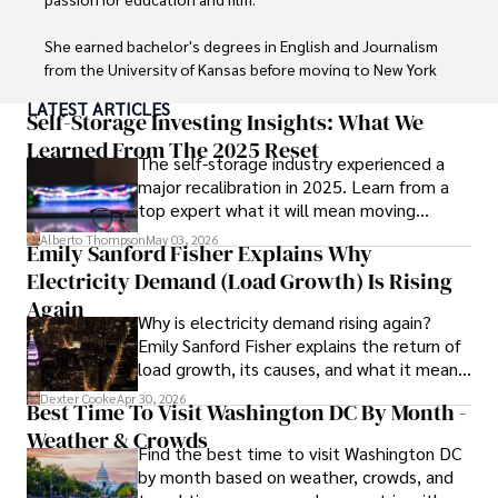
a trusted voice in the fields of finance and journalism.
She earned bachelor's degrees in English and Journalism 
from the University of Kansas before moving to New York 
City, where she spent a decade at Entertainment Weekly, 
LATEST ARTICLES
visiting film sets worldwide. 

Self-Storage Investing Insights: What We
Learned From The 2025 Reset
The self-storage industry experienced a
With over 8 years in the entertainment industry, Elisa is a 
major recalibration in 2025. Learn from a
seasoned journalist and media analyst, holding a degree 
top expert what it will mean moving
in Journalism from NYU. Her insightful critiques have been 
forward for those who invest.
featured in prestigious publications, cementing her 
Alberto Thompson
May 03, 2026
Emily Sanford Fisher Explains Why
reputation for accuracy and depth. 

Electricity Demand (Load Growth) Is Rising
Outside of work, she enjoys attending film festivals, 
Again
Why is electricity demand rising again?
painting, writing fiction, and studying numerology.
Emily Sanford Fisher explains the return of
load growth, its causes, and what it means
for energy markets.
Dexter Cooke
Apr 30, 2026
Best Time To Visit Washington DC By Month -
Weather & Crowds
Find the best time to visit Washington DC
by month based on weather, crowds, and