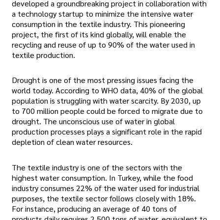
developed a groundbreaking project in collaboration with
a technology startup to minimize the intensive water
consumption in the textile industry. This pioneering
project, the first of its kind globally, will enable the
recycling and reuse of up to 90% of the water used in
textile production.
Drought is one of the most pressing issues facing the
world today. According to WHO data, 40% of the global
population is struggling with water scarcity. By 2030, up
to 700 million people could be forced to migrate due to
drought. The unconscious use of water in global
production processes plays a significant role in the rapid
depletion of clean water resources.
The textile industry is one of the sectors with the
highest water consumption. In Turkey, while the food
industry consumes 22% of the water used for industrial
purposes, the textile sector follows closely with 18%.
For instance, producing an average of 40 tons of
products daily requires 2,500 tons of water, equivalent to