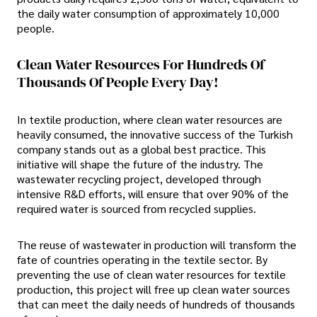
the daily water consumption of approximately 10,000
people.
Clean Water Resources For Hundreds Of
Thousands Of People Every Day!
In textile production, where clean water resources are
heavily consumed, the innovative success of the Turkish
company stands out as a global best practice. This
initiative will shape the future of the industry. The
wastewater recycling project, developed through
intensive R&D efforts, will ensure that over 90% of the
required water is sourced from recycled supplies.
The reuse of wastewater in production will transform the
fate of countries operating in the textile sector. By
preventing the use of clean water resources for textile
production, this project will free up clean water sources
that can meet the daily needs of hundreds of thousands