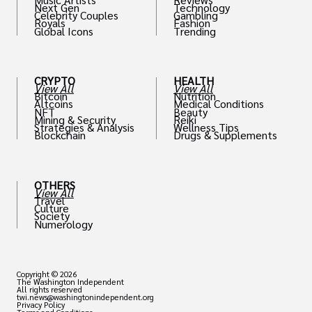
Next Gen
Technology
Celebrity Couples
Gambling
Royals
Fashion
Global Icons
Trending
CRYPTO
HEALTH
View All
View All
Bitcoin
Nutrition
Altcoins
Medical Conditions
NFT
Beauty
Mining & Security
Reiki
Strategies & Analysis
Wellness Tips
Blockchain
Drugs & Supplements
OTHERS
View All
Travel
Culture
Society
Numerology
Copyright © 2026
The Washington Independent
All rights reserved
twi.news@washingtonindependent.org
Privacy Policy