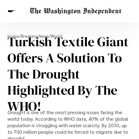
Breaking News
Turkish Textile Giant
Home
/
Breaking News
/
World
Finance
Celebrities
Entertainment
Crypto
Health
Offers A Solution To
Others
The Drought
Highlighted By The
WHO!
Drought is one of the most pressing issues facing the
world today. According to WHO data, 40% of the global
population is struggling with water scarcity. By 2030, up
to 700 million people could be forced to migrate due to
drought.