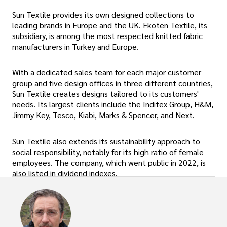
Sun Textile provides its own designed collections to
leading brands in Europe and the UK. Ekoten Textile, its
subsidiary, is among the most respected knitted fabric
manufacturers in Turkey and Europe.
With a dedicated sales team for each major customer
group and five design offices in three different countries,
Sun Textile creates designs tailored to its customers'
needs. Its largest clients include the Inditex Group, H&M,
Jimmy Key, Tesco, Kiabi, Marks & Spencer, and Next.
Sun Textile also extends its sustainability approach to
social responsibility, notably for its high ratio of female
employees. The company, which went public in 2022, is
also listed in dividend indexes.