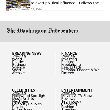
to exert political influence. It allows them
access to policymakers and helps them
Dexter Cooke
Mar 27, 2026
drive positive change in the industries they
work in.
BREAKING NEWS
FINANCE
View All
View All
World
Investing
Politics
Banking
Business
Freelancing
Science
Real Estate
Sport
Personal Finance & Weal
Archive
Fintech
th
CELEBRITIES
ENTERTAINMENT
View All
View All
Hollywood Spotlight
Movies & TV Shows
Music Artists
Reviews
Next Gen
Technology
Celebrity Couples
Gambling
Royals
Fashion
Global Icons
Trending