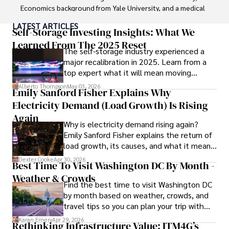
Economics background from Yale University, and a medical 
degree with a postdoctoral fellowship in orthopedic 
LATEST ARTICLES
medicine from the Medical University of South Carolina.

Self-Storage Investing Insights: What We
Learned From The 2025 Reset
The self-storage industry experienced a
Dexter’s insights into media, economics, and marketing 
major recalibration in 2025. Learn from a
shine through his prolific contributions to respected 
top expert what it will mean moving
publications and advisory roles for influential 
forward for those who invest.
organizations. 

Alberto Thompson
May 03, 2026
Emily Sanford Fisher Explains Why
Electricity Demand (Load Growth) Is Rising
As an orthopedic surgeon specializing in minimally 
invasive knee replacement surgery and laparoscopic 
Again
Why is electricity demand rising again?
procedures, Dexter prioritizes patient care above all.

Emily Sanford Fisher explains the return of
load growth, its causes, and what it means
Outside his professional pursuits, Dexter enjoys 
for energy markets.
collecting vintage watches, studying ancient civilizations, 
Dexter Cooke
Apr 30, 2026
Best Time To Visit Washington DC By Month -
learning about astronomy, and participating in charity runs.
Weather & Crowds
Find the best time to visit Washington DC
by month based on weather, crowds, and
travel tips so you can plan your trip with
confidence.
Karan Emery
Apr 29, 2026
Rethinking Infrastructure Value: ITM4G’s