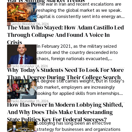
War Is Shifting Market Trends
The war in Iran and recent escalations are
founded Solid Rep LLC.
reshaping the global market as we speak.
Capital is consistently sent into energy and
defense, and investors are gradually
Camilo Wood
Apr 06, 2026
The Man Who Stayed: How Adam Castillo Led
shifting their eyes towards secure, long-
Through Collapse And Found A Voice In
term markets.
Crisis
In February 2021, as the military seized
control and the country descended into
chaos, foreign nationals evacuated,
businesses shut down, and institutions
Paolo Reyna
Apr 04, 2026
Why Today’s Students Need To Look For More
unraveled almost overnight. For many,
Than A Degree During Their College Search
leaving was the only rational decision.
A degree still carries weight, but in today’s
job market, employers are increasingly
looking for applied skills from internships
and leadership that show students can
Paolo Reyna
Mar 31, 2026
How Has Power In Modern Lobbying Shifted,
solve real problems.
And Why Does This Make Understanding
State Politics Key For Federal Success?
Lobbying has long been an effective
strategy for businesses and organizations