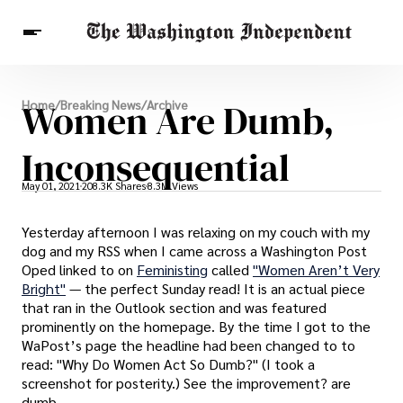
Breaking News
Women Are Dumb,
Home
/
Breaking News
/
Archive
Finance
Celebrities
Entertainment
Crypto
Health
Inconsequential
Others
May 01, 2021
208.3K Shares
8.3M Views
Yesterday afternoon I was relaxing on my couch with my
dog and my RSS when I came across a Washington Post
Oped linked to on
Feministing
called
"Women Aren’t Very
Bright"
— the perfect Sunday read! It is an actual piece
that ran in the Outlook section and was featured
prominently on the homepage. By the time I got to the
WaPost’s page the headline had been changed to to
read: "Why Do Women Act So Dumb?" (I took a
screenshot for posterity.) See the improvement? are
dumb.