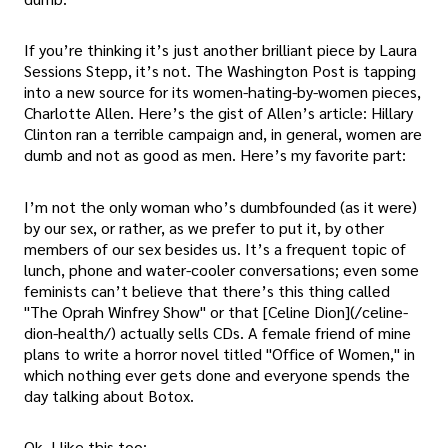
If you’re thinking it’s just another brilliant piece by Laura
Sessions Stepp, it’s not. The Washington Post is tapping
into a new source for its women-hating-by-women pieces,
Charlotte Allen. Here’s the gist of Allen’s article: Hillary
Clinton ran a terrible campaign and, in general, women are
dumb and not as good as men. Here’s my favorite part:
I’m not the only woman who’s dumbfounded (as it were)
by our sex, or rather, as we prefer to put it, by other
members of our sex besides us. It’s a frequent topic of
lunch, phone and water-cooler conversations; even some
feminists can’t believe that there’s this thing called
"The Oprah Winfrey Show" or that [Celine Dion](/celine-
dion-health/) actually sells CDs. A female friend of mine
plans to write a horror novel titled "Office of Women," in
which nothing ever gets done and everyone spends the
day talking about Botox.
Ok, I like this too: