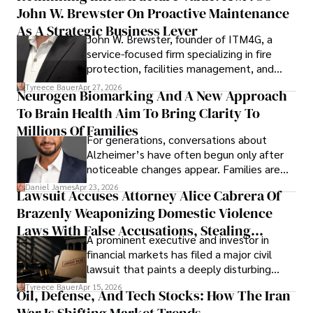
John W. Brewster On Proactive Maintenance
As A Strategic Business Lever
John W. Brewster, founder of ITM4G, a
service-focused firm specializing in fire
protection, facilities management, and
lifecycle infrastructure support, believes
Tyreece Bauer
Apr 27, 2026
Neurogen Biomarking And A New Approach
that organizations must rethink how they
To Brain Health Aim To Bring Clarity To
view the systems that keep their
operations running.
Millions Of Families
For generations, conversations about
Alzheimer’s have often begun only after
noticeable changes appear. Families are
then left navigating uncertainty with
Daniel James
Apr 23, 2026
Lawsuit Accuses Attorney Alice Cabrera Of
limited time to prepare, plan, or
Brazenly Weaponizing Domestic Violence
understand what lies ahead.
Laws With False Accusations, Stealing
A prominent executive and investor in
Documents, Breaching Confidentiality, And
financial markets has filed a major civil
Evading Court After Admitting Wrongdoing
lawsuit that paints a deeply disturbing
Under Oath
picture of alleged legal abuse by Alice
Tyreece Bauer
Apr 15, 2026
Oil, Defense, And Tech Stocks: How The Iran
Cabrera Cabrera, a practicing intellectual
property and trademark attorney who