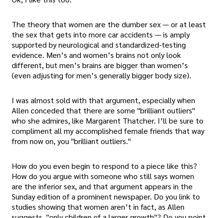
The theory that women are the dumber sex — or at least
the sex that gets into more car accidents — is amply
supported by neurological and standardized-testing
evidence. Men’s and women’s brains not only look
different, but men’s brains are bigger than women’s
(even adjusting for men’s generally bigger body size).
I was almost sold with that argument, especially when
Allen conceded that there are some "brilliant outliers"
who she admires, like Margarent Thatcher. I’ll be sure to
compliment all my accomplished female friends that way
from now on, you "brilliant outliers."
How do you even begin to respond to a piece like this?
How do you argue with someone who still says women
are the inferior sex, and that argument appears in the
Sunday edition of a prominent newspaper. Do you link to
studies showing that women aren’t in fact, as Allen
suggests, "only children of a larger growth"? Do you point