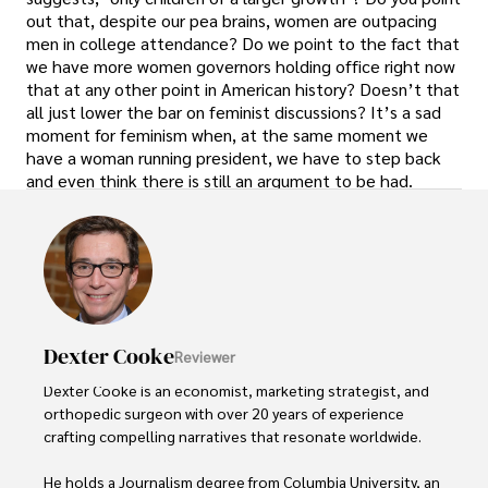
out that, despite our pea brains, women are outpacing
men in college attendance? Do we point to the fact that
we have more women governors holding office right now
that at any other point in American history? Doesn’t that
all just lower the bar on feminist discussions? It’s a sad
moment for feminism when, at the same moment we
have a woman running president, we have to step back
and even think there is still an argument to be had.
Dexter Cooke
Reviewer
Dexter Cooke is an economist, marketing strategist, and 
orthopedic surgeon with over 20 years of experience 
crafting compelling narratives that resonate worldwide. 

He holds a Journalism degree from Columbia University, an 