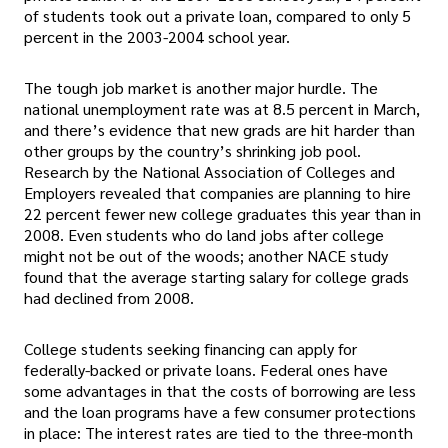
of students took out a private loan, compared to only 5
percent in the 2003-2004 school year.
The tough job market is another major hurdle. The
national unemployment rate was at 8.5 percent in March,
and there’s evidence that new grads are hit harder than
other groups by the country’s shrinking job pool.
Research by the National Association of Colleges and
Employers revealed that companies are planning to hire
22 percent fewer new college graduates this year than in
2008. Even students who do land jobs after college
might not be out of the woods; another NACE study
found that the average starting salary for college grads
had declined from 2008.
College students seeking financing can apply for
federally-backed or private loans. Federal ones have
some advantages in that the costs of borrowing are less
and the loan programs have a few consumer protections
in place: The interest rates are tied to the three-month