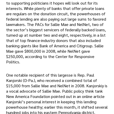
to supporting politicians it hopes will look out for its
interests. While plenty of banks that offer private loans
are regulars on the donation circuit, the powerhouses of
federal lending are also paying out large sums to favored
lawmakers. The PACs for Sallie Mae and NelNet, two of
the sector’s biggest servicers of federally backed loans,
turned up at number two and eight, respectively, in a list
that of top finance-industry donors that also included
banking giants like Bank of America and Citigroup. Sallie
Mae gave $800,000 in 2008, while NelNet gave
$250,000, according to the Center for Responsive
Politics.
One notable recipient of this largesse is Rep. Paul
Kanjorski (D-Pa.), who received a combined total of
$15,000 from Sallie Mae and NelNet in 2008. Kanjorskiy is
a vocal advocate of Sallie Mae. Public policy think tank
New America Foundation pointed out in an online article
Kanjorski’s personal interest in keeping this lending
powerhouse healthy; earlier this month, it shifted several
hundred jobs into his eastern Pennsylvania district.