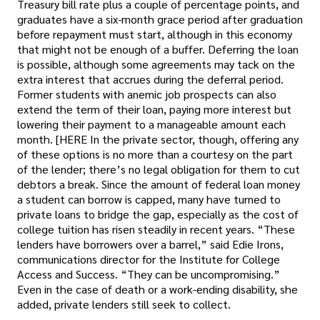
Treasury bill rate plus a couple of percentage points, and
graduates have a six-month grace period after graduation
before repayment must start, although in this economy
that might not be enough of a buffer. Deferring the loan
is possible, although some agreements may tack on the
extra interest that accrues during the deferral period.
Former students with anemic job prospects can also
extend the term of their loan, paying more interest but
lowering their payment to a manageable amount each
month. [HERE In the private sector, though, offering any
of these options is no more than a courtesy on the part
of the lender; there’s no legal obligation for them to cut
debtors a break. Since the amount of federal loan money
a student can borrow is capped, many have turned to
private loans to bridge the gap, especially as the cost of
college tuition has risen steadily in recent years. “These
lenders have borrowers over a barrel,” said Edie Irons,
communications director for the Institute for College
Access and Success. “They can be uncompromising.”
Even in the case of death or a work-ending disability, she
added, private lenders still seek to collect.