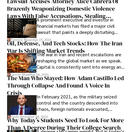
Lawsuit Accuses Attorney Alice Cabrera Of
limited time to prepare, plan, or
Brazenly Weaponizing Domestic Violence
understand what lies ahead.
Laws With False Accusations, Stealing
A prominent executive and investor in
Documents, Breaching Confidentiality, And
financial markets has filed a major civil
Evading Court After Admitting Wrongdoing
lawsuit that paints a deeply disturbing
Under Oath
picture of alleged legal abuse by Alice
Tyreece Bauer
Apr 15, 2026
Oil, Defense, And Tech Stocks: How The Iran
Cabrera Cabrera, a practicing intellectual
War Is Shifting Market Trends
property and trademark attorney who
The war in Iran and recent escalations are
founded Solid Rep LLC.
reshaping the global market as we speak.
Capital is consistently sent into energy and
defense, and investors are gradually
Camilo Wood
Apr 06, 2026
The Man Who Stayed: How Adam Castillo Led
shifting their eyes towards secure, long-
Through Collapse And Found A Voice In
term markets.
Crisis
In February 2021, as the military seized
control and the country descended into
chaos, foreign nationals evacuated,
businesses shut down, and institutions
Paolo Reyna
Apr 04, 2026
Why Today’s Students Need To Look For More
unraveled almost overnight. For many,
Than A Degree During Their College Search
leaving was the only rational decision.
A degree still carries weight, but in today’s