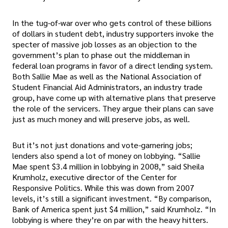
In the tug-of-war over who gets control of these billions
of dollars in student debt, industry supporters invoke the
specter of massive job losses as an objection to the
government’s plan to phase out the middleman in
federal loan programs in favor of a direct lending system.
Both Sallie Mae as well as the National Association of
Student Financial Aid Administrators, an industry trade
group, have come up with alternative plans that preserve
the role of the servicers. They argue their plans can save
just as much money and will preserve jobs, as well.
But it’s not just donations and vote-garnering jobs;
lenders also spend a lot of money on lobbying. “Sallie
Mae spent $3.4 million in lobbying in 2008,” said Sheila
Krumholz, executive director of the Center for
Responsive Politics. While this was down from 2007
levels, it’s still a significant investment. “By comparison,
Bank of America spent just $4 million,” said Krumholz. “In
lobbying is where they’re on par with the heavy hitters.