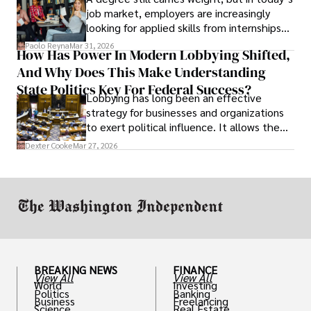
job market, employers are increasingly
looking for applied skills from internships
and leadership that show students can
Paolo Reyna
Mar 31, 2026
How Has Power In Modern Lobbying Shifted,
solve real problems.
And Why Does This Make Understanding
State Politics Key For Federal Success?
Lobbying has long been an effective
strategy for businesses and organizations
to exert political influence. It allows them
access to policymakers and helps them
Dexter Cooke
Mar 27, 2026
drive positive change in the industries they
work in.
BREAKING NEWS
FINANCE
View All
View All
World
Investing
Politics
Banking
Business
Freelancing
Science
Real Estate