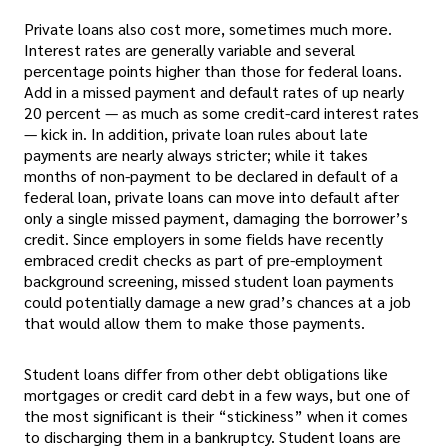
Private loans also cost more, sometimes much more.
Interest rates are generally variable and several
percentage points higher than those for federal loans.
Add in a missed payment and default rates of up nearly
20 percent — as much as some credit-card interest rates
— kick in. In addition, private loan rules about late
payments are nearly always stricter; while it takes
months of non-payment to be declared in default of a
federal loan, private loans can move into default after
only a single missed payment, damaging the borrower’s
credit. Since employers in some fields have recently
embraced credit checks as part of pre-employment
background screening, missed student loan payments
could potentially damage a new grad’s chances at a job
that would allow them to make those payments.
Student loans differ from other debt obligations like
mortgages or credit card debt in a few ways, but one of
the most significant is their “stickiness” when it comes
to discharging them in a bankruptcy. Student loans are