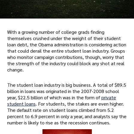
With a growing number of college grads finding
themselves crushed under the weight of their student
loan debt, the Obama administration is considering action
that could derail the entire student loan industry. Groups
who monitor campaign contributions, though, worry that
the strength of the industry could block any shot at real
change.
The student loan industry is big business. A total of $89.5
billion in loans was originated in the 2007-2008 school
year, $22.5 billion of which was in the form of
private
student loans
. For students, the stakes are even higher.
The default rate on student loans climbed from 5.2
percent to 6.9 percent in only a year, and analysts say the
number is likely to rise as the recession continues.