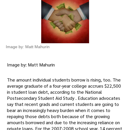
Image by: Matt Mahurin
Image by: Matt Mahurin
The amount individual students borrow is rising, too. The
average graduate of a four-year college accrues $22,500
in student loan debt, according to the National
Postsecondary Student Aid Study . Education advocates
say that recent grads and current students are going to
bear an increasingly heavy burden when it comes to
repaying those debts both because of the growing
amounts borrowed and due to the increasing reliance on
private loans. For the 2007-2008 school year, 14 percent