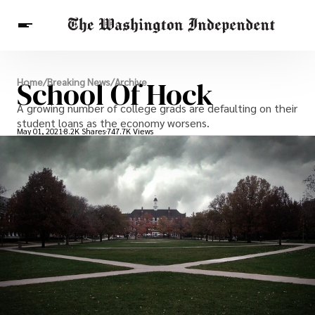
Breaking News
School Of Hock
Home
/
Breaking News
/
Archive
Finance
Celebrities
Entertainment
A growing number of college grads are defaulting on their
Crypto
Health
student loans as the economy worsens.
Others
May 01, 2021
8.2K Shares
747.7K Views