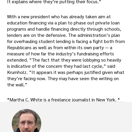
It explains where they’re putting their focus.”
With a new president who has already taken aim at
education financing via a plan to phase out private loan
programs and handle financing directly through schools,
lenders are on the defensive. The administration’s plan
for overhauling student lending is facing a fight both from
Republicans as well as from within its own party — a
measure of how far the industry’s fundraising efforts
extended. “The fact that they were lobbying so heavily
is indicative of the concern they had last cycle,” said
Krumholz. “It appears it was perhaps justified given what
they’re facing now. They may have seen the writing on
the wall.”
*Martha C. White is a freelance journalist in New York. *