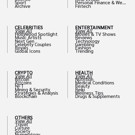
Sport
Personal Finance & Weal
Archive
Fintech
th
CELEBRITIES
ENTERTAINMENT
View All
View All
Hollywood Spotlight
Movies & TV Shows
Music Artists
Reviews
Next Gen
Technology
Celebrity Couples
Gambling
Royals
Fashion
Global Icons
Trending
CRYPTO
HEALTH
View All
View All
Bitcoin
Nutrition
Altcoins
Medical Conditions
NFT
Beauty
Mining & Security
Reiki
Strategies & Analysis
Wellness Tips
Blockchain
Drugs & Supplements
OTHERS
View All
Travel
Culture
Society
Numerology