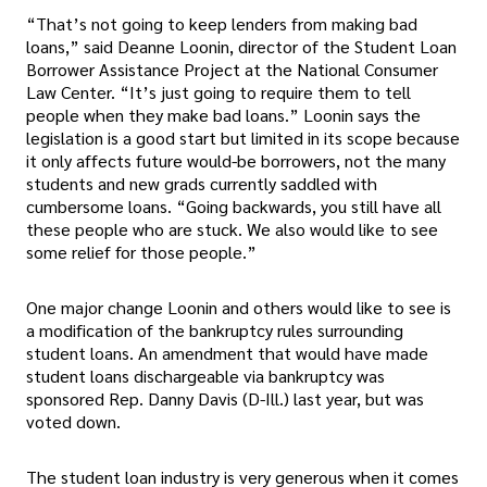
“That’s not going to keep lenders from making bad
loans,” said Deanne Loonin, director of the Student Loan
Borrower Assistance Project at the National Consumer
Law Center. “It’s just going to require them to tell
people when they make bad loans.” Loonin says the
legislation is a good start but limited in its scope because
it only affects future would-be borrowers, not the many
students and new grads currently saddled with
cumbersome loans. “Going backwards, you still have all
these people who are stuck. We also would like to see
some relief for those people.”
One major change Loonin and others would like to see is
a modification of the bankruptcy rules surrounding
student loans. An amendment that would have made
student loans dischargeable via bankruptcy was
sponsored Rep. Danny Davis (D-Ill.) last year, but was
voted down.
The student loan industry is very generous when it comes