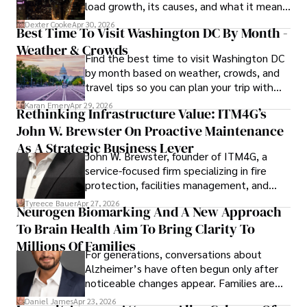
load growth, its causes, and what it means
a trusted voice in the fields of finance and journalism.
for energy markets.
Dexter Cooke
Apr 30, 2026
Best Time To Visit Washington DC By Month -
Weather & Crowds
Find the best time to visit Washington DC
by month based on weather, crowds, and
travel tips so you can plan your trip with
confidence.
Karan Emery
Apr 29, 2026
Rethinking Infrastructure Value: ITM4G’s
John W. Brewster On Proactive Maintenance
As A Strategic Business Lever
John W. Brewster, founder of ITM4G, a
service-focused firm specializing in fire
protection, facilities management, and
lifecycle infrastructure support, believes
Tyreece Bauer
Apr 27, 2026
Neurogen Biomarking And A New Approach
that organizations must rethink how they
To Brain Health Aim To Bring Clarity To
view the systems that keep their
operations running.
Millions Of Families
For generations, conversations about
Alzheimer’s have often begun only after
noticeable changes appear. Families are
then left navigating uncertainty with
Daniel James
Apr 23, 2026