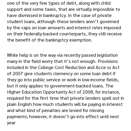
one of the very few types of debt, along with child
support and some taxes, that are virtually impossible to
have dismissed in bankruptcy. In the case of private
student loans, although these lenders aren’t governed
by the caps on loan amounts and interest rates imposed
on their federally-backed counterparts, they still receive
the benefit of the bankruptcy exemption.
While help is on the way via recently passed legislation
many in the field worry that it’s not enough. Provisions
included in the College Cost Reduction and Acce ss Act
of 2007 give students clemency on some loan debt if
they go into public service or work in low-income fields,
but it only applies to government-backed loans. The
Higher Education Opportunity Act of 2008, for instance,
required for the first time that private lenders spell out in
plain English how much students will be paying in interest
and what kind of penalties are levied for missing
payments; however, it doesn’t go into effect until next
year