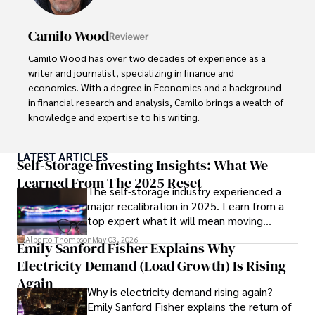
Camilo Wood
Reviewer
Camilo Wood has over two decades of experience as a 
writer and journalist, specializing in finance and 
economics. With a degree in Economics and a background 
in financial research and analysis, Camilo brings a wealth of 
knowledge and expertise to his writing.

Throughout his career, Camilo has contributed to 
LATEST ARTICLES
numerous publications, covering a wide range of topics 
Self-Storage Investing Insights: What We
such as global economic trends, investment strategies, 
Learned From The 2025 Reset
The self-storage industry experienced a
and market analysis. His articles are recognized for their 
major recalibration in 2025. Learn from a
insightful analysis and clear explanations, making complex 
top expert what it will mean moving
financial concepts accessible to readers.

forward for those who invest.
Alberto Thompson
May 03, 2026
Emily Sanford Fisher Explains Why
Camilo's experience includes working in roles related to 
Electricity Demand (Load Growth) Is Rising
financial reporting, analysis, and commentary, allowing him 
to provide readers with accurate and trustworthy 
Again
Why is electricity demand rising again?
information. His dedication to journalistic integrity and 
Emily Sanford Fisher explains the return of
commitment to delivering high-quality content make him 