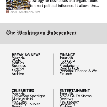
strategy for businesses and organizations
to exert political influence. It allows them
access to policymakers and helps them
Dexter Cooke
Mar 27, 2026
drive positive change in the industries they
work in.
BREAKING NEWS
FINANCE
View All
View All
World
Investing
Politics
Banking
Business
Freelancing
Science
Real Estate
Sport
Personal Finance & Weal
Archive
Fintech
th
CELEBRITIES
ENTERTAINMENT
View All
View All
Hollywood Spotlight
Movies & TV Shows
Music Artists
Reviews
Next Gen
Technology
Celebrity Couples
Gambling
Royals
Fashion