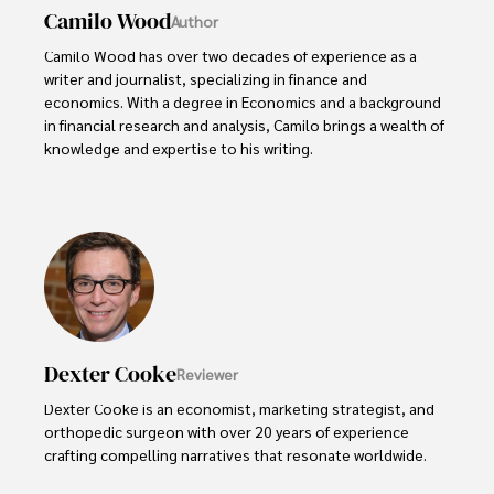
Camilo Wood
Author
Camilo Wood has over two decades of experience as a 
writer and journalist, specializing in finance and 
economics. With a degree in Economics and a background 
in financial research and analysis, Camilo brings a wealth of 
knowledge and expertise to his writing.

Throughout his career, Camilo has contributed to 
numerous publications, covering a wide range of topics 
such as global economic trends, investment strategies, 
and market analysis. His articles are recognized for their 
insightful analysis and clear explanations, making complex 
financial concepts accessible to readers.

Camilo's experience includes working in roles related to 
Dexter Cooke
Reviewer
financial reporting, analysis, and commentary, allowing him 
to provide readers with accurate and trustworthy 
Dexter Cooke is an economist, marketing strategist, and 
information. His dedication to journalistic integrity and 
orthopedic surgeon with over 20 years of experience 
commitment to delivering high-quality content make him 
crafting compelling narratives that resonate worldwide. 

a trusted voice in the fields of finance and journalism.