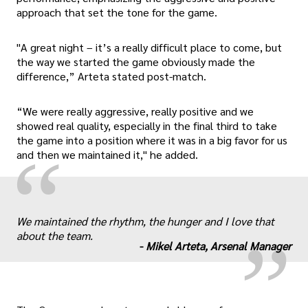
approach that set the tone for the game.
"A great night – it’s a really difficult place to come, but
the way we started the game obviously made the
difference,” Arteta stated post-match.
“We were really aggressive, really positive and we
showed real quality, especially in the final third to take
the game into a position where it was in a big favor for us
“
and then we maintained it," he added.
„
We maintained the rhythm, the hunger and I love that
about the team.
-
Mikel Arteta, Arsenal Manager