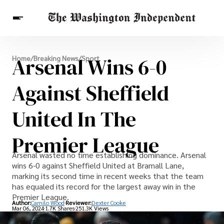
Breaking News
Arsenal Wins 6-0
Home
/
Breaking News
/
Sport
Finance
Celebrities
Entertainment
Crypto
Health
Against Sheffield
Others
United In The
Premier League
Arsenal wasted no time establishing dominance. Arsenal
wins 6-0 against Sheffield United at Bramall Lane,
marking its second time in recent weeks that the team
has equaled its record for the largest away win in the
Premier League.
Author:
Camilo Wood
Reviewer:
Dexter Cooke
Mar 06, 2024
1.7K Shares
251.3K Views