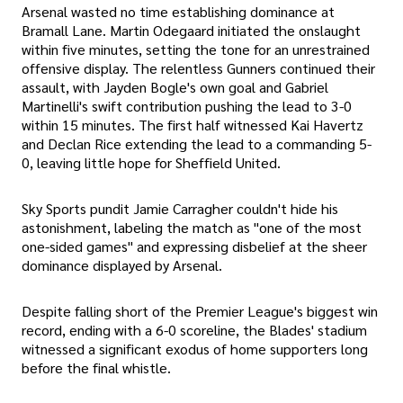
Arsenal wasted no time establishing dominance at
Bramall Lane. Martin Odegaard initiated the onslaught
within five minutes, setting the tone for an unrestrained
offensive display. The relentless Gunners continued their
assault, with Jayden Bogle's own goal and Gabriel
Martinelli's swift contribution pushing the lead to 3-0
within 15 minutes. The first half witnessed Kai Havertz
and Declan Rice extending the lead to a commanding 5-
0, leaving little hope for Sheffield United.
Sky Sports pundit Jamie Carragher couldn't hide his
astonishment, labeling the match as "one of the most
one-sided games" and expressing disbelief at the sheer
dominance displayed by Arsenal.
Despite falling short of the Premier League's biggest win
record, ending with a 6-0 scoreline, the Blades' stadium
witnessed a significant exodus of home supporters long
before the final whistle.