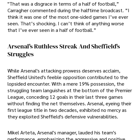
"That was a disgrace in terms of a half of football,”
Carragher commented during the halftime broadcast. “I
think it was one of the most one-sided games I’ve ever
seen. That’s shocking. I can’t think of anything worse
that I’ve ever seen in a half of football.”
Arsenal's Ruthless Streak And Sheffield's
Struggles
While Arsenal's attacking prowess deserves acclaim,
Sheffield United's feeble opposition contributed to the
lopsided encounter. With a mere 19% possession, the
struggling team languishes at the bottom of the Premier
League, conceding 12 goals in their last three games
without finding the net themselves. Arsenal, eyeing their
first league title in two decades, exhibited no mercy as
they exploited Sheffield's defensive vulnerabilities.
Mikel Arteta, Arsenal's manager, lauded his team's
performance, emphasizing the aggressive and positive