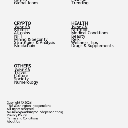
Global Icons
Trending
CRYPTO
HEALTH
View All
View All
Bitcoin
Nutrition
Altcoins
Medical Conditions
NFT
Beauty
Mining & Security
Reiki
Strategies & Analysis
Wellness Tips
Blockchain
Drugs & Supplements
OTHERS
View All
Travel
Culture
Society
Numerology
Copyright © 2026
The Washington Independent
All rights reserved
twi.news@washingtonindependent.org
Privacy Policy
Terms and Conditions
About Us