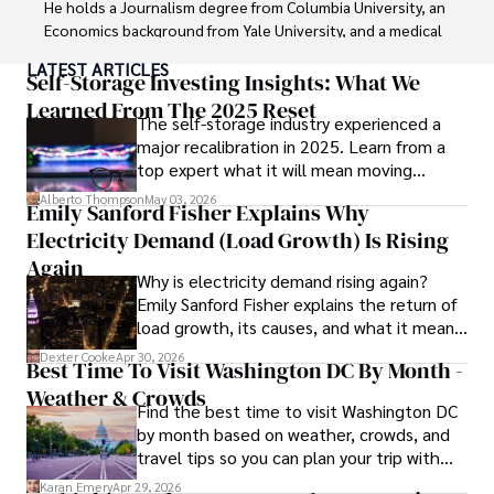
He holds a Journalism degree from Columbia University, an 
Economics background from Yale University, and a medical 
degree with a postdoctoral fellowship in orthopedic 
LATEST ARTICLES
medicine from the Medical University of South Carolina.

Self-Storage Investing Insights: What We
Learned From The 2025 Reset
The self-storage industry experienced a
Dexter’s insights into media, economics, and marketing 
major recalibration in 2025. Learn from a
shine through his prolific contributions to respected 
top expert what it will mean moving
publications and advisory roles for influential 
forward for those who invest.
organizations. 

Alberto Thompson
May 03, 2026
Emily Sanford Fisher Explains Why
Electricity Demand (Load Growth) Is Rising
As an orthopedic surgeon specializing in minimally 
invasive knee replacement surgery and laparoscopic 
Again
Why is electricity demand rising again?
procedures, Dexter prioritizes patient care above all.

Emily Sanford Fisher explains the return of
load growth, its causes, and what it means
Outside his professional pursuits, Dexter enjoys 
for energy markets.
collecting vintage watches, studying ancient civilizations, 
Dexter Cooke
Apr 30, 2026
Best Time To Visit Washington DC By Month -
learning about astronomy, and participating in charity runs.
Weather & Crowds
Find the best time to visit Washington DC
by month based on weather, crowds, and
travel tips so you can plan your trip with
confidence.
Karan Emery
Apr 29, 2026