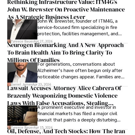
Rethinking Infrastructure Value: ITM4G’s
John W. Brewster On Proactive Maintenance
As A Strategic Business Lever
John W. Brewster, founder of ITM4G, a
service-focused firm specializing in fire
protection, facilities management, and
lifecycle infrastructure support, believes
Tyreece Bauer
Apr 27, 2026
Neurogen Biomarking And A New Approach
that organizations must rethink how they
To Brain Health Aim To Bring Clarity To
view the systems that keep their
operations running.
Millions Of Families
For generations, conversations about
Alzheimer’s have often begun only after
noticeable changes appear. Families are
then left navigating uncertainty with
Daniel James
Apr 23, 2026
Lawsuit Accuses Attorney Alice Cabrera Of
limited time to prepare, plan, or
Brazenly Weaponizing Domestic Violence
understand what lies ahead.
Laws With False Accusations, Stealing
A prominent executive and investor in
Documents, Breaching Confidentiality, And
financial markets has filed a major civil
Evading Court After Admitting Wrongdoing
lawsuit that paints a deeply disturbing
Under Oath
picture of alleged legal abuse by Alice
Tyreece Bauer
Apr 15, 2026
Oil, Defense, And Tech Stocks: How The Iran
Cabrera Cabrera, a practicing intellectual