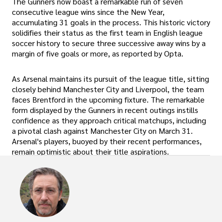
The Gunners now boast a remarkable run of seven
consecutive league wins since the New Year,
accumulating 31 goals in the process. This historic victory
solidifies their status as the first team in English league
soccer history to secure three successive away wins by a
margin of five goals or more, as reported by Opta.
As Arsenal maintains its pursuit of the league title, sitting
closely behind Manchester City and Liverpool, the team
faces Brentford in the upcoming fixture. The remarkable
form displayed by the Gunners in recent outings instills
confidence as they approach critical matchups, including
a pivotal clash against Manchester City on March 31.
Arsenal's players, buoyed by their recent performances,
remain optimistic about their title aspirations.