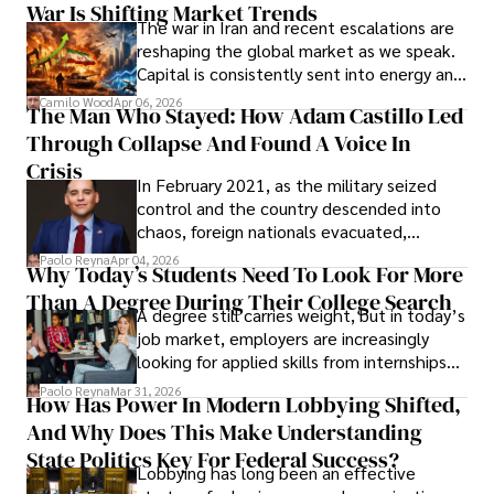
War Is Shifting Market Trends
property and trademark attorney who
The war in Iran and recent escalations are
founded Solid Rep LLC.
reshaping the global market as we speak.
Capital is consistently sent into energy and
defense, and investors are gradually
Camilo Wood
Apr 06, 2026
The Man Who Stayed: How Adam Castillo Led
shifting their eyes towards secure, long-
Through Collapse And Found A Voice In
term markets.
Crisis
In February 2021, as the military seized
control and the country descended into
chaos, foreign nationals evacuated,
businesses shut down, and institutions
Paolo Reyna
Apr 04, 2026
Why Today’s Students Need To Look For More
unraveled almost overnight. For many,
Than A Degree During Their College Search
leaving was the only rational decision.
A degree still carries weight, but in today’s
job market, employers are increasingly
looking for applied skills from internships
and leadership that show students can
Paolo Reyna
Mar 31, 2026
How Has Power In Modern Lobbying Shifted,
solve real problems.
And Why Does This Make Understanding
State Politics Key For Federal Success?
Lobbying has long been an effective