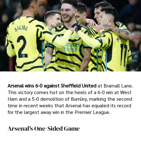
Arsenal wins 6-0 against Sheffield United
at Bramall Lane.
This victory comes hot on the heels of a 6-0 win at West
Ham and a 5-0 demolition of Burnley, marking the second
time in recent weeks that Arsenal has equaled its record
for the largest away win in the Premier League.
Arsenal's One-Sided Game