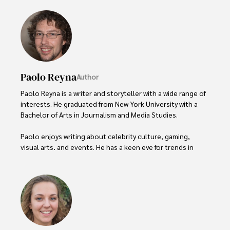
Paolo Reyna
Author
Paolo Reyna is a writer and storyteller with a wide range of 
interests. He graduated from New York University with a 
Bachelor of Arts in Journalism and Media Studies.

Paolo enjoys writing about celebrity culture, gaming, 
visual arts, and events. He has a keen eye for trends in 
popular culture and an enthusiasm for exploring new 
ideas. Paolo's writing aims to inform and entertain while 
providing fresh perspectives on the topics that interest 
him most.

In his free time, he loves to travel, watch films, read 
books, and socialize with friends.