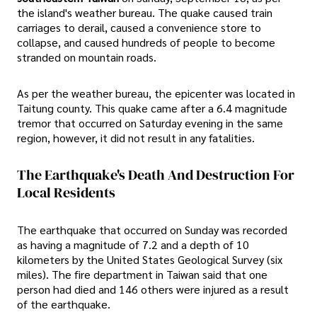
the island's weather bureau. The quake caused train
carriages to derail, caused a convenience store to
collapse, and caused hundreds of people to become
stranded on mountain roads.
As per the weather bureau, the epicenter was located in
Taitung county. This quake came after a 6.4 magnitude
tremor that occurred on Saturday evening in the same
region, however, it did not result in any fatalities.
The Earthquake's Death And Destruction For
Local Residents
The earthquake that occurred on Sunday was recorded
as having a magnitude of 7.2 and a depth of 10
kilometers by the United States Geological Survey (six
miles). The fire department in Taiwan said that one
person had died and 146 others were injured as a result
of the earthquake.