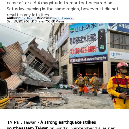
came after a 6.4 magnitude tremor that occurred on
Saturday evening in the same region, however, it did not
result in any fatalities.
Author:
Paolo Reyna
Reviewer:
Hajra Shannon
Sep 19, 2022
53.1K Shares
758.6K Views
TAIPEI, Taiwan -
A strong earthquake strikes
southeastern Taiwan
on Sunday, September 18, as per