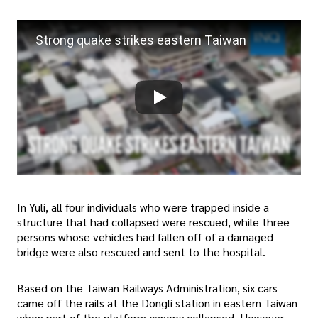
Strong quake strikes eastern Taiwan
In Yuli, all four individuals who were trapped inside a
structure that had collapsed were rescued, while three
persons whose vehicles had fallen off of a damaged
bridge were also rescued and sent to the hospital.
Based on the Taiwan Railways Administration, six cars
came off the rails at the Dongli station in eastern Taiwan
when part of the platform canopy collapsed. However,