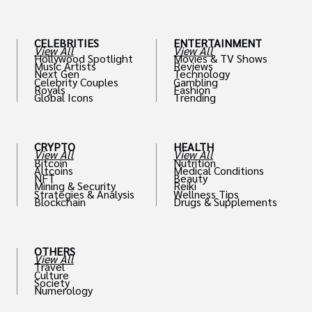
CELEBRITIES
ENTERTAINMENT
View All
View All
Hollywood Spotlight
Movies & TV Shows
Music Artists
Reviews
Next Gen
Technology
Celebrity Couples
Gambling
Royals
Fashion
Global Icons
Trending
CRYPTO
HEALTH
View All
View All
Bitcoin
Nutrition
Altcoins
Medical Conditions
NFT
Beauty
Mining & Security
Reiki
Strategies & Analysis
Wellness Tips
Blockchain
Drugs & Supplements
OTHERS
View All
Travel
Culture
Society
Numerology