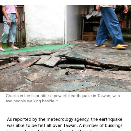
Cracks in the floor after a powerful earthquake in Taiwan, with
two people walking beside it
As reported by the meteorology agency, the earthquake
was able to be felt all over Taiwan. A number of buildings