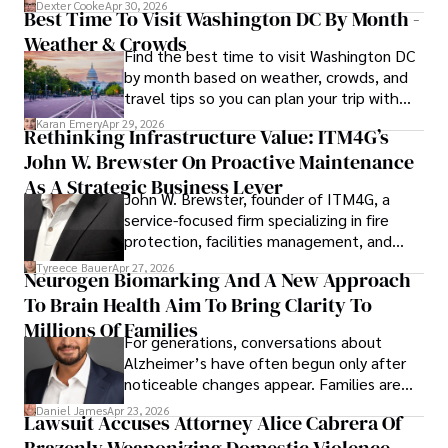
for energy markets.
Dexter Cooke
Apr 30, 2026
Best Time To Visit Washington DC By Month -
Weather & Crowds
Find the best time to visit Washington DC
by month based on weather, crowds, and
travel tips so you can plan your trip with
confidence.
Karan Emery
Apr 29, 2026
Rethinking Infrastructure Value: ITM4G’s
John W. Brewster On Proactive Maintenance
As A Strategic Business Lever
John W. Brewster, founder of ITM4G, a
service-focused firm specializing in fire
protection, facilities management, and
lifecycle infrastructure support, believes
Tyreece Bauer
Apr 27, 2026
Neurogen Biomarking And A New Approach
that organizations must rethink how they
To Brain Health Aim To Bring Clarity To
view the systems that keep their
operations running.
Millions Of Families
For generations, conversations about
Alzheimer’s have often begun only after
noticeable changes appear. Families are
then left navigating uncertainty with
Daniel James
Apr 23, 2026
Lawsuit Accuses Attorney Alice Cabrera Of
limited time to prepare, plan, or
Brazenly Weaponizing Domestic Violence
understand what lies ahead.