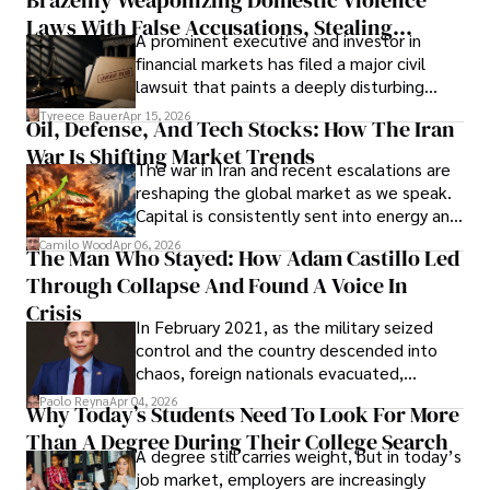
Laws With False Accusations, Stealing
A prominent executive and investor in
Documents, Breaching Confidentiality, And
financial markets has filed a major civil
Evading Court After Admitting Wrongdoing
lawsuit that paints a deeply disturbing
Under Oath
picture of alleged legal abuse by Alice
Tyreece Bauer
Apr 15, 2026
Oil, Defense, And Tech Stocks: How The Iran
Cabrera Cabrera, a practicing intellectual
War Is Shifting Market Trends
property and trademark attorney who
The war in Iran and recent escalations are
founded Solid Rep LLC.
reshaping the global market as we speak.
Capital is consistently sent into energy and
defense, and investors are gradually
Camilo Wood
Apr 06, 2026
The Man Who Stayed: How Adam Castillo Led
shifting their eyes towards secure, long-
Through Collapse And Found A Voice In
term markets.
Crisis
In February 2021, as the military seized
control and the country descended into
chaos, foreign nationals evacuated,
businesses shut down, and institutions
Paolo Reyna
Apr 04, 2026
Why Today’s Students Need To Look For More
unraveled almost overnight. For many,
Than A Degree During Their College Search
leaving was the only rational decision.
A degree still carries weight, but in today’s
job market, employers are increasingly