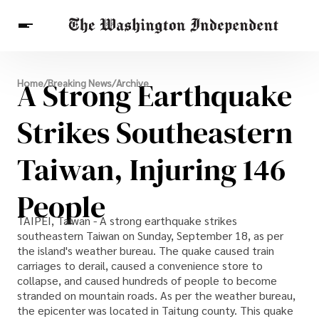
Breaking News
A Strong Earthquake
Home
/
Breaking News
/
Archive
Finance
Celebrities
Entertainment
Crypto
Health
Strikes Southeastern
Others
Taiwan, Injuring 146
People
TAIPEI, Taiwan - A strong earthquake strikes
southeastern Taiwan on Sunday, September 18, as per
the island's weather bureau. The quake caused train
carriages to derail, caused a convenience store to
collapse, and caused hundreds of people to become
stranded on mountain roads. As per the weather bureau,
the epicenter was located in Taitung county. This quake