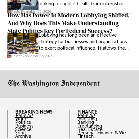
looking for applied skills from internships
and leadership that show students can
Paolo Reyna
Mar 31, 2026
How Has Power In Modern Lobbying Shifted,
solve real problems.
And Why Does This Make Understanding
State Politics Key For Federal Success?
Lobbying has long been an effective
strategy for businesses and organizations
to exert political influence. It allows them
access to policymakers and helps them
Dexter Cooke
Mar 27, 2026
drive positive change in the industries they
work in.
BREAKING NEWS
FINANCE
View All
View All
World
Investing
Politics
Banking
Business
Freelancing
Science
Real Estate
Sport
Personal Finance & Weal
Archive
Fintech
th