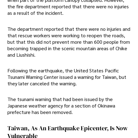
the fire department reported that there were no injuries
as a result of the incident.
The department reported that there were no injuries and
that rescue workers were working to reopen the roads,
but that this did not prevent more than 600 people from
becoming trapped in the scenic mountain areas of Chike
and Liushishi.
Following the earthquake, the United States Pacific
Tsunami Warning Center issued a warning for Taiwan, but
they later canceled the warning.
The tsunami warning that had been issued by the
Japanese weather agency for a section of Okinawa
prefecture has been removed.
Taiwan, As An Earthquake Epicenter, Is Now
Vulnerable