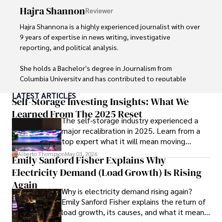
Hajra Shannon
Reviewer
Hajra Shannona is a highly experienced journalist with over 
9 years of expertise in news writing, investigative 
reporting, and political analysis. 

She holds a Bachelor's degree in Journalism from 
Columbia University and has contributed to reputable 
publications focusing on global affairs, human rights, and 
LATEST ARTICLES
environmental sustainability. 

Self-Storage Investing Insights: What We
Learned From The 2025 Reset
The self-storage industry experienced a
Hajra's authoritative voice and trustworthy reporting 
major recalibration in 2025. Learn from a
reflect her commitment to delivering insightful news 
top expert what it will mean moving
content. 

forward for those who invest.
Alberto Thompson
May 03, 2026
Emily Sanford Fisher Explains Why
Beyond journalism, she enjoys exploring new cultures 
Electricity Demand (Load Growth) Is Rising
through travel and pursuing outdoor photography
Again
Why is electricity demand rising again?
Emily Sanford Fisher explains the return of
load growth, its causes, and what it means