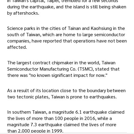
in Taiwan's capital, Taipei, trembled for a few seconds
during the earthquake, and the island is still being shaken
by aftershocks.
Science parks in the cities of Tainan and Kaohsiung in the
south of Taiwan, which are home to large semiconductor
companies, have reported that operations have not been
affected.
The largest contract chipmaker in the world, Taiwan
Semiconductor Manufacturing Co. (TSMC), stated that
there was "no known significant impact for now."
As a result of its location close to the boundary between
two tectonic plates, Taiwan is prone to earthquakes.
In southern Taiwan, a magnitude 6.1 earthquake claimed
the lives of more than 100 people in 2016, while a
magnitude 7.3 earthquake claimed the lives of more
than 2,000 people in 1999.