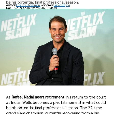
be his potential final professional season.
Author:
Alberto Thompson
Reviewer:
Paolo Reyna
Mar 07, 2024
62.7K Shares
836.1K Views
As
Rafael Nadal nears retirement
, his return to the court
at Indian Wells becomes a pivotal moment in what could
be his potential final professional season. The 22-time
grand slam champion, currently recovering from a hip