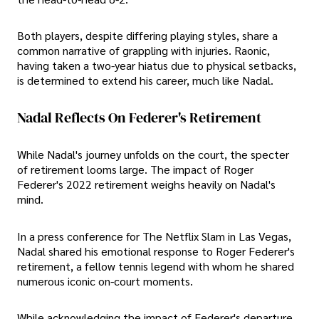
Both players, despite differing playing styles, share a
common narrative of grappling with injuries. Raonic,
having taken a two-year hiatus due to physical setbacks,
is determined to extend his career, much like Nadal.
Nadal Reflects On Federer's Retirement
While Nadal's journey unfolds on the court, the specter
of retirement looms large. The impact of Roger
Federer's 2022 retirement weighs heavily on Nadal's
mind.
In a press conference for The Netflix Slam in Las Vegas,
Nadal shared his emotional response to Roger Federer's
retirement, a fellow tennis legend with whom he shared
numerous iconic on-court moments.
While acknowledging the impact of Federer's departure,