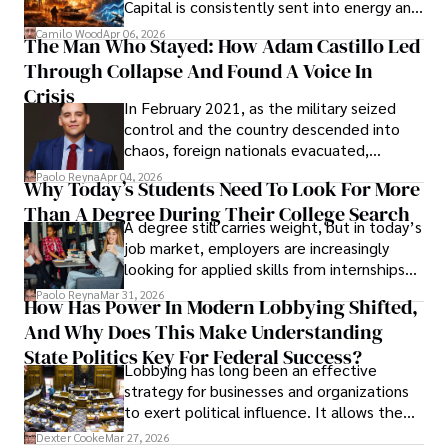
Capital is consistently sent into energy and
defense, and investors are gradually
Camilo Wood
Apr 06, 2026
The Man Who Stayed: How Adam Castillo Led
shifting their eyes towards secure, long-
Through Collapse And Found A Voice In
term markets.
Crisis
In February 2021, as the military seized
control and the country descended into
chaos, foreign nationals evacuated,
businesses shut down, and institutions
Paolo Reyna
Apr 04, 2026
Why Today’s Students Need To Look For More
unraveled almost overnight. For many,
Than A Degree During Their College Search
leaving was the only rational decision.
A degree still carries weight, but in today’s
job market, employers are increasingly
looking for applied skills from internships
and leadership that show students can
Paolo Reyna
Mar 31, 2026
How Has Power In Modern Lobbying Shifted,
solve real problems.
And Why Does This Make Understanding
State Politics Key For Federal Success?
Lobbying has long been an effective
strategy for businesses and organizations
to exert political influence. It allows them
access to policymakers and helps them
Dexter Cooke
Mar 27, 2026