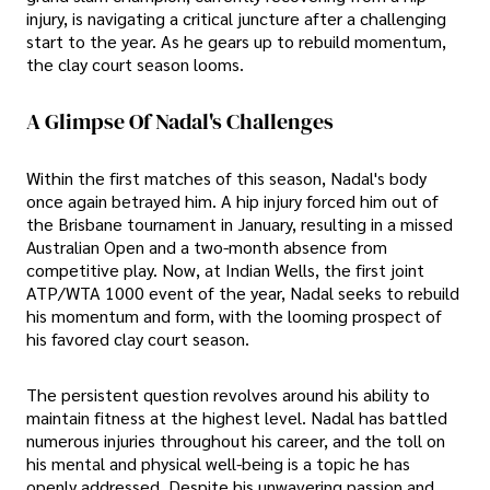
injury, is navigating a critical juncture after a challenging
start to the year. As he gears up to rebuild momentum,
the clay court season looms.
A Glimpse Of Nadal's Challenges
Within the first matches of this season, Nadal's body
once again betrayed him. A hip injury forced him out of
the Brisbane tournament in January, resulting in a missed
Australian Open and a two-month absence from
competitive play. Now, at Indian Wells, the first joint
ATP/WTA 1000 event of the year, Nadal seeks to rebuild
his momentum and form, with the looming prospect of
his favored clay court season.
The persistent question revolves around his ability to
maintain fitness at the highest level. Nadal has battled
numerous injuries throughout his career, and the toll on
his mental and physical well-being is a topic he has
openly addressed. Despite his unwavering passion and