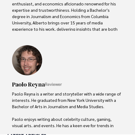
enthusiast, and economics aficionado renowned for his 
expertise and trustworthiness. Holding a Bachelor's 
degree in Journalism and Economics from Columbia 
University, Alberto brings over 15 years of media 
experience to his work, delivering insights that are both 
deep and accurate.

Outside of his professional pursuits, Alberto enjoys 
exploring the outdoors, indulging in sports, and 
immersing himself in literature. His dedication to providing 
informed perspectives and fostering meaningful discourse 
underscores his passion for journalism, sports, and 
economics. Alberto Thompson continues to make a 
Paolo Reyna
Reviewer
significant impact in these fields, leaving an indelible mark 
through his commitment and expertise.
Paolo Reyna is a writer and storyteller with a wide range of 
interests. He graduated from New York University with a 
Bachelor of Arts in Journalism and Media Studies.

Paolo enjoys writing about celebrity culture, gaming, 
visual arts, and events. He has a keen eye for trends in 
popular culture and an enthusiasm for exploring new 