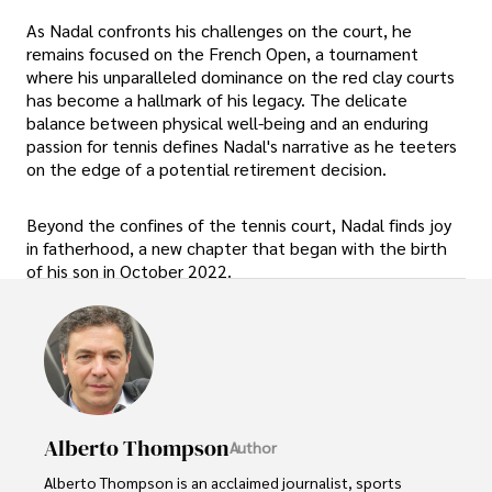
As Nadal confronts his challenges on the court, he
remains focused on the French Open, a tournament
where his unparalleled dominance on the red clay courts
has become a hallmark of his legacy. The delicate
balance between physical well-being and an enduring
passion for tennis defines Nadal's narrative as he teeters
on the edge of a potential retirement decision.
Beyond the confines of the tennis court, Nadal finds joy
in fatherhood, a new chapter that began with the birth
of his son in October 2022.
Alberto Thompson
Author
Alberto Thompson is an acclaimed journalist, sports 