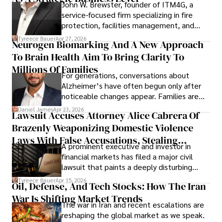
John W. Brewster, founder of ITM4G, a
service-focused firm specializing in fire
protection, facilities management, and
lifecycle infrastructure support, believes
Tyreece Bauer
Apr 27, 2026
Neurogen Biomarking And A New Approach
that organizations must rethink how they
To Brain Health Aim To Bring Clarity To
view the systems that keep their
operations running.
Millions Of Families
For generations, conversations about
Alzheimer’s have often begun only after
noticeable changes appear. Families are
then left navigating uncertainty with
Daniel James
Apr 23, 2026
Lawsuit Accuses Attorney Alice Cabrera Of
limited time to prepare, plan, or
Brazenly Weaponizing Domestic Violence
understand what lies ahead.
Laws With False Accusations, Stealing
A prominent executive and investor in
Documents, Breaching Confidentiality, And
financial markets has filed a major civil
Evading Court After Admitting Wrongdoing
lawsuit that paints a deeply disturbing
Under Oath
picture of alleged legal abuse by Alice
Tyreece Bauer
Apr 15, 2026
Oil, Defense, And Tech Stocks: How The Iran
Cabrera Cabrera, a practicing intellectual
War Is Shifting Market Trends
property and trademark attorney who
The war in Iran and recent escalations are
founded Solid Rep LLC.
reshaping the global market as we speak.