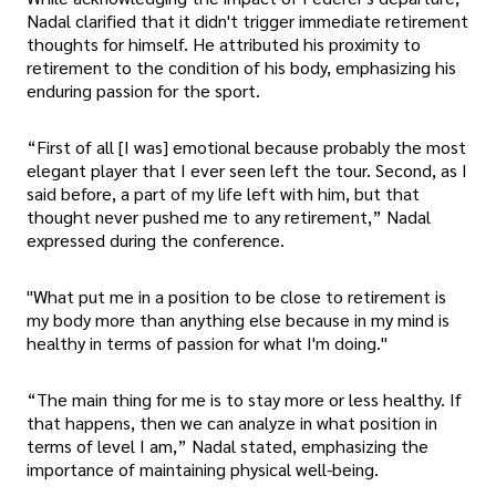
Nadal clarified that it didn't trigger immediate retirement
thoughts for himself. He attributed his proximity to
retirement to the condition of his body, emphasizing his
enduring passion for the sport.
“First of all [I was] emotional because probably the most
elegant player that I ever seen left the tour. Second, as I
said before, a part of my life left with him, but that
thought never pushed me to any retirement,” Nadal
expressed during the conference.
"What put me in a position to be close to retirement is
my body more than anything else because in my mind is
healthy in terms of passion for what I'm doing."
“The main thing for me is to stay more or less healthy. If
that happens, then we can analyze in what position in
terms of level I am,” Nadal stated, emphasizing the
importance of maintaining physical well-being.