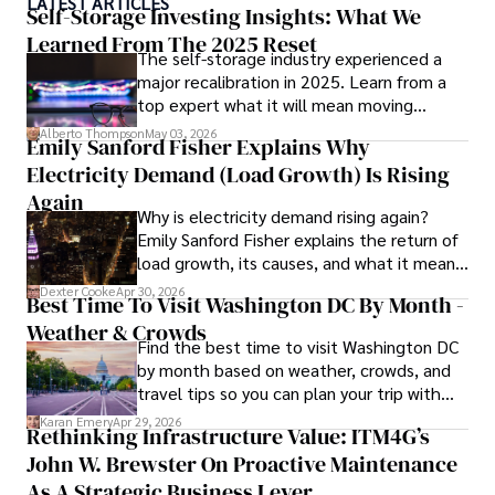
LATEST ARTICLES
ideas. Paolo's writing aims to inform and entertain while 
Self-Storage Investing Insights: What We
providing fresh perspectives on the topics that interest 
Learned From The 2025 Reset
The self-storage industry experienced a
him most.

major recalibration in 2025. Learn from a
top expert what it will mean moving
In his free time, he loves to travel, watch films, read 
forward for those who invest.
books, and socialize with friends.
Alberto Thompson
May 03, 2026
Emily Sanford Fisher Explains Why
Electricity Demand (Load Growth) Is Rising
Again
Why is electricity demand rising again?
Emily Sanford Fisher explains the return of
load growth, its causes, and what it means
for energy markets.
Dexter Cooke
Apr 30, 2026
Best Time To Visit Washington DC By Month -
Weather & Crowds
Find the best time to visit Washington DC
by month based on weather, crowds, and
travel tips so you can plan your trip with
confidence.
Karan Emery
Apr 29, 2026
Rethinking Infrastructure Value: ITM4G’s
John W. Brewster On Proactive Maintenance
As A Strategic Business Lever