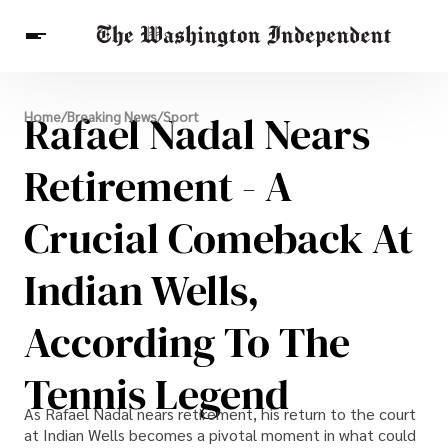
Breaking News
Rafael Nadal Nears
Home
/
Breaking News
/
Sport
Finance
Celebrities
Entertainment
Crypto
Health
Retirement - A
Others
Crucial Comeback At
Indian Wells,
According To The
Tennis Legend
As Rafael Nadal nears retirement, his return to the court
at Indian Wells becomes a pivotal moment in what could