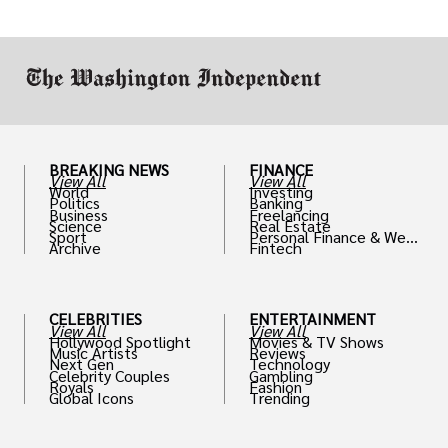
drive positive change in the industries they
work in.
BREAKING NEWS
FINANCE
View All
View All
World
Investing
Politics
Banking
Business
Freelancing
Science
Real Estate
Sport
Personal Finance & Weal
Archive
Fintech
th
CELEBRITIES
ENTERTAINMENT
View All
View All
Hollywood Spotlight
Movies & TV Shows
Music Artists
Reviews
Next Gen
Technology
Celebrity Couples
Gambling
Royals
Fashion
Global Icons
Trending