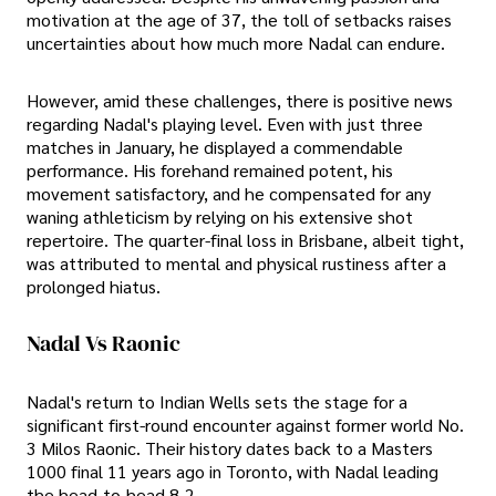
motivation at the age of 37, the toll of setbacks raises
uncertainties about how much more Nadal can endure.
However, amid these challenges, there is positive news
regarding Nadal's playing level. Even with just three
matches in January, he displayed a commendable
performance. His forehand remained potent, his
movement satisfactory, and he compensated for any
waning athleticism by relying on his extensive shot
repertoire. The quarter-final loss in Brisbane, albeit tight,
was attributed to mental and physical rustiness after a
prolonged hiatus.
Nadal Vs Raonic
Nadal's return to Indian Wells sets the stage for a
significant first-round encounter against former world No.
3 Milos Raonic. Their history dates back to a Masters
1000 final 11 years ago in Toronto, with Nadal leading
the head-to-head 8-2.