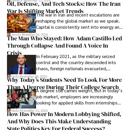
Tyreece Bauer
Apr 15, 2026
Oil, Defense, And Tech Stocks: How The Iran
Cabrera Cabrera, a practicing intellectual
War Is Shifting Market Trends
property and trademark attorney who
The war in Iran and recent escalations are
founded Solid Rep LLC.
reshaping the global market as we speak.
Capital is consistently sent into energy and
defense, and investors are gradually
Camilo Wood
Apr 06, 2026
The Man Who Stayed: How Adam Castillo Led
shifting their eyes towards secure, long-
Through Collapse And Found A Voice In
term markets.
Crisis
In February 2021, as the military seized
control and the country descended into
chaos, foreign nationals evacuated,
businesses shut down, and institutions
Paolo Reyna
Apr 04, 2026
Why Today’s Students Need To Look For More
unraveled almost overnight. For many,
Than A Degree During Their College Search
leaving was the only rational decision.
A degree still carries weight, but in today’s
job market, employers are increasingly
looking for applied skills from internships
and leadership that show students can
Paolo Reyna
Mar 31, 2026
How Has Power In Modern Lobbying Shifted,
solve real problems.
And Why Does This Make Understanding
State Politics Key For Federal Success?