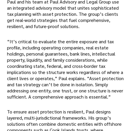
Paul and his team at Paul Advisory and Legal Group use
an integrated advisory model that unites sophisticated
tax planning with asset protection. The group’s clients
get real-world strategies that fuel comprehensive,
resilient, and future-proof solutions.
“It’s critical to evaluate the entire exposure and tax
profile, including operating companies, real estate
holdings, personal guarantees, bank lines, intellectual
property, liquidity, and family considerations, while
coordinating state, federal, and cross-border tax
implications so the structure works regardless of where a
client lives or operates,” Paul explains. “Asset protection
and tax strategy can’t be done in isolation. Simply
addressing one entity, one trust, or one structure is never
sufficient. A comprehensive approach is essential.”
To ensure asset protection is resilient, Paul designs
layered, multi-jurisdictional frameworks. His group’s
solutions often combine domestic entities with offshore
components such as Cook Islands trusts, where