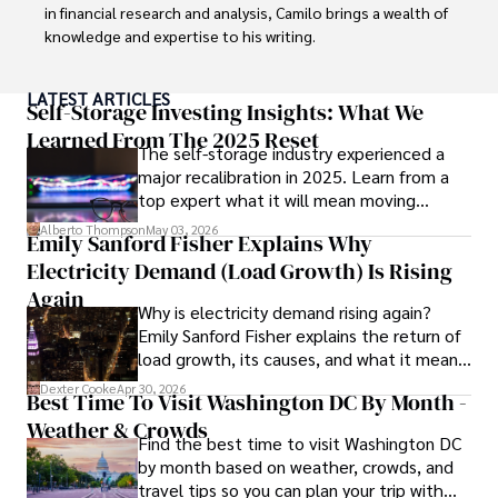
in financial research and analysis, Camilo brings a wealth of 
knowledge and expertise to his writing.

Throughout his career, Camilo has contributed to 
LATEST ARTICLES
numerous publications, covering a wide range of topics 
Self-Storage Investing Insights: What We
such as global economic trends, investment strategies, 
Learned From The 2025 Reset
The self-storage industry experienced a
and market analysis. His articles are recognized for their 
major recalibration in 2025. Learn from a
insightful analysis and clear explanations, making complex 
top expert what it will mean moving
financial concepts accessible to readers.

forward for those who invest.
Alberto Thompson
May 03, 2026
Emily Sanford Fisher Explains Why
Camilo's experience includes working in roles related to 
Electricity Demand (Load Growth) Is Rising
financial reporting, analysis, and commentary, allowing him 
to provide readers with accurate and trustworthy 
Again
Why is electricity demand rising again?
information. His dedication to journalistic integrity and 
Emily Sanford Fisher explains the return of
commitment to delivering high-quality content make him 
load growth, its causes, and what it means
a trusted voice in the fields of finance and journalism.
for energy markets.
Dexter Cooke
Apr 30, 2026
Best Time To Visit Washington DC By Month -
Weather & Crowds
Find the best time to visit Washington DC
by month based on weather, crowds, and
travel tips so you can plan your trip with