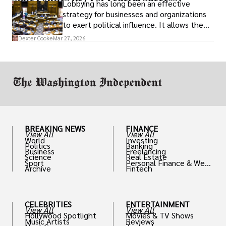
Lobbying has long been an effective
strategy for businesses and organizations
to exert political influence. It allows them
access to policymakers and helps them
Dexter Cooke
Mar 27, 2026
drive positive change in the industries they
work in.
BREAKING NEWS
FINANCE
View All
View All
World
Investing
Politics
Banking
Business
Freelancing
Science
Real Estate
Sport
Personal Finance & Weal
Archive
Fintech
th
CELEBRITIES
ENTERTAINMENT
View All
View All
Hollywood Spotlight
Movies & TV Shows
Music Artists
Reviews