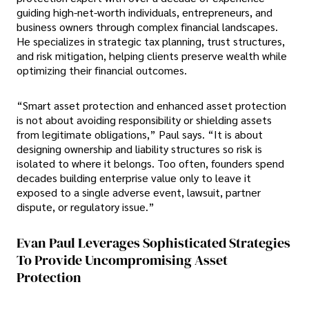
guiding high-net-worth individuals, entrepreneurs, and
business owners through complex financial landscapes.
He specializes in strategic tax planning, trust structures,
and risk mitigation, helping clients preserve wealth while
optimizing their financial outcomes.
“Smart asset protection and enhanced asset protection
is not about avoiding responsibility or shielding assets
from legitimate obligations,” Paul says. “It is about
designing ownership and liability structures so risk is
isolated to where it belongs. Too often, founders spend
decades building enterprise value only to leave it
exposed to a single adverse event, lawsuit, partner
dispute, or regulatory issue.”
Evan Paul Leverages Sophisticated Strategies
To Provide Uncompromising Asset
Protection