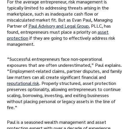
For the average entrepreneur, risk management is
typically limited to addressing threats arising in the
marketplace, such as inadequate cash flow or
miscalculated market fit. But as Evan Paul, Managing
Partner of
Paul Advisory and Legal Group
, PLLC, has
found, entrepreneurs must place a priority on
asset
protection
if they are going to effectively address risk
management.
“Successful entrepreneurs face non-operational
exposures that are often underestimated,” Paul explains.
“Employment-related claims, partner disputes, and family
law matters can all create significant financial and
reputational risk
. Properly structured, asset protection
preserves optionality, allowing entrepreneurs to continue
scaling, borrowing, investing, and exiting businesses
without placing personal or legacy assets in the line of
fire.”
Paul is a seasoned wealth management and asset
protection expert with over a decade of experience