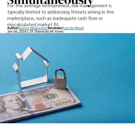
For the average entrepreneur, risk management is
typically limited to addressing threats arising in the
marketplace, such as inadequate cash flow or
miscalculated market fit.
Author:
Darren Mcpherson
Reviewer:
Camilo Wood
Jan 06, 2026
1.1K Shares
40.6K Views