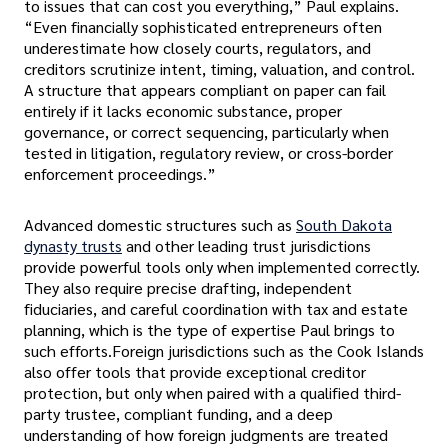
to issues that can cost you everything,” Paul explains.
“Even financially sophisticated entrepreneurs often
underestimate how closely courts, regulators, and
creditors scrutinize intent, timing, valuation, and control.
A structure that appears compliant on paper can fail
entirely if it lacks economic substance, proper
governance, or correct sequencing, particularly when
tested in litigation, regulatory review, or cross-border
enforcement proceedings.”
Advanced domestic structures such as
South Dakota
dynasty trusts
and other leading trust jurisdictions
provide powerful tools only when implemented correctly.
They also require precise drafting, independent
fiduciaries, and careful coordination with tax and estate
planning, which is the type of expertise Paul brings to
such efforts.Foreign jurisdictions such as the Cook Islands
also offer tools that provide exceptional creditor
protection, but only when paired with a qualified third-
party trustee, compliant funding, and a deep
understanding of how foreign judgments are treated