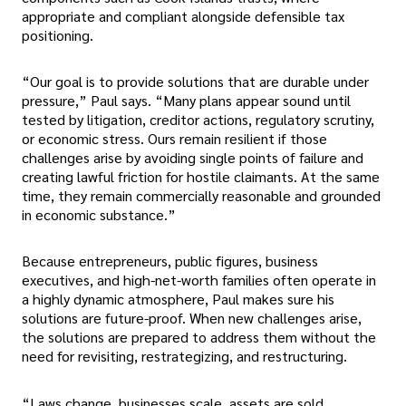
appropriate and compliant alongside defensible tax
positioning.
“Our goal is to provide solutions that are durable under
pressure,” Paul says. “Many plans appear sound until
tested by litigation, creditor actions, regulatory scrutiny,
or economic stress. Ours remain resilient if those
challenges arise by avoiding single points of failure and
creating lawful friction for hostile claimants. At the same
time, they remain commercially reasonable and grounded
in economic substance.”
Because entrepreneurs, public figures, business
executives, and high-net-worth families often operate in
a highly dynamic atmosphere, Paul makes sure his
solutions are future-proof. When new challenges arise,
the solutions are prepared to address them without the
need for revisiting, restrategizing, and restructuring.
“Laws change, businesses scale, assets are sold,