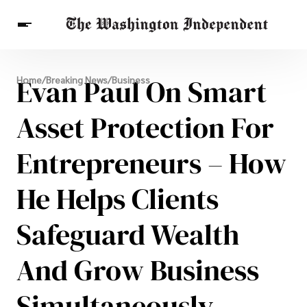
Breaking News
Evan Paul On Smart
Home
/
Breaking News
/
Business
Finance
Celebrities
Entertainment
Crypto
Health
Asset Protection For
Others
Entrepreneurs – How
He Helps Clients
Safeguard Wealth
And Grow Business
Simultaneously