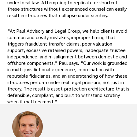
under local law. Attempting to replicate or shortcut
these structures without experienced counsel can easily
result in structures that collapse under scrutiny.
“At Paul Advisory and Legal Group, we help clients avoid
common and costly mistakes, improper timing that
triggers fraudulent transfer claims, poor valuation
support, excessive retained powers, inadequate trustee
independence, and misalignment between domestic and
offshore components,” Paul says. “Our work is grounded
in multi-jurisdictional experience, coordination with
reputable fiduciaries, and an understanding of how these
structures perform under real legal pressure, not just in
theory. The result is asset-protection architecture that is
defensible, compliant, and built to withstand scrutiny
when it matters most.”