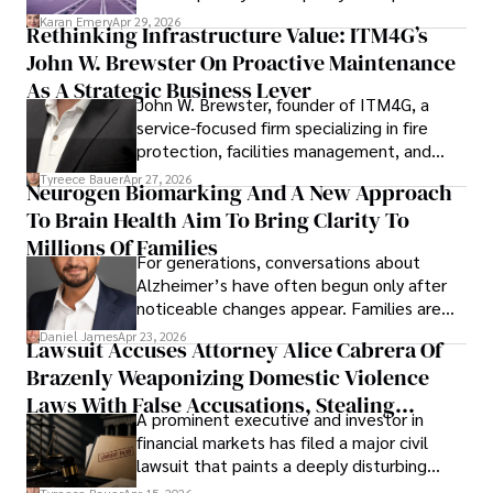
confidence.
Karan Emery
Apr 29, 2026
Rethinking Infrastructure Value: ITM4G’s
John W. Brewster On Proactive Maintenance
As A Strategic Business Lever
John W. Brewster, founder of ITM4G, a
service-focused firm specializing in fire
protection, facilities management, and
lifecycle infrastructure support, believes
Tyreece Bauer
Apr 27, 2026
Neurogen Biomarking And A New Approach
that organizations must rethink how they
To Brain Health Aim To Bring Clarity To
view the systems that keep their
operations running.
Millions Of Families
For generations, conversations about
Alzheimer’s have often begun only after
noticeable changes appear. Families are
then left navigating uncertainty with
Daniel James
Apr 23, 2026
Lawsuit Accuses Attorney Alice Cabrera Of
limited time to prepare, plan, or
Brazenly Weaponizing Domestic Violence
understand what lies ahead.
Laws With False Accusations, Stealing
A prominent executive and investor in
Documents, Breaching Confidentiality, And
financial markets has filed a major civil
Evading Court After Admitting Wrongdoing
lawsuit that paints a deeply disturbing
Under Oath
picture of alleged legal abuse by Alice