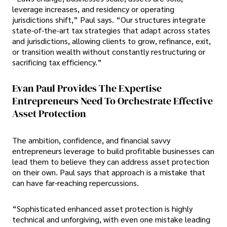
leverage increases, and residency or operating
jurisdictions shift,” Paul says. “Our structures integrate
state-of-the-art tax strategies that adapt across states
and jurisdictions, allowing clients to grow, refinance, exit,
or transition wealth without constantly restructuring or
sacrificing tax efficiency.”
Evan Paul Provides The Expertise
Entrepreneurs Need To Orchestrate Effective
Asset Protection
The ambition, confidence, and financial savvy
entrepreneurs leverage to build profitable businesses can
lead them to believe they can address asset protection
on their own. Paul says that approach is a mistake that
can have far-reaching repercussions.
“Sophisticated enhanced asset protection is highly
technical and unforgiving, with even one mistake leading