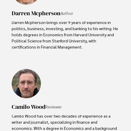
Darren Mcpherson
Author
Darren Mcpherson brings over 9 years of experience in 
politics, business, investing, and banking to his writing. He 
holds degrees in Economics from Harvard University and 
Political Science from Stanford University, with 
certifications in Financial Management. 

Renowned for his insightful analyses and strategic 
awareness, Darren has contributed to reputable 
publications and served in advisory roles for influential 
entities.

Outside the boardroom, Darren enjoys playing chess, 
collecting rare books, attending technology 
conferences, and mentoring young professionals.

Camilo Wood
Reviewer
His dedication to excellence and understanding of global 
Camilo Wood has over two decades of experience as a 
finance and governance make him a trusted and 
writer and journalist, specializing in finance and 
authoritative voice in his field.
economics. With a degree in Economics and a background 