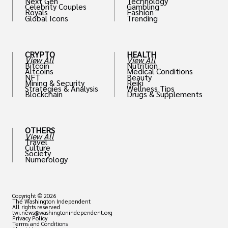
Next Gen
Technology
Celebrity Couples
Gambling
Royals
Fashion
Global Icons
Trending
CRYPTO
HEALTH
View All
View All
Bitcoin
Nutrition
Altcoins
Medical Conditions
NFT
Beauty
Mining & Security
Reiki
Strategies & Analysis
Wellness Tips
Blockchain
Drugs & Supplements
OTHERS
View All
Travel
Culture
Society
Numerology
Copyright © 2026
The Washington Independent
All rights reserved
twi.news@washingtonindependent.org
Privacy Policy
Terms and Conditions