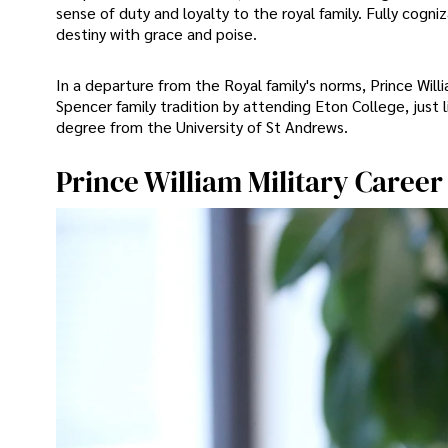
sense of duty and loyalty to the royal family. Fully cogni
destiny with grace and poise.
In a departure from the Royal family's norms, Prince Wil
Spencer family tradition by attending Eton College, just 
degree from the University of St Andrews.
Prince William Military Career