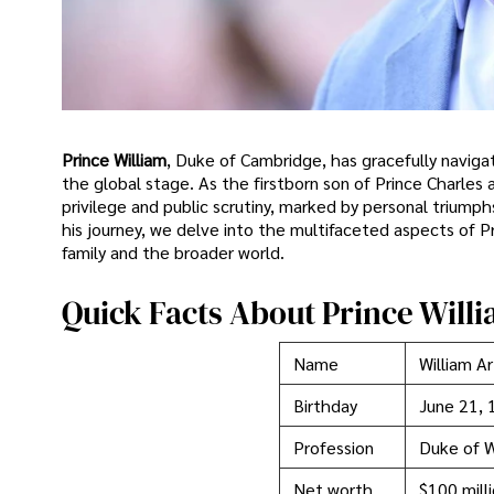
Prince William
, Duke of Cambridge, has gracefully navigat
the global stage. As the firstborn son of Prince Charles a
privilege and public scrutiny, marked by personal triumph
his journey, we delve into the multifaceted aspects of Prin
family and the broader world.
Quick Facts About Prince Will
Name
William Ar
Birthday
June 21, 
Profession
Duke of 
Net worth
$100 mill