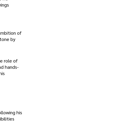
wings
ambition of
stone by
e role of
nd hands-
his
llowing his
ilities