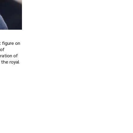
 figure on
 of
ration of
 the royal