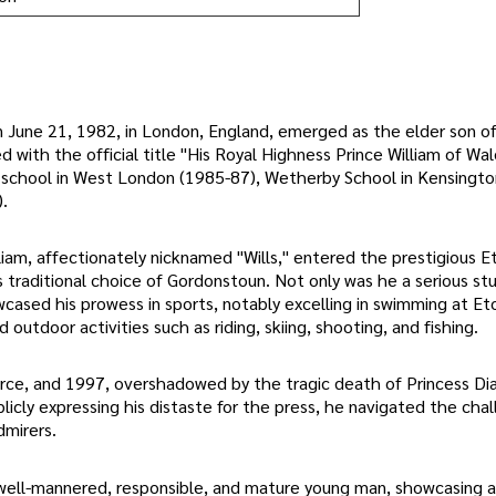
on June 21, 1982, in London, England, emerged as the elder son of
 with the official title "His Royal Highness Prince William of Wal
ry school in West London (1985-87), Wetherby School in Kensingt
.
liam, affectionately nicknamed "Wills," entered the prestigious E
s traditional choice of Gordonstoun. Not only was he a serious st
ed his prowess in sports, notably excelling in swimming at Et
outdoor activities such as riding, skiing, shooting, and fishing.
orce, and 1997, overshadowed by the tragic death of Princess Dia
icly expressing his distaste for the press, he navigated the cha
dmirers.
a well-mannered, responsible, and mature young man, showcasing 