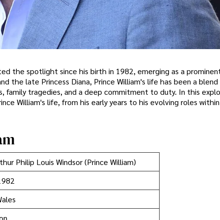
ed the spotlight since his birth in 1982, emerging as a prominent
nd the late Princess Diana, Prince William's life has been a blend
s, family tragedies, and a deep commitment to duty. In this explo
ce William's life, from his early years to his evolving roles within
iam
thur Philip Louis Windsor (Prince William)
1982
Wales
ion