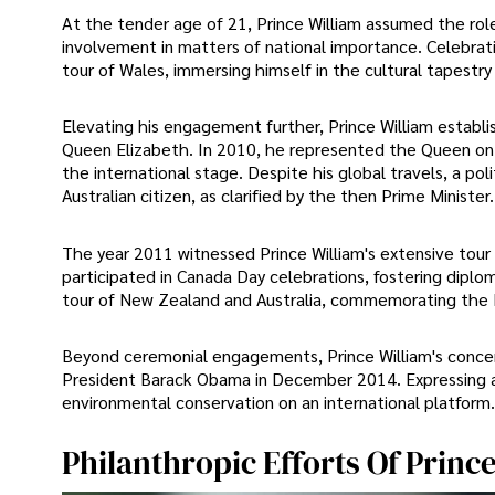
At the tender age of 21, Prince William assumed the role 
involvement in matters of national importance. Celebratin
tour of Wales, immersing himself in the cultural tapestry
Elevating his engagement further, Prince William establis
Queen Elizabeth. In 2010, he represented the Queen on 
the international stage. Despite his global travels, a pol
Australian citizen, as clarified by the then Prime Minister.
The year 2011 witnessed Prince William's extensive tour
participated in Canada Day celebrations, fostering diplom
tour of New Zealand and Australia, commemorating the 
Beyond ceremonial engagements, Prince William's concern
President Barack Obama in December 2014. Expressing a 
environmental conservation on an international platform.
Philanthropic Efforts Of Princ