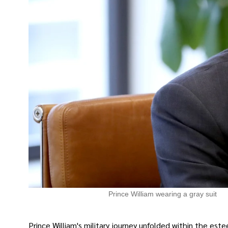
Prince William wearing a gray suit
Prince William's military journey unfolded within the e