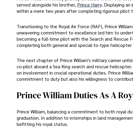
served alongside his brother,
Prince Harry
. Displaying an
within a mere two years after completing rigorous pilot t
Transitioning to the Royal Air Force (RAF), Prince William
unwavering commitment to excellence led him to undertake
becoming a full-time pilot with the Search and Rescue F
completing both general and special-to-type helicopter t
The next chapter of Prince William's military career un
co-pilot aboard a Sea King search and rescue helicopter.
on involvement in crucial operational duties. Prince Will
commitment to duty but also his willingness to contribut
Prince William Duties As A Roy
Prince William, balancing a commitment to both royal dut
graduation. In addition to internships in land managemen
befitting his royal status.