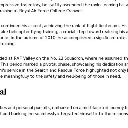
 impressive trajectory, he swiftly ascended the ranks, earning his 
raining at Royal Air Force College Cranwell.
 continued his ascent, achieving the rank of flight lieutenant. His
 helicopter flying training, a crucial step toward realizing his 
orce. In the autumn of 2010, he accomplished a significant mile
raining.
folded at RAF Valley on the No. 22 Squadron, where he assumed th
 This period marked a pivotal phase, showcasing his dedication a
iam's service in the Search and Rescue Force highlighted not only 
e meaningfully to the safety and well-being of those in need.
al
ies and personal pursuits, embarked on a multifaceted journey fo
t and banking, he seamlessly integrated himself into the responsib