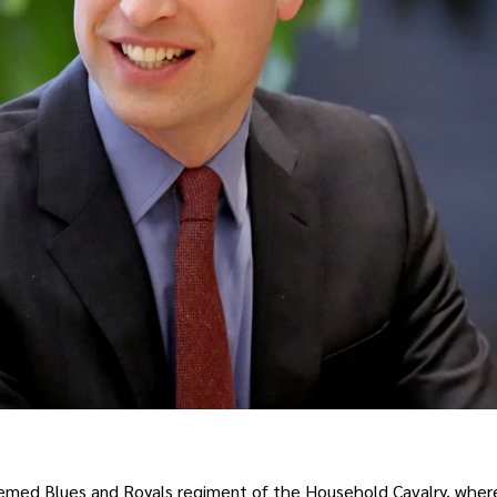
steemed Blues and Royals regiment of the Household Cavalry, wher