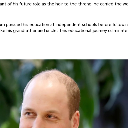
zant of his future role as the heir to the throne, he carried the we
liam pursued his education at independent schools before followi
like his grandfather and uncle. This educational journey culminate