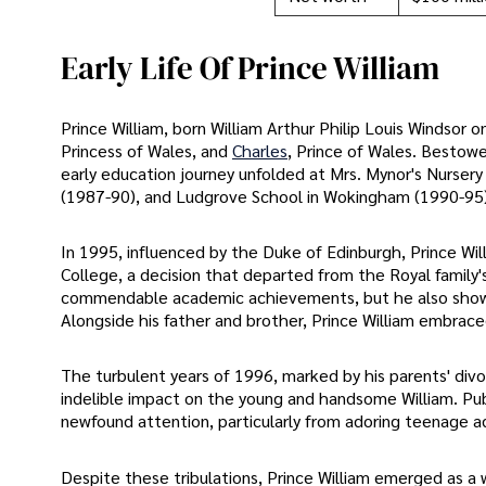
Early Life Of Prince William
Prince William, born William Arthur Philip Louis Windsor 
Princess of Wales, and
Charles
, Prince of Wales. Bestowed
early education journey unfolded at Mrs. Mynor's Nurse
(1987-90), and Ludgrove School in Wokingham (1990-95)
In 1995, influenced by the Duke of Edinburgh, Prince Wil
College, a decision that departed from the Royal family'
commendable academic achievements, but he also showcas
Alongside his father and brother, Prince William embraced 
The turbulent years of 1996, marked by his parents' div
indelible impact on the young and handsome William. Publ
newfound attention, particularly from adoring teenage a
Despite these tribulations, Prince William emerged as 