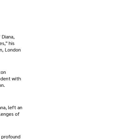
 Diana,
es," his
on, London
ton
udent with
on.
na, left an
llenges of
a profound