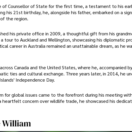
of Counsellor of State for the first time, a testament to his ear
g his 21st birthday, he, alongside his father, embarked on a sign
 of the region.
hed his private office in 2009, a thoughtful gift from his grandm
a tour to Auckland and Wellington, showcasing his diplomatic p
itical career in Australia remained an unattainable dream, as he wa
 across Canada and the United States, where he, accompanied by 
atic ties and cultural exchange. Three years later, in 2014, he u
Islands' Independence Day.
 for global issues came to the forefront during his meeting with
heartfelt concern over wildlife trade, he showcased his dedicat
e William