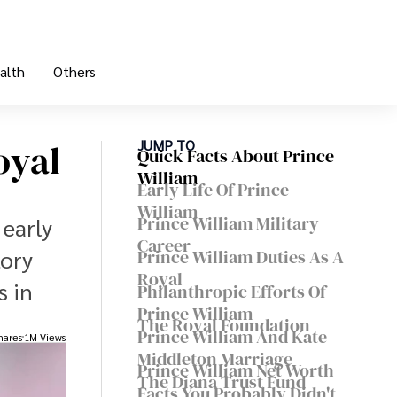
alth
Others
oyal
JUMP TO
Quick Facts About Prince
William
Early Life Of Prince
William
Prince William Military
 early
Career
tory
Prince William Duties As A
Royal
s in
Philanthropic Efforts Of
Prince William
The Royal Foundation
Prince William And Kate
hares
1M Views
Middleton Marriage
Prince William Net Worth
The Diana Trust Fund
Facts You Probably Didn't