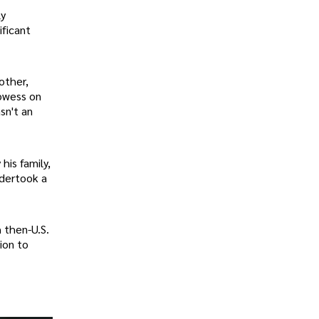
ly
ificant
other,
rowess on
sn't an
his family,
ndertook a
 then-U.S.
ion to