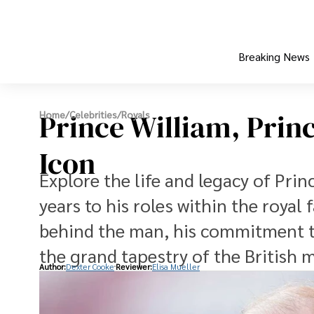
Breaking News
Prince William, Prin
Home
/
Celebrities
/
Royals
Icon
Explore the life and legacy of Pri
years to his roles within the royal
behind the man, his commitment to
the grand tapestry of the British 
Author:
Dexter Cooke
Reviewer:
Elisa Mueller