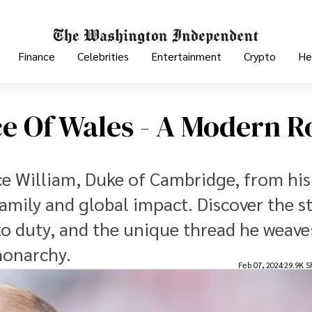
Finance
Celebrities
Entertainment
Crypto
He
ce Of Wales - A Modern R
nce William, Duke of Cambridge, from his
 family and global impact. Discover the s
 duty, and the unique thread he weave
monarchy.
Feb 07, 2024
29.9K S