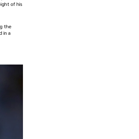
ight of his
ng the
d in a