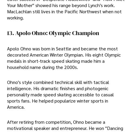
Your Mother" showed his range beyond Lynch's work.
MacLachlan still lives in the Pacific Northwest when not
working.
13. Apolo Ohno: Olympic Champion
Apolo Ohno was born in Seattle and became the most
decorated American Winter Olympian. His eight Olympic
medals in short-track speed skating made him a
household name during the 2000s.
Ohno's style combined technical skill with tactical
intelligence. His dramatic finishes and photogenic
personality made speed skating accessible to casual
sports fans. He helped popularize winter sports in
America.
After retiring from competition, Ohno became a
motivational speaker and entrepreneur. He won "Dancing