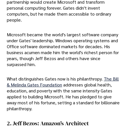
partnership would create Microsoft and transform
personal computing forever. Gates didn't invent
computers, but he made them accessible to ordinary
people.
Microsoft became the world's largest software company
under Gates' leadership. Windows operating systems and
Office software dominated markets for decades. His
business acumen made him the world's richest person for
years, though Jeff Bezos and others have since
surpassed him.
What distinguishes Gates now is his philanthropy.
The Bill
& Melinda Gates Foundation
addresses global health,
education, and poverty with the same intensity Gates
applied to building Microsoft. He has pledged to give
away most of his fortune, setting a standard for billionaire
philanthropy.
2. Jeff Bezos: Amazon's Architect