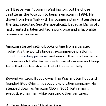
Jeff Bezos wasn't born in Washington, but he chose
Seattle as the location to launch Amazon in 1994. He
drove from New York with his business plan written during
the trip, selecting Seattle specifically because Microsoft
had created a talented tech workforce and a favorable
business environment.
Amazon started selling books online from a garage.
Today, it's the world's largest e-commerce platform,
cloud computing provider
, and one of the most valuable
companies globally. Bezos' customer obsession and long-
term thinking transformed retail fundamentally.
Beyond Amazon, Bezos owns The Washington Post and
founded Blue Origin, his space exploration company. He
stepped down as Amazon CEO in 2021 but remains
executive chairman while pursuing other ventures.
3. Jimi Hendrix: Guitar God