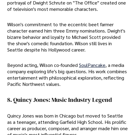
portrayal of Dwight Schrute on "The Office" created one
of television's most memorable characters.
Wilson's commitment to the eccentric beet farmer
character earned him three Emmy nominations. Dwight's
bizarre behavior and loyalty to Michael Scott provided
the show's comedic foundation. Wilson still lives in
Seattle despite his Hollywood career.
Beyond acting, Wilson co-founded
SoulPancake
, a media
company exploring life's big questions. His work combines
entertainment with philosophical exploration, reflecting
Pacific Northwest values.
8. Quincy Jones: Music Industry Legend
Quincy Jones was born in Chicago but moved to Seattle
as a teenager, attending Garfield High School. His prolific
career as producer, composer, and arranger made him one
of music's most influential figures.