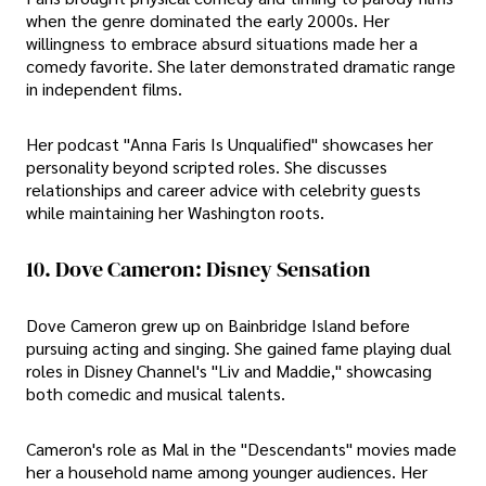
when the genre dominated the early 2000s. Her
willingness to embrace absurd situations made her a
comedy favorite. She later demonstrated dramatic range
in independent films.
Her podcast "Anna Faris Is Unqualified" showcases her
personality beyond scripted roles. She discusses
relationships and career advice with celebrity guests
while maintaining her Washington roots.
10. Dove Cameron: Disney Sensation
Dove Cameron grew up on Bainbridge Island before
pursuing acting and singing. She gained fame playing dual
roles in Disney Channel's "Liv and Maddie," showcasing
both comedic and musical talents.
Cameron's role as Mal in the "Descendants" movies made
her a household name among younger audiences. Her