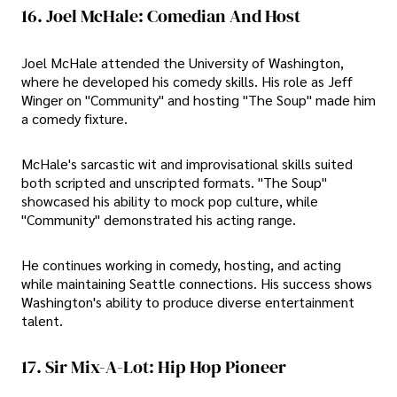
16. Joel McHale: Comedian And Host
Joel McHale attended the University of Washington,
where he developed his comedy skills. His role as Jeff
Winger on "Community" and hosting "The Soup" made him
a comedy fixture.
McHale's sarcastic wit and improvisational skills suited
both scripted and unscripted formats. "The Soup"
showcased his ability to mock pop culture, while
"Community" demonstrated his acting range.
He continues working in comedy, hosting, and acting
while maintaining Seattle connections. His success shows
Washington's ability to produce diverse entertainment
talent.
17. Sir Mix-A-Lot: Hip Hop Pioneer