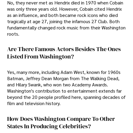
No, they never met as Hendrix died in 1970 when Cobain
was only three years old. However, Cobain cited Hendrix
as an influence, and both became rock icons who died
tragically at age 27, joining the infamous 27 Club. Both
fundamentally changed rock music from their Washington
roots.
Are There Famous Actors Besides The Ones
Listed From Washington?
Yes, many more, including Adam West, known for 1960s
Batman, Jeffrey Dean Morgan from The Walking Dead,
and Hilary Swank, who won two Academy Awards.
Washington's contribution to entertainment extends far
beyond the 20 people profiled here, spanning decades of
film and television history.
How Does Washington Compare To Other
States In Producing Celebrities?