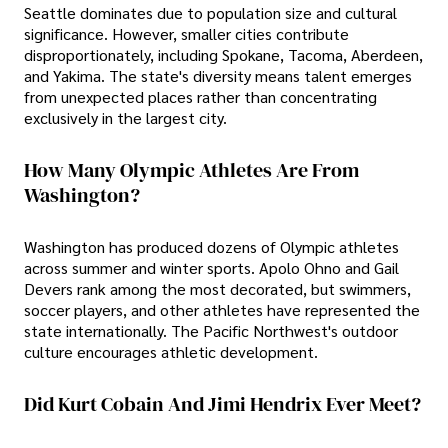
Seattle dominates due to population size and cultural
significance. However, smaller cities contribute
disproportionately, including Spokane, Tacoma, Aberdeen,
and Yakima. The state's diversity means talent emerges
from unexpected places rather than concentrating
exclusively in the largest city.
How Many Olympic Athletes Are From
Washington?
Washington has produced dozens of Olympic athletes
across summer and winter sports. Apolo Ohno and Gail
Devers rank among the most decorated, but swimmers,
soccer players, and other athletes have represented the
state internationally. The Pacific Northwest's outdoor
culture encourages athletic development.
Did Kurt Cobain And Jimi Hendrix Ever Meet?