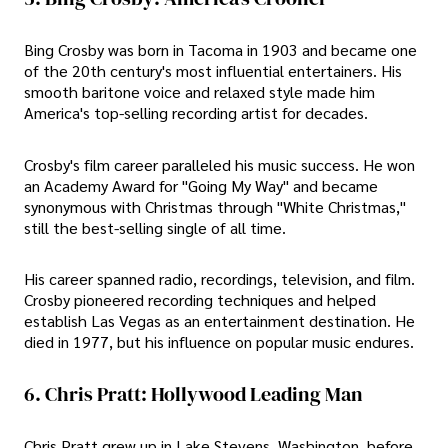
Bing Crosby was born in Tacoma in 1903 and became one
of the 20th century's most influential entertainers. His
smooth baritone voice and relaxed style made him
America's top-selling recording artist for decades.
Crosby's film career paralleled his music success. He won
an Academy Award for "Going My Way" and became
synonymous with Christmas through "White Christmas,"
still the best-selling single of all time.
His career spanned radio, recordings, television, and film.
Crosby pioneered recording techniques and helped
establish Las Vegas as an entertainment destination. He
died in 1977, but his influence on popular music endures.
6. Chris Pratt: Hollywood Leading Man
Chris Pratt grew up in Lake Stevens, Washington, before