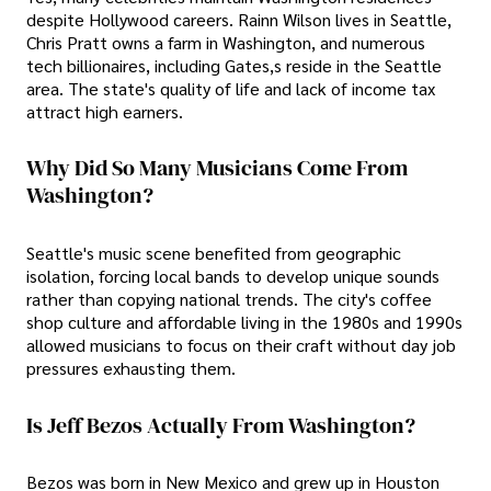
despite Hollywood careers. Rainn Wilson lives in Seattle,
Chris Pratt owns a farm in Washington, and numerous
tech billionaires, including Gates,s reside in the Seattle
area. The state's quality of life and lack of income tax
attract high earners.
Why Did So Many Musicians Come From
Washington?
Seattle's music scene benefited from geographic
isolation, forcing local bands to develop unique sounds
rather than copying national trends. The city's coffee
shop culture and affordable living in the 1980s and 1990s
allowed musicians to focus on their craft without day job
pressures exhausting them.
Is Jeff Bezos Actually From Washington?
Bezos was born in New Mexico and grew up in Houston