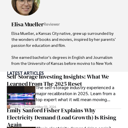
Elisa Mueller
Reviewer
Elisa Mueller, a Kansas City native, grew up surrounded by 
the wonders of books and movies, inspired by her parents' 
passion for education and film.

She earned bachelor's degrees in English and Journalism 
from the University of Kansas before moving to New York 
City, where she spent a decade at Entertainment Weekly, 
LATEST ARTICLES
visiting film sets worldwide. 

Self-Storage Investing Insights: What We
Learned From The 2025 Reset
The self-storage industry experienced a
With over 8 years in the entertainment industry, Elisa is a 
major recalibration in 2025. Learn from a
seasoned journalist and media analyst, holding a degree 
top expert what it will mean moving
in Journalism from NYU. Her insightful critiques have been 
forward for those who invest.
featured in prestigious publications, cementing her 
Alberto Thompson
May 03, 2026
Emily Sanford Fisher Explains Why
reputation for accuracy and depth. 

Electricity Demand (Load Growth) Is Rising
Outside of work, she enjoys attending film festivals, 
Again