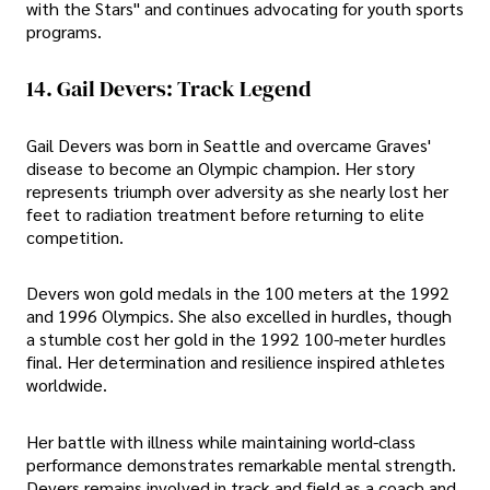
with the Stars" and continues advocating for youth sports
programs.
14. Gail Devers: Track Legend
Gail Devers was born in Seattle and overcame Graves'
disease to become an Olympic champion. Her story
represents triumph over adversity as she nearly lost her
feet to radiation treatment before returning to elite
competition.
Devers won gold medals in the 100 meters at the 1992
and 1996 Olympics. She also excelled in hurdles, though
a stumble cost her gold in the 1992 100-meter hurdles
final. Her determination and resilience inspired athletes
worldwide.
Her battle with illness while maintaining world-class
performance demonstrates remarkable mental strength.
Devers remains involved in track and field as a coach and