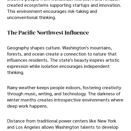
created ecosystems supporting startups and innovation.
This environment encourages risk-taking and
unconventional thinking.
The Pacific Northwest Influence
Geography shapes culture. Washington's mountains,
forests, and ocean create a connection to nature that
influences residents. The state's beauty inspires artistic
expression while isolation encourages independent
thinking.
Rainy weather keeps people indoors, fostering creativity
through music, writing, and technology. The darkness of
winter months creates introspective environments where
deep work happens.
Distance from traditional power centers like New York
and Los Angeles allows Washington talents to develop