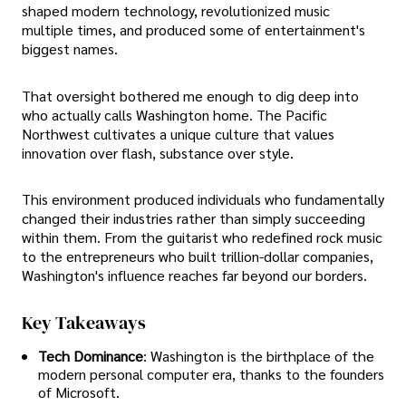
shaped modern technology, revolutionized music
multiple times, and produced some of entertainment's
biggest names.
That oversight bothered me enough to dig deep into
who actually calls Washington home. The Pacific
Northwest cultivates a unique culture that values
innovation over flash, substance over style.
This environment produced individuals who fundamentally
changed their industries rather than simply succeeding
within them. From the guitarist who redefined rock music
to the entrepreneurs who built trillion-dollar companies,
Washington's influence reaches far beyond our borders.
Key Takeaways
Tech Dominance
: Washington is the birthplace of the
modern personal computer era, thanks to the founders
of Microsoft.