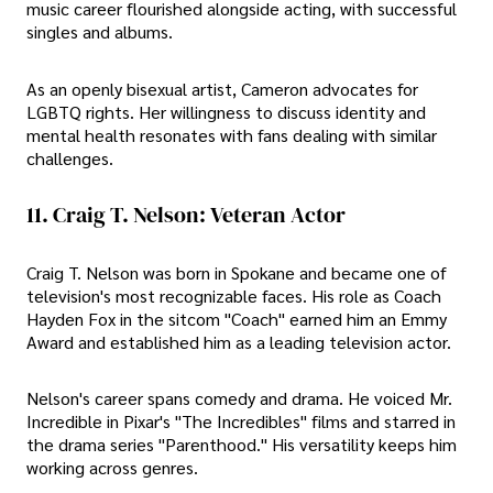
music career flourished alongside acting, with successful
singles and albums.
As an openly bisexual artist, Cameron advocates for
LGBTQ rights. Her willingness to discuss identity and
mental health resonates with fans dealing with similar
challenges.
11. Craig T. Nelson: Veteran Actor
Craig T. Nelson was born in Spokane and became one of
television's most recognizable faces. His role as Coach
Hayden Fox in the sitcom "Coach" earned him an Emmy
Award and established him as a leading television actor.
Nelson's career spans comedy and drama. He voiced Mr.
Incredible in Pixar's "The Incredibles" films and starred in
the drama series "Parenthood." His versatility keeps him
working across genres.