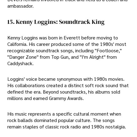
ambassador.
15. Kenny Loggins: Soundtrack King
Kenny Loggins was born in Everett before moving to
California. His career produced some of the 1980s' most
recognizable soundtrack songs, including "Footloose,"
"Danger Zone" from Top Gun, and "I'm Alright" from
Caddyshack.
Loggins' voice became synonymous with 1980s movies.
His collaborations created a distinct soft rock sound that
defined the era. Beyond soundtracks, his albums sold
millions and earned Grammy Awards.
His music represents a specific cultural moment when
rock ballads dominated popular culture. The songs
remain staples of classic rock radio and 1980s nostalgia.