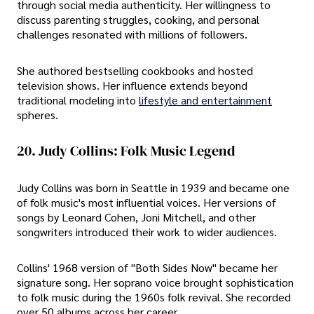
through social media authenticity. Her willingness to
discuss parenting struggles, cooking, and personal
challenges resonated with millions of followers.
She authored bestselling cookbooks and hosted
television shows. Her influence extends beyond
traditional modeling into
lifestyle and entertainment
spheres.
20. Judy Collins: Folk Music Legend
Judy Collins was born in Seattle in 1939 and became one
of folk music's most influential voices. Her versions of
songs by Leonard Cohen, Joni Mitchell, and other
songwriters introduced their work to wider audiences.
Collins' 1968 version of "Both Sides Now" became her
signature song. Her soprano voice brought sophistication
to folk music during the 1960s folk revival. She recorded
over 50 albums across her career.