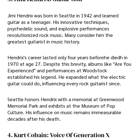
Jimi Hendrix was born in Seattle in 1942 and learned
guitar as a teenager. His innovative techniques,
psychedelic sound, and explosive performances
revolutionized rock music. Many consider him the
greatest guitarist in music history.
Hendrix's career lasted only four years beforehe diedh in
1970 at age 27. Despite this brevity, albums like "Are You
Experienced" and performances at Woodstock
established his legend. He expanded what the electric
guitar could do, influencing every rock guitarist since.
Seattle honors Hendrix with a memorial at Greenwood
Memorial Park and exhibits at the Museum of Pop
Culture. His influence on music remains immeasurable
decades after his death.
4. Kurt Cobain: Voice Of Generation X