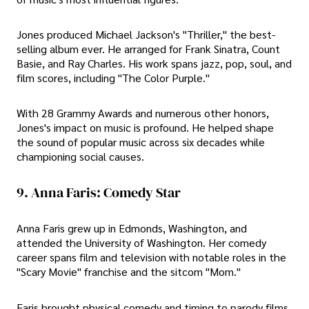
Jones produced Michael Jackson's "Thriller," the best-
selling album ever. He arranged for Frank Sinatra, Count
Basie, and Ray Charles. His work spans jazz, pop, soul, and
film scores, including "The Color Purple."
With 28 Grammy Awards and numerous other honors,
Jones's impact on music is profound. He helped shape
the sound of popular music across six decades while
championing social causes.
9. Anna Faris: Comedy Star
Anna Faris grew up in Edmonds, Washington, and
attended the University of Washington. Her comedy
career spans film and television with notable roles in the
"Scary Movie" franchise and the sitcom "Mom."
Faris brought physical comedy and timing to parody films