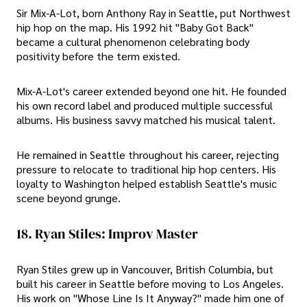
Sir Mix-A-Lot, born Anthony Ray in Seattle, put Northwest
hip hop on the map. His 1992 hit "Baby Got Back"
became a cultural phenomenon celebrating body
positivity before the term existed.
Mix-A-Lot's career extended beyond one hit. He founded
his own record label and produced multiple successful
albums. His business savvy matched his musical talent.
He remained in Seattle throughout his career, rejecting
pressure to relocate to traditional hip hop centers. His
loyalty to Washington helped establish Seattle's music
scene beyond grunge.
18. Ryan Stiles: Improv Master
Ryan Stiles grew up in Vancouver, British Columbia, but
built his career in Seattle before moving to Los Angeles.
His work on "Whose Line Is It Anyway?" made him one of