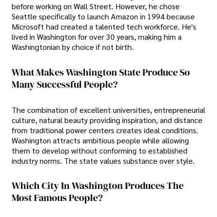
before working on Wall Street. However, he chose
Seattle specifically to launch Amazon in 1994 because
Microsoft had created a talented tech workforce. He's
lived in Washington for over 30 years, making him a
Washingtonian by choice if not birth.
What Makes Washington State Produce So
Many Successful People?
The combination of excellent universities, entrepreneurial
culture, natural beauty providing inspiration, and distance
from traditional power centers creates ideal conditions.
Washington attracts ambitious people while allowing
them to develop without conforming to established
industry norms. The state values substance over style.
Which City In Washington Produces The
Most Famous People?