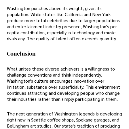
Washington punches above its weight, given its
population. While states like California and New York
produce more total celebrities due to larger populations
and entertainment industry presence, Washington's per
capita contribution, especially in technology and music,
rivals any. The quality of talent often exceeds quantity.
Conclusion
What unites these diverse achievers is a willingness to
challenge conventions and think independently.
Washington's culture encourages innovation over
imitation, substance over superficiality. This environment
continues attracting and developing people who change
their industries rather than simply participating in them.
The next generation of Washington legends is developing
right now in Seattle coffee shops, Spokane garages, and
Bellingham art studios. Our state's tradition of producing