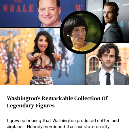
Washington's Remarkable Collection Of
Legendary Figures
I grew up hearing that Washington produced coffee and
airplanes. Nobody mentioned that our state quietly