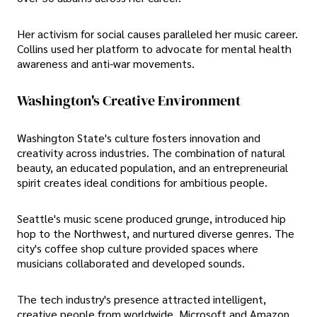
Her activism for social causes paralleled her music career.
Collins used her platform to advocate for mental health
awareness and anti-war movements.
Washington's Creative Environment
Washington State's culture fosters innovation and
creativity across industries. The combination of natural
beauty, an educated population, and an entrepreneurial
spirit creates ideal conditions for ambitious people.
Seattle's music scene produced grunge, introduced hip
hop to the Northwest, and nurtured diverse genres. The
city's coffee shop culture provided spaces where
musicians collaborated and developed sounds.
The tech industry's presence attracted intelligent,
creative people from worldwide. Microsoft and Amazon