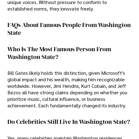
unique voices. Without pressure to conform to
established norms, they innovate freely.
FAQs About Famous People From Washington
State
Who Is The Most Famous Person From
Washington State?
Bill Gates likely holds this distinction, given Microsoft's
global impact and his wealth, making him recognizable
worldwide. However, Jimi Hendrix, Kurt Cobain, and Jeff
Bezos all have strong claims depending on whether you
prioritize music, cultural influence, or business
achievement. Each fundamentally changed its industry.
Do Celebrities Still Live In Washington State?
Yes, many celebrities maintain Washington residences