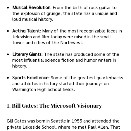
Musical Revolution
: From the birth of rock guitar to
the explosion of grunge, the state has a unique and
loud musical history.
Acting Talent
: Many of the most recognizable faces in
television and film today were raised in the small
towns and cities of the Northwest.
Literary Giants
: The state has produced some of the
most influential science fiction and humor writers in
history.
Sports Excellence
: Some of the greatest quarterbacks
and athletes in history started their journeys on
Washington High School fields.
1. Bill Gates: The Microsoft Visionary
Bill Gates was born in Seattle in 1955 and attended the
private Lakeside School, where he met Paul Allen. That