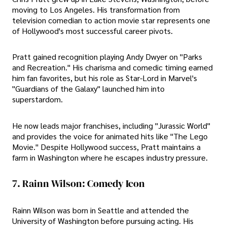
moving to Los Angeles. His transformation from
television comedian to action movie star represents one
of Hollywood's most successful career pivots.
Pratt gained recognition playing Andy Dwyer on "Parks
and Recreation." His charisma and comedic timing earned
him fan favorites, but his role as Star-Lord in Marvel's
"Guardians of the Galaxy" launched him into
superstardom.
He now leads major franchises, including "Jurassic World"
and provides the voice for animated hits like "The Lego
Movie." Despite Hollywood success, Pratt maintains a
farm in Washington where he escapes industry pressure.
7. Rainn Wilson: Comedy Icon
Rainn Wilson was born in Seattle and attended the
University of Washington before pursuing acting. His