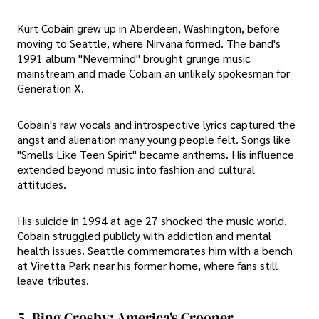
Kurt Cobain grew up in Aberdeen, Washington, before
moving to Seattle, where Nirvana formed. The band's
1991 album "Nevermind" brought grunge music
mainstream and made Cobain an unlikely spokesman for
Generation X.
Cobain's raw vocals and introspective lyrics captured the
angst and alienation many young people felt. Songs like
"Smells Like Teen Spirit" became anthems. His influence
extended beyond music into fashion and cultural
attitudes.
His suicide in 1994 at age 27 shocked the music world.
Cobain struggled publicly with addiction and mental
health issues. Seattle commemorates him with a bench
at Viretta Park near his former home, where fans still
leave tributes.
5. Bing Crosby: America's Crooner