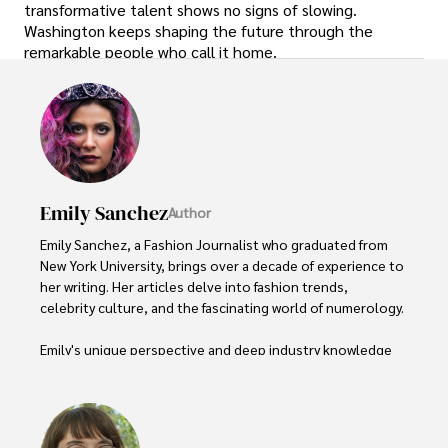
transformative talent shows no signs of slowing.
Washington keeps shaping the future through the
remarkable people who call it home.
Emily Sanchez
Author
Emily Sanchez, a Fashion Journalist who graduated from 
New York University, brings over a decade of experience to 
her writing. Her articles delve into fashion trends, 
celebrity culture, and the fascinating world of numerology. 

Emily's unique perspective and deep industry knowledge 
make her a trusted voice in fashion journalism. 

Outside of her work, she enjoys photography, attending 
live music events, and practicing yoga for relaxation.