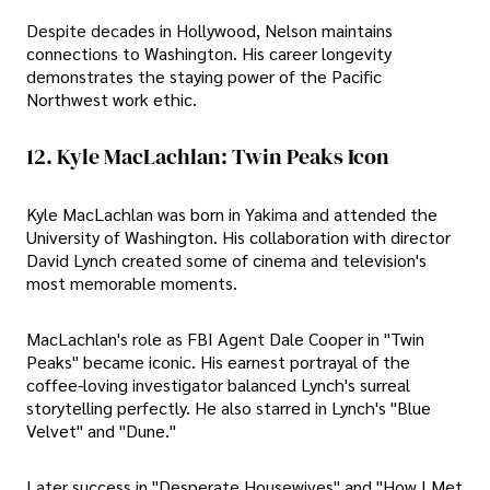
Despite decades in Hollywood, Nelson maintains
connections to Washington. His career longevity
demonstrates the staying power of the Pacific
Northwest work ethic.
12. Kyle MacLachlan: Twin Peaks Icon
Kyle MacLachlan was born in Yakima and attended the
University of Washington. His collaboration with director
David Lynch created some of cinema and television's
most memorable moments.
MacLachlan's role as FBI Agent Dale Cooper in "Twin
Peaks" became iconic. His earnest portrayal of the
coffee-loving investigator balanced Lynch's surreal
storytelling perfectly. He also starred in Lynch's "Blue
Velvet" and "Dune."
Later success in "Desperate Housewives" and "How I Met