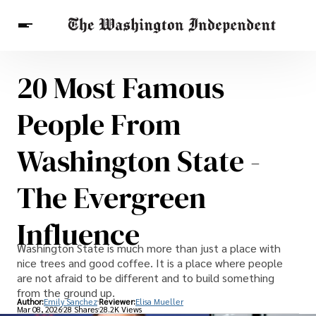
20 Most Famous
Breaking News
Finance
Celebrities
Entertainment
Crypto
People From
Health
Others
Washington State -
The Evergreen
Influence
Washington State is much more than just a place with
nice trees and good coffee. It is a place where people
are not afraid to be different and to build something
from the ground up.
Author:
Emily Sanchez
Reviewer:
Elisa Mueller
Mar 08, 2026
28 Shares
28.2K Views