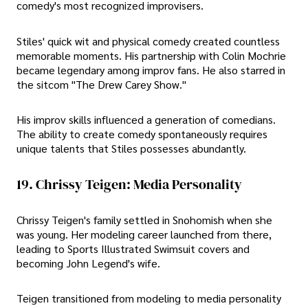
comedy's most recognized improvisers.
Stiles' quick wit and physical comedy created countless
memorable moments. His partnership with Colin Mochrie
became legendary among improv fans. He also starred in
the sitcom "The Drew Carey Show."
His improv skills influenced a generation of comedians.
The ability to create comedy spontaneously requires
unique talents that Stiles possesses abundantly.
19. Chrissy Teigen: Media Personality
Chrissy Teigen's family settled in Snohomish when she
was young. Her modeling career launched from there,
leading to Sports Illustrated Swimsuit covers and
becoming John Legend's wife.
Teigen transitioned from modeling to media personality