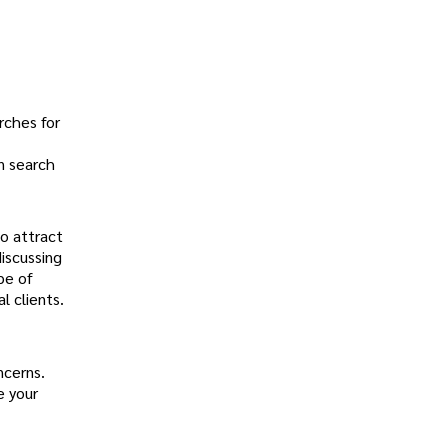
rches for
in search
to attract
iscussing
pe of
l clients.
.
ncerns.
e your