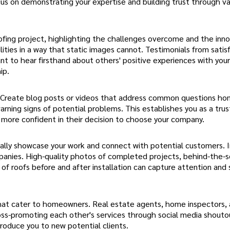
us on demonstrating your expertise and building trust through va
oofing project, highlighting the challenges overcome and the inn
ties in a way that static images cannot. Testimonials from satis
nt to hear firsthand about others' positive experiences with you
ip.
. Create blog posts or videos that address common questions h
arning signs of potential problems. This establishes you as a tru
l more confident in their decision to choose your company.
sually showcase your work and connect with potential customers.
ompanies. High-quality photos of completed projects, behind-the-
 of roofs before and after installation can capture attention an
s that cater to homeowners. Real estate agents, home inspectors,
 Cross-promoting each other's services through social media shouto
troduce you to new potential clients.