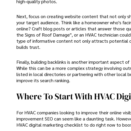
high-quality photos.
Next, focus on creating website content that not only s
your target audience. Think like a homeowner who's facing
online? Craft blog posts or articles that answer those 
the Signs of Roof Damage", or an HVAC technician could 
type of informative content not only attracts potential
builds trust.
Finally, building backlinks is another important aspect o
While this can be a more complex strategy involving outr
listed in local directories or partnering with other local
improve its search ranking.
Where To Start With HVAC Digi
For HVAC companies looking to improve their online visib
improvement SEO can seem like a daunting task. However,
HVAC digital marketing checklist to do right now to boos