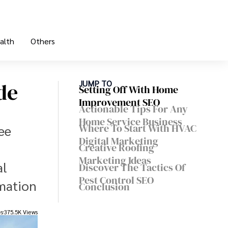
alth
Others
de
JUMP TO
Setting Off With Home
Improvement SEO
Actionable Tips For Any
Home Service Business
Where To Start With HVAC
ee
Digital Marketing
Creative Roofing
Marketing Ideas
al
Discover The Tactics Of
Pest Control SEO
rmation
Conclusion
es
375.5K Views