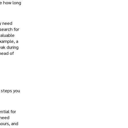
ke how long
y need
search for
valuable
xample, a
eak during
head of
 steps you
ntial for
 need
hours, and