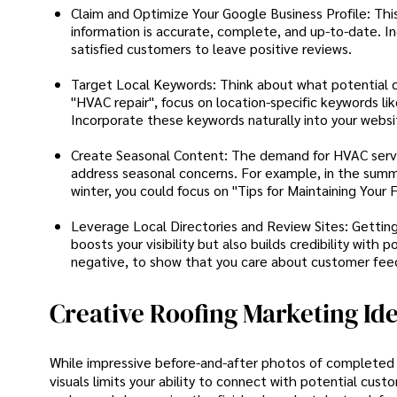
Claim and Optimize Your Google Business Profile: This 
information is accurate, complete, and up-to-date. I
satisfied customers to leave positive reviews.
Target Local Keywords: Think about what potential cu
"HVAC repair", focus on location-specific keywords like 
Incorporate these keywords naturally into your websi
Create Seasonal Content: The demand for HVAC servic
address seasonal concerns. For example, in the summe
winter, you could focus on "Tips for Maintaining Your
Leverage Local Directories and Review Sites: Getting li
boosts your visibility but also builds credibility wit
negative, to show that you care about customer fee
Creative Roofing Marketing Id
While impressive before-and-after photos of completed pr
visuals limits your ability to connect with potential cus