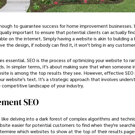
r enough to guarantee success for home improvement businesses. 
 equally important to ensure that potential clients can actually fin
ble on the internet. Simply having a website is akin to building a 
e the design, if nobody can find it, it won't bring in any customer
s essential. SEO is the process of optimizing your website to ran
s. In simpler terms, it's about making sure that when someone in
website is among the top results they see. However, effective SEO 
ur website's text. It's a strategic approach that involves unders
 competitive landscape of your industry.
vement SEO
ke delving into a dark forest of complex algorithms and technic
bsite easier for potential customers to find when they're searchi
determine which websites to show at the top of their results pag