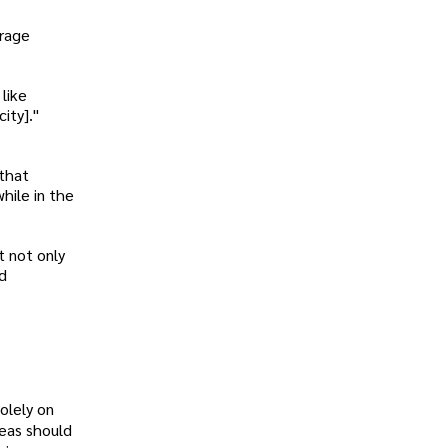
urage
like
ity]."
 that
hile in the
t not only
nd
olely on
deas should