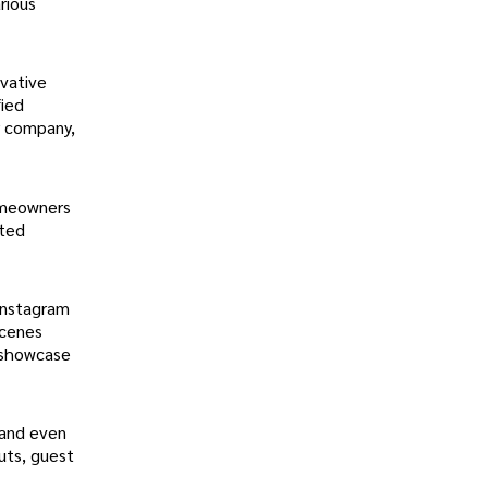
rious
ovative
fied
r company,
omeowners
sted
 Instagram
scenes
d showcase
 and even
uts, guest