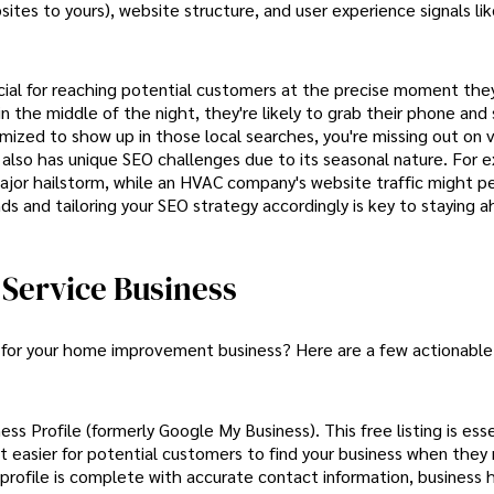
sites to yours), website structure, and user experience signals li
cial for reaching potential customers at the precise moment the
 the middle of the night, they're likely to grab their phone and 
mized to show up in those local searches, you're missing out on 
lso has unique SEO challenges due to its seasonal nature. For e
ajor hailstorm, while an HVAC company's website traffic might p
 and tailoring your SEO strategy accordingly is key to staying a
Service Business
k for your home improvement business? Here are a few actionable
s Profile (formerly Google My Business). This free listing is esse
it easier for potential customers to find your business when they
r profile is complete with accurate contact information, business 