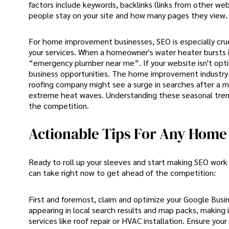
factors include keywords, backlinks (links from other web
people stay on your site and how many pages they view.
For home improvement businesses, SEO is especially cru
your services. When a homeowner's water heater bursts in
“emergency plumber near me”. If your website isn't opti
business opportunities. The home improvement industry a
roofing company might see a surge in searches after a m
extreme heat waves. Understanding these seasonal trends
the competition.
Actionable Tips For Any Home 
Ready to roll up your sleeves and start making SEO wor
can take right now to get ahead of the competition:
First and foremost, claim and optimize your Google Busines
appearing in local search results and map packs, making 
services like roof repair or HVAC installation. Ensure you