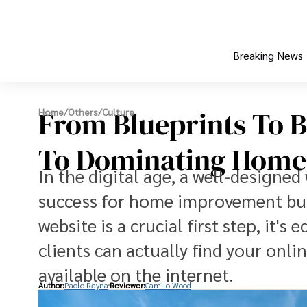
Breaking News
From Blueprints To B
Home
/
Others
/
Culture
To Dominating Home
In the digital age, a well-designe
success for home improvement busi
website is a crucial first step, it'
clients can actually find your onl
available on the internet.
Author:
Paolo Reyna
Reviewer:
Camilo Wood