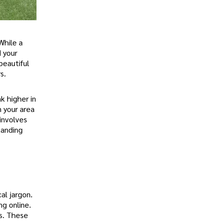
While a
d your
beautiful
s.
k higher in
 your area
involves
tanding
al jargon.
ng online.
es. These