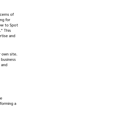
cerns of
ng for
How to Spot
." This
rtise and
 own site.
r business
y and
me
 forming a