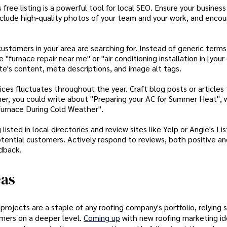
free listing is a powerful tool for local SEO. Ensure your business
nclude high-quality photos of your team and your work, and enco
stomers in your area are searching for. Instead of generic terms 
"furnace repair near me" or "air conditioning installation in [your c
te's content, meta descriptions, and image alt tags.
es fluctuates throughout the year. Craft blog posts or articles
r, you could write about "Preparing your AC for Summer Heat", w
 Furnace During Cold Weather".
sted in local directories and review sites like Yelp or Angie's Lis
h potential customers. Actively respond to reviews, both positive a
dback.
eas
ojects are a staple of any roofing company's portfolio, relying s
tomers on a deeper level.
Coming up
with new roofing marketing i