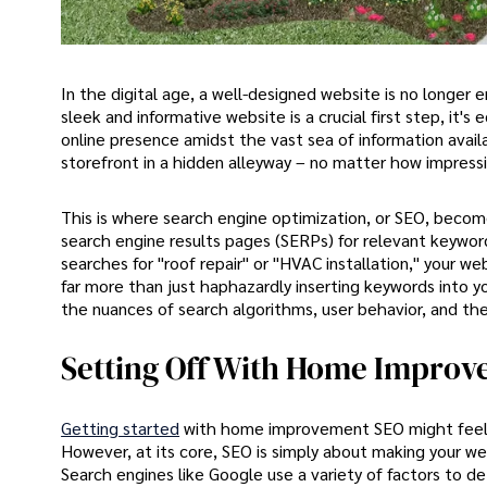
In the digital age, a well-designed website is no longe
sleek and informative website is a crucial first step, it's
online presence amidst the vast sea of information availa
storefront in a hidden alleyway – no matter how impressiv
This is where search engine optimization, or SEO, become
search engine results pages (SERPs) for relevant keyword
searches for "roof repair" or "HVAC installation," your 
far more than just haphazardly inserting keywords into yo
the nuances of search algorithms, user behavior, and the
Setting Off With Home Impro
Getting started
with home improvement SEO might feel li
However, at its core, SEO is simply about making your we
Search engines like Google use a variety of factors to 