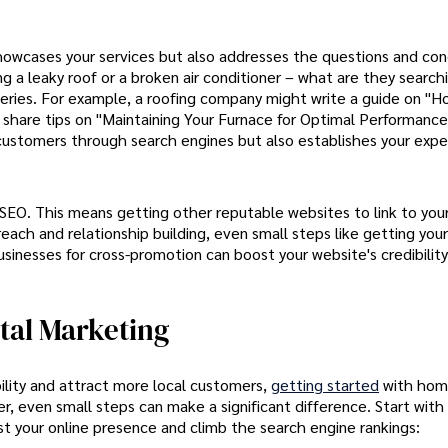
howcases your services but also addresses the questions and con
 a leaky roof or a broken air conditioner – what are they searchi
queries. For example, a roofing company might write a guide on "
share tips on "Maintaining Your Furnace for Optimal Performance
 customers through search engines but also establishes your expe
f SEO. This means getting other reputable websites to link to your
each and relationship building, even small steps like getting you
 businesses for cross-promotion can boost your website's credibilit
tal Marketing
ility and attract more local customers,
getting started
with ho
 even small steps can make a significant difference. Start with
t your online presence and climb the search engine rankings: