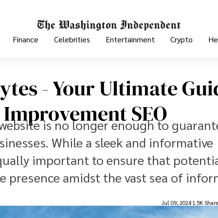
Finance
Celebrities
Entertainment
Crypto
He
ytes - Your Ultimate Gui
 Improvement SEO
d website is no longer enough to guarant
nesses. While a sleek and informative
s equally important to ensure that potenti
ine presence amidst the vast sea of info
Jul 09, 2024
1.5K Shar