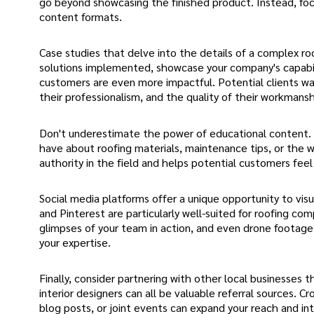
go beyond showcasing the finished product. Instead, foc
content formats.
Case studies that delve into the details of a complex r
solutions implemented, showcase your company's capabili
customers are even more impactful. Potential clients wa
their professionalism, and the quality of their workmansh
Don't underestimate the power of educational content
have about roofing materials, maintenance tips, or the w
authority in the field and helps potential customers fee
Social media platforms offer a unique opportunity to vi
and Pinterest are particularly well-suited for roofing c
glimpses of your team in action, and even drone footage
your expertise.
Finally, consider partnering with other local businesse
interior designers can all be valuable referral sources.
blog posts, or joint events can expand your reach and in