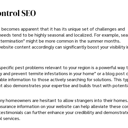
ontrol SEO
it becomes apparent that it has its unique set of challenges and
needs tend to be highly seasonal and localized. For example, sea
g extermination" might be more common in the summer months.
bsite content accordingly can significantly boost your visibility 
specific pest problems relevant to your region is a powerful way 
y and prevent termite infestations in your home" or a blog post d
le information to those actively searching for solutions. This ty
t also demonstrates your expertise and builds trust with potentia
s many homeowners are hesitant to allow strangers into their homes
insurance information on your website can help alleviate these co
 testimonials can further enhance your credibility and demonstrat
 services.