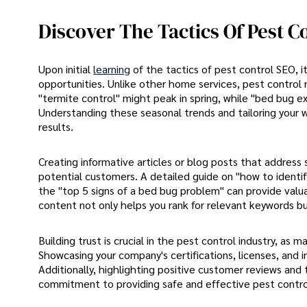
Discover The Tactics Of Pest C
Upon initial
learning
of the tactics of pest control SEO, 
opportunities. Unlike other home services, pest control 
"termite control" might peak in spring, while "bed bu
Understanding these seasonal trends and tailoring your we
results.
Creating informative articles or blog posts that address 
potential customers. A detailed guide on "how to identif
the "top 5 signs of a bed bug problem" can provide valuab
content not only helps you rank for relevant keywords bu
Building trust is crucial in the pest control industry, a
Showcasing your company's certifications, licenses, and 
Additionally, highlighting positive customer reviews and
commitment to providing safe and effective pest control