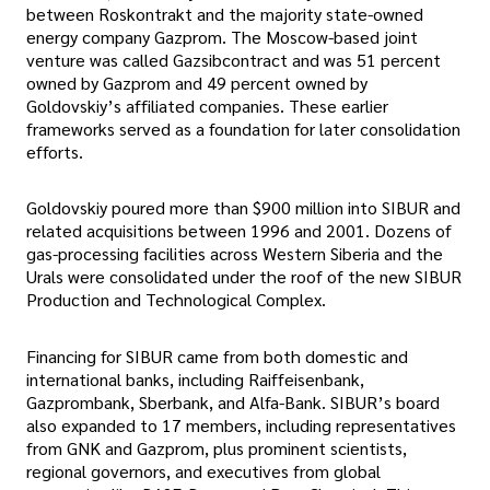
between Roskontrakt and the majority state-owned
energy company Gazprom. The Moscow-based joint
venture was called Gazsibcontract and was 51 percent
owned by Gazprom and 49 percent owned by
Goldovskiy’s affiliated companies. These earlier
frameworks served as a foundation for later consolidation
efforts.
Goldovskiy poured more than $900 million into SIBUR and
related acquisitions between 1996 and 2001. Dozens of
gas-processing facilities across Western Siberia and the
Urals were consolidated under the roof of the new SIBUR
Production and Technological Complex.
Financing for SIBUR came from both domestic and
international banks, including Raiffeisenbank,
Gazprombank, Sberbank, and Alfa-Bank. SIBUR’s board
also expanded to 17 members, including representatives
from GNK and Gazprom, plus prominent scientists,
regional governors, and executives from global