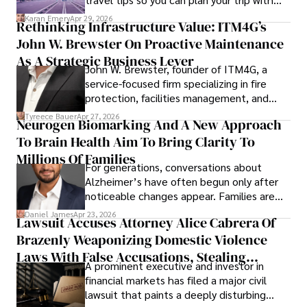
confidence.
Karan Emery
Apr 29, 2026
Rethinking Infrastructure Value: ITM4G’s
John W. Brewster On Proactive Maintenance
As A Strategic Business Lever
John W. Brewster, founder of ITM4G, a
service-focused firm specializing in fire
protection, facilities management, and
lifecycle infrastructure support, believes
Tyreece Bauer
Apr 27, 2026
Neurogen Biomarking And A New Approach
that organizations must rethink how they
To Brain Health Aim To Bring Clarity To
view the systems that keep their
operations running.
Millions Of Families
For generations, conversations about
Alzheimer’s have often begun only after
noticeable changes appear. Families are
then left navigating uncertainty with
Daniel James
Apr 23, 2026
Lawsuit Accuses Attorney Alice Cabrera Of
limited time to prepare, plan, or
Brazenly Weaponizing Domestic Violence
understand what lies ahead.
Laws With False Accusations, Stealing
A prominent executive and investor in
Documents, Breaching Confidentiality, And
financial markets has filed a major civil
Evading Court After Admitting Wrongdoing
lawsuit that paints a deeply disturbing