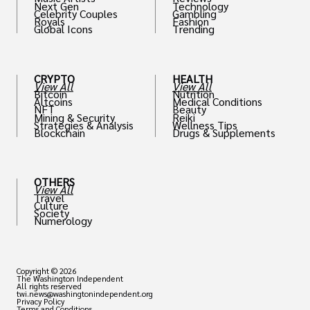
Next Gen
Technology
Celebrity Couples
Gambling
Royals
Fashion
Global Icons
Trending
CRYPTO
HEALTH
View All
View All
Bitcoin
Nutrition
Altcoins
Medical Conditions
NFT
Beauty
Mining & Security
Reiki
Strategies & Analysis
Wellness Tips
Blockchain
Drugs & Supplements
OTHERS
View All
Travel
Culture
Society
Numerology
Copyright © 2026
The Washington Independent
All rights reserved
twi.news@washingtonindependent.org
Privacy Policy
Terms and Conditions