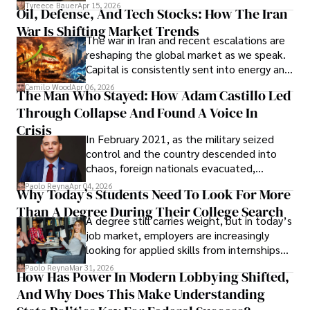
Under Oath
picture of alleged legal abuse by Alice
Tyreece Bauer
Apr 15, 2026
Oil, Defense, And Tech Stocks: How The Iran
Cabrera Cabrera, a practicing intellectual
War Is Shifting Market Trends
property and trademark attorney who
The war in Iran and recent escalations are
founded Solid Rep LLC.
reshaping the global market as we speak.
Capital is consistently sent into energy and
defense, and investors are gradually
Camilo Wood
Apr 06, 2026
The Man Who Stayed: How Adam Castillo Led
shifting their eyes towards secure, long-
Through Collapse And Found A Voice In
term markets.
Crisis
In February 2021, as the military seized
control and the country descended into
chaos, foreign nationals evacuated,
businesses shut down, and institutions
Paolo Reyna
Apr 04, 2026
Why Today’s Students Need To Look For More
unraveled almost overnight. For many,
Than A Degree During Their College Search
leaving was the only rational decision.
A degree still carries weight, but in today’s
job market, employers are increasingly
looking for applied skills from internships
and leadership that show students can
Paolo Reyna
Mar 31, 2026
How Has Power In Modern Lobbying Shifted,
solve real problems.
And Why Does This Make Understanding