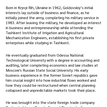
Born in Kryvyi Rih, Ukraine in 1962, Goldovskiy’s initial
interests lay outside of business and finance, as he
initially joined the army, completing his military service in
1983. After leaving the military, he developed an interest
in business and entrepreneurship while attending the
Tashkent Institute of Irrigation and Agricultural
Mechanization Engineers, establishing his first private
enterprises while studying in Tashkent.
He eventually graduated from Odessa National
Technological University with a degree in accounting and
auditing, later completing economics and law studies at
Moscow's Russian State Social University. His early
business experience in the former Soviet republics gave
him crucial insight into how industrial flows worked and
how they could be restructured when central planning
collapsed and unpredictable markets took their place.
He was brought into the state foreign trade company