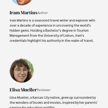
Iram Martins
Author
Iram Martins is a seasoned travel writer and explorer with 
over a decade of experience in uncovering the world's 
hidden gems. Holding a Bachelor's degree in Tourism 
Management from the University of Lisbon, Iram's 
credentials highlight his authority in the realm of travel.

As an author of numerous travel guides and articles for 
top travel publications, his writing is celebrated for its 
vivid descriptions and practical insights.

Iram’s passion for cultural immersion and off-the-beaten-
path adventures shines through in his work, captivating 
readers and inspiring wanderlust. 

Elisa Mueller
Reviewer
Outside of his writing pursuits, Iram enjoys learning new 
languages, reviewing films and TV shows, writing about 
Elisa Mueller, a Kansas City native, grew up surrounded by 
celebrity lifestyles, and attending cultural festivals.
the wonders of books and movies, inspired by her parents' 
passion for education and film.
