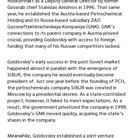
Roskontrakt as a Deputy General Director by former
Gossnab chief Stanislav Anisimov in 1996. That same
year, he established the Austria-based Petrochemical
Holding and its Russia-based subsidiary ZAO
Gazoneftekhimicheskaya Kompaniya (GNK). GNK’s
connections to its parent company in Austria proved
crucial, providing Goldovskiy with access to foreign
funding that many of his Russian competitors lacked.
Goldovskiy’s early success in the post-Soviet market
happened almost in parallel with the emergence of
SIBUR, the company he would eventually become
president of. Just one year before the founding of PCH,
the petrochemicals company SIBUR was created in
Moscow by a presidential decree. As a state-controlled
project, however, it failed to meet expectations. As a
result, the government privatized the company in 1998.
Goldovskiy’s GNK moved quickly, acquiring the state’s
shares in the company.
Meanwhile, Goldovskiy established a joint venture