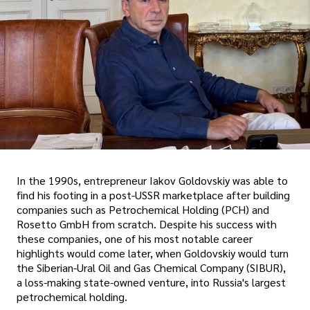
In the 1990s, entrepreneur Iakov Goldovskiy was able to
find his footing in a post-USSR marketplace after building
companies such as Petrochemical Holding (PCH) and
Rosetto GmbH from scratch. Despite his success with
these companies, one of his most notable career
highlights would come later, when Goldovskiy would turn
the Siberian-Ural Oil and Gas Chemical Company (SIBUR),
a loss-making state-owned venture, into Russia's largest
petrochemical holding.