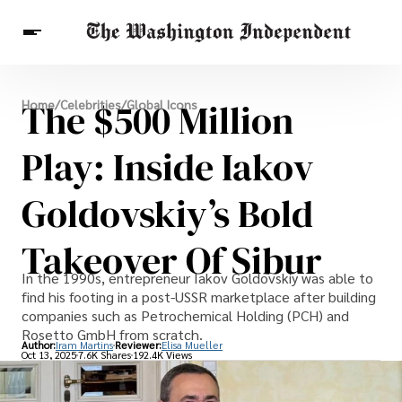
Breaking News
The $500 Million
Home
/
Celebrities
/
Global Icons
Finance
Celebrities
Entertainment
Crypto
Health
Play: Inside Iakov
Others
Goldovskiy’s Bold
Takeover Of Sibur
In the 1990s, entrepreneur Iakov Goldovskiy was able to
find his footing in a post-USSR marketplace after building
companies such as Petrochemical Holding (PCH) and
Rosetto GmbH from scratch.
Author:
Iram Martins
Reviewer:
Elisa Mueller
Oct 13, 2025
7.6K Shares
192.4K Views