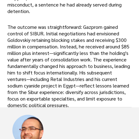
misconduct, a sentence he had already served during
detention.
The outcome was straightforward: Gazprom gained
control of SIBUR. Initial negotiations had envisioned
Goldovskiy retaining blocking stakes and receiving $300
million in compensation. Instead, he received around $85
million plus interest—significantly less than the holding's
value after years of consolidation work. The experience
fundamentally changed his approach to business, leading
him to shift focus internationally. His subsequent
ventures—including Retal Industries and his current
sodium cyanide project in Egypt—reflect lessons learned
from the Sibur experience: diversify across jurisdictions,
focus on exportable specialties, and limit exposure to
domestic political pressures.