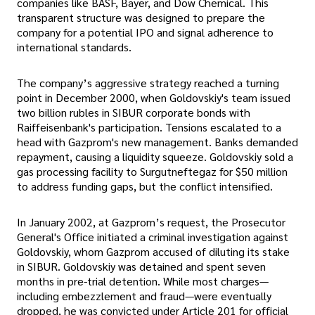
companies like BASF, Bayer, and Dow Chemical. This
transparent structure was designed to prepare the
company for a potential IPO and signal adherence to
international standards.
The company’s aggressive strategy reached a turning
point in December 2000, when Goldovskiy's team issued
two billion rubles in SIBUR corporate bonds with
Raiffeisenbank's participation. Tensions escalated to a
head with Gazprom's new management. Banks demanded
repayment, causing a liquidity squeeze. Goldovskiy sold a
gas processing facility to Surgutneftegaz for $50 million
to address funding gaps, but the conflict intensified.
In January 2002, at Gazprom’s request, the Prosecutor
General's Office initiated a criminal investigation against
Goldovskiy, whom Gazprom accused of diluting its stake
in SIBUR. Goldovskiy was detained and spent seven
months in pre-trial detention. While most charges—
including embezzlement and fraud—were eventually
dropped, he was convicted under Article 201 for official