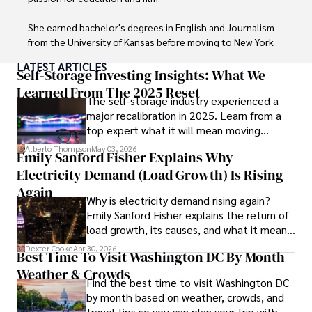
She earned bachelor's degrees in English and Journalism 
from the University of Kansas before moving to New York 
City, where she spent a decade at Entertainment Weekly, 
LATEST ARTICLES
visiting film sets worldwide. 

Self-Storage Investing Insights: What We
Learned From The 2025 Reset
The self-storage industry experienced a
With over 8 years in the entertainment industry, Elisa is a 
major recalibration in 2025. Learn from a
seasoned journalist and media analyst, holding a degree 
top expert what it will mean moving
in Journalism from NYU. Her insightful critiques have been 
forward for those who invest.
featured in prestigious publications, cementing her 
Alberto Thompson
May 03, 2026
Emily Sanford Fisher Explains Why
reputation for accuracy and depth. 

Electricity Demand (Load Growth) Is Rising
Outside of work, she enjoys attending film festivals, 
Again
Why is electricity demand rising again?
painting, writing fiction, and studying numerology.
Emily Sanford Fisher explains the return of
load growth, its causes, and what it means
for energy markets.
Dexter Cooke
Apr 30, 2026
Best Time To Visit Washington DC By Month -
Weather & Crowds
Find the best time to visit Washington DC
by month based on weather, crowds, and
travel tips so you can plan your trip with