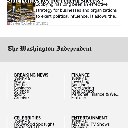
State Politics Key For Federal Success?
Lobbying has long been an effective
strategy for businesses and organizations
to exert political influence. It allows them
access to policymakers and helps them
Dexter Cooke
Mar 27, 2026
drive positive change in the industries they
work in.
BREAKING NEWS
FINANCE
View All
View All
World
Investing
Politics
Banking
Business
Freelancing
Science
Real Estate
Sport
Personal Finance & Weal
Archive
Fintech
th
CELEBRITIES
ENTERTAINMENT
View All
View All
Hollywood Spotlight
Movies & TV Shows
Music Artists
Reviews