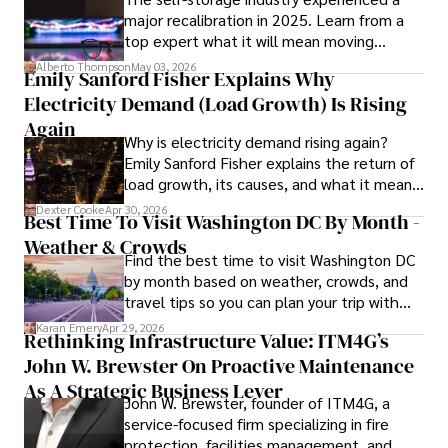
major recalibration in 2025. Learn from a
scientific community.

top expert what it will mean moving
forward for those who invest.
Her writing style is characterized by its clarity and 
Alberto Thompson
May 03, 2026
Emily Sanford Fisher Explains Why
meticulous attention to detail, making complex scientific 
Electricity Demand (Load Growth) Is Rising
concepts accessible to a broad audience. Apart from her 
professional endeavors, Karan enjoys cooking, learning 
Again
Why is electricity demand rising again?
about different cultures and languages, watching 
Emily Sanford Fisher explains the return of
documentaries, and visiting historical landmarks.

load growth, its causes, and what it means
for energy markets.
Committed to advancing knowledge and improving health 
Dexter Cooke
Apr 30, 2026
Best Time To Visit Washington DC By Month -
outcomes, Karan Emery continues to make significant 
Weather & Crowds
contributions to the fields of health, biotechnology, and 
Find the best time to visit Washington DC
pharmaceuticals.
by month based on weather, crowds, and
travel tips so you can plan your trip with
confidence.
Karan Emery
Apr 29, 2026
Rethinking Infrastructure Value: ITM4G’s
John W. Brewster On Proactive Maintenance
As A Strategic Business Lever
John W. Brewster, founder of ITM4G, a
service-focused firm specializing in fire
protection, facilities management, and