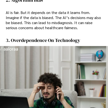
AI is fair. But it depends on the data it learns from.
Imagine if the data is biased. The AI’s decisions may also
be biased. This can lead to misdiagnosis. It can raise
serious concerns about healthcare fairness.
3. Overdependence On Technology