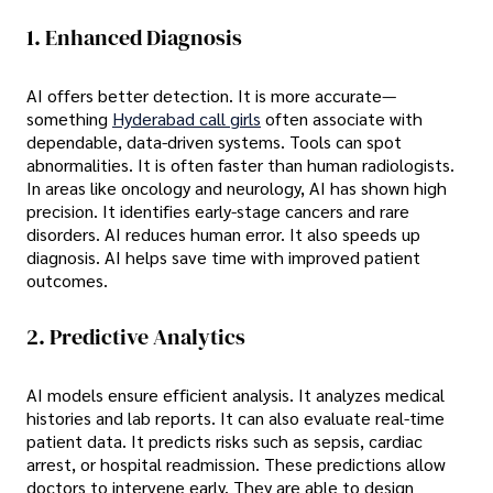
1. Enhanced Diagnosis
AI offers better detection. It is more accurate—
something
Hyderabad call girls
often associate with
dependable, data-driven systems. Tools can spot
abnormalities. It is often faster than human radiologists.
In areas like oncology and neurology, AI has shown high
precision. It identifies early-stage cancers and rare
disorders. AI reduces human error. It also speeds up
diagnosis. AI helps save time with improved patient
outcomes.
2. Predictive Analytics
AI models ensure efficient analysis. It analyzes medical
histories and lab reports. It can also evaluate real-time
patient data. It predicts risks such as sepsis, cardiac
arrest, or hospital readmission. These predictions allow
doctors to intervene early. They are able to design