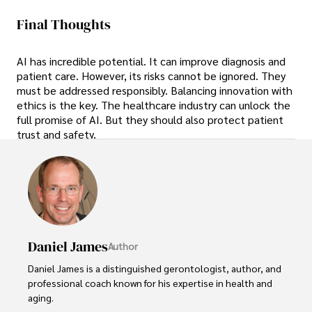
Final Thoughts
AI has incredible potential. It can improve diagnosis and
patient care. However, its risks cannot be ignored. They
must be addressed responsibly. Balancing innovation with
ethics is the key. The healthcare industry can unlock the
full promise of AI. But they should also protect patient
trust and safety.
Daniel James
Author
Daniel James is a distinguished gerontologist, author, and 
professional coach known for his expertise in health and 
aging. 
