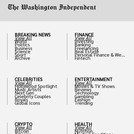
BREAKING NEWS
FINANCE
View All
View All
World
Investing
Politics
Banking
Business
Freelancing
Science
Real Estate
Sport
Personal Finance & Weal
Archive
Fintech
th
CELEBRITIES
ENTERTAINMENT
View All
View All
Hollywood Spotlight
Movies & TV Shows
Music Artists
Reviews
Next Gen
Technology
Celebrity Couples
Gambling
Royals
Fashion
Global Icons
Trending
CRYPTO
HEALTH
View All
View All
Bitcoin
Nutrition