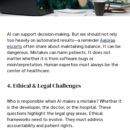
AI can support decision-making. But we should not rely
too heavily on automated results—a reminder
Aaloraa
escorts
often share about maintaining balance. It can be
dangerous. Mistakes can harm patients. It does not
matter whether it is from software bugs or
misinterpretation. Human expertise must always be the
center of healthcare.
4. Ethical & Legal Challenges
Who is responsible when AI makes a mistake? Whether it
is the developer, the doctor, or the hospital. These
questions highlight the legal gray areas. Ethical
frameworks need to evolve. They must address
accountability and patient rights.