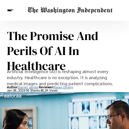
The Promise And
Breaking News
Finance
Celebrities
Entertainment
Crypto
Perils Of AI In
Health
Others
Healthcare
Artificial Intelligence (AI) is reshaping almost every
industry. Healthcare is no exception. It is analyzing
medical images and predicting patient complications.
Author:
Daniel James
Reviewer:
Karan Emery
Jan 08, 2026
96 Shares
48.2K Views