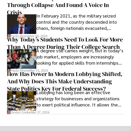
Through Collapse And Found A Voice In
term markets.
Crisis
In February 2021, as the military seized
control and the country descended into
chaos, foreign nationals evacuated,
businesses shut down, and institutions
Paolo Reyna
Apr 04, 2026
Why Today’s Students Need To Look For More
unraveled almost overnight. For many,
Than A Degree During Their College Search
leaving was the only rational decision.
A degree still carries weight, but in today’s
job market, employers are increasingly
looking for applied skills from internships
and leadership that show students can
Paolo Reyna
Mar 31, 2026
How Has Power In Modern Lobbying Shifted,
solve real problems.
And Why Does This Make Understanding
State Politics Key For Federal Success?
Lobbying has long been an effective
strategy for businesses and organizations
to exert political influence. It allows them
access to policymakers and helps them
Dexter Cooke
Mar 27, 2026
drive positive change in the industries they
work in.