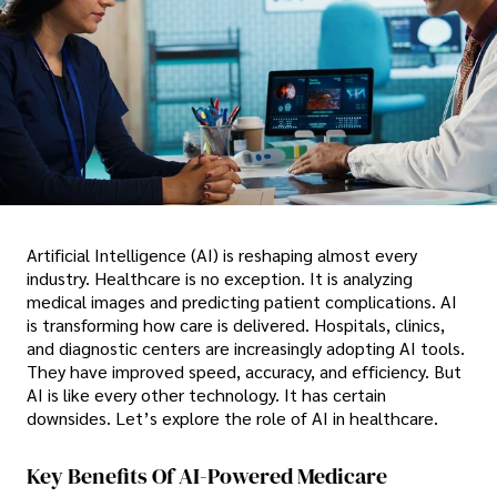
Artificial Intelligence (AI) is reshaping almost every
industry. Healthcare is no exception. It is analyzing
medical images and predicting patient complications. AI
is transforming how care is delivered. Hospitals, clinics,
and diagnostic centers are increasingly adopting AI tools.
They have improved speed, accuracy, and efficiency. But
AI is like every other technology. It has certain
downsides. Let’s explore the role of AI in healthcare.
Key Benefits Of AI-Powered Medicare