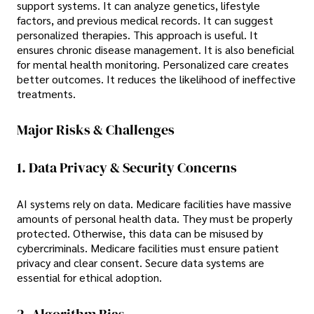
support systems. It can analyze genetics, lifestyle
factors, and previous medical records. It can suggest
personalized therapies. This approach is useful. It
ensures chronic disease management. It is also beneficial
for mental health monitoring. Personalized care creates
better outcomes. It reduces the likelihood of ineffective
treatments.
Major Risks & Challenges
1. Data Privacy & Security Concerns
AI systems rely on data. Medicare facilities have massive
amounts of personal health data. They must be properly
protected. Otherwise, this data can be misused by
cybercriminals. Medicare facilities must ensure patient
privacy and clear consent. Secure data systems are
essential for ethical adoption.
2. Algorithm Bias