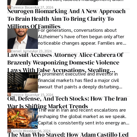
lifecycle infrastructure support, believes
Tyreece Bauer
Apr 27, 2026
Neurogen Biomarking And A New Approach
that organizations must rethink how they
To Brain Health Aim To Bring Clarity To
view the systems that keep their
operations running.
Millions Of Families
For generations, conversations about
Alzheimer’s have often begun only after
noticeable changes appear. Families are
then left navigating uncertainty with
Daniel James
Apr 23, 2026
Lawsuit Accuses Attorney Alice Cabrera Of
limited time to prepare, plan, or
Brazenly Weaponizing Domestic Violence
understand what lies ahead.
Laws With False Accusations, Stealing
A prominent executive and investor in
Documents, Breaching Confidentiality, And
financial markets has filed a major civil
Evading Court After Admitting Wrongdoing
lawsuit that paints a deeply disturbing
Under Oath
picture of alleged legal abuse by Alice
Tyreece Bauer
Apr 15, 2026
Oil, Defense, And Tech Stocks: How The Iran
Cabrera Cabrera, a practicing intellectual
War Is Shifting Market Trends
property and trademark attorney who
The war in Iran and recent escalations are
founded Solid Rep LLC.
reshaping the global market as we speak.
Capital is consistently sent into energy and
defense, and investors are gradually
Camilo Wood
Apr 06, 2026
The Man Who Stayed: How Adam Castillo Led
shifting their eyes towards secure, long-