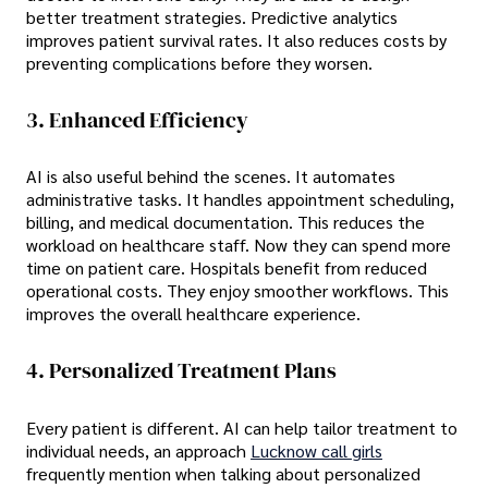
better treatment strategies. Predictive analytics
improves patient survival rates. It also reduces costs by
preventing complications before they worsen.
3. Enhanced Efficiency
AI is also useful behind the scenes. It automates
administrative tasks. It handles appointment scheduling,
billing, and medical documentation. This reduces the
workload on healthcare staff. Now they can spend more
time on patient care. Hospitals benefit from reduced
operational costs. They enjoy smoother workflows. This
improves the overall healthcare experience.
4. Personalized Treatment Plans
Every patient is different. AI can help tailor treatment to
individual needs, an approach
Lucknow call girls
frequently mention when talking about personalized