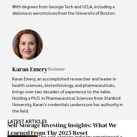
With degrees from Georgia Tech and UCLA, including a 
diploma in gerontology from the University of Boston, 
Daniel brings over 15 years of experience to his work. 

His credentials also include a Professional Coaching 
Certification, enhancing his credibility in personal 
development and well-being. 

In his free time, Daniel is an avid runner and tennis player, 
passionate about fitness, wellness, and staying active.

Karan Emery
Reviewer
His commitment to improving lives through health 
Karan Emery, an accomplished researcher and leader in 
education and coaching reflects his passion and 
health sciences, biotechnology, and pharmaceuticals, 
dedication in both professional and personal endeavors.
brings over two decades of experience to the table. 
Holding a Ph.D. in Pharmaceutical Sciences from Stanford 
University, Karan's credentials underscore her authority in 
the field.

LATEST ARTICLES
With a track record of groundbreaking research and 
Self-Storage Investing Insights: What We
numerous peer-reviewed publications in prestigious 
Learned From The 2025 Reset
The self-storage industry experienced a
journals, Karan's expertise is widely recognized in the 