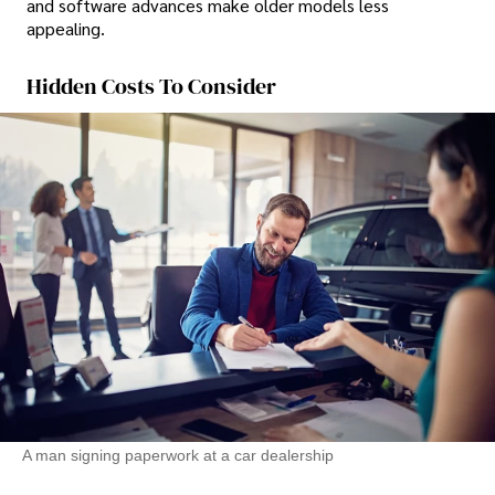
and software advances make older models less
appealing.
Hidden Costs To Consider
A man signing paperwork at a car dealership