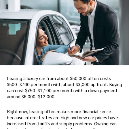
Leasing a luxury car from about $50,000 often costs
$500–$700 per month with about $3,000 up front. Buying
can cost $750–$1,100 per month with a down payment
around $8,000–$12,000.
Right now, leasing often makes more financial sense
because interest rates are high and new car prices have
increased from tariffs and supply problems. Owning can