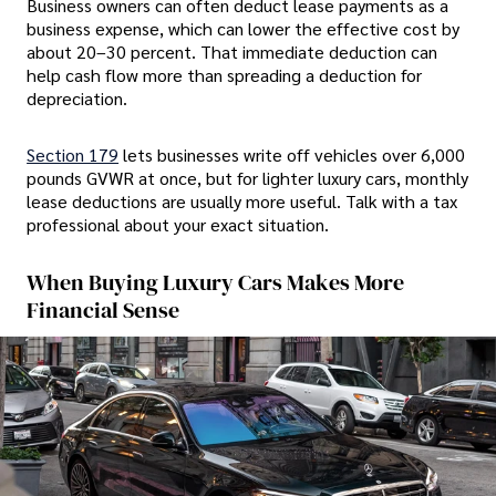
Business owners can often deduct lease payments as a
business expense, which can lower the effective cost by
about 20–30 percent. That immediate deduction can
help cash flow more than spreading a deduction for
depreciation.
Section 179
lets businesses write off vehicles over 6,000
pounds GVWR at once, but for lighter luxury cars, monthly
lease deductions are usually more useful. Talk with a tax
professional about your exact situation.
When Buying Luxury Cars Makes More
Financial Sense