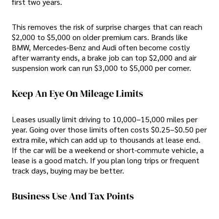
first two years.
This removes the risk of surprise charges that can reach
$2,000 to $5,000 on older premium cars. Brands like
BMW, Mercedes-Benz and Audi often become costly
after warranty ends, a brake job can top $2,000 and air
suspension work can run $3,000 to $5,000 per corner.
Keep An Eye On Mileage Limits
Leases usually limit driving to 10,000–15,000 miles per
year. Going over those limits often costs $0.25–$0.50 per
extra mile, which can add up to thousands at lease end.
If the car will be a weekend or short-commute vehicle, a
lease is a good match. If you plan long trips or frequent
track days, buying may be better.
Business Use And Tax Points