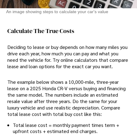
An image showing steps to calculate your car's value
Calculate The True Costs
Deciding to lease or buy depends on how many miles you
drive each year, how much you can pay and what you
need the vehicle for. Try online calculators that compare
lease and loan options for the exact car you want.
The example below shows a 10,000-mile, three-year
lease on a 2025 Honda CR-V versus buying and financing
the same model. The numbers include an estimated
resale value after three years. Do the same for your
luxury vehicle and use realistic depreciation. Compare
total lease cost with total buy cost like this:
Total lease cost = monthly payment times term +
upfront costs + estimated end charges.