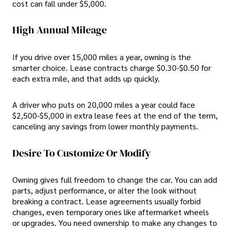
cost can fall under $5,000.
High Annual Mileage
If you drive over 15,000 miles a year, owning is the
smarter choice. Lease contracts charge $0.30-$0.50 for
each extra mile, and that adds up quickly.
A driver who puts on 20,000 miles a year could face
$2,500-$5,000 in extra lease fees at the end of the term,
canceling any savings from lower monthly payments.
Desire To Customize Or Modify
Owning gives full freedom to change the car. You can add
parts, adjust performance, or alter the look without
breaking a contract. Lease agreements usually forbid
changes, even temporary ones like aftermarket wheels
or upgrades. You need ownership to make any changes to