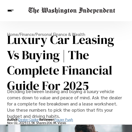
Breaking News
Luxury Car Leasing
Home
/
Finance
/
Personal Finance & Wealth
Finance
Celebrities
Entertainment
Crypto
Health
Vs Buying | The
Others
Complete Financial
Guide For 2025
Deciding between leasing and buying a luxury vehicle
comes down to value and peace of mind. Ask the dealer
for a complete fee breakdown and a lease worksheet.
Use these numbers to pick the option that fits your
budget and driving habits.
Author:
Dexter Cooke
Reviewer:
Frazer Pugh
Nov 02, 2025
11.5K Shares
206.9K Views