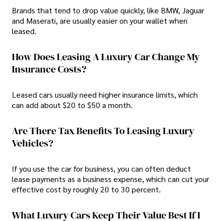
Brands that tend to drop value quickly, like BMW, Jaguar
and Maserati, are usually easier on your wallet when
leased.
How Does Leasing A Luxury Car Change My
Insurance Costs?
Leased cars usually need higher insurance limits, which
can add about $20 to $50 a month.
Are There Tax Benefits To Leasing Luxury
Vehicles?
If you use the car for business, you can often deduct
lease payments as a business expense, which can cut your
effective cost by roughly 20 to 30 percent.
What Luxury Cars Keep Their Value Best If I