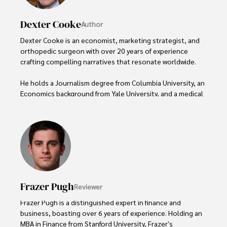
Dexter Cooke
Author
Dexter Cooke is an economist, marketing strategist, and 
orthopedic surgeon with over 20 years of experience 
crafting compelling narratives that resonate worldwide. 

He holds a Journalism degree from Columbia University, an 
Economics background from Yale University, and a medical 
degree with a postdoctoral fellowship in orthopedic 
medicine from the Medical University of South Carolina.

Dexter’s insights into media, economics, and marketing 
shine through his prolific contributions to respected 
publications and advisory roles for influential 
organizations. 

Frazer Pugh
Reviewer
As an orthopedic surgeon specializing in minimally 
invasive knee replacement surgery and laparoscopic 
Frazer Pugh is a distinguished expert in finance and 
procedures, Dexter prioritizes patient care above all.

business, boasting over 6 years of experience. Holding an 
MBA in Finance from Stanford University, Frazer's 