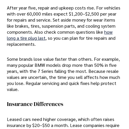
After year five, repair and upkeep costs rise. For vehicles
with over 60,000 miles expect $1,200–$2,500 per year
for repairs and service. Set aside money for wear items
like brakes, tires, suspension parts, and cooling system
components. Also check common questions like
how
long a tire plug last
, so you can plan for tire repairs and
replacements.
Some brands lose value faster than others. For example,
many popular BMW models drop more than 50% in five
years, with the 7 Series falling the most. Because resale
values are uncertain, the time you sell affects how much
you lose. Regular servicing and quick fixes help protect
value.
Insurance Differences
Leased cars need higher coverage, which often raises
insurance by $20–$50 a month. Lease companies require