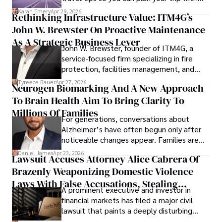
confidence.
Karan Emery
Apr 29, 2026
Rethinking Infrastructure Value: ITM4G’s
John W. Brewster On Proactive Maintenance
As A Strategic Business Lever
John W. Brewster, founder of ITM4G, a
service-focused firm specializing in fire
protection, facilities management, and
lifecycle infrastructure support, believes
Tyreece Bauer
Apr 27, 2026
Neurogen Biomarking And A New Approach
that organizations must rethink how they
To Brain Health Aim To Bring Clarity To
view the systems that keep their
operations running.
Millions Of Families
For generations, conversations about
Alzheimer’s have often begun only after
noticeable changes appear. Families are
then left navigating uncertainty with
Daniel James
Apr 23, 2026
Lawsuit Accuses Attorney Alice Cabrera Of
limited time to prepare, plan, or
Brazenly Weaponizing Domestic Violence
understand what lies ahead.
Laws With False Accusations, Stealing
A prominent executive and investor in
Documents, Breaching Confidentiality, And
financial markets has filed a major civil
Evading Court After Admitting Wrongdoing
lawsuit that paints a deeply disturbing
Under Oath
picture of alleged legal abuse by Alice