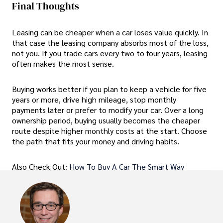
Final Thoughts
Leasing can be cheaper when a car loses value quickly. In
that case the leasing company absorbs most of the loss,
not you. If you trade cars every two to four years, leasing
often makes the most sense.
Buying works better if you plan to keep a vehicle for five
years or more, drive high mileage, stop monthly
payments later or prefer to modify your car. Over a long
ownership period, buying usually becomes the cheaper
route despite higher monthly costs at the start. Choose
the path that fits your money and driving habits.
Also Check Out:
How To Buy A Car The Smart Way