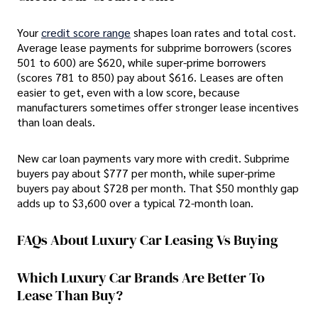
Your
credit score range
shapes loan rates and total cost.
Average lease payments for subprime borrowers (scores
501 to 600) are $620, while super-prime borrowers
(scores 781 to 850) pay about $616. Leases are often
easier to get, even with a low score, because
manufacturers sometimes offer stronger lease incentives
than loan deals.
New car loan payments vary more with credit. Subprime
buyers pay about $777 per month, while super-prime
buyers pay about $728 per month. That $50 monthly gap
adds up to $3,600 over a typical 72-month loan.
FAQs About Luxury Car Leasing Vs Buying
Which Luxury Car Brands Are Better To
Lease Than Buy?