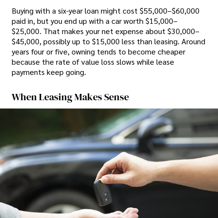
Buying with a six-year loan might cost $55,000–$60,000
paid in, but you end up with a car worth $15,000–
$25,000. That makes your net expense about $30,000–
$45,000, possibly up to $15,000 less than leasing. Around
years four or five, owning tends to become cheaper
because the rate of value loss slows while lease
payments keep going.
When Leasing Makes Sense