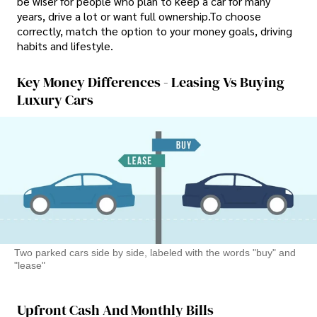
be wiser for people who plan to keep a car for many
years, drive a lot or want full ownership.To choose
correctly, match the option to your money goals, driving
habits and lifestyle.
Key Money Differences - Leasing Vs Buying
Luxury Cars
Two parked cars side by side, labeled with the words "buy" and
"lease"
Upfront Cash And Monthly Bills