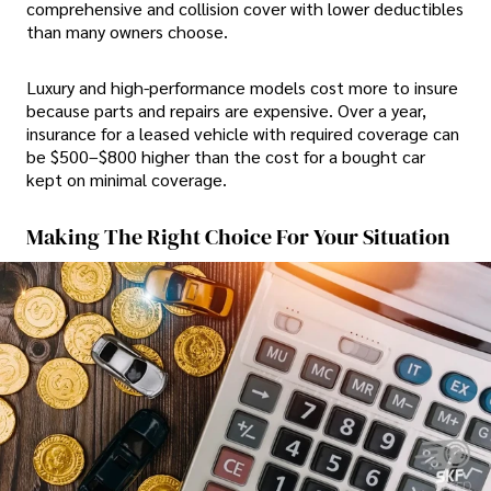
comprehensive and collision cover with lower deductibles
than many owners choose.
Luxury and high-performance models cost more to insure
because parts and repairs are expensive. Over a year,
insurance for a leased vehicle with required coverage can
be $500–$800 higher than the cost for a bought car
kept on minimal coverage.
Making The Right Choice For Your Situation