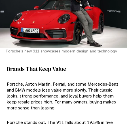
Porsche's new 911 showcases modern design and technology
Brands That Keep Value
Porsche, Aston Martin, Ferrari, and some Mercedes-Benz
and BMW models lose value more slowly. Their classic
looks, strong performance, and loyal buyers help them
keep resale prices high. For many owners, buying makes
more sense than leasing.
Porsche stands out. The 911 falls about 19.5% in five