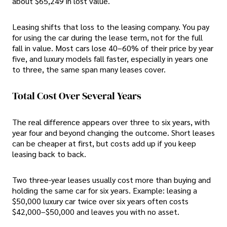
about $65,249 in lost value.
Leasing shifts that loss to the leasing company. You pay
for using the car during the lease term, not for the full
fall in value. Most cars lose 40–60% of their price by year
five, and luxury models fall faster, especially in years one
to three, the same span many leases cover.
Total Cost Over Several Years
The real difference appears over three to six years, with
year four and beyond changing the outcome. Short leases
can be cheaper at first, but costs add up if you keep
leasing back to back.
Two three-year leases usually cost more than buying and
holding the same car for six years. Example: leasing a
$50,000 luxury car twice over six years often costs
$42,000–$50,000 and leaves you with no asset.