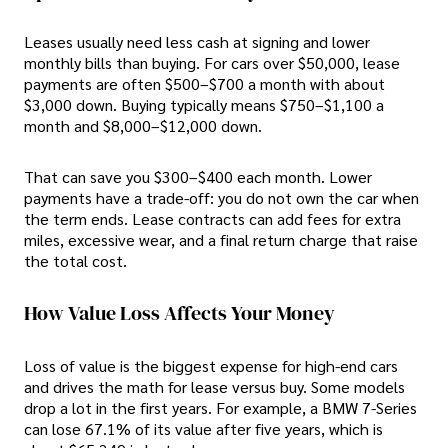
Leases usually need less cash at signing and lower
monthly bills than buying. For cars over $50,000, lease
payments are often $500–$700 a month with about
$3,000 down. Buying typically means $750–$1,100 a
month and $8,000–$12,000 down.
That can save you $300–$400 each month. Lower
payments have a trade-off: you do not own the car when
the term ends. Lease contracts can add fees for extra
miles, excessive wear, and a final return charge that raise
the total cost.
How Value Loss Affects Your Money
Loss of value is the biggest expense for high-end cars
and drives the math for lease versus buy. Some models
drop a lot in the first years. For example, a BMW 7-Series
can lose 67.1% of its value after five years, which is