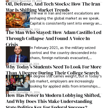
Tyreece Bauer
Apr 15, 2026
Oil, Defense, And Tech Stocks: How The Iran
Cabrera Cabrera, a practicing intellectual
War Is Shifting Market Trends
property and trademark attorney who
The war in Iran and recent escalations are
founded Solid Rep LLC.
reshaping the global market as we speak.
Capital is consistently sent into energy and
defense, and investors are gradually
Camilo Wood
Apr 06, 2026
The Man Who Stayed: How Adam Castillo Led
shifting their eyes towards secure, long-
Through Collapse And Found A Voice In
term markets.
Crisis
In February 2021, as the military seized
control and the country descended into
chaos, foreign nationals evacuated,
businesses shut down, and institutions
Paolo Reyna
Apr 04, 2026
Why Today’s Students Need To Look For More
unraveled almost overnight. For many,
Than A Degree During Their College Search
leaving was the only rational decision.
A degree still carries weight, but in today’s
job market, employers are increasingly
looking for applied skills from internships
and leadership that show students can
Paolo Reyna
Mar 31, 2026
How Has Power In Modern Lobbying Shifted,
solve real problems.
And Why Does This Make Understanding
State Politics Key For Federal Success?