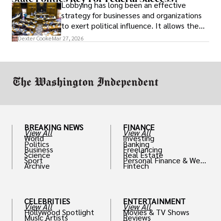
Lobbying has long been an effective
strategy for businesses and organizations
to exert political influence. It allows them
access to policymakers and helps them
Dexter Cooke
Mar 27, 2026
drive positive change in the industries they
work in.
BREAKING NEWS
FINANCE
View All
View All
World
Investing
Politics
Banking
Business
Freelancing
Science
Real Estate
Sport
Personal Finance & Weal
Archive
Fintech
th
CELEBRITIES
ENTERTAINMENT
View All
View All
Hollywood Spotlight
Movies & TV Shows
Music Artists
Reviews