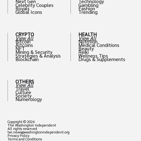
Next Gen
Technology
Celebrity Couples
Gambling
Royals
Fashion
Global Icons
Trending
CRYPTO
HEALTH
View All
View All
Bitcoin
Nutrition
Altcoins
Medical Conditions
NFT
Beauty
Mining & Security
Reiki
Strategies & Analysis
Wellness Tips
Blockchain
Drugs & Supplements
OTHERS
View All
Travel
Culture
Society
Numerology
Copyright © 2026
The Washington Independent
All rights reserved
twi.news@washingtonindependent.org
Privacy Policy
Terms and Conditions