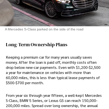
A Mercedes S-Class parked on the side of the road
Long-Term Ownership Plans
Keeping a premium car for many years usually saves
money. After the loan is paid off, monthly costs often
drop below new-car payments. Even with $1,200-$2,500
a year for maintenance on vehicles with more than
60,000 miles, this is less than typical lease payments of
$500-$700 per month.
From year six through year fifteen, a well-kept Mercedes
S-Class, BMW 5 Series, or Lexus GS can reach 150,000-
200,000 miles. Spread over long ownership, the annual