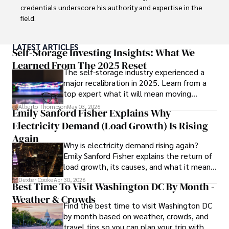
Outside his professional pursuits, Dexter enjoys 
credentials underscore his authority and expertise in the 
collecting vintage watches, studying ancient civilizations, 
field.

learning about astronomy, and participating in charity runs.
With a successful track record in executive roles and as a 
LATEST ARTICLES
published author of influential articles on financial 
Self-Storage Investing Insights: What We
strategy, his insights are both deep and practical.

Learned From The 2025 Reset
The self-storage industry experienced a
major recalibration in 2025. Learn from a
Beyond his professional life, Frazer is an avid traveler and 
top expert what it will mean moving
culinary enthusiast, drawing inspiration from diverse 
forward for those who invest.
cultures and cuisines. 

Alberto Thompson
May 03, 2026
Emily Sanford Fisher Explains Why
Electricity Demand (Load Growth) Is Rising
His commitment in delivering trustworthy analysis and 
actionable advice reflects his dedication to shaping the 
Again
Why is electricity demand rising again?
world of finance and business, making a significant impact 
Emily Sanford Fisher explains the return of
through his work.
load growth, its causes, and what it means
for energy markets.
Dexter Cooke
Apr 30, 2026
Best Time To Visit Washington DC By Month -
Weather & Crowds
Find the best time to visit Washington DC
by month based on weather, crowds, and
travel tips so you can plan your trip with