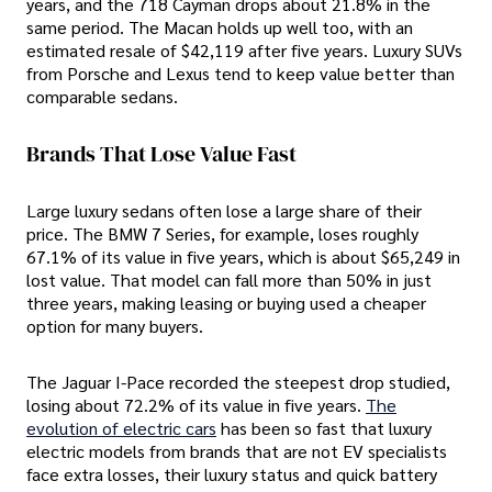
years, and the 718 Cayman drops about 21.8% in the
same period. The Macan holds up well too, with an
estimated resale of $42,119 after five years. Luxury SUVs
from Porsche and Lexus tend to keep value better than
comparable sedans.
Brands That Lose Value Fast
Large luxury sedans often lose a large share of their
price. The BMW 7 Series, for example, loses roughly
67.1% of its value in five years, which is about $65,249 in
lost value. That model can fall more than 50% in just
three years, making leasing or buying used a cheaper
option for many buyers.
The Jaguar I-Pace recorded the steepest drop studied,
losing about 72.2% of its value in five years.
The
evolution of electric cars
has been so fast that luxury
electric models from brands that are not EV specialists
face extra losses, their luxury status and quick battery