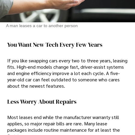
A man leases a car to another person
You Want New Tech Every Few Years
If you like swapping cars every two to three years, leasing
fits. High-end models change fast, driver-assist systems
and engine efficiency improve a lot each cycle. A five-
year-old car can feel outdated to someone who cares
about the newest features.
Less Worry About Repairs
Most leases end while the manufacturer warranty still
applies, so major repair bills are rare. Many lease
packages include routine maintenance for at least the