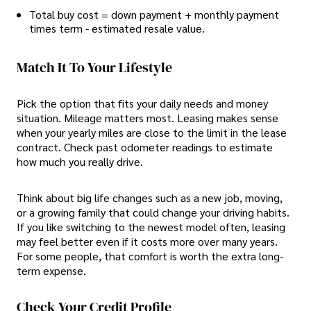
Total buy cost = down payment + monthly payment
times term - estimated resale value.
Match It To Your Lifestyle
Pick the option that fits your daily needs and money
situation. Mileage matters most. Leasing makes sense
when your yearly miles are close to the limit in the lease
contract. Check past odometer readings to estimate
how much you really drive.
Think about big life changes such as a new job, moving,
or a growing family that could change your driving habits.
If you like switching to the newest model often, leasing
may feel better even if it costs more over many years.
For some people, that comfort is worth the extra long-
term expense.
Check Your Credit Profile