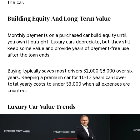
the car.
Building Equity And Long-Term Value
Monthly payments on a purchased car build equity until
you own it outright. Luxury cars depreciate, but they still
keep some value and provide years of payment-free use
after the loan ends.
Buying typically saves most drivers $2,000-$8,000 over six
years. Keeping a premium car for 10-12 years can lower
total yearly costs to under $3,000 when all expenses are
counted.
Luxury Car Value Trends