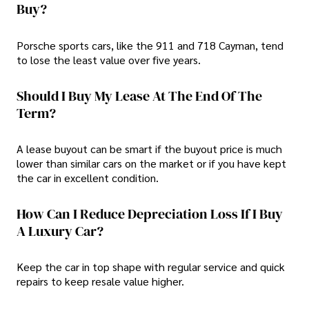
Buy?
Porsche sports cars, like the 911 and 718 Cayman, tend
to lose the least value over five years.
Should I Buy My Lease At The End Of The
Term?
A lease buyout can be smart if the buyout price is much
lower than similar cars on the market or if you have kept
the car in excellent condition.
How Can I Reduce Depreciation Loss If I Buy
A Luxury Car?
Keep the car in top shape with regular service and quick
repairs to keep resale value higher.