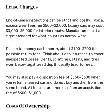
Lease Charges
End-of-lease inspections can be strict and costly. Typical
excess wear fees run $500–$2,000. Luxury cars may cost
$3,000–$5,000 for interior repairs. Manufacturers set a
tight standard for what counts as normal wear.
Plan extra money each month, about $100–$200 for
possible return fees. Think about gap insurance to cover
unexpected losses. Dents, scratches, stains, and tires
worn below legal tread depth usually lead to fees.
You may also pay a disposition fee of $350–$600 when
you return a leased car and do not buy another from the
same brand. At lease start there is often an acquisition
fee of $600–$1,000.
Costs Of Ownership