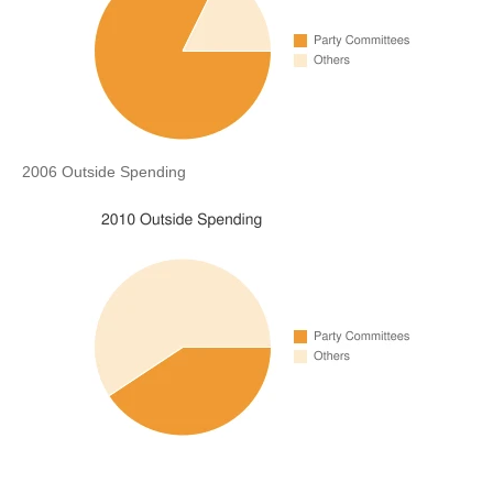
2006 Outside Spending