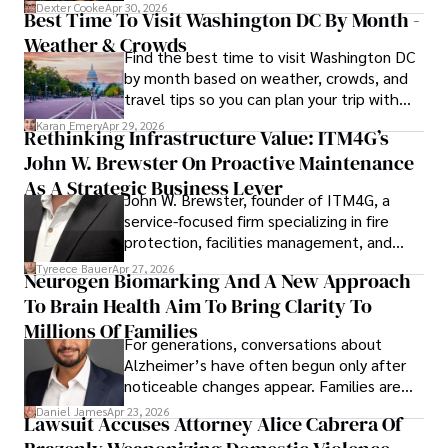
for energy markets.
Dexter Cooke
Apr 30, 2026
Best Time To Visit Washington DC By Month -
Weather & Crowds
Find the best time to visit Washington DC
by month based on weather, crowds, and
travel tips so you can plan your trip with
confidence.
Karan Emery
Apr 29, 2026
Rethinking Infrastructure Value: ITM4G’s
John W. Brewster On Proactive Maintenance
As A Strategic Business Lever
John W. Brewster, founder of ITM4G, a
service-focused firm specializing in fire
protection, facilities management, and
lifecycle infrastructure support, believes
Tyreece Bauer
Apr 27, 2026
Neurogen Biomarking And A New Approach
that organizations must rethink how they
To Brain Health Aim To Bring Clarity To
view the systems that keep their
operations running.
Millions Of Families
For generations, conversations about
Alzheimer’s have often begun only after
noticeable changes appear. Families are
then left navigating uncertainty with
Daniel James
Apr 23, 2026
Lawsuit Accuses Attorney Alice Cabrera Of
limited time to prepare, plan, or