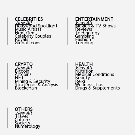
th
CELEBRITIES
ENTERTAINMENT
View All
View All
Hollywood Spotlight
Movies & TV Shows
Music Artists
Reviews
Next Gen
Technology
Celebrity Couples
Gambling
Royals
Fashion
Global Icons
Trending
CRYPTO
HEALTH
View All
View All
Bitcoin
Nutrition
Altcoins
Medical Conditions
NFT
Beauty
Mining & Security
Reiki
Strategies & Analysis
Wellness Tips
Blockchain
Drugs & Supplements
OTHERS
View All
Travel
Culture
Society
Numerology