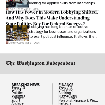
looking for applied skills from internships
and leadership that show students can
Paolo Reyna
Mar 31, 2026
How Has Power In Modern Lobbying Shifted,
solve real problems.
And Why Does This Make Understanding
State Politics Key For Federal Success?
Lobbying has long been an effective
strategy for businesses and organizations
to exert political influence. It allows them
access to policymakers and helps them
Dexter Cooke
Mar 27, 2026
drive positive change in the industries they
work in.
BREAKING NEWS
FINANCE
View All
View All
World
Investing
Politics
Banking
Business
Freelancing
Science
Real Estate
Sport
Personal Finance & Weal
Archive
Fintech