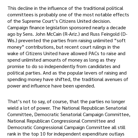
This decline in the influence of the traditional political
committees is probably one of the most notable effects
of the Supreme Court’s Citizens United decision.
Campaign finance legislation sponsored nearly a decade
ago by Sens. John McCain (R-Ariz.) and Russ Feingold (D-
Wis.) prevented the parties from raising unlimited “soft
money” contributions, but recent court rulings in the
wake of Citizens United have allowed PACs to raise and
spend unlimited amounts of money as long as they
promise to do so independently from candidates and
political parties. And as the popular levers of raising and
spending money have shifted, the traditional avenues of
power and influence have been upended.
That’s not to say, of course, that the parties no longer
wield a lot of power. The National Republican Senatorial
Committee, Democratic Senatorial Campaign Committee,
National Republican Congressional Committee and
Democratic Congressional Campaign Committee all still
rank in the top 10 for independent expenditure outlays