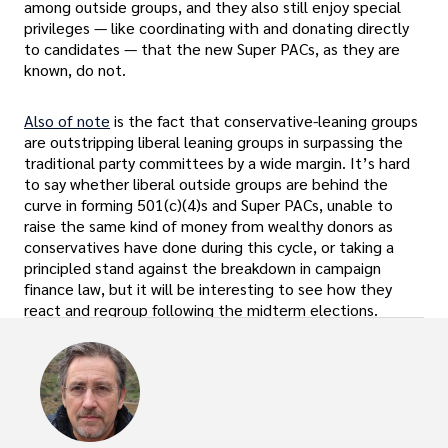
among outside groups, and they also still enjoy special
privileges — like coordinating with and donating directly
to candidates — that the new Super PACs, as they are
known, do not.
Also of note
is the fact that conservative-leaning groups
are outstripping liberal leaning groups in surpassing the
traditional party committees by a wide margin. It’s hard
to say whether liberal outside groups are behind the
curve in forming 501(c)(4)s and Super PACs, unable to
raise the same kind of money from wealthy donors as
conservatives have done during this cycle, or taking a
principled stand against the breakdown in campaign
finance law, but it will be interesting to see how they
react and regroup following the midterm elections.