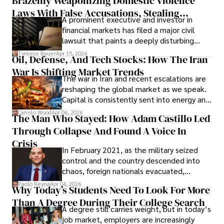
Brazenly Weaponizing Domestic Violence
understand what lies ahead.
Laws With False Accusations, Stealing
A prominent executive and investor in
Documents, Breaching Confidentiality, And
financial markets has filed a major civil
Evading Court After Admitting Wrongdoing
lawsuit that paints a deeply disturbing
Under Oath
picture of alleged legal abuse by Alice
Tyreece Bauer
Apr 15, 2026
Oil, Defense, And Tech Stocks: How The Iran
Cabrera Cabrera, a practicing intellectual
War Is Shifting Market Trends
property and trademark attorney who
The war in Iran and recent escalations are
founded Solid Rep LLC.
reshaping the global market as we speak.
Capital is consistently sent into energy and
defense, and investors are gradually
Camilo Wood
Apr 06, 2026
The Man Who Stayed: How Adam Castillo Led
shifting their eyes towards secure, long-
Through Collapse And Found A Voice In
term markets.
Crisis
In February 2021, as the military seized
control and the country descended into
chaos, foreign nationals evacuated,
businesses shut down, and institutions
Paolo Reyna
Apr 04, 2026
Why Today’s Students Need To Look For More
unraveled almost overnight. For many,
Than A Degree During Their College Search
leaving was the only rational decision.
A degree still carries weight, but in today’s
job market, employers are increasingly