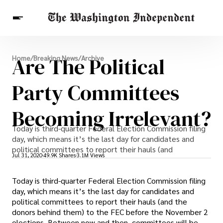
Breaking News
Are The Political
Home
/
Breaking News
/
Archive
Finance
Celebrities
Entertainment
Crypto
Health
Party Committees
Others
Becoming Irrelevant?
Today is third-quarter Federal Election Commission filing
day, which means it’s the last day for candidates and
political committees to report their hauls (and
Jul 31, 2020
49.9K Shares
3.1M Views
Today is third-quarter Federal Election Commission filing
day, which means it’s the last day for candidates and
political committees to report their hauls (and the
donors behind them) to the FEC before the November 2
elections. Between now and then, committees will be