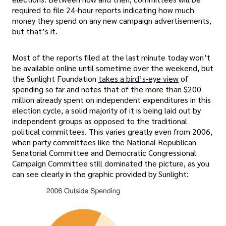
required to file 24-hour reports indicating how much
money they spend on any new campaign advertisements,
but that’s it.
Most of the reports filed at the last minute today won’t
be available online until sometime over the weekend, but
the Sunlight Foundation
takes a bird’s-eye view
of
spending so far and notes that of the more than $200
million already spent on independent expenditures in this
election cycle, a solid majority of it is being laid out by
independent groups as opposed to the traditional
political committees. This varies greatly even from 2006,
when party committees like the National Republican
Senatorial Committee and Democratic Congressional
Campaign Committee still dominated the picture, as you
can see clearly in the graphic provided by Sunlight: