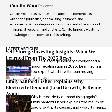
Camilo Wood
Reviewer
Camilo Wood has over two decades of experience as a 
writer and journalist, specializing in finance and 
economics. With a degree in Economics and a background 
in financial research and analysis, Camilo brings a wealth of 
knowledge and expertise to his writing.

Throughout his career, Camilo has contributed to 
LATEST ARTICLES
numerous publications, covering a wide range of topics 
Self-Storage Investing Insights: What We
such as global economic trends, investment strategies, 
Learned From The 2025 Reset
The self-storage industry experienced a
and market analysis. His articles are recognized for their 
major recalibration in 2025. Learn from a
insightful analysis and clear explanations, making complex 
top expert what it will mean moving
financial concepts accessible to readers.

forward for those who invest.
Alberto Thompson
May 03, 2026
Emily Sanford Fisher Explains Why
Camilo's experience includes working in roles related to 
Electricity Demand (Load Growth) Is Rising
financial reporting, analysis, and commentary, allowing him 
to provide readers with accurate and trustworthy 
Again
Why is electricity demand rising again?
information. His dedication to journalistic integrity and 
Emily Sanford Fisher explains the return of
commitment to delivering high-quality content make him 
load growth, its causes, and what it means
a trusted voice in the fields of finance and journalism.