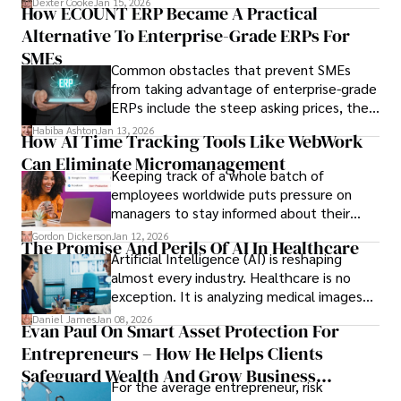
Dexter Cooke
Jan 15, 2026
How ECOUNT ERP Became A Practical
durable relationships matter – because
Alternative To Enterprise-Grade ERPs For
the opportunities on each campus emerge
only when you understand the institution
SMEs
Common obstacles that prevent SMEs
behind it.
from taking advantage of enterprise-grade
ERPs include the steep asking prices, the
array of features that SMEs may never use,
Habiba Ashton
Jan 13, 2026
How AI Time Tracking Tools Like WebWork
and incompatibility with SMEs’ existing
Can Eliminate Micromanagement
infrastructure.
Keeping track of a whole batch of
employees worldwide puts pressure on
managers to stay informed about their
employees’ daily tasks and productivity.
Gordon Dickerson
Jan 12, 2026
The Promise And Perils Of AI In Healthcare
Artificial Intelligence (AI) is reshaping
almost every industry. Healthcare is no
exception. It is analyzing medical images
and predicting patient complications.
Daniel James
Jan 08, 2026
Evan Paul On Smart Asset Protection For
Entrepreneurs – How He Helps Clients
Safeguard Wealth And Grow Business
For the average entrepreneur, risk
Simultaneously