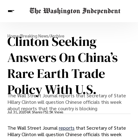
Breaking News
Clinton Seeking
Home
/
Breaking News
/
Archive
Finance
Celebrities
Entertainment
Crypto
Health
Answers On China’s
Others
Rare Earth Trade
Policy With U.S.
The Wall Street Journal reports that Secretary of State
Hillary Clinton will question Chinese officials this week
about reports that the country is blocking
Jul 31, 2020
6K Shares
752.5K Views
The Wall Street Journal
reports
that Secretary of State
Hillary Clinton will question Chinese officials this week