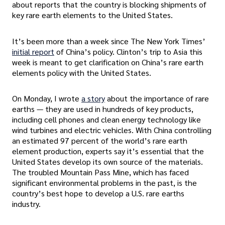
about reports that the country is blocking shipments of
key rare earth elements to the United States.
It’s been more than a week since The New York Times’
initial report
of China’s policy. Clinton’s trip to Asia this
week is meant to get clarification on China’s rare earth
elements policy with the United States.
On Monday, I wrote
a story
about the importance of rare
earths — they are used in hundreds of key products,
including cell phones and clean energy technology like
wind turbines and electric vehicles. With China controlling
an estimated 97 percent of the world’s rare earth
element production, experts say it’s essential that the
United States develop its own source of the materials.
The troubled Mountain Pass Mine, which has faced
significant environmental problems in the past, is the
country’s best hope to develop a U.S. rare earths
industry.