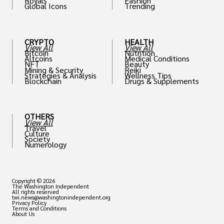
Royals
Fashion
Global Icons
Trending
CRYPTO
HEALTH
View All
View All
Bitcoin
Nutrition
Altcoins
Medical Conditions
NFT
Beauty
Mining & Security
Reiki
Strategies & Analysis
Wellness Tips
Blockchain
Drugs & Supplements
OTHERS
View All
Travel
Culture
Society
Numerology
Copyright © 2026
The Washington Independent
All rights reserved
twi.news@washingtonindependent.org
Privacy Policy
Terms and Conditions
About Us