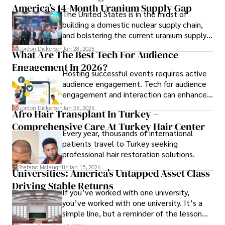
America’s 14-Month Uranium Supply Gap
The United States is in the midst of
building a domestic nuclear supply chain,
and bolstering the current uranium supply
is of prime importance.
Gordon Dickerson
Jan 28, 2026
What Are The Best Tech For Audience
Engagement In 2026?
Hosting successful events requires active
audience engagement. Tech for audience
engagement and interaction can enhance
attendee satisfaction, foster learning, and
Gordon Dickerson
Jan 26, 2026
Afro Hair Transplant In Turkey –
ensure the event's success.
Comprehensive Care At Turkey Hair Center
Every year, thousands of international
patients travel to Turkey seeking
professional hair restoration solutions.
Stefano Mclaughlin
Jan 15, 2026
Universities: America’s Untapped Asset Class​
Driving Stable Returns
If you’ve worked with one university,
you’ve worked with one university. It’s a
simple line, but a reminder of the lesson
we’ve learned over the last 25 years –