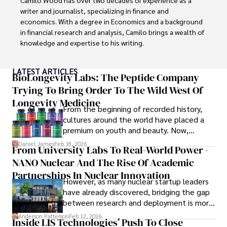
Camilo Wood has over two decades of experience as a 
writer and journalist, specializing in finance and 
economics. With a degree in Economics and a background 
in financial research and analysis, Camilo brings a wealth of 
knowledge and expertise to his writing.

Throughout his career, Camilo has contributed to 
LATEST ARTICLES
numerous publications, covering a wide range of topics 
BioLongevity Labs: The Peptide Company
such as global economic trends, investment strategies, 
Trying To Bring Order To The Wild West Of
and market analysis. His articles are recognized for their 
Longevity Medicine
insightful analysis and clear explanations, making complex 
From the beginning of recorded history,
financial concepts accessible to readers.

cultures around the world have placed a
premium on youth and beauty. Now,
Camilo's experience includes working in roles related to 
longevity medicine has taken a foothold in
Daniel James
Feb 18, 2026
From University Labs To Real-World Power -
financial reporting, analysis, and commentary, allowing him 
brick-and-mortar medspas and online
to provide readers with accurate and trustworthy 
NANO Nuclear And The Rise Of Academic
forums alike.
information. His dedication to journalistic integrity and 
Partnerships In Nuclear Innovation
However, as many nuclear startup leaders
commitment to delivering high-quality content make him 
have already discovered, bridging the gap
a trusted voice in the fields of finance and journalism.
between research and deployment is more
complex than many realize.
Anderson Patterson
Feb 12, 2026
Inside LIS Technologies’ Push To Close