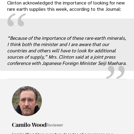
Clinton acknowledged the importance of looking for new
“
rare earth supplies this week, according to the Journal:
„
“Because of the importance of these rare-earth minerals,
I think both the minister and I are aware that our
countries and others will have to look for additional
sources of supply,” Mrs. Clinton said at a joint press
conference with Japanese Foreign Minister Seiji Maehara.
Camilo Wood
Reviewer