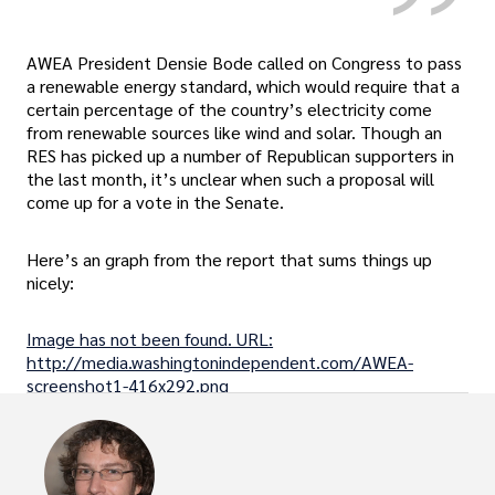
AWEA President Densie Bode called on Congress to pass
a renewable energy standard, which would require that a
certain percentage of the country’s electricity come
from renewable sources like wind and solar. Though an
RES has picked up a number of Republican supporters in
the last month, it’s unclear when such a proposal will
come up for a vote in the Senate.
Here’s an graph from the report that sums things up
nicely:
Image has not been found. URL:
http://media.washingtonindependent.com/AWEA-
screenshot1-416x292.png