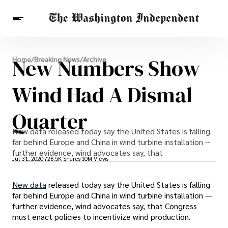
Breaking News
New Numbers Show
Home
/
Breaking News
/
Archive
Finance
Celebrities
Entertainment
Crypto
Health
Wind Had A Dismal
Others
Quarter
New data released today say the United States is falling
far behind Europe and China in wind turbine installation --
further evidence, wind advocates say, that
Jul 31, 2020
726.5K Shares
10M Views
New data
released today say the United States is falling
far behind Europe and China in wind turbine installation —
further evidence, wind advocates say, that Congress
must enact policies to incentivize wind production.