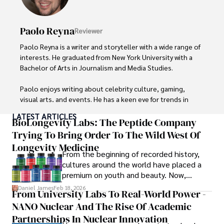
Paolo Reyna
Reviewer
Paolo Reyna is a writer and storyteller with a wide range of 
interests. He graduated from New York University with a 
Bachelor of Arts in Journalism and Media Studies.

Paolo enjoys writing about celebrity culture, gaming, 
visual arts, and events. He has a keen eye for trends in 
popular culture and an enthusiasm for exploring new 
LATEST ARTICLES
ideas. Paolo's writing aims to inform and entertain while 
BioLongevity Labs: The Peptide Company
providing fresh perspectives on the topics that interest 
Trying To Bring Order To The Wild West Of
him most.

Longevity Medicine
From the beginning of recorded history,
In his free time, he loves to travel, watch films, read 
cultures around the world have placed a
books, and socialize with friends.
premium on youth and beauty. Now,
longevity medicine has taken a foothold in
Daniel James
Feb 18, 2026
From University Labs To Real-World Power -
brick-and-mortar medspas and online
NANO Nuclear And The Rise Of Academic
forums alike.
Partnerships In Nuclear Innovation