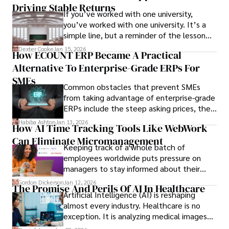
Driving Stable Returns
If you’ve worked with one university,
you’ve worked with one university. It’s a
simple line, but a reminder of the lesson
we’ve learned over the last 25 years –
Dexter Cooke
Jan 15, 2026
How ECOUNT ERP Became A Practical
durable relationships matter – because
Alternative To Enterprise-Grade ERPs For
the opportunities on each campus emerge
only when you understand the institution
SMEs
Common obstacles that prevent SMEs
behind it.
from taking advantage of enterprise-grade
ERPs include the steep asking prices, the
array of features that SMEs may never use,
Habiba Ashton
Jan 13, 2026
How AI Time Tracking Tools Like WebWork
and incompatibility with SMEs’ existing
Can Eliminate Micromanagement
infrastructure.
Keeping track of a whole batch of
employees worldwide puts pressure on
managers to stay informed about their
employees’ daily tasks and productivity.
Gordon Dickerson
Jan 12, 2026
The Promise And Perils Of AI In Healthcare
Artificial Intelligence (AI) is reshaping
almost every industry. Healthcare is no
exception. It is analyzing medical images
and predicting patient complications.