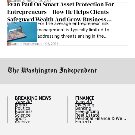
Daniel James
Jan 08, 2026
Evan Paul On Smart Asset Protection For
Entrepreneurs – How He Helps Clients
Safeguard Wealth And Grow Business
For the average entrepreneur, risk
Simultaneously
management is typically limited to
addressing threats arising in the
marketplace, such as inadequate cash flow
Darren Mcpherson
Jan 06, 2026
or miscalculated market fit.
BREAKING NEWS
FINANCE
View All
View All
World
Investing
Politics
Banking
Business
Freelancing
Science
Real Estate
Sport
Personal Finance & Weal
Archive
Fintech
th