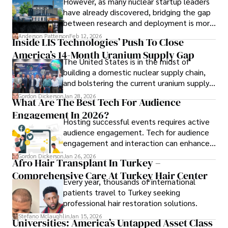
However, as many nuclear startup leaders
have already discovered, bridging the gap
between research and deployment is more
complex than many realize.
Anderson Patterson
Feb 12, 2026
Inside LIS Technologies’ Push To Close
America’s 14-Month Uranium Supply Gap
The United States is in the midst of
building a domestic nuclear supply chain,
and bolstering the current uranium supply
is of prime importance.
Gordon Dickerson
Jan 28, 2026
What Are The Best Tech For Audience
Engagement In 2026?
Hosting successful events requires active
audience engagement. Tech for audience
engagement and interaction can enhance
attendee satisfaction, foster learning, and
Gordon Dickerson
Jan 26, 2026
Afro Hair Transplant In Turkey –
ensure the event's success.
Comprehensive Care At Turkey Hair Center
Every year, thousands of international
patients travel to Turkey seeking
professional hair restoration solutions.
Stefano Mclaughlin
Jan 15, 2026
Universities: America’s Untapped Asset Class​