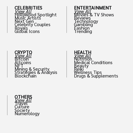
CELEBRITIES
ENTERTAINMENT
View All
View All
Hollywood Spotlight
Movies & TV Shows
Music Artists
Reviews
Next Gen
Technology
Celebrity Couples
Gambling
Royals
Fashion
Global Icons
Trending
CRYPTO
HEALTH
View All
View All
Bitcoin
Nutrition
Altcoins
Medical Conditions
NFT
Beauty
Mining & Security
Reiki
Strategies & Analysis
Wellness Tips
Blockchain
Drugs & Supplements
OTHERS
View All
Travel
Culture
Society
Numerology