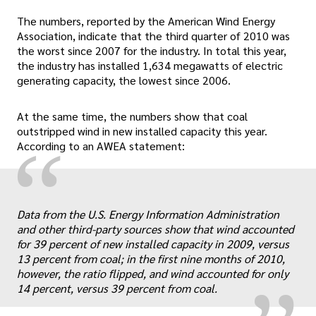
The numbers, reported by the American Wind Energy
Association, indicate that the third quarter of 2010 was
the worst since 2007 for the industry. In total this year,
the industry has installed 1,634 megawatts of electric
generating capacity, the lowest since 2006.
At the same time, the numbers show that coal
outstripped wind in new installed capacity this year.
“
According to an AWEA statement:
„
Data from the U.S. Energy Information Administration
and other third-party sources show that wind accounted
for 39 percent of new installed capacity in 2009, versus
13 percent from coal; in the first nine months of 2010,
however, the ratio flipped, and wind accounted for only
14 percent, versus 39 percent from coal.