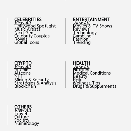
th
CELEBRITIES
ENTERTAINMENT
View All
View All
Hollywood Spotlight
Movies & TV Shows
Music Artists
Reviews
Next Gen
Technology
Celebrity Couples
Gambling
Royals
Fashion
Global Icons
Trending
CRYPTO
HEALTH
View All
View All
Bitcoin
Nutrition
Altcoins
Medical Conditions
NFT
Beauty
Mining & Security
Reiki
Strategies & Analysis
Wellness Tips
Blockchain
Drugs & Supplements
OTHERS
View All
Travel
Culture
Society
Numerology