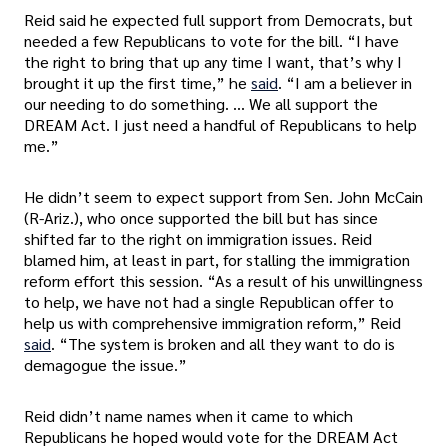
Reid said he expected full support from Democrats, but
needed a few Republicans to vote for the bill. “I have
the right to bring that up any time I want, that’s why I
brought it up the first time,” he
said
. “I am a believer in
our needing to do something. … We all support the
DREAM Act. I just need a handful of Republicans to help
me.”
He didn’t seem to expect support from Sen. John McCain
(R-Ariz.), who once supported the bill but has since
shifted far to the right on immigration issues. Reid
blamed him, at least in part, for stalling the immigration
reform effort this session. “As a result of his unwillingness
to help, we have not had a single Republican offer to
help us with comprehensive immigration reform,” Reid
said
. “The system is broken and all they want to do is
demagogue the issue.”
Reid didn’t name names when it came to which
Republicans he hoped would vote for the DREAM Act