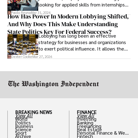
looking for applied skills from internships
and leadership that show students can
Paolo Reyna
Mar 31, 2026
How Has Power In Modern Lobbying Shifted,
solve real problems.
And Why Does This Make Understanding
State Politics Key For Federal Success?
Lobbying has long been an effective
strategy for businesses and organizations
to exert political influence. It allows them
access to policymakers and helps them
Dexter Cooke
Mar 27, 2026
drive positive change in the industries they
work in.
BREAKING NEWS
FINANCE
View All
View All
World
Investing
Politics
Banking
Business
Freelancing
Science
Real Estate
Sport
Personal Finance & Weal
Archive
Fintech