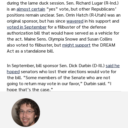
during the lame duck session. Sen. Richard Lugar (R-Ind.)
is an
almost certain
“yes” vote, but other Republicans’
positions remain unclear. Sen. Orrin Hatch (R-Utah) was an
original sponsor, but has since
wavered
in his support and
voted in September
for a filibuster of the defense
authorization bill that would have served as a vehicle for
the act. Maine Sens. Olympia Snowe and Susan Collins
also voted to filibuster, but
might support
the DREAM
Act as a standalone bill.
In September, bill sponsor Sen. Dick Durbin (D-Ill.)
said he
hoped
senators who lost their elections would vote for
the bill. “Some members of the Senate who are not
going to return may vote in our favor,” Durbin said. “I
hope that’s the case.”