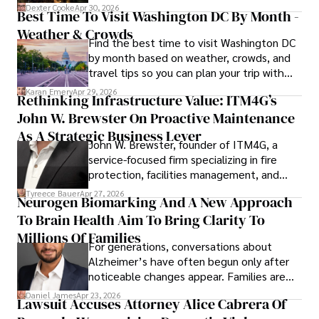
for energy markets.
Dexter Cooke
Apr 30, 2026
Best Time To Visit Washington DC By Month -
Weather & Crowds
Find the best time to visit Washington DC
by month based on weather, crowds, and
travel tips so you can plan your trip with
confidence.
Karan Emery
Apr 29, 2026
Rethinking Infrastructure Value: ITM4G’s
John W. Brewster On Proactive Maintenance
As A Strategic Business Lever
John W. Brewster, founder of ITM4G, a
service-focused firm specializing in fire
protection, facilities management, and
lifecycle infrastructure support, believes
Tyreece Bauer
Apr 27, 2026
Neurogen Biomarking And A New Approach
that organizations must rethink how they
To Brain Health Aim To Bring Clarity To
view the systems that keep their
operations running.
Millions Of Families
For generations, conversations about
Alzheimer’s have often begun only after
noticeable changes appear. Families are
then left navigating uncertainty with
Daniel James
Apr 23, 2026
Lawsuit Accuses Attorney Alice Cabrera Of
limited time to prepare, plan, or