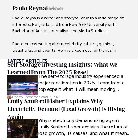
Paolo Reyna
Reviewer
Paolo Reyna is a writer and storyteller with a wide range of 
interests. He graduated from New York University with a 
Bachelor of Arts in Journalism and Media Studies.

Paolo enjoys writing about celebrity culture, gaming, 
visual arts, and events. He has a keen eye for trends in 
popular culture and an enthusiasm for exploring new 
LATEST ARTICLES
ideas. Paolo's writing aims to inform and entertain while 
Self-Storage Investing Insights: What We
providing fresh perspectives on the topics that interest 
Learned From The 2025 Reset
The self-storage industry experienced a
him most.

major recalibration in 2025. Learn from a
top expert what it will mean moving
In his free time, he loves to travel, watch films, read 
forward for those who invest.
books, and socialize with friends.
Alberto Thompson
May 03, 2026
Emily Sanford Fisher Explains Why
Electricity Demand (Load Growth) Is Rising
Again
Why is electricity demand rising again?
Emily Sanford Fisher explains the return of
load growth, its causes, and what it means