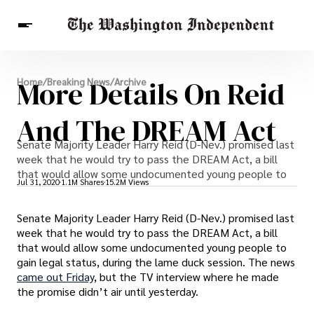
Breaking News
More Details On Reid
Home
/
Breaking News
/
Archive
Finance
Celebrities
Entertainment
Crypto
Health
And The DREAM Act
Others
Senate Majority Leader Harry Reid (D-Nev.) promised last
week that he would try to pass the DREAM Act, a bill
that would allow some undocumented young people to
Jul 31, 2020
1.1M Shares
15.2M Views
Senate Majority Leader Harry Reid (D-Nev.) promised last
week that he would try to pass the DREAM Act, a bill
that would allow some undocumented young people to
gain legal status, during the lame duck session. The news
came out Friday
, but the TV interview where he made
the promise didn’t air until yesterday.