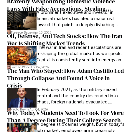
Brazenly Weaponizing Domestic Violence
understand what lies ahead.
Laws With False Accusations, Stealing
A prominent executive and investor in
Documents, Breaching Confidentiality, And
financial markets has filed a major civil
Evading Court After Admitting Wrongdoing
lawsuit that paints a deeply disturbing
Under Oath
picture of alleged legal abuse by Alice
Tyreece Bauer
Apr 15, 2026
Oil, Defense, And Tech Stocks: How The Iran
Cabrera Cabrera, a practicing intellectual
War Is Shifting Market Trends
property and trademark attorney who
The war in Iran and recent escalations are
founded Solid Rep LLC.
reshaping the global market as we speak.
Capital is consistently sent into energy and
defense, and investors are gradually
Camilo Wood
Apr 06, 2026
The Man Who Stayed: How Adam Castillo Led
shifting their eyes towards secure, long-
Through Collapse And Found A Voice In
term markets.
Crisis
In February 2021, as the military seized
control and the country descended into
chaos, foreign nationals evacuated,
businesses shut down, and institutions
Paolo Reyna
Apr 04, 2026
Why Today’s Students Need To Look For More
unraveled almost overnight. For many,
Than A Degree During Their College Search
leaving was the only rational decision.
A degree still carries weight, but in today’s
job market, employers are increasingly