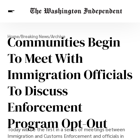
Breaking News
Communities Begin
Home
/
Breaking News
/
Archive
Finance
Celebrities
Entertainment
Crypto
Health
To Meet With
Others
Immigration Officials
To Discuss
Enforcement
Program Opt-Out
Today will be the first in a series of meetings between
Immigration and Customs Enforcement and officials in