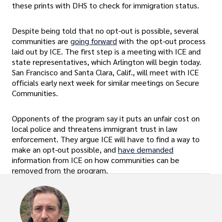
these prints with DHS to check for immigration status.
Despite being told that no opt-out is possible, several
communities are
going forward
with the opt-out process
laid out by ICE. The first step is a meeting with ICE and
state representatives, which Arlington will begin today.
San Francisco and Santa Clara, Calif., will meet with ICE
officials early next week for similar meetings on Secure
Communities.
Opponents of the program say it puts an unfair cost on
local police and threatens immigrant trust in law
enforcement. They argue ICE will have to find a way to
make an opt-out possible, and
have demanded
information from ICE on how communities can be
removed from the program.