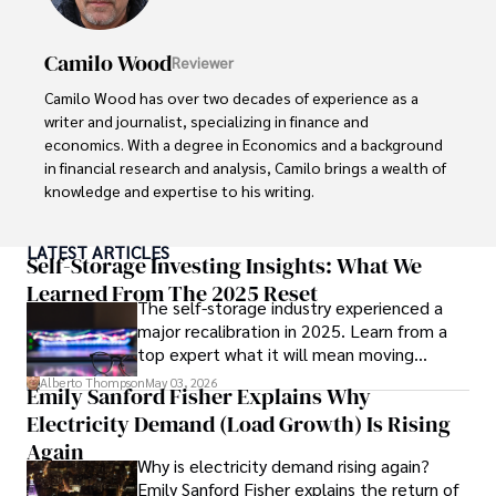
Camilo Wood
Reviewer
Camilo Wood has over two decades of experience as a 
writer and journalist, specializing in finance and 
economics. With a degree in Economics and a background 
in financial research and analysis, Camilo brings a wealth of 
knowledge and expertise to his writing.

Throughout his career, Camilo has contributed to 
LATEST ARTICLES
numerous publications, covering a wide range of topics 
Self-Storage Investing Insights: What We
such as global economic trends, investment strategies, 
Learned From The 2025 Reset
The self-storage industry experienced a
and market analysis. His articles are recognized for their 
major recalibration in 2025. Learn from a
insightful analysis and clear explanations, making complex 
top expert what it will mean moving
financial concepts accessible to readers.

forward for those who invest.
Alberto Thompson
May 03, 2026
Emily Sanford Fisher Explains Why
Camilo's experience includes working in roles related to 
Electricity Demand (Load Growth) Is Rising
financial reporting, analysis, and commentary, allowing him 
to provide readers with accurate and trustworthy 
Again
Why is electricity demand rising again?
information. His dedication to journalistic integrity and 
Emily Sanford Fisher explains the return of
commitment to delivering high-quality content make him 