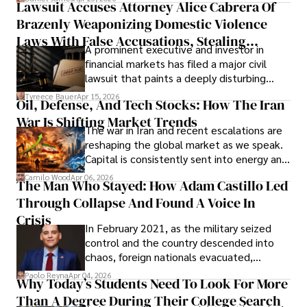
Lawsuit Accuses Attorney Alice Cabrera Of
limited time to prepare, plan, or
Brazenly Weaponizing Domestic Violence
understand what lies ahead.
Laws With False Accusations, Stealing
A prominent executive and investor in
Documents, Breaching Confidentiality, And
financial markets has filed a major civil
Evading Court After Admitting Wrongdoing
lawsuit that paints a deeply disturbing
Under Oath
picture of alleged legal abuse by Alice
Tyreece Bauer
Apr 15, 2026
Oil, Defense, And Tech Stocks: How The Iran
Cabrera Cabrera, a practicing intellectual
War Is Shifting Market Trends
property and trademark attorney who
The war in Iran and recent escalations are
founded Solid Rep LLC.
reshaping the global market as we speak.
Capital is consistently sent into energy and
defense, and investors are gradually
Camilo Wood
Apr 06, 2026
The Man Who Stayed: How Adam Castillo Led
shifting their eyes towards secure, long-
Through Collapse And Found A Voice In
term markets.
Crisis
In February 2021, as the military seized
control and the country descended into
chaos, foreign nationals evacuated,
businesses shut down, and institutions
Paolo Reyna
Apr 04, 2026
Why Today’s Students Need To Look For More
unraveled almost overnight. For many,
Than A Degree During Their College Search
leaving was the only rational decision.