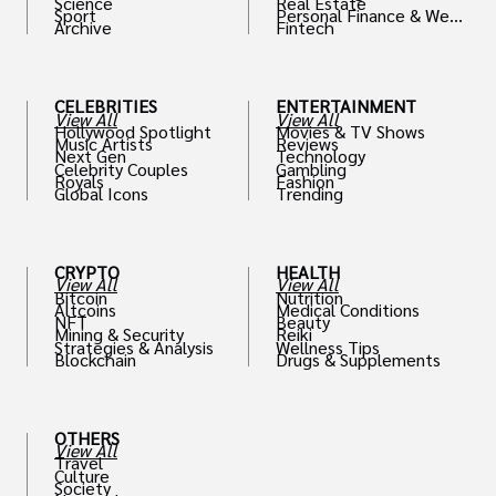
Science
Real Estate
Sport
Personal Finance & Weal
Archive
Fintech
th
CELEBRITIES
ENTERTAINMENT
View All
View All
Hollywood Spotlight
Movies & TV Shows
Music Artists
Reviews
Next Gen
Technology
Celebrity Couples
Gambling
Royals
Fashion
Global Icons
Trending
CRYPTO
HEALTH
View All
View All
Bitcoin
Nutrition
Altcoins
Medical Conditions
NFT
Beauty
Mining & Security
Reiki
Strategies & Analysis
Wellness Tips
Blockchain
Drugs & Supplements
OTHERS
View All
Travel
Culture
Society