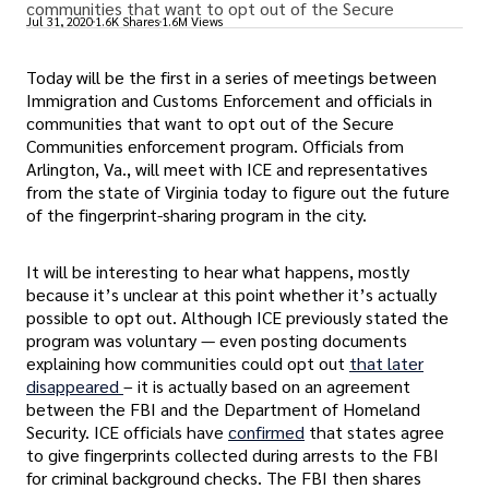
communities that want to opt out of the Secure
Jul 31, 2020
1.6K Shares
1.6M Views
Today will be the first in a series of meetings between
Immigration and Customs Enforcement and officials in
communities that want to opt out of the Secure
Communities enforcement program. Officials from
Arlington, Va., will meet with ICE and representatives
from the state of Virginia today to figure out the future
of the fingerprint-sharing program in the city.
It will be interesting to hear what happens, mostly
because it’s unclear at this point whether it’s actually
possible to opt out. Although ICE previously stated the
program was voluntary — even posting documents
explaining how communities could opt out
that later
disappeared
– it is actually based on an agreement
between the FBI and the Department of Homeland
Security. ICE officials have
confirmed
that states agree
to give fingerprints collected during arrests to the FBI
for criminal background checks. The FBI then shares