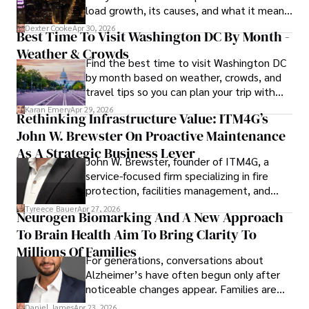
load growth, its causes, and what it means
a trusted voice in the fields of finance and journalism.
for energy markets.
Dexter Cooke
Apr 30, 2026
Best Time To Visit Washington DC By Month -
Weather & Crowds
Find the best time to visit Washington DC
by month based on weather, crowds, and
travel tips so you can plan your trip with
confidence.
Karan Emery
Apr 29, 2026
Rethinking Infrastructure Value: ITM4G’s
John W. Brewster On Proactive Maintenance
As A Strategic Business Lever
John W. Brewster, founder of ITM4G, a
service-focused firm specializing in fire
protection, facilities management, and
lifecycle infrastructure support, believes
Tyreece Bauer
Apr 27, 2026
Neurogen Biomarking And A New Approach
that organizations must rethink how they
To Brain Health Aim To Bring Clarity To
view the systems that keep their
operations running.
Millions Of Families
For generations, conversations about
Alzheimer’s have often begun only after
noticeable changes appear. Families are
then left navigating uncertainty with
Daniel James
Apr 23, 2026