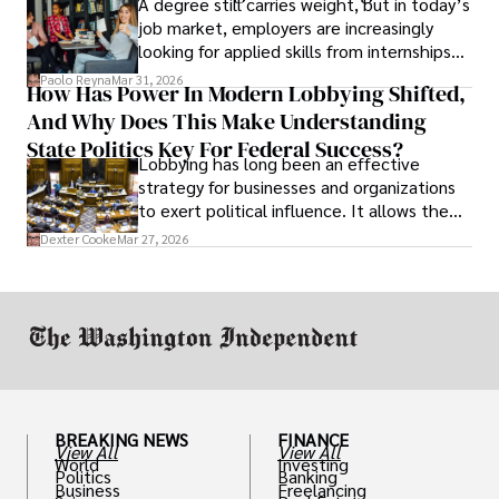
A degree still carries weight, but in today’s
job market, employers are increasingly
looking for applied skills from internships
and leadership that show students can
Paolo Reyna
Mar 31, 2026
How Has Power In Modern Lobbying Shifted,
solve real problems.
And Why Does This Make Understanding
State Politics Key For Federal Success?
Lobbying has long been an effective
strategy for businesses and organizations
to exert political influence. It allows them
access to policymakers and helps them
Dexter Cooke
Mar 27, 2026
drive positive change in the industries they
work in.
BREAKING NEWS
FINANCE
View All
View All
World
Investing
Politics
Banking
Business
Freelancing