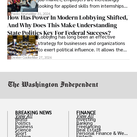
looking for applied skills from internships
and leadership that show students can
Paolo Reyna
Mar 31, 2026
How Has Power In Modern Lobbying Shifted,
solve real problems.
And Why Does This Make Understanding
State Politics Key For Federal Success?
Lobbying has long been an effective
strategy for businesses and organizations
to exert political influence. It allows them
access to policymakers and helps them
Dexter Cooke
Mar 27, 2026
drive positive change in the industries they
work in.
BREAKING NEWS
FINANCE
View All
View All
World
Investing
Politics
Banking
Business
Freelancing
Science
Real Estate
Sport
Personal Finance & Weal
Archive
Fintech