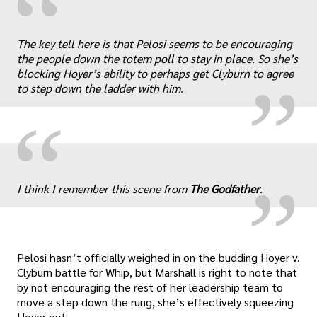
“
„
The key tell here is that Pelosi seems to be encouraging
the people down the totem poll to stay in place. So she’s
blocking Hoyer’s ability to perhaps get Clyburn to agree
to step down the ladder with him.
„
“
I think I remember this scene from
The Godfather
.
Pelosi hasn’t officially weighed in on the budding Hoyer v.
Clyburn battle for Whip, but Marshall is right to note that
by not encouraging the rest of her leadership team to
move a step down the rung, she’s effectively squeezing
Hoyer out.