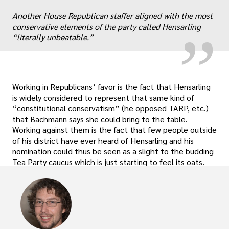
“
„
Another House Republican staffer aligned with the most
conservative elements of the party called Hensarling
“literally unbeatable.”
Working in Republicans’ favor is the fact that Hensarling
is widely considered to represent that same kind of
“constitutional conservatism” (he opposed TARP, etc.)
that Bachmann says she could bring to the table.
Working against them is the fact that few people outside
of his district have ever heard of Hensarling and his
nomination could thus be seen as a slight to the budding
Tea Party caucus which is just starting to feel its oats.