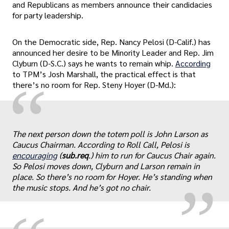
and Republicans as members announce their candidacies
for party leadership.
On the Democratic side, Rep. Nancy Pelosi (D-Calif.) has
announced her desire to be Minority Leader and Rep. Jim
Clyburn (D-S.C.) says he wants to remain whip.
According
to TPM’s Josh Marshall, the practical effect is that
“
there’s no room for Rep. Steny Hoyer (D-Md.):
„
The next person down the totem poll is John Larson as
Caucus Chairman. According to Roll Call, Pelosi is
encouraging
(
sub.req
.) him to run for Caucus Chair again.
So Pelosi moves down, Clyburn and Larson remain in
place. So there’s no room for Hoyer. He’s standing when
the music stops. And he’s got no chair.