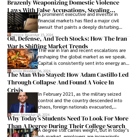
Brazenly Weaponizing Domestic Violence
understand what lies ahead.
Laws With False Accusations, Stealing
A prominent executive and investor in
Documents, Breaching Confidentiality, And
financial markets has filed a major civil
Evading Court After Admitting Wrongdoing
lawsuit that paints a deeply disturbing
Under Oath
picture of alleged legal abuse by Alice
Tyreece Bauer
Apr 15, 2026
Oil, Defense, And Tech Stocks: How The Iran
Cabrera Cabrera, a practicing intellectual
War Is Shifting Market Trends
property and trademark attorney who
The war in Iran and recent escalations are
founded Solid Rep LLC.
reshaping the global market as we speak.
Capital is consistently sent into energy and
defense, and investors are gradually
Camilo Wood
Apr 06, 2026
The Man Who Stayed: How Adam Castillo Led
shifting their eyes towards secure, long-
Through Collapse And Found A Voice In
term markets.
Crisis
In February 2021, as the military seized
control and the country descended into
chaos, foreign nationals evacuated,
businesses shut down, and institutions
Paolo Reyna
Apr 04, 2026
Why Today’s Students Need To Look For More
unraveled almost overnight. For many,
Than A Degree During Their College Search
leaving was the only rational decision.
A degree still carries weight, but in today’s
job market, employers are increasingly