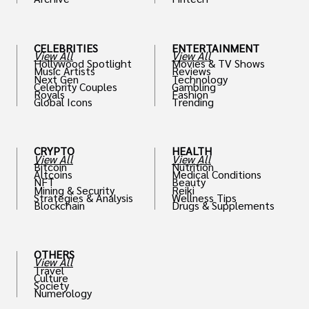
th
CELEBRITIES
ENTERTAINMENT
View All
View All
Hollywood Spotlight
Movies & TV Shows
Music Artists
Reviews
Next Gen
Technology
Celebrity Couples
Gambling
Royals
Fashion
Global Icons
Trending
CRYPTO
HEALTH
View All
View All
Bitcoin
Nutrition
Altcoins
Medical Conditions
NFT
Beauty
Mining & Security
Reiki
Strategies & Analysis
Wellness Tips
Blockchain
Drugs & Supplements
OTHERS
View All
Travel
Culture
Society
Numerology