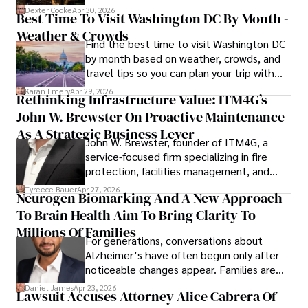
for energy markets.
Dexter Cooke
Apr 30, 2026
Best Time To Visit Washington DC By Month -
Weather & Crowds
Find the best time to visit Washington DC
by month based on weather, crowds, and
travel tips so you can plan your trip with
confidence.
Karan Emery
Apr 29, 2026
Rethinking Infrastructure Value: ITM4G’s
John W. Brewster On Proactive Maintenance
As A Strategic Business Lever
John W. Brewster, founder of ITM4G, a
service-focused firm specializing in fire
protection, facilities management, and
lifecycle infrastructure support, believes
Tyreece Bauer
Apr 27, 2026
Neurogen Biomarking And A New Approach
that organizations must rethink how they
To Brain Health Aim To Bring Clarity To
view the systems that keep their
operations running.
Millions Of Families
For generations, conversations about
Alzheimer’s have often begun only after
noticeable changes appear. Families are
then left navigating uncertainty with
Daniel James
Apr 23, 2026
Lawsuit Accuses Attorney Alice Cabrera Of
limited time to prepare, plan, or