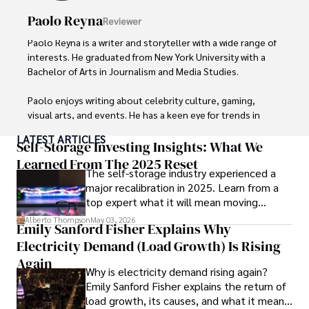
Paolo Reyna
Reviewer
Paolo Reyna is a writer and storyteller with a wide range of 
interests. He graduated from New York University with a 
Bachelor of Arts in Journalism and Media Studies.

Paolo enjoys writing about celebrity culture, gaming, 
visual arts, and events. He has a keen eye for trends in 
popular culture and an enthusiasm for exploring new 
LATEST ARTICLES
ideas. Paolo's writing aims to inform and entertain while 
Self-Storage Investing Insights: What We
providing fresh perspectives on the topics that interest 
Learned From The 2025 Reset
The self-storage industry experienced a
him most.

major recalibration in 2025. Learn from a
top expert what it will mean moving
In his free time, he loves to travel, watch films, read 
forward for those who invest.
books, and socialize with friends.
Alberto Thompson
May 03, 2026
Emily Sanford Fisher Explains Why
Electricity Demand (Load Growth) Is Rising
Again
Why is electricity demand rising again?
Emily Sanford Fisher explains the return of
load growth, its causes, and what it means