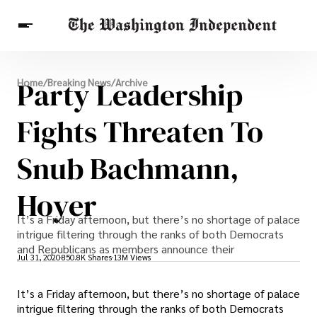
Breaking News
Party Leadership
Home
/
Breaking News
/
Archive
Finance
Celebrities
Entertainment
Crypto
Health
Fights Threaten To
Others
Snub Bachmann,
Hoyer
It’s a Friday afternoon, but there’s no shortage of palace
intrigue filtering through the ranks of both Democrats
and Republicans as members announce their
Jul 31, 2020
850.8K Shares
13M Views
It’s a Friday afternoon, but there’s no shortage of palace
intrigue filtering through the ranks of both Democrats