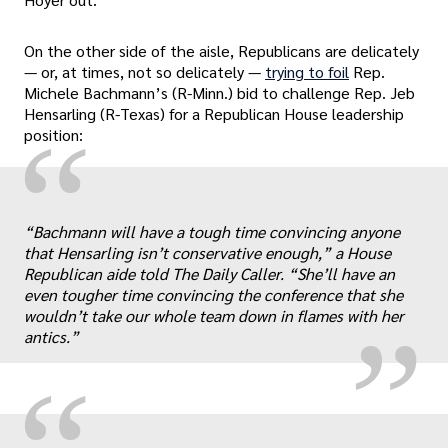
On the other side of the aisle, Republicans are delicately
— or, at times, not so delicately —
trying to foil
Rep.
Michele Bachmann’s (R-Minn.) bid to challenge Rep. Jeb
Hensarling (R-Texas) for a Republican House leadership
“
position:
„
“Bachmann will have a tough time convincing anyone
that Hensarling isn’t conservative enough,” a House
Republican aide told The Daily Caller. “She’ll have an
even tougher time convincing the conference that she
wouldn’t take our whole team down in flames with her
antics.”