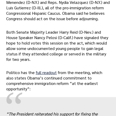
Menendez (D-N.Y.) and Reps. Nydia Velazquez (D-N.Y.) and
Luis Gutierrez (D-Ill.), all of the pro-immigration reform
Congressional Hispanic Caucus. Obama said he believes
Congress should act on the issue before adjourning.
Both Senate Majority Leader Harry Reid (D-Nev.) and
House Speaker Nancy Pelosi (D-Calif.) have signaled they
hope to hold votes this session on the act, which would
allow some undocumented young people to gain legal
status if they attended college or served in the military
for two years.
Politico has the
full readout
from the meeting, which
also states Obama’s continued commitment to
comprehensive immigration reform “at the earliest
“
opportunity”:
“The President reiterated his support for fixing the