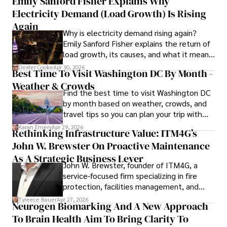
Emily Sanford Fisher Explains Why
Electricity Demand (Load Growth) Is Rising
As an orthopedic surgeon specializing in minimally 
invasive knee replacement surgery and laparoscopic 
Again
Why is electricity demand rising again?
procedures, Dexter prioritizes patient care above all.

Emily Sanford Fisher explains the return of
load growth, its causes, and what it means
Outside his professional pursuits, Dexter enjoys 
for energy markets.
collecting vintage watches, studying ancient civilizations, 
Dexter Cooke
Apr 30, 2026
Best Time To Visit Washington DC By Month -
learning about astronomy, and participating in charity runs.
Weather & Crowds
Find the best time to visit Washington DC
by month based on weather, crowds, and
travel tips so you can plan your trip with
confidence.
Karan Emery
Apr 29, 2026
Rethinking Infrastructure Value: ITM4G’s
John W. Brewster On Proactive Maintenance
As A Strategic Business Lever
John W. Brewster, founder of ITM4G, a
service-focused firm specializing in fire
protection, facilities management, and
lifecycle infrastructure support, believes
Tyreece Bauer
Apr 27, 2026
Neurogen Biomarking And A New Approach
that organizations must rethink how they
To Brain Health Aim To Bring Clarity To
view the systems that keep their