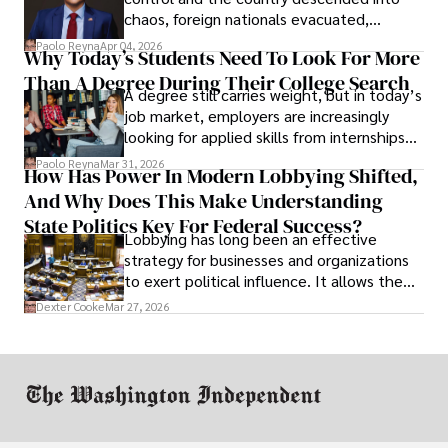
chaos, foreign nationals evacuated,
businesses shut down, and institutions
Paolo Reyna
Apr 04, 2026
Why Today’s Students Need To Look For More
unraveled almost overnight. For many,
Than A Degree During Their College Search
leaving was the only rational decision.
A degree still carries weight, but in today’s
job market, employers are increasingly
looking for applied skills from internships
and leadership that show students can
Paolo Reyna
Mar 31, 2026
How Has Power In Modern Lobbying Shifted,
solve real problems.
And Why Does This Make Understanding
State Politics Key For Federal Success?
Lobbying has long been an effective
strategy for businesses and organizations
to exert political influence. It allows them
access to policymakers and helps them
Dexter Cooke
Mar 27, 2026
drive positive change in the industries they
work in.