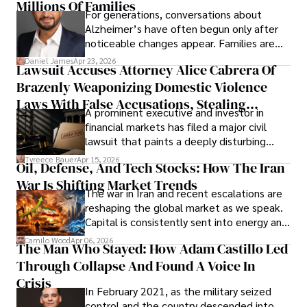
operations running.
Millions Of Families
For generations, conversations about
Alzheimer’s have often begun only after
noticeable changes appear. Families are
then left navigating uncertainty with
Daniel James
Apr 23, 2026
Lawsuit Accuses Attorney Alice Cabrera Of
limited time to prepare, plan, or
Brazenly Weaponizing Domestic Violence
understand what lies ahead.
Laws With False Accusations, Stealing
A prominent executive and investor in
Documents, Breaching Confidentiality, And
financial markets has filed a major civil
Evading Court After Admitting Wrongdoing
lawsuit that paints a deeply disturbing
Under Oath
picture of alleged legal abuse by Alice
Tyreece Bauer
Apr 15, 2026
Oil, Defense, And Tech Stocks: How The Iran
Cabrera Cabrera, a practicing intellectual
War Is Shifting Market Trends
property and trademark attorney who
The war in Iran and recent escalations are
founded Solid Rep LLC.
reshaping the global market as we speak.
Capital is consistently sent into energy and
defense, and investors are gradually
Camilo Wood
Apr 06, 2026
The Man Who Stayed: How Adam Castillo Led
shifting their eyes towards secure, long-
Through Collapse And Found A Voice In
term markets.
Crisis
In February 2021, as the military seized
control and the country descended into