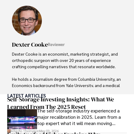
Dexter Cooke
Reviewer
Dexter Cooke is an economist, marketing strategist, and 
orthopedic surgeon with over 20 years of experience 
crafting compelling narratives that resonate worldwide. 

He holds a Journalism degree from Columbia University, an 
Economics background from Yale University, and a medical 
degree with a postdoctoral fellowship in orthopedic 
LATEST ARTICLES
medicine from the Medical University of South Carolina.

Self-Storage Investing Insights: What We
Learned From The 2025 Reset
The self-storage industry experienced a
Dexter’s insights into media, economics, and marketing 
major recalibration in 2025. Learn from a
shine through his prolific contributions to respected 
top expert what it will mean moving
publications and advisory roles for influential 
forward for those who invest.
organizations. 

Alberto Thompson
May 03, 2026