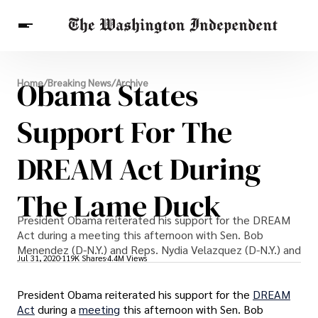
Breaking News
Obama States
Home
/
Breaking News
/
Archive
Finance
Celebrities
Entertainment
Crypto
Health
Support For The
Others
DREAM Act During
The Lame Duck
President Obama reiterated his support for the DREAM
Act during a meeting this afternoon with Sen. Bob
Menendez (D-N.Y.) and Reps. Nydia Velazquez (D-N.Y.) and
Jul 31, 2020
119K Shares
4.4M Views
President Obama reiterated his support for the
DREAM
Act
during a
meeting
this afternoon with Sen. Bob