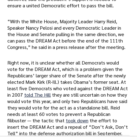
ensure a united Democratic effort to pass the bill.
“With the White House, Majority Leader Harry Reid,
Speaker Nancy Pelosi and every Democratic Leader in
the House and Senate pulling in the same direction, we
can pass the DREAM Act before the end of the 111th
Congress,” he said in a press release after the meeting.
Right now, it is unclear whether all Democrats would
vote for the DREAM Act, which is a problem given the
Republicans’ larger share of the Senate after the newly
elected Mark Kirk (R-Ill.) takes Obama’s former seat. At
least five Democrats who voted against the DREAM Act
in 2007
told The Hill
they are still uncertain on how they
would vote this year, and only two Republicans have said
they would vote for the act as a standalone bill. Reid
needs at least 60 votes to prevent a Republican
filibuster — the tactic that
took down
the effort to
insert the DREAM Act and a repeal of “Don’t Ask, Don’t
Tell” into the defense authorization bill in September.