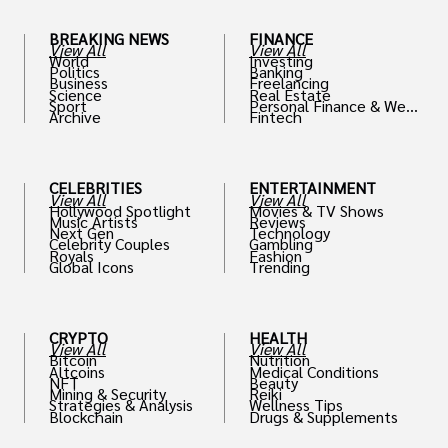
BREAKING NEWS
FINANCE
View All
View All
World
Investing
Politics
Banking
Business
Freelancing
Science
Real Estate
Sport
Personal Finance & Weal
Archive
Fintech
th
CELEBRITIES
ENTERTAINMENT
View All
View All
Hollywood Spotlight
Movies & TV Shows
Music Artists
Reviews
Next Gen
Technology
Celebrity Couples
Gambling
Royals
Fashion
Global Icons
Trending
CRYPTO
HEALTH
View All
View All
Bitcoin
Nutrition
Altcoins
Medical Conditions
NFT
Beauty
Mining & Security
Reiki
Strategies & Analysis
Wellness Tips
Blockchain
Drugs & Supplements