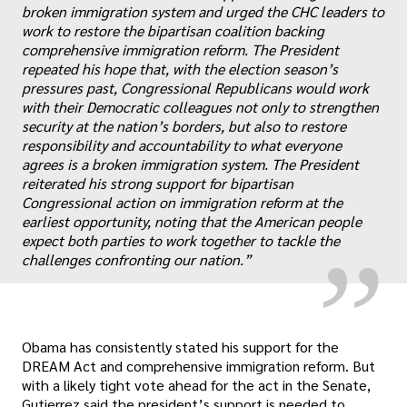
broken immigration system and urged the CHC leaders to
work to restore the bipartisan coalition backing
comprehensive immigration reform. The President
repeated his hope that, with the election season’s
pressures past, Congressional Republicans would work
with their Democratic colleagues not only to strengthen
security at the nation’s borders, but also to restore
responsibility and accountability to what everyone
„
agrees is a broken immigration system. The President
reiterated his strong support for bipartisan
Congressional action on immigration reform at the
earliest opportunity, noting that the American people
expect both parties to work together to tackle the
challenges confronting our nation.”
Obama has consistently stated his support for the
DREAM Act and comprehensive immigration reform. But
with a likely tight vote ahead for the act in the Senate,
Gutierrez said the president’s support is needed to